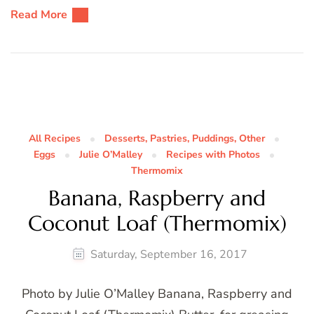
Read More
All Recipes
Desserts, Pastries, Puddings, Other
Eggs
Julie O’Malley
Recipes with Photos
Thermomix
Banana, Raspberry and
Coconut Loaf (Thermomix)
Saturday, September 16, 2017
Photo by Julie O’Malley Banana, Raspberry and