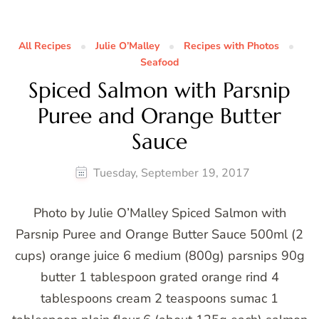
All Recipes
Julie O’Malley
Recipes with Photos
Seafood
Spiced Salmon with Parsnip
Puree and Orange Butter
Sauce
Tuesday, September 19, 2017
Photo by Julie O’Malley Spiced Salmon with
Parsnip Puree and Orange Butter Sauce 500ml (2
cups) orange juice 6 medium (800g) parsnips 90g
butter 1 tablespoon grated orange rind 4
tablespoons cream 2 teaspoons sumac 1