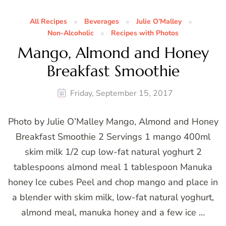
All Recipes
Beverages
Julie O’Malley
Non-Alcoholic
Recipes with Photos
Mango, Almond and Honey
Breakfast Smoothie
Friday, September 15, 2017
Photo by Julie O’Malley Mango, Almond and Honey
Breakfast Smoothie 2 Servings 1 mango 400ml
skim milk 1/2 cup low-fat natural yoghurt 2
tablespoons almond meal 1 tablespoon Manuka
honey Ice cubes Peel and chop mango and place in
a blender with skim milk, low-fat natural yoghurt,
almond meal, manuka honey and a few ice …