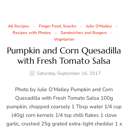
All Recipes
Finger Food, Snacks
Julie O’Malley
Recipes with Photos
Sandwiches and Burgers
Vegetarian
Pumpkin and Corn Quesadilla
with Fresh Tomato Salsa
Saturday, September 16, 2017
Photo by Julie O’Malley Pumpkin and Corn
Quesadilla with Fresh Tomato Salsa 100g
pumpkin, chopped coarsely 1 Tbsp water 1/4 cup
(40g) corn kernels 1/4 tsp chilli flakes 1 clove
garlic, crushed 25g grated extra-light cheddar 1 x