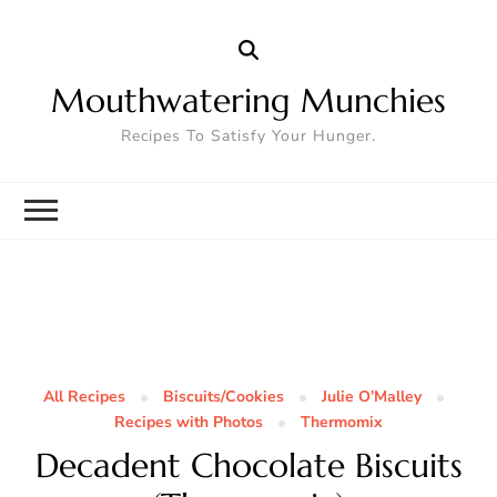
Mouthwatering Munchies
Recipes To Satisfy Your Hunger.
All Recipes
Biscuits/Cookies
Julie O’Malley
Recipes with Photos
Thermomix
Decadent Chocolate Biscuits