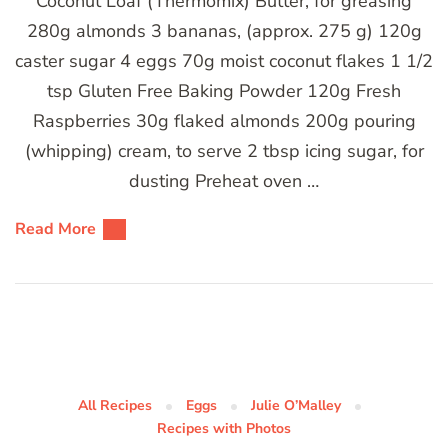
Coconut Loaf (Thermomix) Butter, for greasing
280g almonds 3 bananas, (approx. 275 g) 120g
caster sugar 4 eggs 70g moist coconut flakes 1 1/2
tsp Gluten Free Baking Powder 120g Fresh
Raspberries 30g flaked almonds 200g pouring
(whipping) cream, to serve 2 tbsp icing sugar, for
dusting Preheat oven …
Read More
All Recipes
Eggs
Julie O’Malley
Recipes with Photos