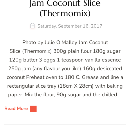
Jam Coconut Slice
(Thermomix)
Saturday, September 16, 2017
Photo by Julie O’Malley Jam Coconut
Slice (Thermomix) 300g plain flour 180g sugar
120g butter 3 eggs 1 teaspoon vanilla essence
250g jam (any flavour you like) 160g desiccated
coconut Preheat oven to 180 C. Grease and line a
rectangular slice tray (18cm X 28cm) with baking
paper. Mix the flour, 90g sugar and the chilled …
Read More