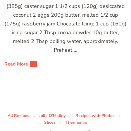
(385g) caster sugar 1 1/2 cups (120g) desiccated
coconut 2 eggs 200g butter, melted 1/2 cup
(175g) raspberry jam Chocolate Icing: 1 cup (160g)
icing sugar 2 Tbsp cocoa powder 10g butter,
melted 2 Tbsp boiling water, approximately.
Preheat …
Read More
All Recipes
Julie O’Malley
Recipes with Photos
Slices
Thermomix