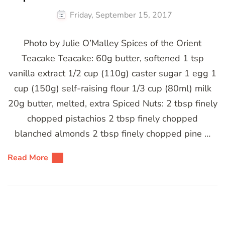
Friday, September 15, 2017
Photo by Julie O’Malley Spices of the Orient
Teacake Teacake: 60g butter, softened 1 tsp
vanilla extract 1/2 cup (110g) caster sugar 1 egg 1
cup (150g) self-raising flour 1/3 cup (80ml) milk
20g butter, melted, extra Spiced Nuts: 2 tbsp finely
chopped pistachios 2 tbsp finely chopped
blanched almonds 2 tbsp finely chopped pine …
Read More