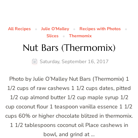
All Recipes
Julie O’Malley
Recipes with Photos
Slices
Thermomix
Nut Bars (Thermomix)
Saturday, September 16, 2017
Photo by Julie O’Malley Nut Bars (Thermomix) 1
1/2 cups of raw cashews 1 1/2 cups dates, pitted
1/2 cup almond butter 1/2 cup maple syrup 1/2
cup coconut flour 1 teaspoon vanilla essence 1 1/2
cups 60% or higher chocolate blitzed in thermomix.
1 1/2 tablespoons coconut oil Place cashews in
bowl, and grind at …