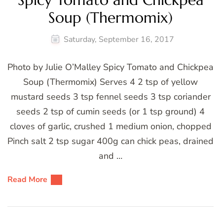
Soup (Thermomix)
Saturday, September 16, 2017
Photo by Julie O’Malley Spicy Tomato and Chickpea
Soup (Thermomix) Serves 4 2 tsp of yellow
mustard seeds 3 tsp fennel seeds 3 tsp coriander
seeds 2 tsp of cumin seeds (or 1 tsp ground) 4
cloves of garlic, crushed 1 medium onion, chopped
Pinch salt 2 tsp sugar 400g can chick peas, drained
and …
Read More