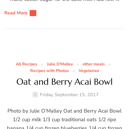
Read More
All Recipes
Julie O’Malley
other meals
Recipes with Photos
Vegetarian
Oat and Berry Acai Bowl
Friday, September 15, 2017
Photo by Julie O’Malley Oat and Berry Acai Bowl
1/2 cup milk 1/3 cup traditional oats 1/2 ripe
banana 1/4 cup frozen blueberries 1/4 cup frozen