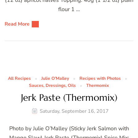
flour 1 …
Read More
All Recipes
Julie O’Malley
Recipes with Photos
Sauces, Dressings, Oils
Thermomix
Jerk Paste (Thermomix)
Saturday, September 16, 2017
Photo by Julie O’Malley (Sticky Jerk Salmon with
Mango Slaw) Jerk Paste (Thermomix) Spice Mix: