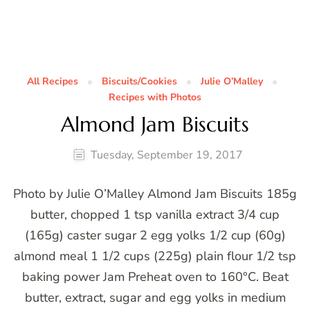
All Recipes
Biscuits/Cookies
Julie O’Malley
Recipes with Photos
Almond Jam Biscuits
Tuesday, September 19, 2017
Photo by Julie O’Malley Almond Jam Biscuits 185g
butter, chopped 1 tsp vanilla extract 3/4 cup
(165g) caster sugar 2 egg yolks 1/2 cup (60g)
almond meal 1 1/2 cups (225g) plain flour 1/2 tsp
baking power Jam Preheat oven to 160°C. Beat
butter, extract, sugar and egg yolks in medium