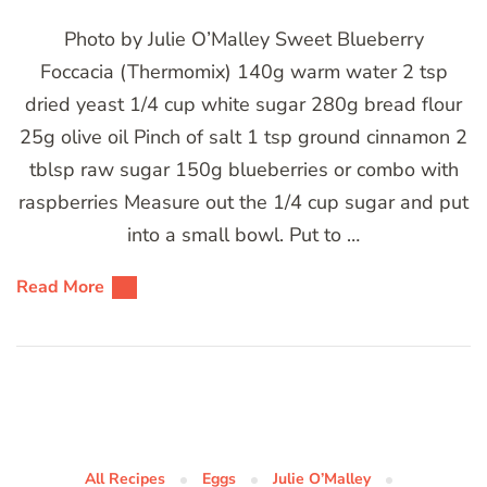
Photo by Julie O’Malley Sweet Blueberry
Foccacia (Thermomix) 140g warm water 2 tsp
dried yeast 1/4 cup white sugar 280g bread flour
25g olive oil Pinch of salt 1 tsp ground cinnamon 2
tblsp raw sugar 150g blueberries or combo with
raspberries Measure out the 1/4 cup sugar and put
into a small bowl. Put to …
Read More
All Recipes
Eggs
Julie O’Malley