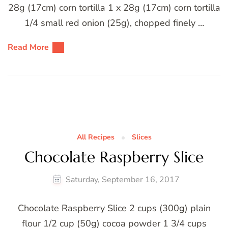
28g (17cm) corn tortilla 1 x 28g (17cm) corn tortilla
1/4 small red onion (25g), chopped finely …
Read More
All Recipes
Slices
Chocolate Raspberry Slice
Saturday, September 16, 2017
Chocolate Raspberry Slice 2 cups (300g) plain
flour 1/2 cup (50g) cocoa powder 1 3/4 cups