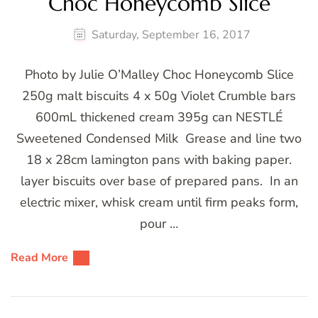
Choc Honeycomb Slice
Saturday, September 16, 2017
Photo by Julie O’Malley Choc Honeycomb Slice
250g malt biscuits 4 x 50g Violet Crumble bars
600mL thickened cream 395g can NESTLÉ
Sweetened Condensed Milk Grease and line two
18 x 28cm lamington pans with baking paper.
layer biscuits over base of prepared pans. In an
electric mixer, whisk cream until firm peaks form,
pour …
Read More