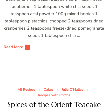
raspberries 1 tablespoon white chia seeds 1
teaspoon acai powder 100g mixed berries 1
tablespoon pistachios, chopped 2 teaspoons dried
cranberries 2 teaspoons freeze-dried pomegranate
seeds 1 tablespoon chia …
Read More
All Recipes
Cakes
Julie O’Malley
Recipes with Photos
Spices of the Orient Teacake