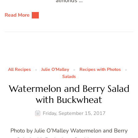
almonds …
Read More
All Recipes
Julie O’Malley
Recipes with Photos
Salads
Watermelon and Berry Salad
with Buckwheat
Friday, September 15, 2017
Photo by Julie O’Malley Watermelon and Berry