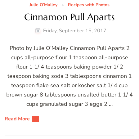
Julie O’Malley
Recipes with Photos
Cinnamon Pull Aparts
Friday, September 15, 2017
Photo by Julie O’Malley Cinnamon Pull Aparts 2
cups all-purpose flour 1 teaspoon all-purpose
flour 1 1/ 4 teaspoons baking powder 1/ 2
teaspoon baking soda 3 tablespoons cinnamon 1
teaspoon flake sea salt or kosher salt 1/ 4 cup
brown sugar 8 tablespoons unsalted butter 1 1/ 4
cups granulated sugar 3 eggs 2 …
Read More