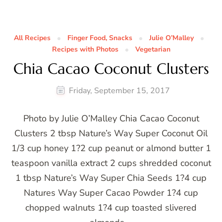
All Recipes
Finger Food, Snacks
Julie O’Malley
Recipes with Photos
Vegetarian
Chia Cacao Coconut Clusters
Friday, September 15, 2017
Photo by Julie O’Malley Chia Cacao Coconut
Clusters 2 tbsp Nature’s Way Super Coconut Oil
1/3 cup honey 1?2 cup peanut or almond butter 1
teaspoon vanilla extract 2 cups shredded coconut
1 tbsp Nature’s Way Super Chia Seeds 1?4 cup
Natures Way Super Cacao Powder 1?4 cup
chopped walnuts 1?4 cup toasted slivered