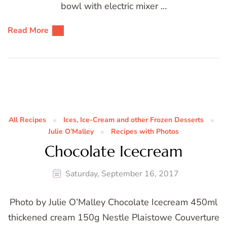
bowl with electric mixer …
Read More
All Recipes
Ices, Ice-Cream and other Frozen Desserts
Julie O’Malley
Recipes with Photos
Chocolate Icecream
Saturday, September 16, 2017
Photo by Julie O’Malley Chocolate Icecream 450ml
thickened cream 150g Nestle Plaistowe Couverture