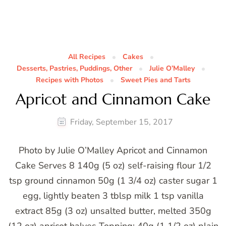
All Recipes
Cakes
Desserts, Pastries, Puddings, Other
Julie O’Malley
Recipes with Photos
Sweet Pies and Tarts
Apricot and Cinnamon Cake
Friday, September 15, 2017
Photo by Julie O’Malley Apricot and Cinnamon
Cake Serves 8 140g (5 oz) self-raising flour 1/2
tsp ground cinnamon 50g (1 3/4 oz) caster sugar 1
egg, lightly beaten 3 tblsp milk 1 tsp vanilla
extract 85g (3 oz) unsalted butter, melted 350g
(12 oz) apricot halves Topping: 40g (1 1/2 oz) plain