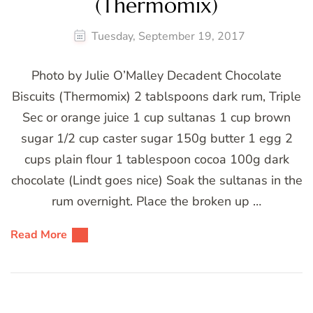
(Thermomix)
Tuesday, September 19, 2017
Photo by Julie O’Malley Decadent Chocolate
Biscuits (Thermomix) 2 tablspoons dark rum, Triple
Sec or orange juice 1 cup sultanas 1 cup brown
sugar 1/2 cup caster sugar 150g butter 1 egg 2
cups plain flour 1 tablespoon cocoa 100g dark
chocolate (Lindt goes nice) Soak the sultanas in the
rum overnight. Place the broken up …
Read More