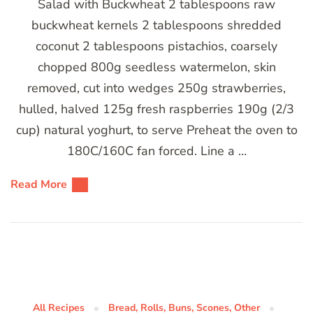
Salad with Buckwheat 2 tablespoons raw
buckwheat kernels 2 tablespoons shredded
coconut 2 tablespoons pistachios, coarsely
chopped 800g seedless watermelon, skin
removed, cut into wedges 250g strawberries,
hulled, halved 125g fresh raspberries 190g (2/3
cup) natural yoghurt, to serve Preheat the oven to
180C/160C fan forced. Line a …
Read More
All Recipes
Bread, Rolls, Buns, Scones, Other