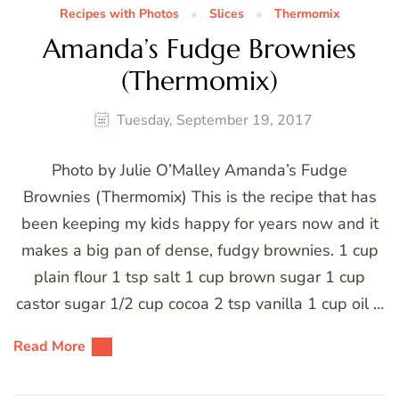
Recipes with Photos
Slices
Thermomix
Amanda’s Fudge Brownies
(Thermomix)
Tuesday, September 19, 2017
Photo by Julie O’Malley Amanda’s Fudge
Brownies (Thermomix) This is the recipe that has
been keeping my kids happy for years now and it
makes a big pan of dense, fudgy brownies. 1 cup
plain flour 1 tsp salt 1 cup brown sugar 1 cup
castor sugar 1/2 cup cocoa 2 tsp vanilla 1 cup oil …
Read More