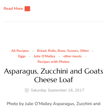
Read More
All Recipes
Bread, Rolls, Buns, Scones, Other
Eggs
Julie O’Malley
other meals
Recipes with Photos
Asparagus, Zucchini and Goats
Cheese Loaf
Saturday, September 16, 2017
Photo by Julie O’Malley Asparagus, Zucchini and