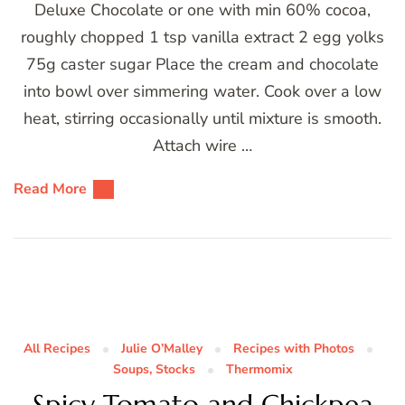
Deluxe Chocolate or one with min 60% cocoa,
roughly chopped 1 tsp vanilla extract 2 egg yolks
75g caster sugar Place the cream and chocolate
into bowl over simmering water. Cook over a low
heat, stirring occasionally until mixture is smooth.
Attach wire …
Read More
All Recipes
Julie O’Malley
Recipes with Photos
Soups, Stocks
Thermomix
Spicy Tomato and Chickpea