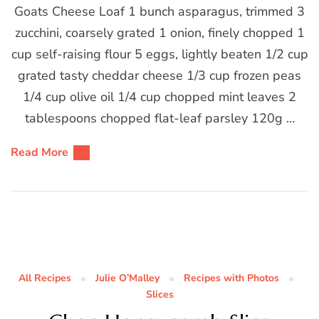
Goats Cheese Loaf 1 bunch asparagus, trimmed 3
zucchini, coarsely grated 1 onion, finely chopped 1
cup self-raising flour 5 eggs, lightly beaten 1/2 cup
grated tasty cheddar cheese 1/3 cup frozen peas
1/4 cup olive oil 1/4 cup chopped mint leaves 2
tablespoons chopped flat-leaf parsley 120g …
Read More
All Recipes
Julie O’Malley
Recipes with Photos
Slices