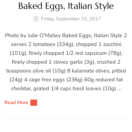
Baked Eggs, Italian Style
Friday, September 15, 2017
Photo by Julie O’Malley Baked Eggs, Italian Style 2
serves 2 tomatoes (334g), chopped 1 zucchini
(101g), finely chopped 1/2 red capsicum (78g),
finely chopped 1 cloves garlic (3g), crushed 2
teaspoons olive oil (10g) 8 kalamata olives, pitted
(24g) 4 cage free eggs (236g) 60g reduced fat
cheddar, grated 1/4 cups basil leaves (10g) …
Read More