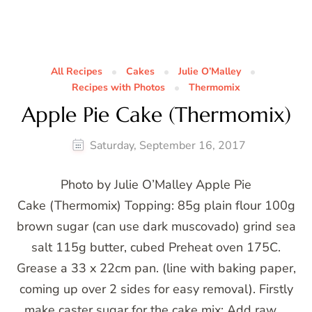
All Recipes
Cakes
Julie O’Malley
Recipes with Photos
Thermomix
Apple Pie Cake (Thermomix)
Saturday, September 16, 2017
Photo by Julie O’Malley Apple Pie
Cake (Thermomix) Topping: 85g plain flour 100g
brown sugar (can use dark muscovado) grind sea
salt 115g butter, cubed Preheat oven 175C.
Grease a 33 x 22cm pan. (line with baking paper,
coming up over 2 sides for easy removal). Firstly
make caster sugar for the cake mix: Add raw …