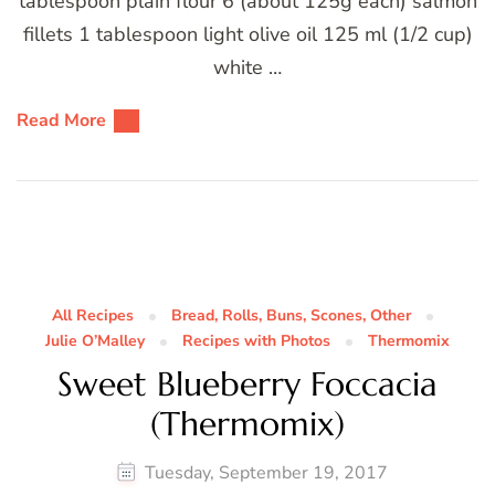
tablespoon plain flour 6 (about 125g each) salmon
fillets 1 tablespoon light olive oil 125 ml (1/2 cup)
white …
Read More
All Recipes
Bread, Rolls, Buns, Scones, Other
Julie O’Malley
Recipes with Photos
Thermomix
Sweet Blueberry Foccacia
(Thermomix)
Tuesday, September 19, 2017