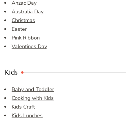
Anzac Day
Australia Day
Christmas
Easter
Pink Ribbon
Valentines Day
Kids
Baby and Toddler
Cooking with Kids
Kids Craft
Kids Lunches