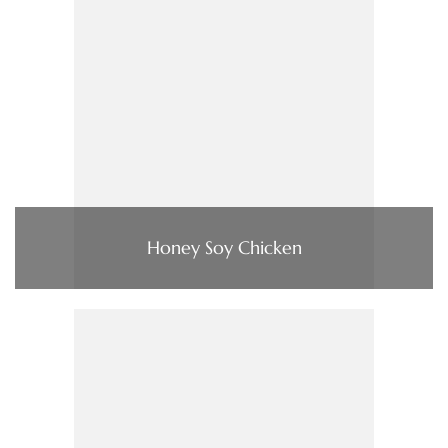
Honey Soy Chicken