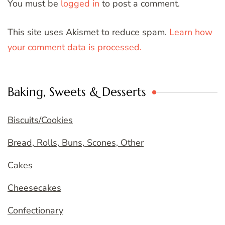
You must be
logged in
to post a comment.
This site uses Akismet to reduce spam.
Learn how
your comment data is processed.
Baking, Sweets & Desserts
Biscuits/Cookies
Bread, Rolls, Buns, Scones, Other
Cakes
Cheesecakes
Confectionary