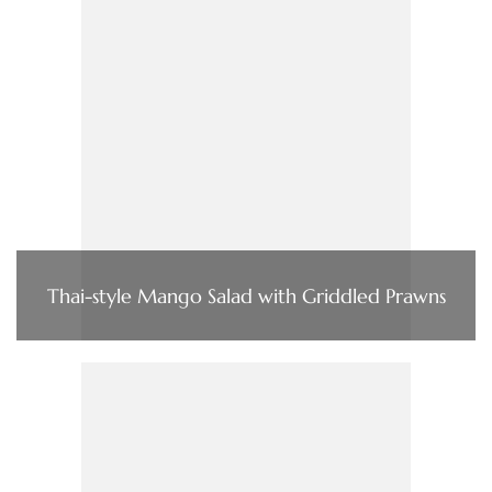
Thai-style Mango Salad with Griddled Prawns