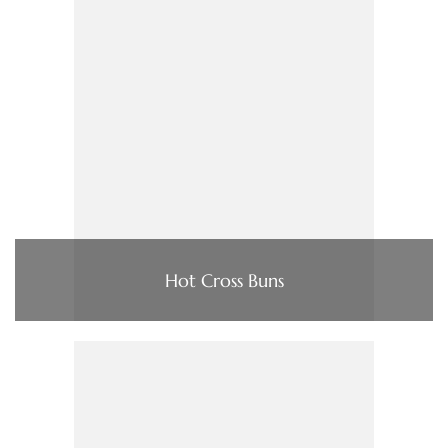
Hot Cross Buns