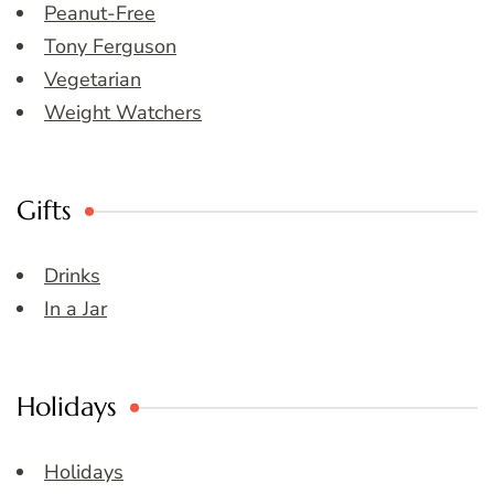
Peanut-Free
Tony Ferguson
Vegetarian
Weight Watchers
Gifts
Drinks
In a Jar
Holidays
Holidays