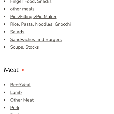
Finger Food, Snacks
other meals
Pies/Fillings/Pie Maker
Rice, Pasta, Noodles, Gnocchi
Salads
Sandwiches and Burgers
Soups, Stocks
Meat
Beef/Veal
Lamb
Other Meat
Pork