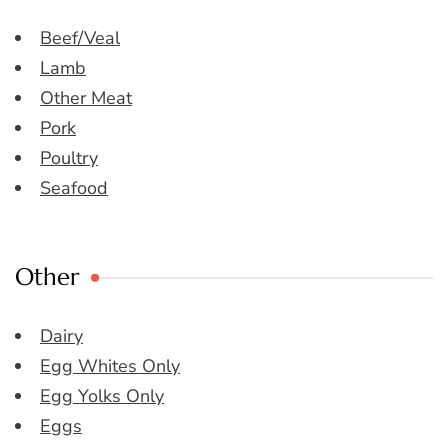
Beef/Veal
Lamb
Other Meat
Pork
Poultry
Seafood
Other
Dairy
Egg Whites Only
Egg Yolks Only
Eggs