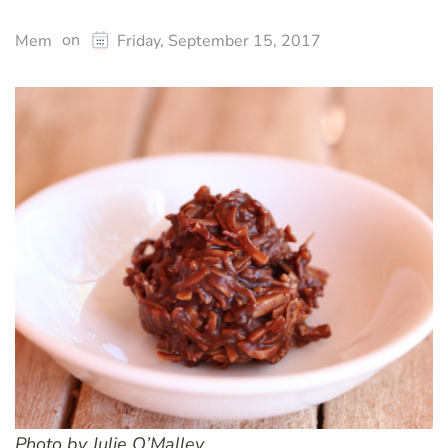
on
Mem
Friday, September 15, 2017
Photo by Julie O’Malley