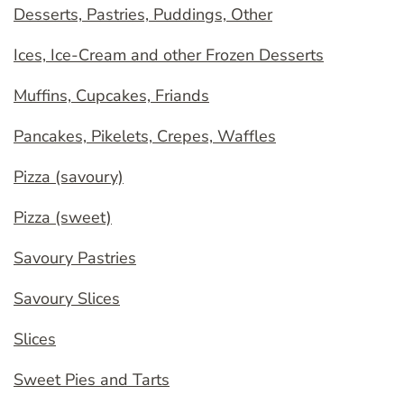
Desserts, Pastries, Puddings, Other
Ices, Ice-Cream and other Frozen Desserts
Muffins, Cupcakes, Friands
Pancakes, Pikelets, Crepes, Waffles
Pizza (savoury)
Pizza (sweet)
Savoury Pastries
Savoury Slices
Slices
Sweet Pies and Tarts