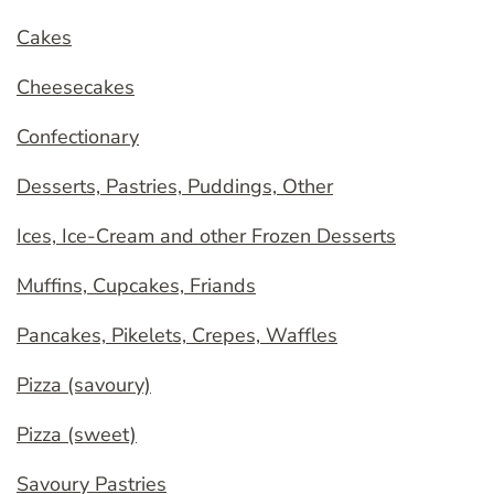
Cakes
Cheesecakes
Confectionary
Desserts, Pastries, Puddings, Other
Ices, Ice-Cream and other Frozen Desserts
Muffins, Cupcakes, Friands
Pancakes, Pikelets, Crepes, Waffles
Pizza (savoury)
Pizza (sweet)
Savoury Pastries