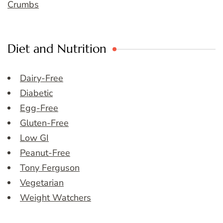
Crumbs
Diet and Nutrition
Dairy-Free
Diabetic
Egg-Free
Gluten-Free
Low GI
Peanut-Free
Tony Ferguson
Vegetarian
Weight Watchers