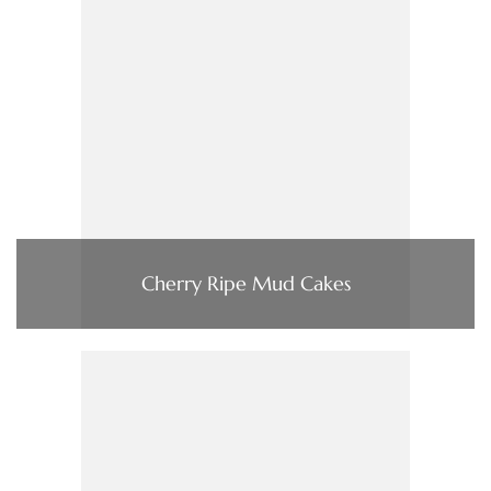
Cherry Ripe Mud Cakes