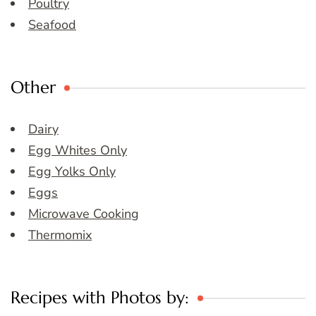
Poultry
Seafood
Other
Dairy
Egg Whites Only
Egg Yolks Only
Eggs
Microwave Cooking
Thermomix
Recipes with Photos by: