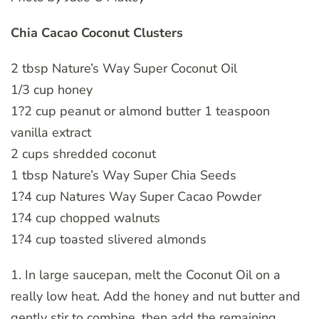
Chia Cacao Coconut Clusters
2 tbsp Nature’s Way Super Coconut Oil
1/3 cup honey
1?2 cup peanut or almond butter 1 teaspoon
vanilla extract
2 cups shredded coconut
1 tbsp Nature’s Way Super Chia Seeds
1?4 cup Natures Way Super Cacao Powder
1?4 cup chopped walnuts
1?4 cup toasted slivered almonds
1. In large saucepan, melt the Coconut Oil on a
really low heat. Add the honey and nut butter and
gently stir to combine, then add the remaining