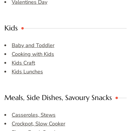
Valentines Day
Kids
Baby and Toddler
Cooking with Kids
Kids Craft
Kids Lunches
Meals, Side Dishes, Savoury Snacks
Casseroles, Stews
Crockpot, Slow Cooker