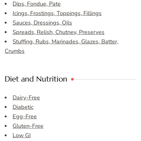
Dips, Fondue, Pate
Icings, Frostings, Toppings, Fillings
Sauces, Dressings, Oils
Spreads, Relish, Chutney, Preserves
Stuffing, Rubs, Marinades, Glazes, Batter,
Crumbs
Diet and Nutrition
Dairy-Free
Diabetic
Egg-Free
Gluten-Free
Low GI