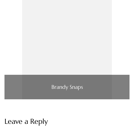
Brandy Snaps
Leave a Reply