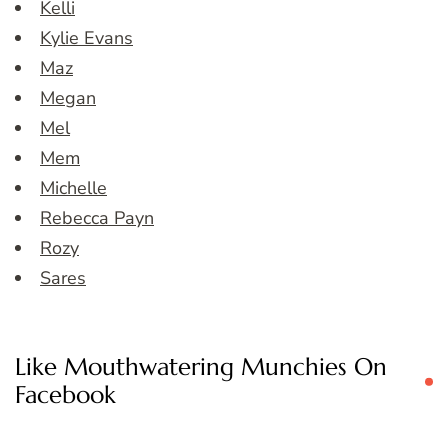
Kelli
Kylie Evans
Maz
Megan
Mel
Mem
Michelle
Rebecca Payn
Rozy
Sares
Like Mouthwatering Munchies On
Facebook