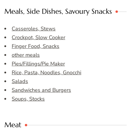
Meals, Side Dishes, Savoury Snacks
Casseroles, Stews
Crockpot, Slow Cooker
Finger Food, Snacks
other meals
Pies/Fillings/Pie Maker
Rice, Pasta, Noodles, Gnocchi
Salads
Sandwiches and Burgers
Soups, Stocks
Meat