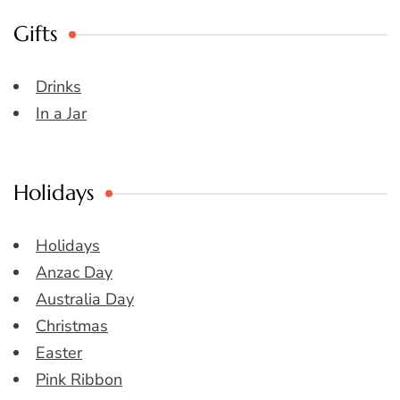
Gifts
Drinks
In a Jar
Holidays
Holidays
Anzac Day
Australia Day
Christmas
Easter
Pink Ribbon