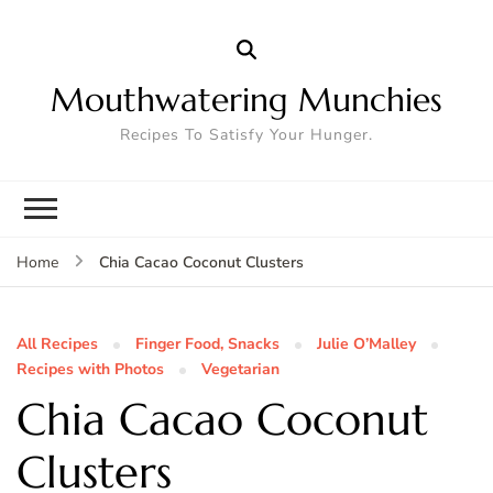
Mouthwatering Munchies
Recipes To Satisfy Your Hunger.
Chia Cacao Coconut Clusters
Home
All Recipes
Finger Food, Snacks
Julie O’Malley
Recipes with Photos
Vegetarian
Chia Cacao Coconut
Clusters