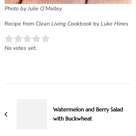
Photo by Julie O’Malley
Recipe from
Clean Living Cookbook
by
Luke Hines
Rate this item:
SUBMIT RATING
No votes yet.
Post
Navigation
Watermelon and Berry Salad
with Buckwheat