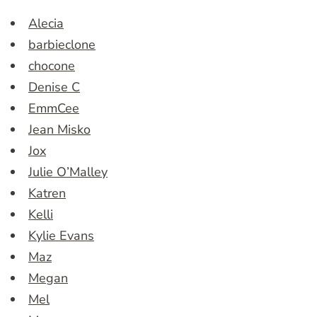
Alecia
barbieclone
chocone
Denise C
EmmCee
Jean Misko
Jox
Julie O’Malley
Katren
Kelli
Kylie Evans
Maz
Megan
Mel