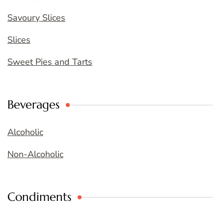
Savoury Slices
Slices
Sweet Pies and Tarts
Beverages
Alcoholic
Non-Alcoholic
Condiments