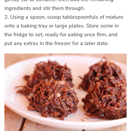
ingredients and stir them through.
2. Using a spoon, scoop tablespoonfuls of mixture
onto a baking tray or large plates. Store some in
the fridge to set, ready for eating once firm, and
put any extras in the freezer for a later date.