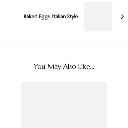
Baked Eggs, Italian Style
You May Also Like...