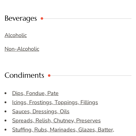
Beverages
Alcoholic
Non-Alcoholic
Condiments
Dips, Fondue, Pate
Icings, Frostings, Toppings, Fillings
Sauces, Dressings, Oils
Spreads, Relish, Chutney, Preserves
Stuffing, Rubs, Marinades, Glazes, Batter,