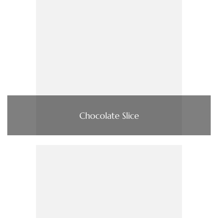
Chocolate Slice