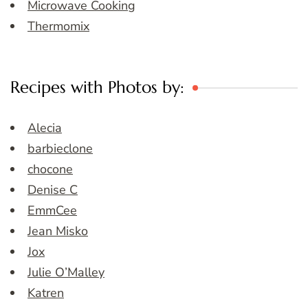
Microwave Cooking
Thermomix
Recipes with Photos by:
Alecia
barbieclone
chocone
Denise C
EmmCee
Jean Misko
Jox
Julie O’Malley
Katren