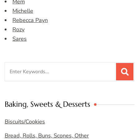
Mem
Michelle
Rebecca Payn
Rozy
Sares
Search
for:
Baking, Sweets & Desserts
Biscuits/Cookies
Bread, Rolls, Buns, Scones, Other