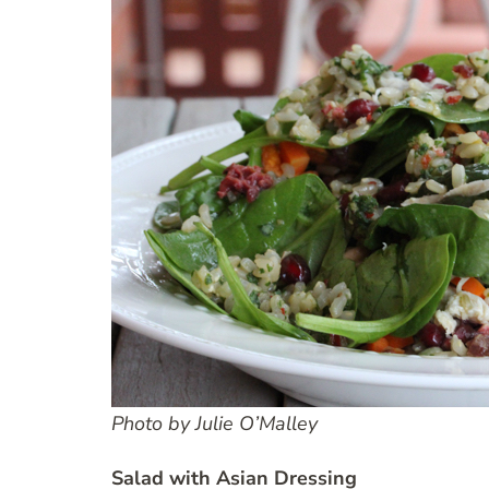
Photo by Julie O’Malley
Salad with Asian Dressing