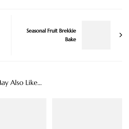
Seasonal Fruit Brekkie
Bake
y Also Like...