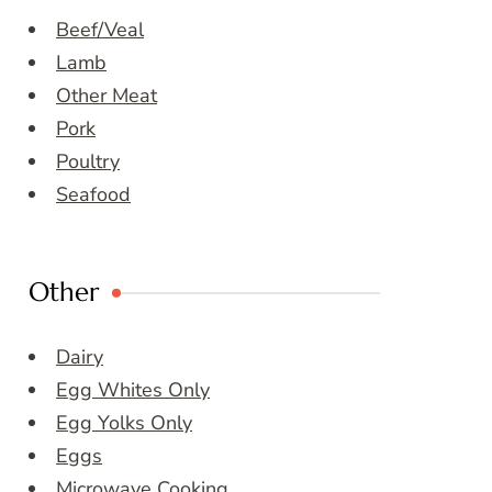
Beef/Veal
Lamb
Other Meat
Pork
Poultry
Seafood
Other
Dairy
Egg Whites Only
Egg Yolks Only
Eggs
Microwave Cooking