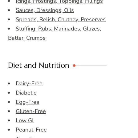
Icings, Frostings, Toppings, Fillings
Sauces, Dressings, Oils
Spreads, Relish, Chutney, Preserves
Stuffing, Rubs, Marinades, Glazes,
Batter, Crumbs
Diet and Nutrition
Dairy-Free
Diabetic
Egg-Free
Gluten-Free
Low GI
Peanut-Free