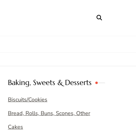
Baking, Sweets & Desserts
Biscuits/Cookies
Bread, Rolls, Buns, Scones, Other
Cakes