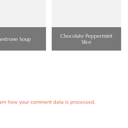
Chocolate Peppermint
estrone Soup
Slice
arn how your comment data is processed.