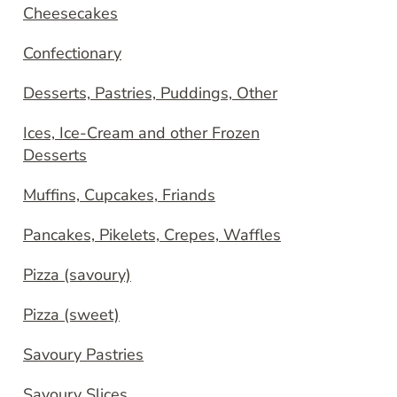
Cheesecakes
Confectionary
Desserts, Pastries, Puddings, Other
Ices, Ice-Cream and other Frozen
Desserts
Muffins, Cupcakes, Friands
Pancakes, Pikelets, Crepes, Waffles
Pizza (savoury)
Pizza (sweet)
Savoury Pastries
Savoury Slices