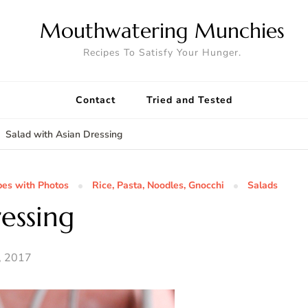
Mouthwatering Munchies
Recipes To Satisfy Your Hunger.
Contact
Tried and Tested
Salad with Asian Dressing
pes with Photos
Rice, Pasta, Noodles, Gnocchi
Salads
essing
, 2017