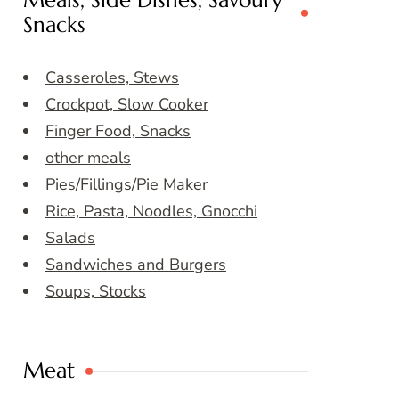
Meals, Side Dishes, Savoury
Snacks
Casseroles, Stews
Crockpot, Slow Cooker
Finger Food, Snacks
other meals
Pies/Fillings/Pie Maker
Rice, Pasta, Noodles, Gnocchi
Salads
Sandwiches and Burgers
Soups, Stocks
Meat