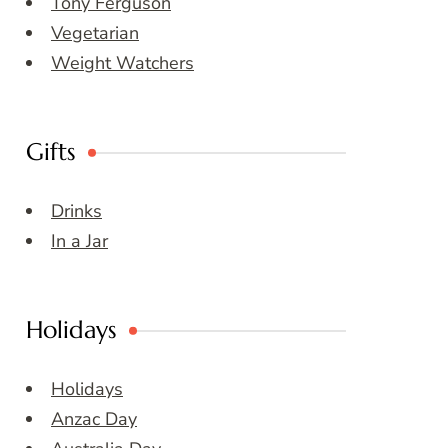
Tony Ferguson
Vegetarian
Weight Watchers
Gifts
Drinks
In a Jar
Holidays
Holidays
Anzac Day