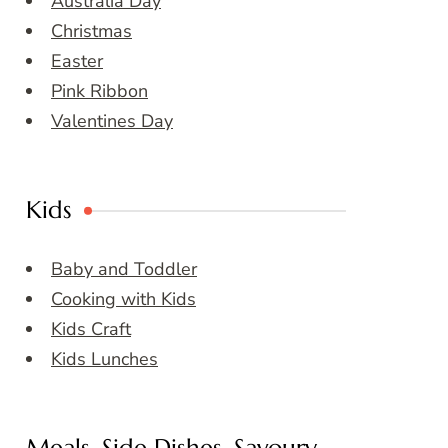
Australia Day
Christmas
Easter
Pink Ribbon
Valentines Day
Kids
Baby and Toddler
Cooking with Kids
Kids Craft
Kids Lunches