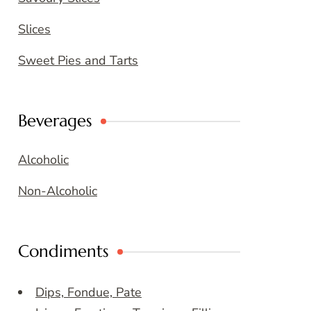
Slices
Sweet Pies and Tarts
Beverages
Alcoholic
Non-Alcoholic
Condiments
Dips, Fondue, Pate