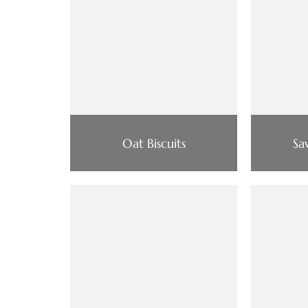
Oat Biscuits
Sa