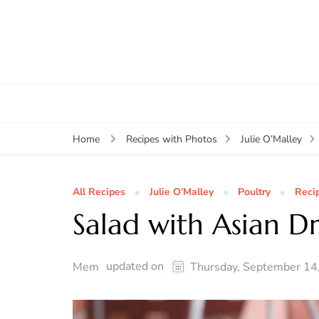
Home
Recipes with Photos
Julie O’Malley
All Recipes
Julie O’Malley
Poultry
Reci
Salad with Asian Dr
updated on
Mem
Thursday, September 14