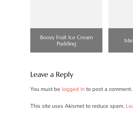
Boozy Fruit Ice Cream
Min
Pudding
Leave a Reply
You must be
logged in
to post a comment.
This site uses Akismet to reduce spam.
Le