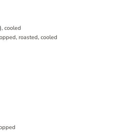
, cooled
opped, roasted, cooled
chopped