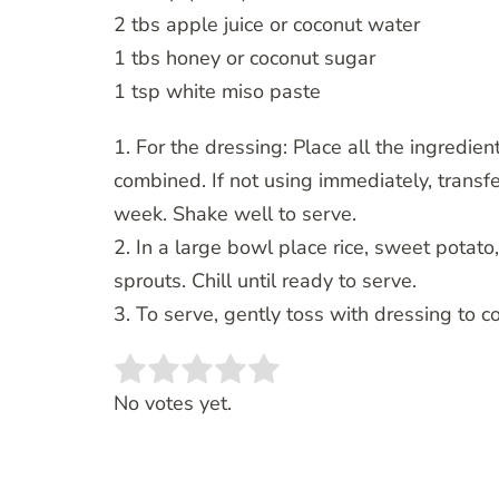
2 tbs apple juice or coconut water
1 tbs honey or coconut sugar
1 tsp white miso paste
1. For the dressing: Place all the ingredien
combined. If not using immediately, transfer
week. Shake well to serve.
2. In a large bowl place rice, sweet potat
sprouts. Chill until ready to serve.
3. To serve, gently toss with dressing to c
Rate this item:
SUBMIT RATING
No votes yet.