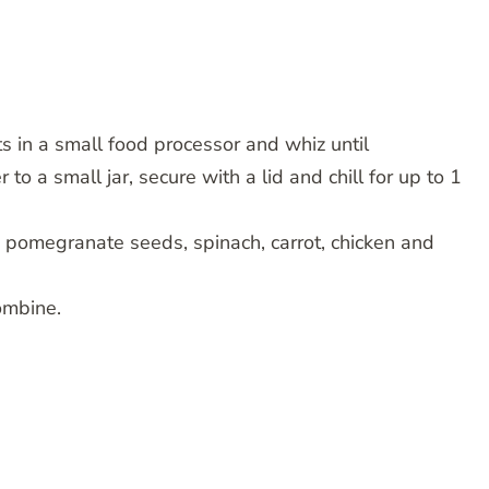
ts in a small food processor and whiz until
 to a small jar, secure with a lid and chill for up to 1
o, pomegranate seeds, spinach, carrot, chicken and
ombine.