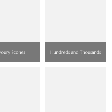
voury Scones
Hundreds and Thousands