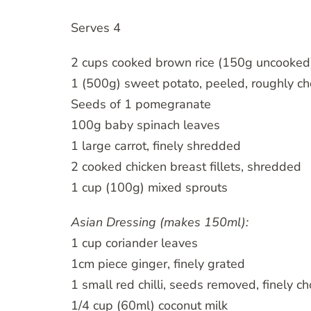
Serves 4
2 cups cooked brown rice (150g uncooked)
1 (500g) sweet potato, peeled, roughly ch
Seeds of 1 pomegranate
100g baby spinach leaves
1 large carrot, finely shredded
2 cooked chicken breast fillets, shredded
1 cup (100g) mixed sprouts
Asian Dressing (makes 150ml):
1 cup coriander leaves
1cm piece ginger, finely grated
1 small red chilli, seeds removed, finely 
1/4 cup (60ml) coconut milk