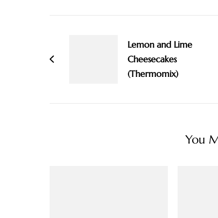
Post
Navigation
Lemon and Lime
Cheesecakes
(Thermomix)
You Ma