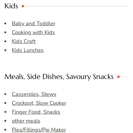
Kids
Baby and Toddler
Cooking with Kids
Kids Craft
Kids Lunches
Meals, Side Dishes, Savoury Snacks
Casseroles, Stews
Crockpot, Slow Cooker
Finger Food, Snacks
other meals
Pies/Fillings/Pie Maker