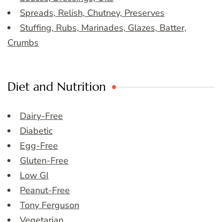
Spreads, Relish, Chutney, Preserves
Stuffing, Rubs, Marinades, Glazes, Batter,
Crumbs
Diet and Nutrition
Dairy-Free
Diabetic
Egg-Free
Gluten-Free
Low GI
Peanut-Free
Tony Ferguson
Vegetarian