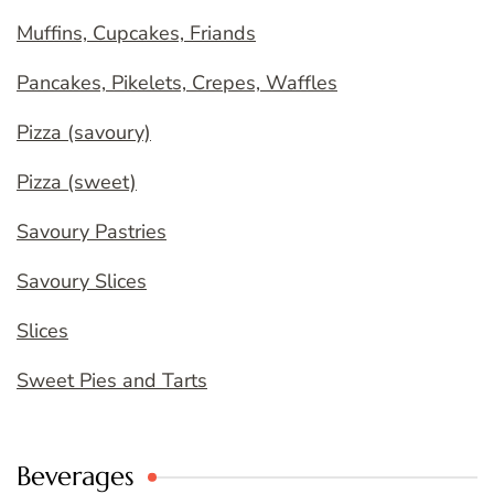
Muffins, Cupcakes, Friands
Pancakes, Pikelets, Crepes, Waffles
Pizza (savoury)
Pizza (sweet)
Savoury Pastries
Savoury Slices
Slices
Sweet Pies and Tarts
Beverages