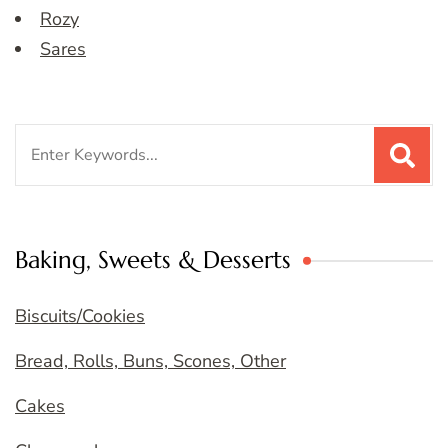
Rozy
Sares
Search
for:
Baking, Sweets & Desserts
Biscuits/Cookies
Bread, Rolls, Buns, Scones, Other
Cakes