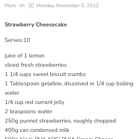
on
Mem
Monday, November 5, 2012
Strawberry Cheesecake
Serves:10
juice of 1 lemon
sliced fresh strawberries
1 1/4 cups sweet biscuit crumbs
1 Tablespoon gelatine, dissolved in 1/4 cup boiling
water
1/4 cup red currant jelly
2 teaspoons water
250g punnet strawberries, roughly chopped
400g can condensed milk