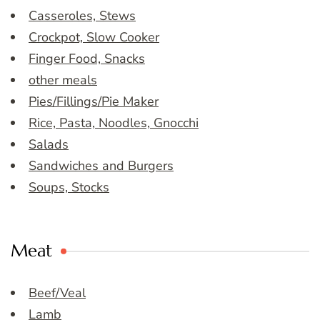
Casseroles, Stews
Crockpot, Slow Cooker
Finger Food, Snacks
other meals
Pies/Fillings/Pie Maker
Rice, Pasta, Noodles, Gnocchi
Salads
Sandwiches and Burgers
Soups, Stocks
Meat
Beef/Veal
Lamb