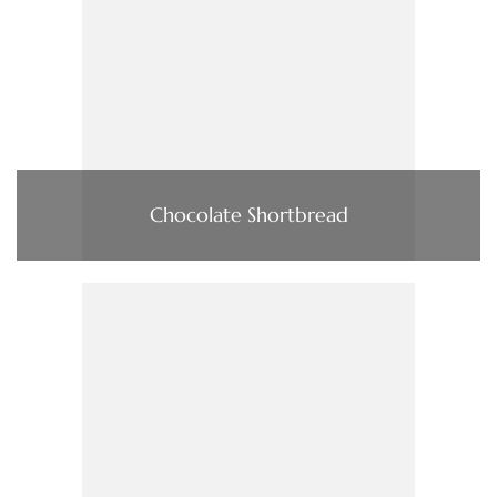
Chocolate Shortbread