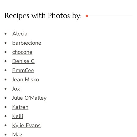
Recipes with Photos by:
Alecia
barbieclone
chocone
Denise C
EmmCee
Jean Misko
Jox
Julie O’Malley
Katren
Kelli
Kylie Evans
Maz