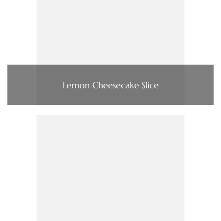
Lemon Cheesecake Slice