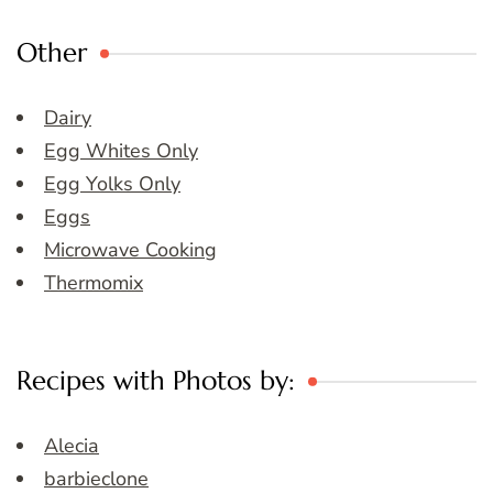
Other
Dairy
Egg Whites Only
Egg Yolks Only
Eggs
Microwave Cooking
Thermomix
Recipes with Photos by:
Alecia
barbieclone