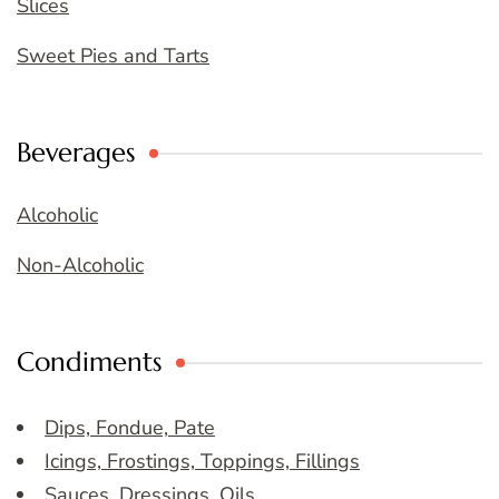
Slices
Sweet Pies and Tarts
Beverages
Alcoholic
Non-Alcoholic
Condiments
Dips, Fondue, Pate
Icings, Frostings, Toppings, Fillings
Sauces, Dressings, Oils