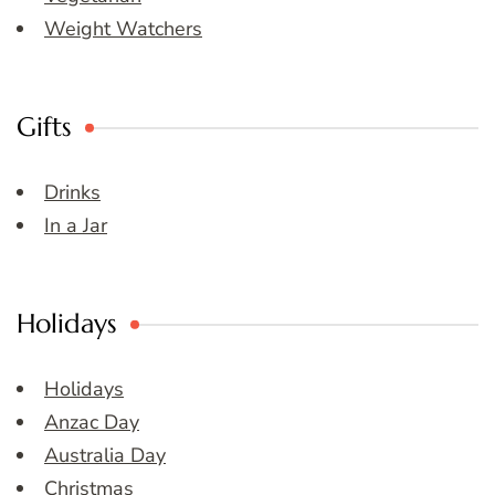
Weight Watchers
Gifts
Drinks
In a Jar
Holidays
Holidays
Anzac Day
Australia Day
Christmas