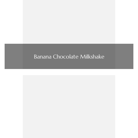
Banana Chocolate Milkshake