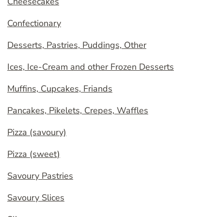
Cheesecakes
Confectionary
Desserts, Pastries, Puddings, Other
Ices, Ice-Cream and other Frozen Desserts
Muffins, Cupcakes, Friands
Pancakes, Pikelets, Crepes, Waffles
Pizza (savoury)
Pizza (sweet)
Savoury Pastries
Savoury Slices