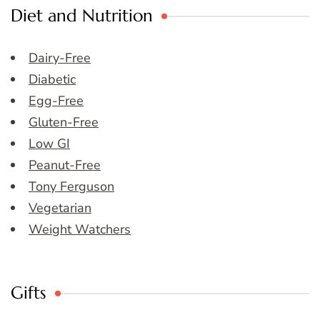
Diet and Nutrition
Dairy-Free
Diabetic
Egg-Free
Gluten-Free
Low GI
Peanut-Free
Tony Ferguson
Vegetarian
Weight Watchers
Gifts