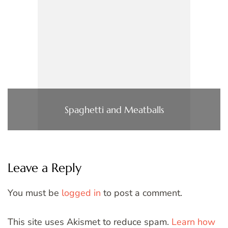
Spaghetti and Meatballs
Leave a Reply
You must be
logged in
to post a comment.
This site uses Akismet to reduce spam.
Learn how