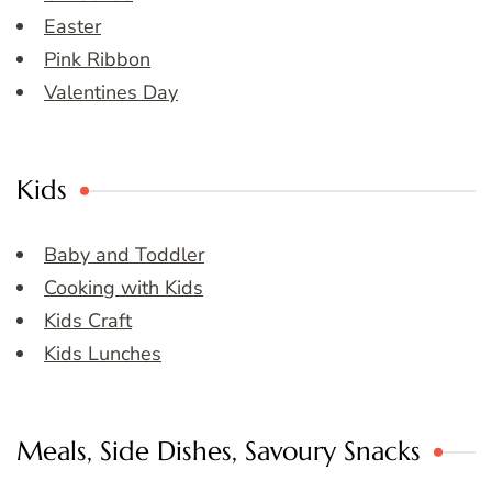
Easter
Pink Ribbon
Valentines Day
Kids
Baby and Toddler
Cooking with Kids
Kids Craft
Kids Lunches
Meals, Side Dishes, Savoury Snacks