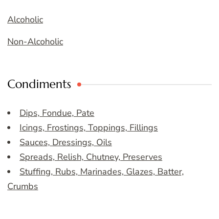
Alcoholic
Non-Alcoholic
Condiments
Dips, Fondue, Pate
Icings, Frostings, Toppings, Fillings
Sauces, Dressings, Oils
Spreads, Relish, Chutney, Preserves
Stuffing, Rubs, Marinades, Glazes, Batter,
Crumbs