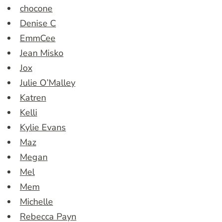
chocone
Denise C
EmmCee
Jean Misko
Jox
Julie O’Malley
Katren
Kelli
Kylie Evans
Maz
Megan
Mel
Mem
Michelle
Rebecca Payn