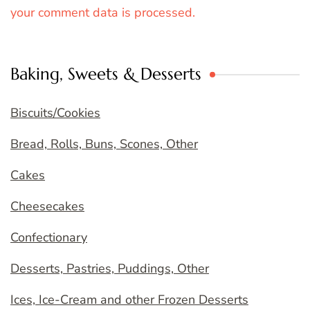
your comment data is processed.
Baking, Sweets & Desserts
Biscuits/Cookies
Bread, Rolls, Buns, Scones, Other
Cakes
Cheesecakes
Confectionary
Desserts, Pastries, Puddings, Other
Ices, Ice-Cream and other Frozen Desserts