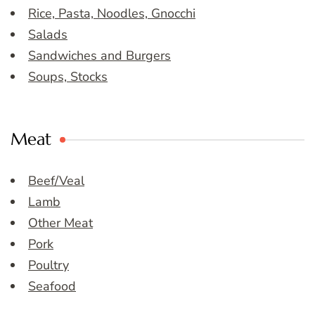
Rice, Pasta, Noodles, Gnocchi
Salads
Sandwiches and Burgers
Soups, Stocks
Meat
Beef/Veal
Lamb
Other Meat
Pork
Poultry
Seafood