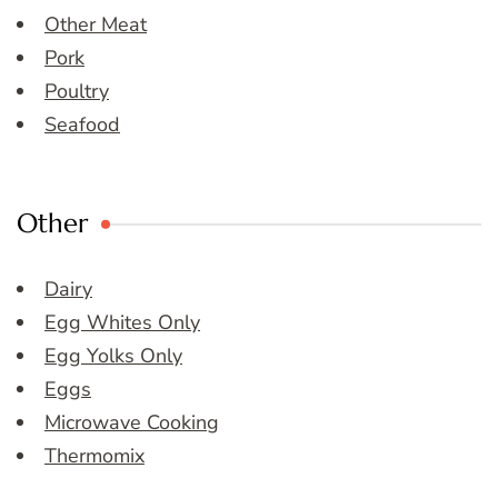
Other Meat
Pork
Poultry
Seafood
Other
Dairy
Egg Whites Only
Egg Yolks Only
Eggs
Microwave Cooking
Thermomix