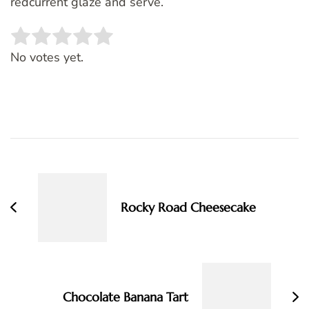
redcurrent glaze and serve.
Rate this item:
SUBMIT RATING
No votes yet.
Post
Navigation
Rocky Road Cheesecake
Chocolate Banana Tart