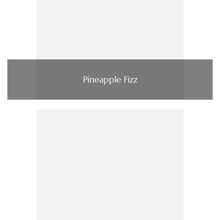
Pineapple Fizz