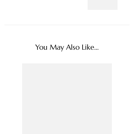
You May Also Like...