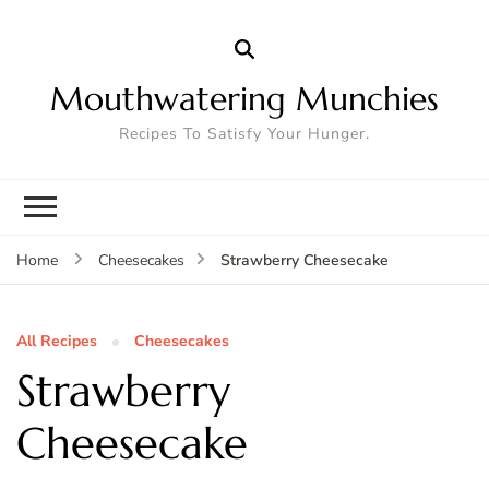
Mouthwatering Munchies
Recipes To Satisfy Your Hunger.
Strawberry Cheesecake
Home
Cheesecakes
All Recipes
Cheesecakes
Strawberry
Cheesecake