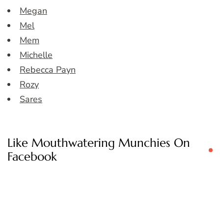
Megan
Mel
Mem
Michelle
Rebecca Payn
Rozy
Sares
Like Mouthwatering Munchies On
Facebook