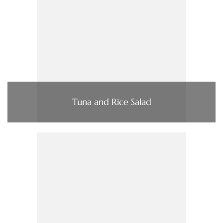
Tuna and Rice Salad