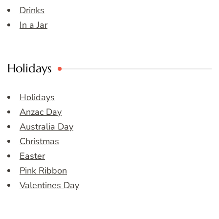
Drinks
In a Jar
Holidays
Holidays
Anzac Day
Australia Day
Christmas
Easter
Pink Ribbon
Valentines Day