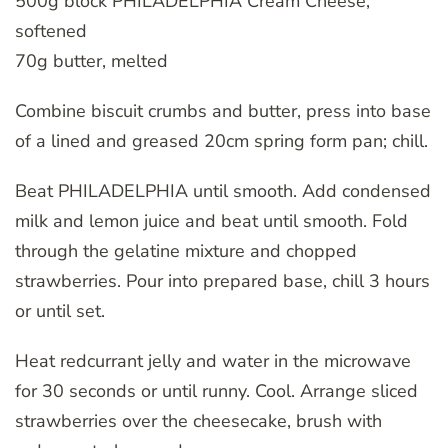
500g block PHILADELPHIA Cream Cheese,
softened
70g butter, melted
Combine biscuit crumbs and butter, press into base
of a lined and greased 20cm spring form pan; chill.
Beat PHILADELPHIA until smooth. Add condensed
milk and lemon juice and beat until smooth. Fold
through the gelatine mixture and chopped
strawberries. Pour into prepared base, chill 3 hours
or until set.
Heat redcurrant jelly and water in the microwave
for 30 seconds or until runny. Cool. Arrange sliced
strawberries over the cheesecake, brush with