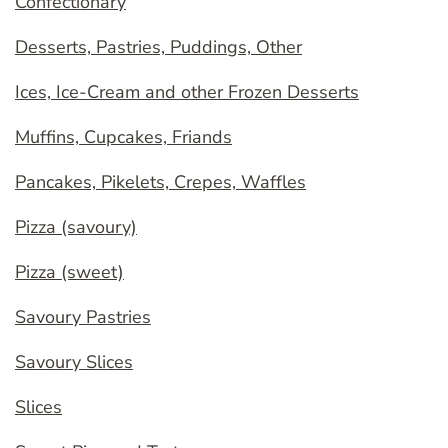
Confectionary
Desserts, Pastries, Puddings, Other
Ices, Ice-Cream and other Frozen Desserts
Muffins, Cupcakes, Friands
Pancakes, Pikelets, Crepes, Waffles
Pizza (savoury)
Pizza (sweet)
Savoury Pastries
Savoury Slices
Slices