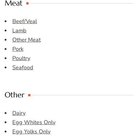
Meat
Beef/Veal
Lamb
Other Meat
Pork
Poultry
Seafood
Other
Dairy
Egg Whites Only
Egg Yolks Only