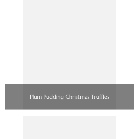
Plum Pudding Christmas Truffles