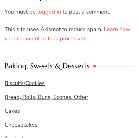
You must be
logged in
to post a comment.
This site uses Akismet to reduce spam.
Learn how
your comment data is processed.
Baking, Sweets & Desserts
Biscuits/Cookies
Bread, Rolls, Buns, Scones, Other
Cakes
Cheesecakes