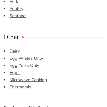
Pork
Poultry
Seafood
Other
Dairy
Egg Whites Only
Egg Yolks Only
Eggs
Microwave Cooking
Thermomix