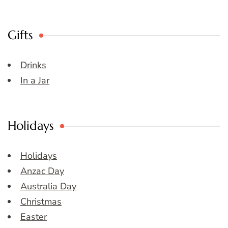
Gifts
Drinks
In a Jar
Holidays
Holidays
Anzac Day
Australia Day
Christmas
Easter