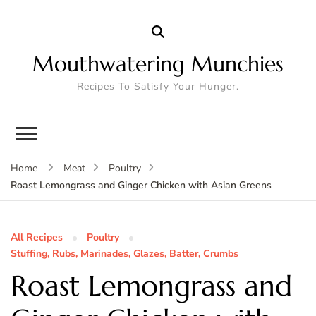
Mouthwatering Munchies
Recipes To Satisfy Your Hunger.
Home
Meat
Poultry
Roast Lemongrass and Ginger Chicken with Asian Greens
All Recipes
Poultry
Stuffing, Rubs, Marinades, Glazes, Batter, Crumbs
Roast Lemongrass and