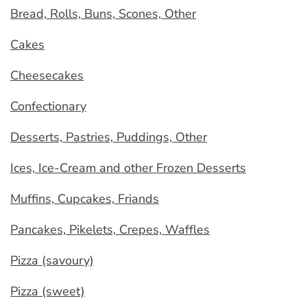
Bread, Rolls, Buns, Scones, Other
Cakes
Cheesecakes
Confectionary
Desserts, Pastries, Puddings, Other
Ices, Ice-Cream and other Frozen Desserts
Muffins, Cupcakes, Friands
Pancakes, Pikelets, Crepes, Waffles
Pizza (savoury)
Pizza (sweet)