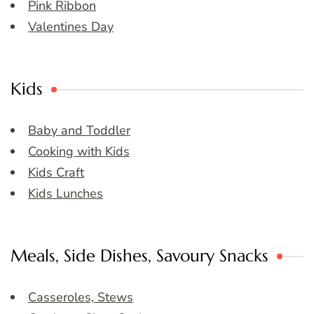
Pink Ribbon
Valentines Day
Kids
Baby and Toddler
Cooking with Kids
Kids Craft
Kids Lunches
Meals, Side Dishes, Savoury Snacks
Casseroles, Stews