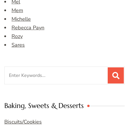
Mel
Mem
Michelle
Rebecca Payn
Rozy
Sares
Search
for:
Baking, Sweets & Desserts
Biscuits/Cookies