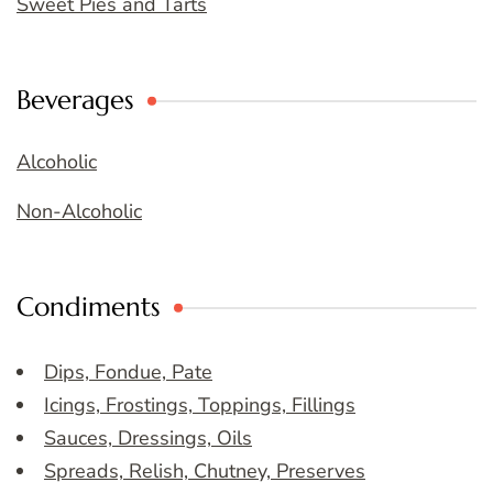
Sweet Pies and Tarts
Beverages
Alcoholic
Non-Alcoholic
Condiments
Dips, Fondue, Pate
Icings, Frostings, Toppings, Fillings
Sauces, Dressings, Oils
Spreads, Relish, Chutney, Preserves