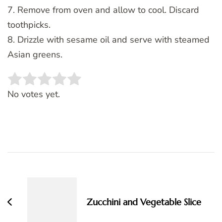
7. Remove from oven and allow to cool. Discard
toothpicks.
8. Drizzle with sesame oil and serve with steamed
Asian greens.
Rate this item:
SUBMIT RATING
No votes yet.
Post
Navigation
Zucchini and Vegetable Slice