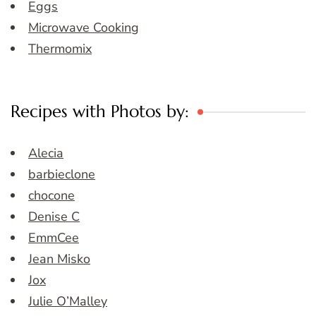
Eggs
Microwave Cooking
Thermomix
Recipes with Photos by:
Alecia
barbieclone
chocone
Denise C
EmmCee
Jean Misko
Jox
Julie O’Malley