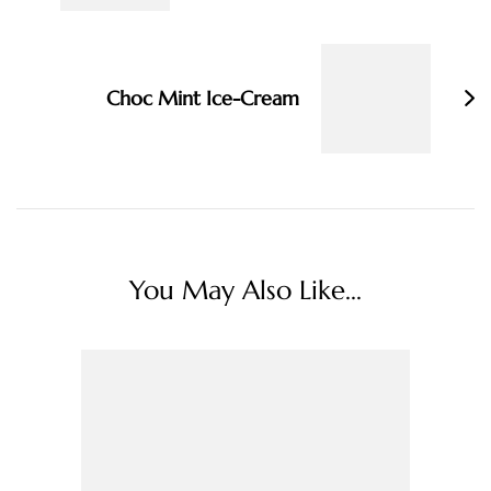
Choc Mint Ice-Cream
You May Also Like...