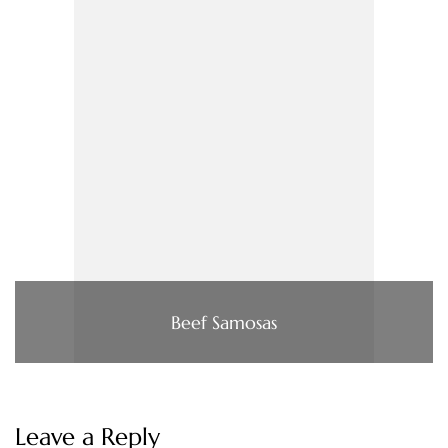
Beef Samosas
Leave a Reply