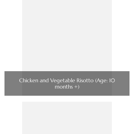
Chicken and Vegetable Risotto (Age: 10
months +)