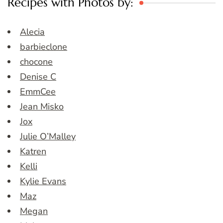
Recipes with Photos by:
Alecia
barbieclone
chocone
Denise C
EmmCee
Jean Misko
Jox
Julie O’Malley
Katren
Kelli
Kylie Evans
Maz
Megan