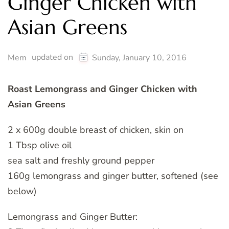
Ginger Chicken with
Asian Greens
updated on
Mem
Sunday, January 10, 2016
Roast Lemongrass and Ginger Chicken with
Asian Greens
2 x 600g double breast of chicken, skin on
1 Tbsp olive oil
sea salt and freshly ground pepper
160g lemongrass and ginger butter, softened (see
below)
Lemongrass and Ginger Butter: