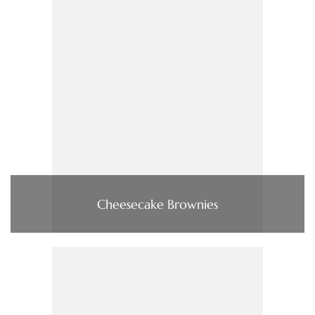
Cheesecake Brownies