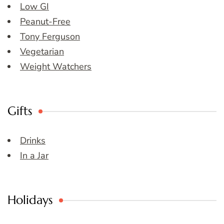
Low GI
Peanut-Free
Tony Ferguson
Vegetarian
Weight Watchers
Gifts
Drinks
In a Jar
Holidays