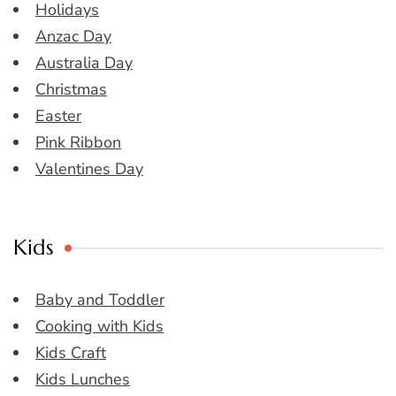
Holidays
Anzac Day
Australia Day
Christmas
Easter
Pink Ribbon
Valentines Day
Kids
Baby and Toddler
Cooking with Kids
Kids Craft
Kids Lunches