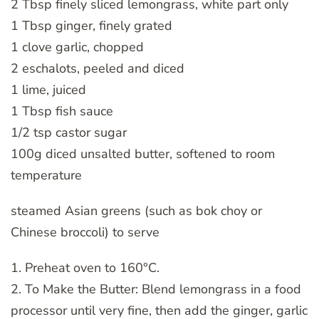
2 Tbsp finely sliced lemongrass, white part only
1 Tbsp ginger, finely grated
1 clove garlic, chopped
2 eschalots, peeled and diced
1 lime, juiced
1 Tbsp fish sauce
1/2 tsp castor sugar
100g diced unsalted butter, softened to room
temperature
steamed Asian greens (such as bok choy or
Chinese broccoli) to serve
1. Preheat oven to 160°C.
2. To Make the Butter: Blend lemongrass in a food
processor until very fine, then add the ginger, garlic