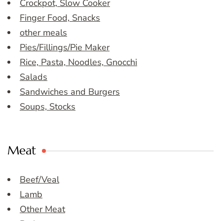
Crockpot, Slow Cooker
Finger Food, Snacks
other meals
Pies/Fillings/Pie Maker
Rice, Pasta, Noodles, Gnocchi
Salads
Sandwiches and Burgers
Soups, Stocks
Meat
Beef/Veal
Lamb
Other Meat