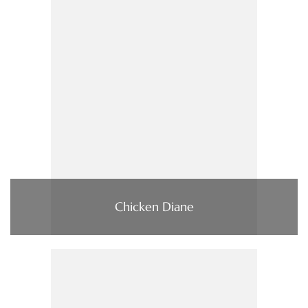
Chicken Diane