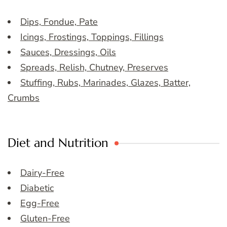
Dips, Fondue, Pate
Icings, Frostings, Toppings, Fillings
Sauces, Dressings, Oils
Spreads, Relish, Chutney, Preserves
Stuffing, Rubs, Marinades, Glazes, Batter,
Crumbs
Diet and Nutrition
Dairy-Free
Diabetic
Egg-Free
Gluten-Free