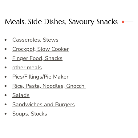
Meals, Side Dishes, Savoury Snacks
Casseroles, Stews
Crockpot, Slow Cooker
Finger Food, Snacks
other meals
Pies/Fillings/Pie Maker
Rice, Pasta, Noodles, Gnocchi
Salads
Sandwiches and Burgers
Soups, Stocks