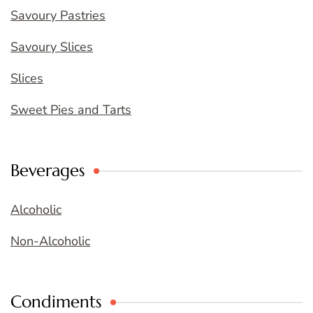
Savoury Pastries
Savoury Slices
Slices
Sweet Pies and Tarts
Beverages
Alcoholic
Non-Alcoholic
Condiments