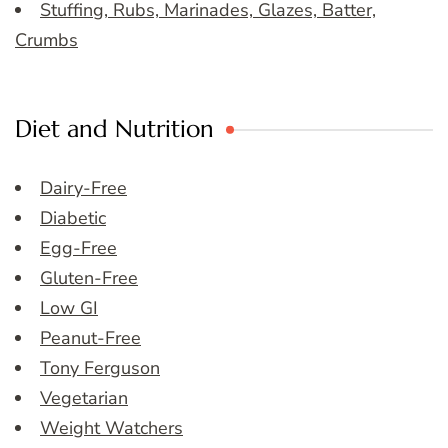
Stuffing, Rubs, Marinades, Glazes, Batter,
Crumbs
Diet and Nutrition
Dairy-Free
Diabetic
Egg-Free
Gluten-Free
Low GI
Peanut-Free
Tony Ferguson
Vegetarian
Weight Watchers