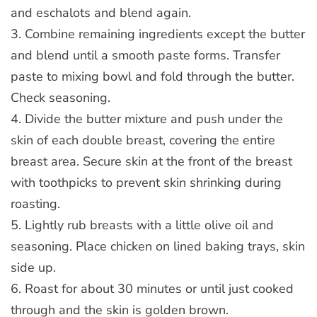
and eschalots and blend again.
3. Combine remaining ingredients except the butter
and blend until a smooth paste forms. Transfer
paste to mixing bowl and fold through the butter.
Check seasoning.
4. Divide the butter mixture and push under the
skin of each double breast, covering the entire
breast area. Secure skin at the front of the breast
with toothpicks to prevent skin shrinking during
roasting.
5. Lightly rub breasts with a little olive oil and
seasoning. Place chicken on lined baking trays, skin
side up.
6. Roast for about 30 minutes or until just cooked
through and the skin is golden brown.