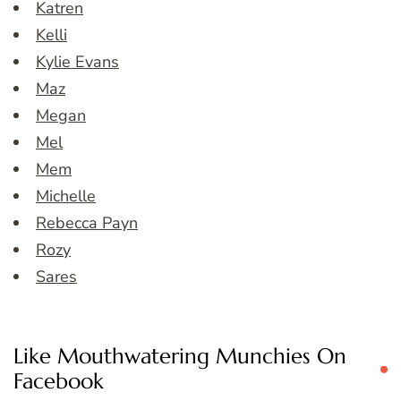
Katren
Kelli
Kylie Evans
Maz
Megan
Mel
Mem
Michelle
Rebecca Payn
Rozy
Sares
Like Mouthwatering Munchies On
Facebook