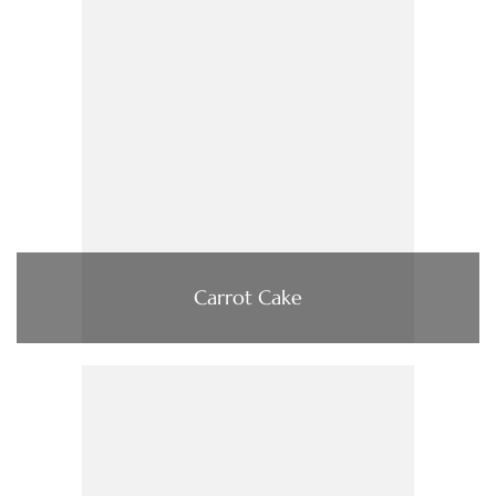
Carrot Cake