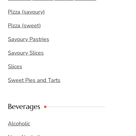
Pizza (savoury)
Pizza (sweet)
Savoury Pastries
Savoury Slices
Slices
Sweet Pies and Tarts
Beverages
Alcoholic