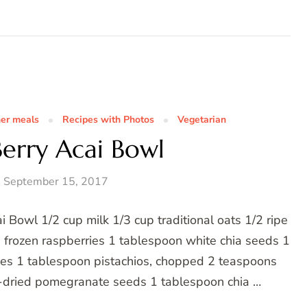
her meals
Recipes with Photos
Vegetarian
erry Acai Bowl
y, September 15, 2017
 Bowl 1/2 cup milk 1/3 cup traditional oats 1/2 ripe
 frozen raspberries 1 tablespoon white chia seeds 1
es 1 tablespoon pistachios, chopped 2 teaspoons
e-dried pomegranate seeds 1 tablespoon chia …