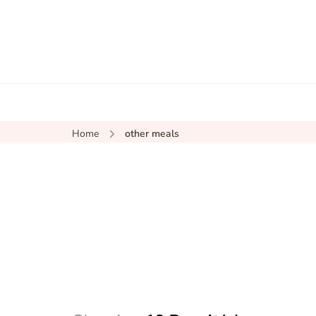
Home
other meals