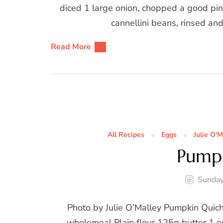
diced 1 large onion, chopped a good pi
cannellini beans, rinsed an
Read More
All Recipes
Eggs
Julie O’M
Pump
Sunday
Photo by Julie O’Malley Pumpkin Quich
wholemeal Plain flour 125g butter 1 eg