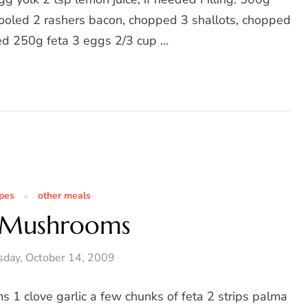
cooled 2 rashers bacon, chopped 3 shallots, chopped
hed 250g feta 3 eggs 2/3 cup …
ipes
other meals
 Mushrooms
day, October 14, 2009
1 clove garlic a few chunks of feta 2 strips palma