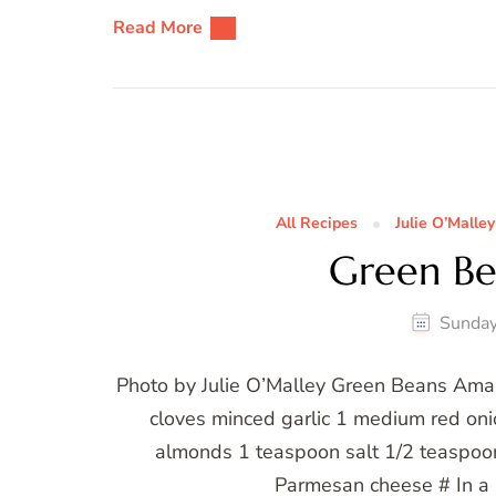
Read More
All Recipes
Julie O’Malley
Green B
Sunday
Photo by Julie O’Malley Green Beans Ama
cloves minced garlic 1 medium red oni
almonds 1 teaspoon salt 1/2 teaspoo
Parmesan cheese # In a 