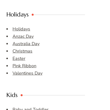
Holidays
Holidays
Anzac Day
Australia Day
Christmas
Easter
Pink Ribbon
Valentines Day
Kids
Baby and Toddler