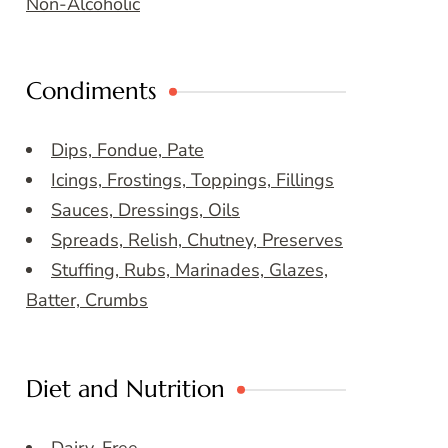
Non-Alcoholic
Condiments
Dips, Fondue, Pate
Icings, Frostings, Toppings, Fillings
Sauces, Dressings, Oils
Spreads, Relish, Chutney, Preserves
Stuffing, Rubs, Marinades, Glazes,
Batter, Crumbs
Diet and Nutrition