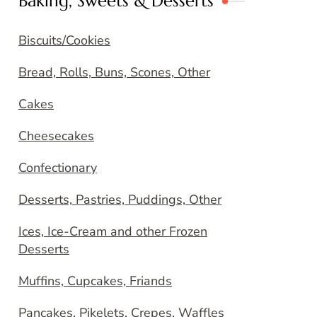
Baking, Sweets & Desserts
Biscuits/Cookies
Bread, Rolls, Buns, Scones, Other
Cakes
Cheesecakes
Confectionary
Desserts, Pastries, Puddings, Other
Ices, Ice-Cream and other Frozen
Desserts
Muffins, Cupcakes, Friands
Pancakes, Pikelets, Crepes, Waffles