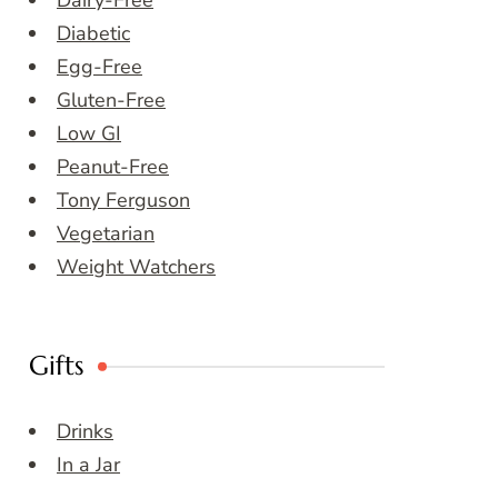
Dairy-Free
Diabetic
Egg-Free
Gluten-Free
Low GI
Peanut-Free
Tony Ferguson
Vegetarian
Weight Watchers
Gifts
Drinks
In a Jar