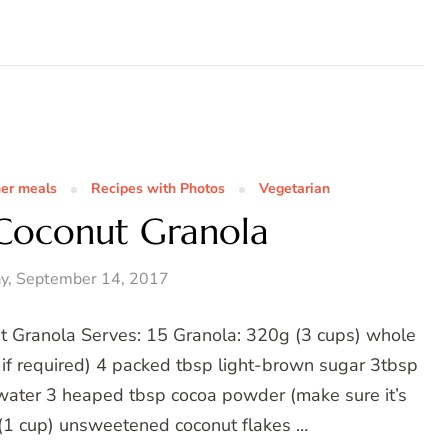
her meals
Recipes with Photos
Vegetarian
Coconut Granola
y, September 14, 2017
ut Granola Serves: 15 Granola: 320g (3 cups) whole
e if required) 4 packed tbsp light-brown sugar 3tbsp
 water 3 heaped tbsp cocoa powder (make sure it’s
g (1 cup) unsweetened coconut flakes …