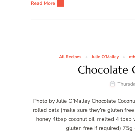
Read More
All Recipes
Julie O’Malley
ot
Chocolate 
Thursda
Photo by Julie O’Malley Chocolate Cocon
rolled oats (make sure they’re gluten fre
honey 4tbsp coconut oil, melted 4 tbsp
gluten free if required) 75