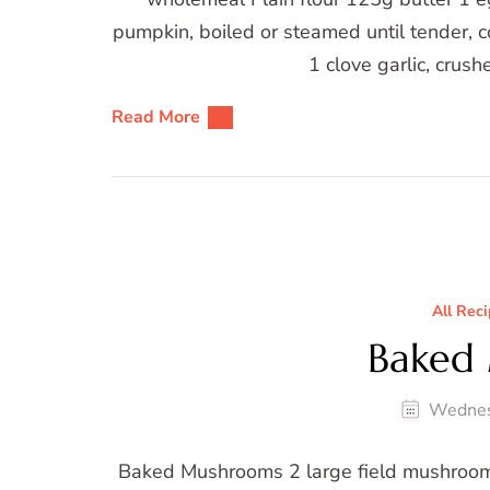
pumpkin, boiled or steamed until tender, 
1 clove garlic, crus
Read More
All Rec
Baked
Wednes
Baked Mushrooms 2 large field mushrooms 