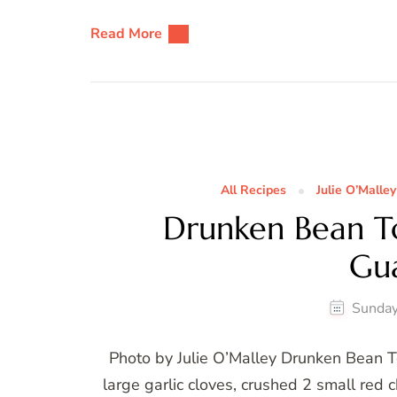
Read More
All Recipes
Julie O’Malley
Drunken Bean Tor
Gu
Sunday
Photo by Julie O’Malley Drunken Bean T
large garlic cloves, crushed 2 small red c