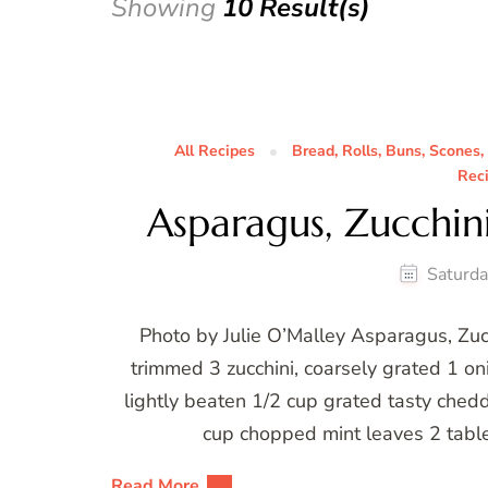
Showing
10 Result(s)
All Recipes
Bread, Rolls, Buns, Scones,
Rec
Asparagus, Zucchin
Saturda
Photo by Julie O’Malley Asparagus, Zu
trimmed 3 zucchini, coarsely grated 1 oni
lightly beaten 1/2 cup grated tasty chedd
cup chopped mint leaves 2 tabl
Read More