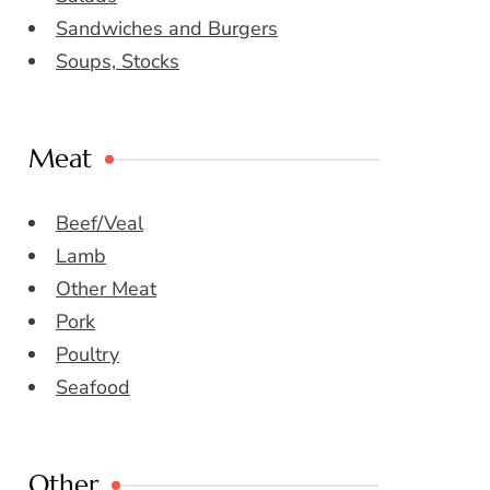
Sandwiches and Burgers
Soups, Stocks
Meat
Beef/Veal
Lamb
Other Meat
Pork
Poultry
Seafood
Other