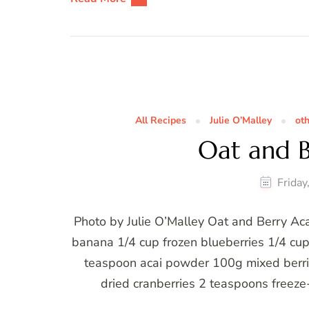
All Recipes
Julie O’Malley
ot
Oat and B
Frida
Photo by Julie O’Malley Oat and Berry Acai
banana 1/4 cup frozen blueberries 1/4 cup
teaspoon acai powder 100g mixed berri
dried cranberries 2 teaspoons freez