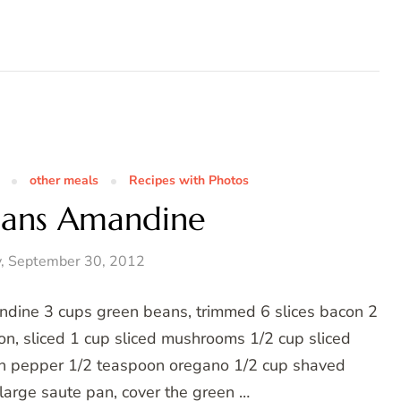
other meals
Recipes with Photos
eans Amandine
, September 30, 2012
ndine 3 cups green beans, trimmed 6 slices bacon 2
on, sliced 1 cup sliced mushrooms 1/2 cup sliced
n pepper 1/2 teaspoon oregano 1/2 cup shaved
large saute pan, cover the green …