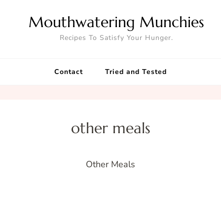
Mouthwatering Munchies
Recipes To Satisfy Your Hunger.
Contact
Tried and Tested
other meals
Other Meals