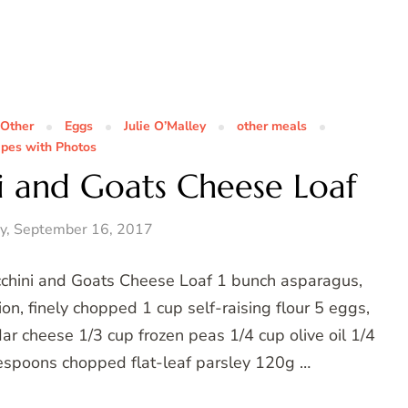
 Other
Eggs
Julie O’Malley
other meals
ipes with Photos
i and Goats Cheese Loaf
y, September 16, 2017
cchini and Goats Cheese Loaf 1 bunch asparagus,
on, finely chopped 1 cup self-raising flour 5 eggs,
ar cheese 1/3 cup frozen peas 1/4 cup olive oil 1/4
espoons chopped flat-leaf parsley 120g …