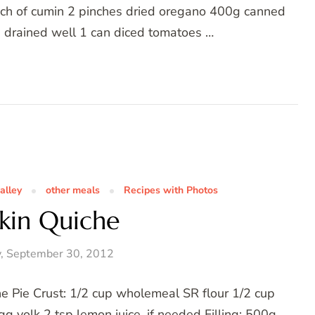
nch of cumin 2 pinches dried oregano 400g canned
d drained well 1 can diced tomatoes …
alley
other meals
Recipes with Photos
kin Quiche
, September 30, 2012
e Pie Crust: 1/2 cup wholemeal SR flour 1/2 cup
g yolk 2 tsp lemon juice, if needed Filling: 500g