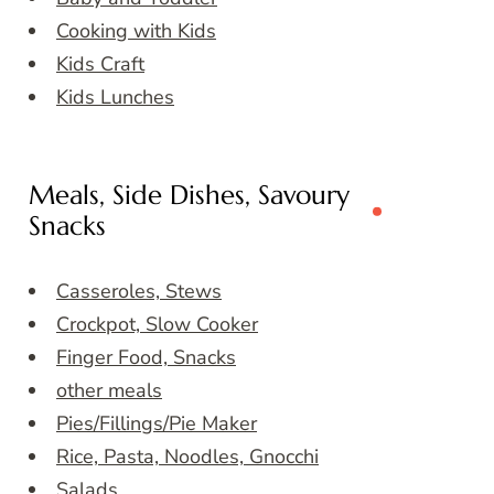
Cooking with Kids
Kids Craft
Kids Lunches
Meals, Side Dishes, Savoury
Snacks
Casseroles, Stews
Crockpot, Slow Cooker
Finger Food, Snacks
other meals
Pies/Fillings/Pie Maker
Rice, Pasta, Noodles, Gnocchi
Salads