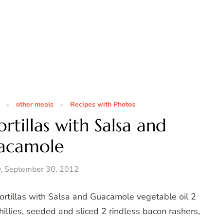
other meals
Recipes with Photos
tillas with Salsa and
acamole
, September 30, 2012
ortillas with Salsa and Guacamole vegetable oil 2
hillies, seeded and sliced 2 rindless bacon rashers,