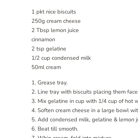
1 pkt nice biscuits
250g cream cheese
2 Tbsp lemon juice
cinnamon
2 tsp gelatine
1/2 cup condensed milk
50ml cream
1. Grease tray.
2. Line tray with biscuits placing them fac
3. Mix gelatine in cup with 1/4 cup of hot 
4. Soften cream cheese in a large bowl w
5. Add condensed milk, gelatine & lemon j
6. Beat till smooth.