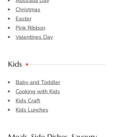
Australia Day
Christmas
Easter
Pink Ribbon
Valentines Day
Kids
Baby and Toddler
Cooking with Kids
Kids Craft
Kids Lunches