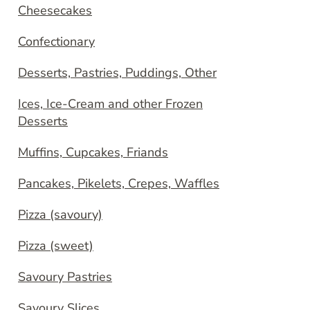
Cheesecakes
Confectionary
Desserts, Pastries, Puddings, Other
Ices, Ice-Cream and other Frozen
Desserts
Muffins, Cupcakes, Friands
Pancakes, Pikelets, Crepes, Waffles
Pizza (savoury)
Pizza (sweet)
Savoury Pastries
Savoury Slices