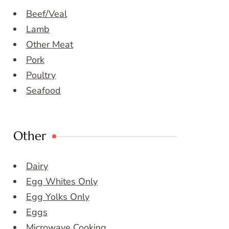
Beef/Veal
Lamb
Other Meat
Pork
Poultry
Seafood
Other
Dairy
Egg Whites Only
Egg Yolks Only
Eggs
Microwave Cooking