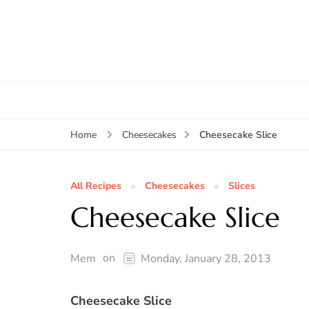
Cheesecake Slice
Home
Cheesecakes
All Recipes
Cheesecakes
Slices
Cheesecake Slice
on
Mem
Monday, January 28, 2013
Cheesecake Slice