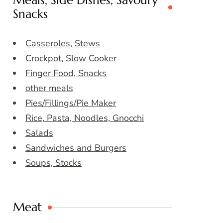
Meals, Side Dishes, Savoury
Snacks
Casseroles, Stews
Crockpot, Slow Cooker
Finger Food, Snacks
other meals
Pies/Fillings/Pie Maker
Rice, Pasta, Noodles, Gnocchi
Salads
Sandwiches and Burgers
Soups, Stocks
Meat