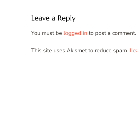
Leave a Reply
You must be
logged in
to post a comment.
This site uses Akismet to reduce spam.
Le