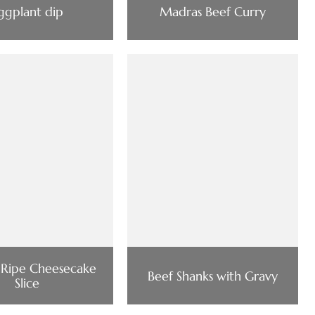
ggplant dip
Madras Beef Curry
 Ripe Cheesecake
Beef Shanks with Gravy
Slice