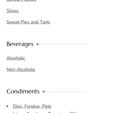
Slices
Sweet Pies and Tarts
Beverages
Alcoholic
Non-Alcoholic
Condiments
Dips, Fondue, Pate