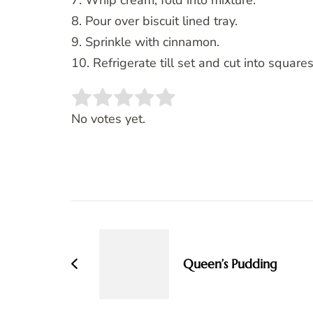
7. Whip cream, fold into mixture.
8. Pour over biscuit lined tray.
9. Sprinkle with cinnamon.
10. Refrigerate till set and cut into squares
Rate this item:
SUBMIT RATING
No votes yet.
Post
Navigation
Queen’s Pudding