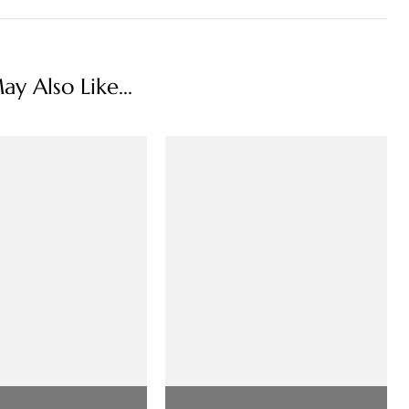
y Also Like...