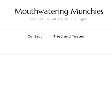
Mouthwatering Munchies
Recipes To Satisfy Your Hunger.
Contact
Tried and Tested