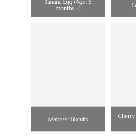
Banana Egg (Age: 6
E
months +)
Cherry
Malteser Biscuits