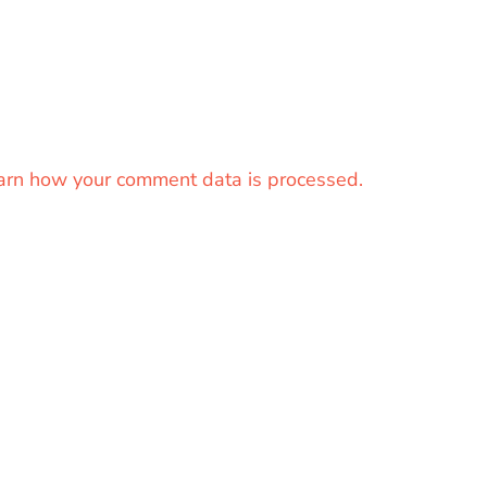
arn how your comment data is processed.