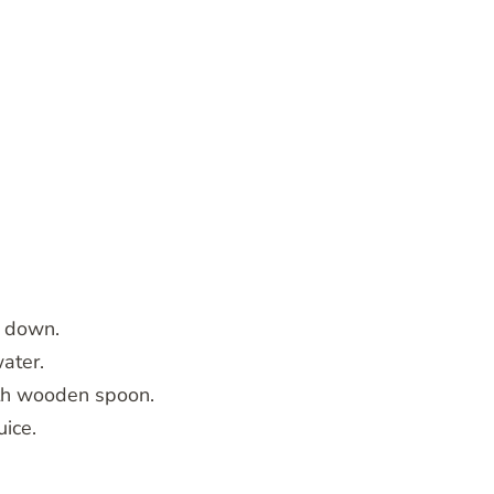
e down.
water.
ith wooden spoon.
uice.