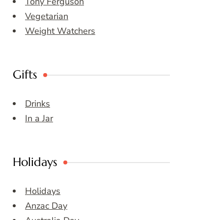
Tony Ferguson
Vegetarian
Weight Watchers
Gifts
Drinks
In a Jar
Holidays
Holidays
Anzac Day