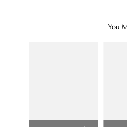
You Ma