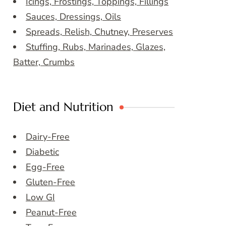
Icings, Frostings, Toppings, Fillings
Sauces, Dressings, Oils
Spreads, Relish, Chutney, Preserves
Stuffing, Rubs, Marinades, Glazes,
Batter, Crumbs
Diet and Nutrition
Dairy-Free
Diabetic
Egg-Free
Gluten-Free
Low GI
Peanut-Free