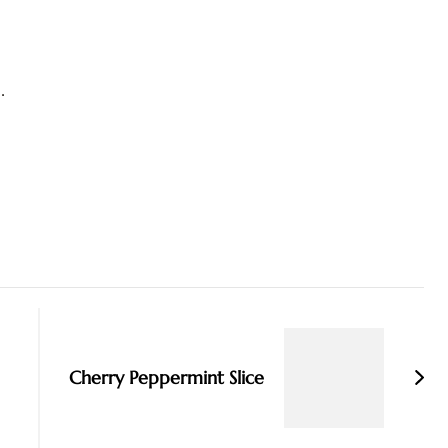
.
Cherry Peppermint Slice