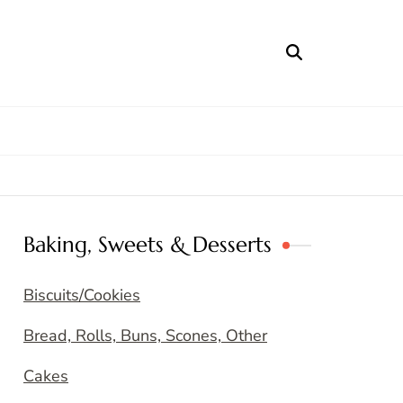
Baking, Sweets & Desserts
Biscuits/Cookies
Bread, Rolls, Buns, Scones, Other
Cakes