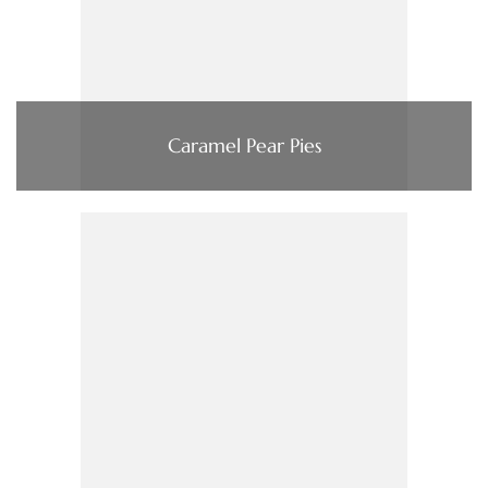
Caramel Pear Pies