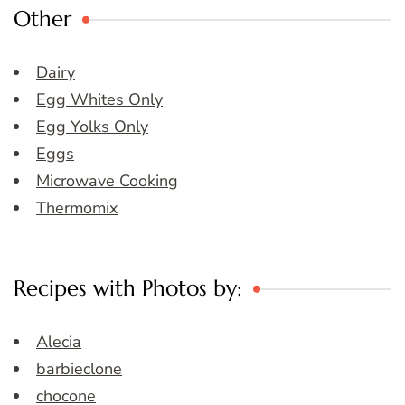
Other
Dairy
Egg Whites Only
Egg Yolks Only
Eggs
Microwave Cooking
Thermomix
Recipes with Photos by:
Alecia
barbieclone
chocone