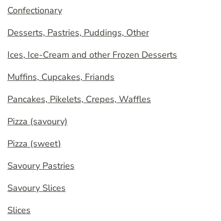
Confectionary
Desserts, Pastries, Puddings, Other
Ices, Ice-Cream and other Frozen Desserts
Muffins, Cupcakes, Friands
Pancakes, Pikelets, Crepes, Waffles
Pizza (savoury)
Pizza (sweet)
Savoury Pastries
Savoury Slices
Slices