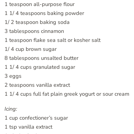
1 teaspoon all-purpose flour
1 1/ 4 teaspoons baking powder
1/ 2 teaspoon baking soda
3 tablespoons cinnamon
1 teaspoon flake sea salt or kosher salt
1/ 4 cup brown sugar
8 tablespoons unsalted butter
1 1/ 4 cups granulated sugar
3 eggs
2 teaspoons vanilla extract
1 1/ 4 cups full fat plain greek yogurt or sour cream
Icing:
1 cup confectioner’s sugar
1 tsp vanilla extract