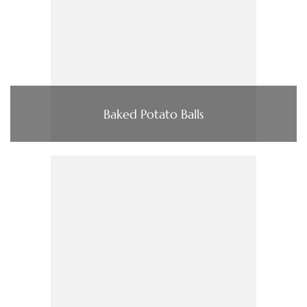
Baked Potato Balls