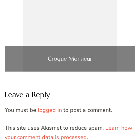
Croque Monsieur
Leave a Reply
You must be
logged in
to post a comment.
This site uses Akismet to reduce spam.
Learn how
your comment data is processed.