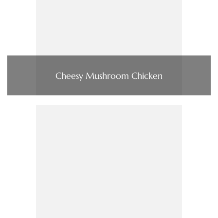
Cheesy Mushroom Chicken