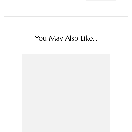
You May Also Like...