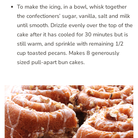
To make the icing, in a bowl, whisk together
the confectioners’ sugar, vanilla, salt and milk
until smooth. Drizzle evenly over the top of the
cake after it has cooled for 30 minutes but is
still warm, and sprinkle with remaining 1/2
cup toasted pecans. Makes 8 generously
sized pull-apart bun cakes.