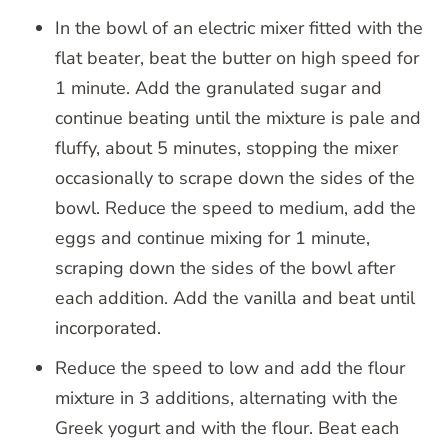
In the bowl of an electric mixer fitted with the
flat beater, beat the butter on high speed for
1 minute. Add the granulated sugar and
continue beating until the mixture is pale and
fluffy, about 5 minutes, stopping the mixer
occasionally to scrape down the sides of the
bowl. Reduce the speed to medium, add the
eggs and continue mixing for 1 minute,
scraping down the sides of the bowl after
each addition. Add the vanilla and beat until
incorporated.
Reduce the speed to low and add the flour
mixture in 3 additions, alternating with the
Greek yogurt and with the flour. Beat each