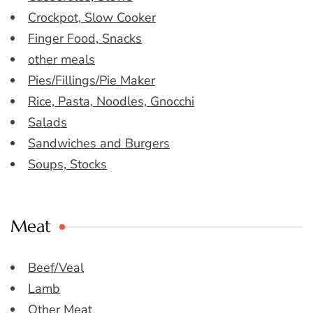
Crockpot, Slow Cooker
Finger Food, Snacks
other meals
Pies/Fillings/Pie Maker
Rice, Pasta, Noodles, Gnocchi
Salads
Sandwiches and Burgers
Soups, Stocks
Meat
Beef/Veal
Lamb
Other Meat