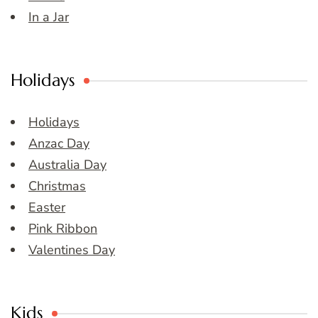
In a Jar
Holidays
Holidays
Anzac Day
Australia Day
Christmas
Easter
Pink Ribbon
Valentines Day
Kids