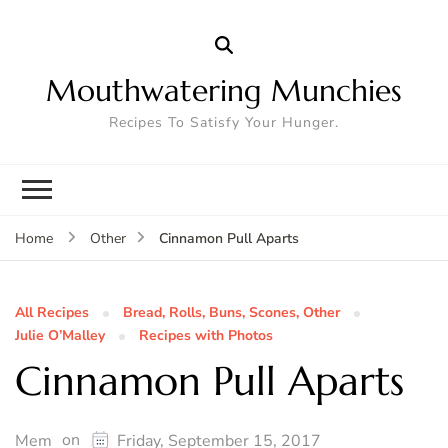
Mouthwatering Munchies
Recipes To Satisfy Your Hunger.
Cinnamon Pull Aparts
Home
Other
All Recipes
Bread, Rolls, Buns, Scones, Other
Julie O’Malley
Recipes with Photos
Cinnamon Pull Aparts
on
Mem
Friday, September 15, 2017