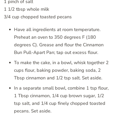
1 pinch of salt
1 1/2 tbsp whole milk
3/4 cup chopped toasted pecans
Have all ingredients at room temperature.
Preheat an oven to 350 degrees F (180
degrees C). Grease and flour the Cinnamon
Bun Pull-Apart Pan; tap out excess flour.
To make the cake, in a bowl, whisk together 2
cups flour, baking powder, baking soda, 2
Tbsp cinnamon and 1/2 tsp salt. Set aside.
In a separate small bowl, combine 1 tsp flour,
1 Tbsp cinnamon, 1/4 cup brown sugar, 1/2
tsp salt, and 1/4 cup finely chopped toasted
pecans. Set aside.