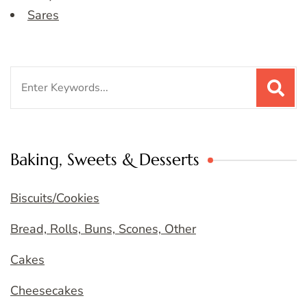
Sares
Search
for:
Baking, Sweets & Desserts
Biscuits/Cookies
Bread, Rolls, Buns, Scones, Other
Cakes
Cheesecakes