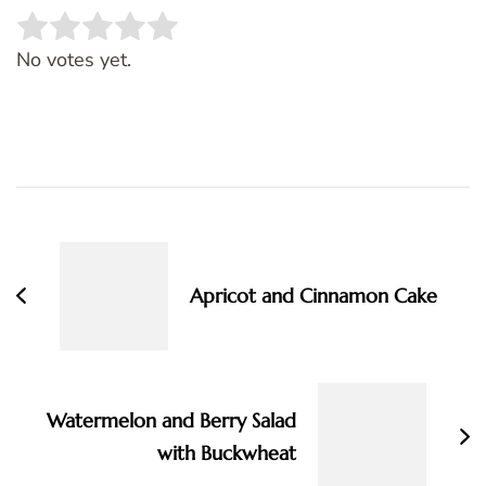
Rate this item:
SUBMIT RATING
No votes yet.
Post
Navigation
Apricot and Cinnamon Cake
Watermelon and Berry Salad
with Buckwheat