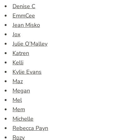
Denise C
EmmCee
Jean Misko
Jox
Julie O’Malley
Katren
Kelli
Kylie Evans
Maz
Megan
Mel
Mem
Michelle
Rebecca Payn
Rozy