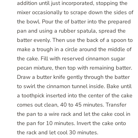
addition until just incorporated, stopping the
mixer occasionally to scrape down the sides of
the bowl. Pour the of batter into the prepared
pan and using a rubber spatula, spread the
batter evenly. Then use the back of a spoon to
make a trough in a circle around the middle of
the cake. Fill with reserved cinnamon sugar
pecan mixture, then top with remaining batter.
Draw a butter knife gently through the batter
to swirl the cinnamon tunnel inside. Bake until
a toothpick inserted into the center of the cake
comes out clean, 40 to 45 minutes. Transfer
the pan to a wire rack and let the cake cool in
the pan for 10 minutes. Invert the cake onto
the rack and let cool 30 minutes.