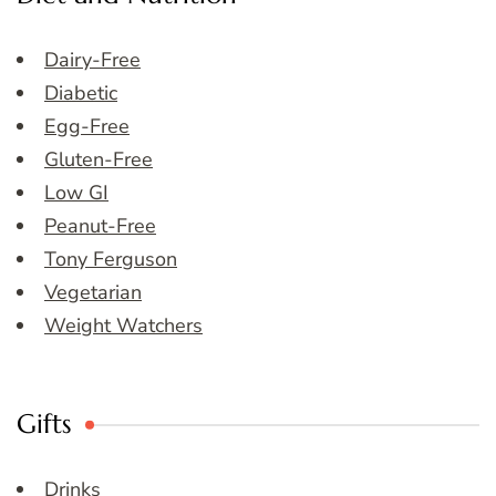
Dairy-Free
Diabetic
Egg-Free
Gluten-Free
Low GI
Peanut-Free
Tony Ferguson
Vegetarian
Weight Watchers
Gifts
Drinks