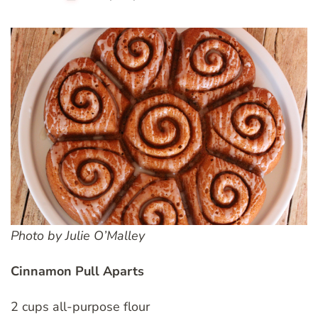
Photo by Julie O’Malley
Cinnamon Pull Aparts
2 cups all-purpose flour