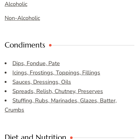
Alcoholic
Non-Alcoholic
Condiments
Dips, Fondue, Pate
Icings, Frostings, Toppings, Fillings
Sauces, Dressings, Oils
Spreads, Relish, Chutney, Preserves
Stuffing, Rubs, Marinades, Glazes, Batter,
Crumbs
Diet and Nutrition