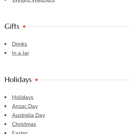
Gifts
Drinks
In a Jar
Holidays
Holidays
Anzac Day
Australia Day
Christmas
Easter