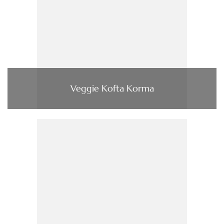
Veggie Kofta Korma