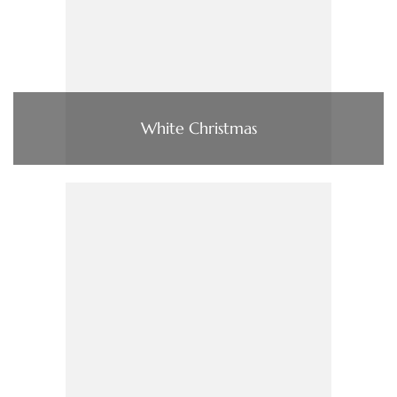
White Christmas