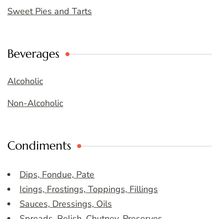
Sweet Pies and Tarts
Beverages
Alcoholic
Non-Alcoholic
Condiments
Dips, Fondue, Pate
Icings, Frostings, Toppings, Fillings
Sauces, Dressings, Oils
Spreads, Relish, Chutney, Preserves