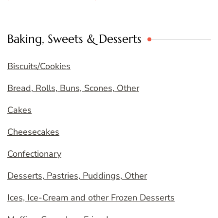
Baking, Sweets & Desserts
Biscuits/Cookies
Bread, Rolls, Buns, Scones, Other
Cakes
Cheesecakes
Confectionary
Desserts, Pastries, Puddings, Other
Ices, Ice-Cream and other Frozen Desserts