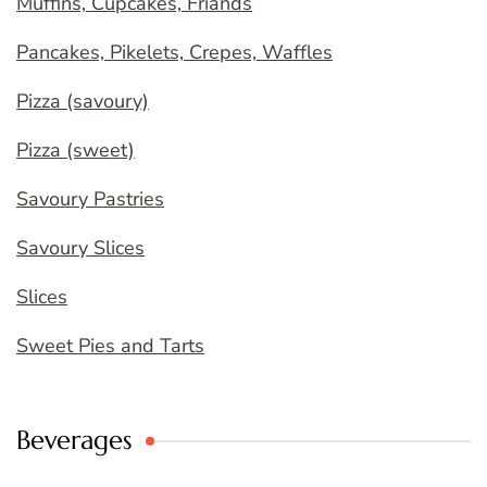
Muffins, Cupcakes, Friands
Pancakes, Pikelets, Crepes, Waffles
Pizza (savoury)
Pizza (sweet)
Savoury Pastries
Savoury Slices
Slices
Sweet Pies and Tarts
Beverages