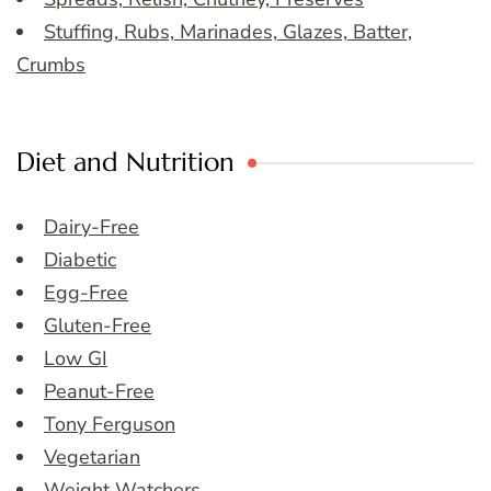
Stuffing, Rubs, Marinades, Glazes, Batter,
Crumbs
Diet and Nutrition
Dairy-Free
Diabetic
Egg-Free
Gluten-Free
Low GI
Peanut-Free
Tony Ferguson
Vegetarian
Weight Watchers