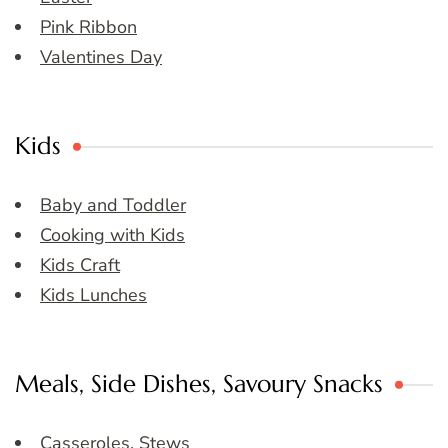
Pink Ribbon
Valentines Day
Kids
Baby and Toddler
Cooking with Kids
Kids Craft
Kids Lunches
Meals, Side Dishes, Savoury Snacks
Casseroles, Stews