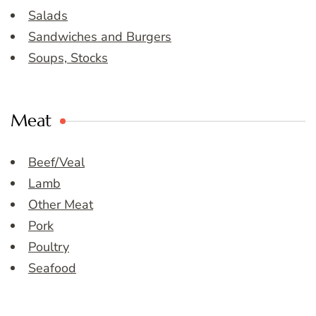
Salads
Sandwiches and Burgers
Soups, Stocks
Meat
Beef/Veal
Lamb
Other Meat
Pork
Poultry
Seafood