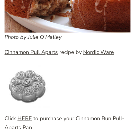
Photo by Julie O’Malley
Cinnamon Pull Aparts
recipe by
Nordic Ware
Click
HERE
to purchase your Cinnamon Bun Pull-
Aparts Pan.