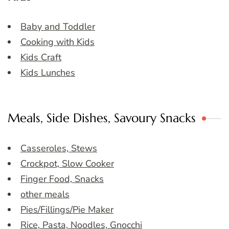
Baby and Toddler
Cooking with Kids
Kids Craft
Kids Lunches
Meals, Side Dishes, Savoury Snacks
Casseroles, Stews
Crockpot, Slow Cooker
Finger Food, Snacks
other meals
Pies/Fillings/Pie Maker
Rice, Pasta, Noodles, Gnocchi