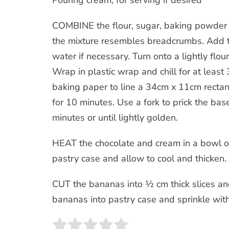
Pouring cream, for serving if desired
COMBINE the flour, sugar, baking powder a
the mixture resembles breadcrumbs. Add t
water if necessary. Turn onto a lightly flo
Wrap in plastic wrap and chill for at leas
baking paper to line a 34cm x 11cm rectang
for 10 minutes. Use a fork to prick the ba
minutes or until lightly golden.
HEAT the chocolate and cream in a bowl ov
pastry case and allow to cool and thicken.
CUT the bananas into ½ cm thick slices an
bananas into pastry case and sprinkle with 