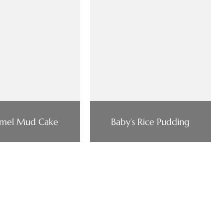
mel Mud Cake
Baby’s Rice Pudding