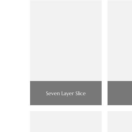
Seven Layer Slice