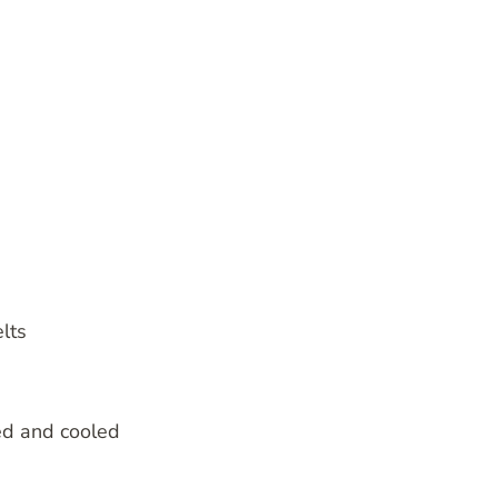
lts
ed and cooled