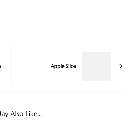
e
Apple Slice
y Also Like...