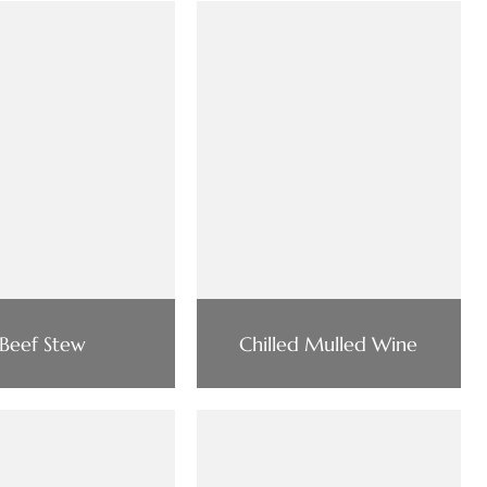
Beef Stew
Chilled Mulled Wine