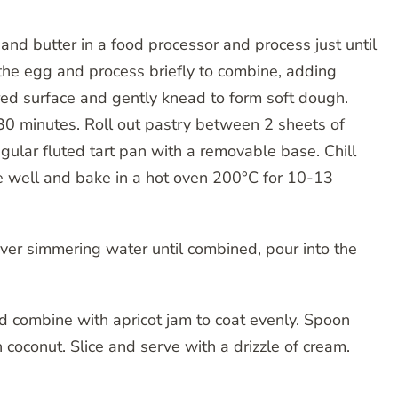
nd butter in a food processor and process just until
he egg and process briefly to combine, adding
ured surface and gently knead to form soft dough.
t 30 minutes. Roll out pastry between 2 sheets of
ular fluted tart pan with a removable base. Chill
se well and bake in a hot oven 200°C for 10-13
er simmering water until combined, pour into the
d combine with apricot jam to coat evenly. Spoon
coconut. Slice and serve with a drizzle of cream.