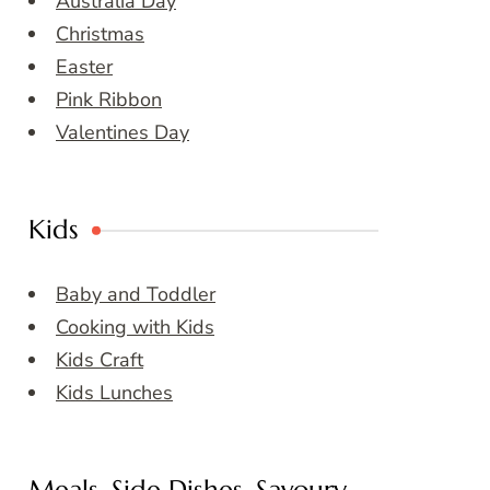
Australia Day
Christmas
Easter
Pink Ribbon
Valentines Day
Kids
Baby and Toddler
Cooking with Kids
Kids Craft
Kids Lunches