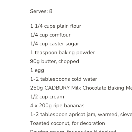
Serves: 8
1 1/4 cups plain flour
1/4 cup cornflour
1/4 cup caster sugar
1 teaspoon baking powder
90g butter, chopped
1 egg
1-2 tablespoons cold water
250g CADBURY Milk Chocolate Baking Me
1/2 cup cream
4 x 200g ripe bananas
1-2 tablespoon apricot jam, warmed, siev
Toasted coconut, for decoration