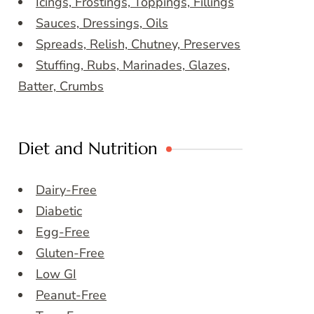
Icings, Frostings, Toppings, Fillings
Sauces, Dressings, Oils
Spreads, Relish, Chutney, Preserves
Stuffing, Rubs, Marinades, Glazes,
Batter, Crumbs
Diet and Nutrition
Dairy-Free
Diabetic
Egg-Free
Gluten-Free
Low GI
Peanut-Free