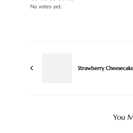
Rate this item:
SUBMIT RATING
No votes yet.
Post
Navigation
Strawberry Cheesecak
You Ma