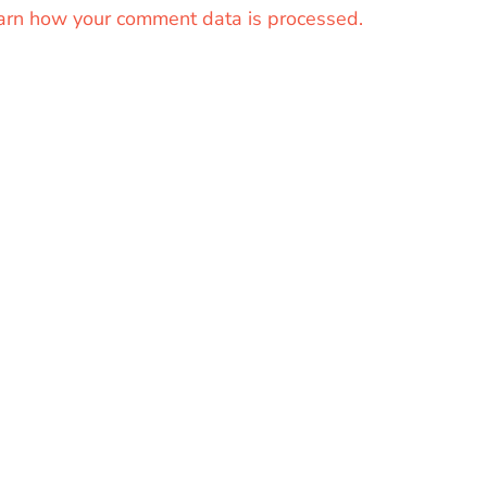
arn how your comment data is processed.