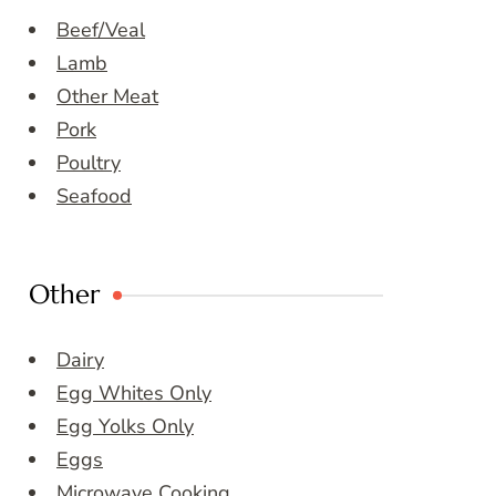
Beef/Veal
Lamb
Other Meat
Pork
Poultry
Seafood
Other
Dairy
Egg Whites Only
Egg Yolks Only
Eggs
Microwave Cooking