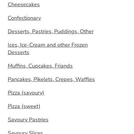
Cheesecakes
Confectionary
Desserts, Pastries, Puddings, Other
Ices, Ice-Cream and other Frozen
Desserts
Muffins, Cupcakes, Friands
Pancakes, Pikelets, Crepes, Waffles
Pizza (savoury)
Pizza (sweet)
Savoury Pastries
Savoury Slices