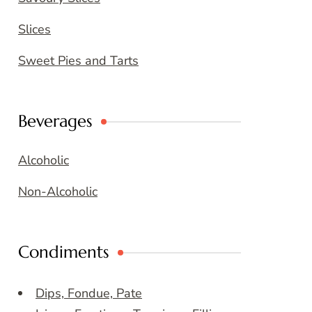
Slices
Sweet Pies and Tarts
Beverages
Alcoholic
Non-Alcoholic
Condiments
Dips, Fondue, Pate