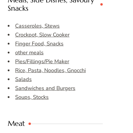
Meals, Side Dishes, Savoury
Snacks
Casseroles, Stews
Crockpot, Slow Cooker
Finger Food, Snacks
other meals
Pies/Fillings/Pie Maker
Rice, Pasta, Noodles, Gnocchi
Salads
Sandwiches and Burgers
Soups, Stocks
Meat