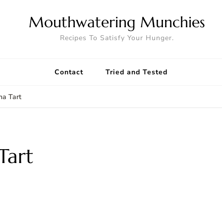
Mouthwatering Munchies
Recipes To Satisfy Your Hunger.
Contact
Tried and Tested
a Tart
Tart