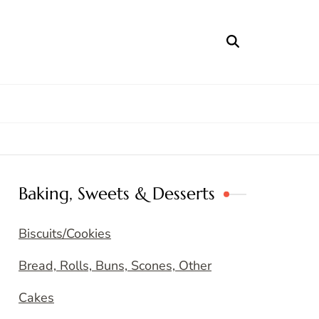
Baking, Sweets & Desserts
Biscuits/Cookies
Bread, Rolls, Buns, Scones, Other
Cakes