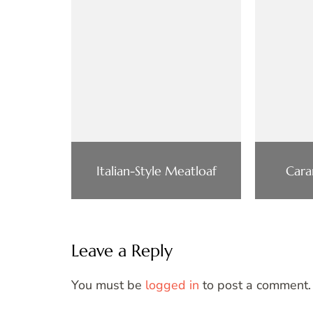
Italian-Style Meatloaf
Cara
Leave a Reply
You must be
logged in
to post a comment.