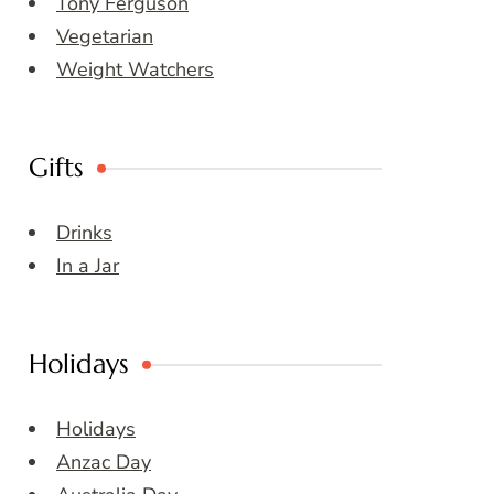
Tony Ferguson
Vegetarian
Weight Watchers
Gifts
Drinks
In a Jar
Holidays
Holidays
Anzac Day