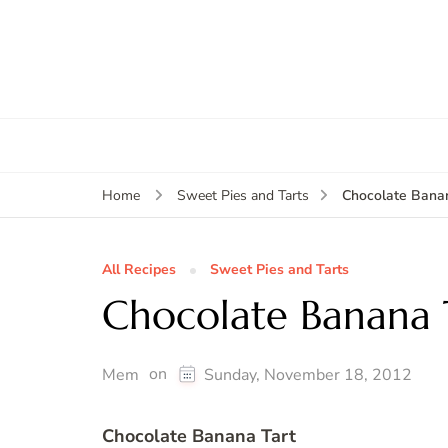
Chocolate Banan
Home
Sweet Pies and Tarts
All Recipes
Sweet Pies and Tarts
Chocolate Banana 
on
Mem
Sunday, November 18, 2012
Chocolate Banana Tart