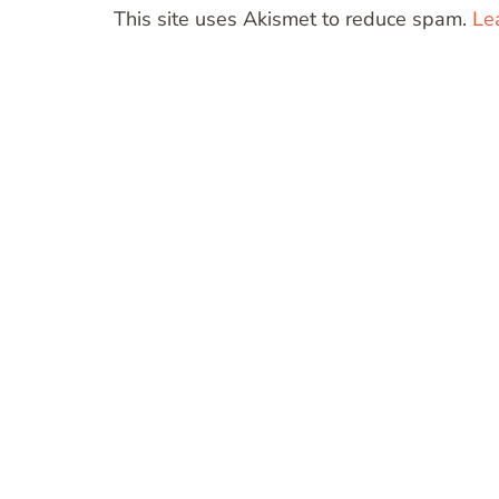
This site uses Akismet to reduce spam.
Le