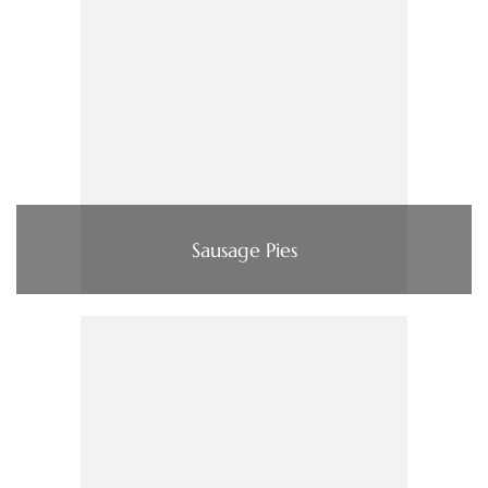
Sausage Pies