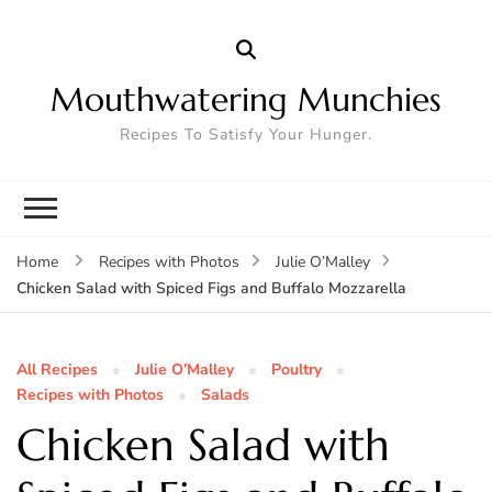
Mouthwatering Munchies
Recipes To Satisfy Your Hunger.
Home
Recipes with Photos
Julie O’Malley
Chicken Salad with Spiced Figs and Buffalo Mozzarella
All Recipes
Julie O’Malley
Poultry
Recipes with Photos
Salads
Chicken Salad with