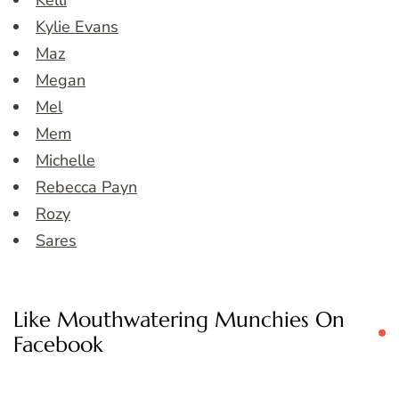
Kelli
Kylie Evans
Maz
Megan
Mel
Mem
Michelle
Rebecca Payn
Rozy
Sares
Like Mouthwatering Munchies On
Facebook