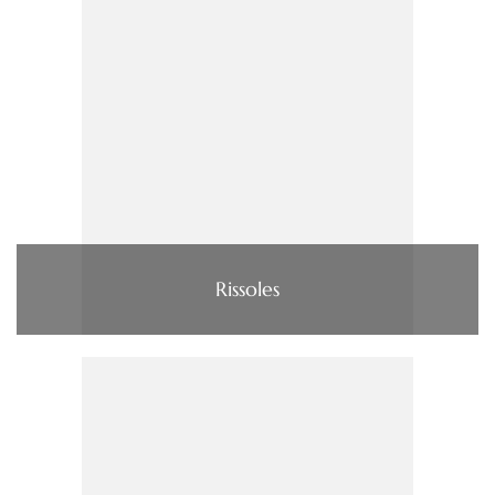
Rissoles