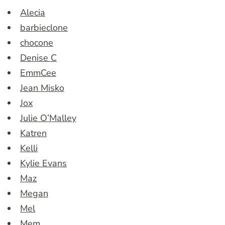
Alecia
barbieclone
chocone
Denise C
EmmCee
Jean Misko
Jox
Julie O’Malley
Katren
Kelli
Kylie Evans
Maz
Megan
Mel
Mem