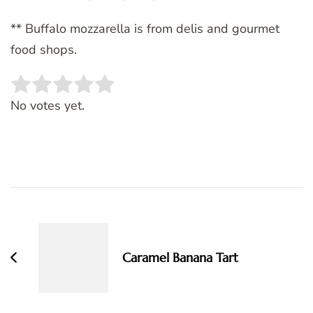
** Buffalo mozzarella is from delis and gourmet
food shops.
Rate this item:
SUBMIT RATING
No votes yet.
Post
Navigation
Caramel Banana Tart