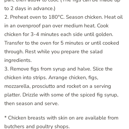
to 2 days in advance.)
2. Preheat oven to 180°C. Season chicken. Heat oil
in an ovenproof pan over medium heat. Cook
chicken for 3-4 minutes each side until golden.
Transfer to the oven for 5 minutes or until cooked
through. Rest while you prepare the salad
ingredients.
3. Remove figs from syrup and halve. Slice the
chicken into strips. Arrange chicken, figs,
mozzarella, prosciutto and rocket on a serving
platter. Drizzle with some of the spiced fig syrup,
then season and serve.
* Chicken breasts with skin on are available from
butchers and poultry shops.