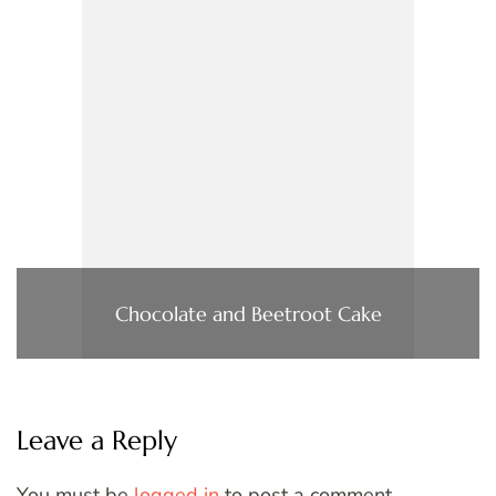
Chocolate and Beetroot Cake
Leave a Reply
You must be
logged in
to post a comment.