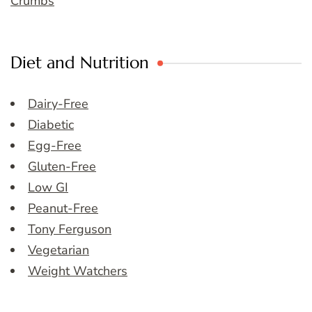
Crumbs
Diet and Nutrition
Dairy-Free
Diabetic
Egg-Free
Gluten-Free
Low GI
Peanut-Free
Tony Ferguson
Vegetarian
Weight Watchers