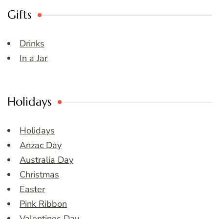
Gifts
Drinks
In a Jar
Holidays
Holidays
Anzac Day
Australia Day
Christmas
Easter
Pink Ribbon
Valentines Day