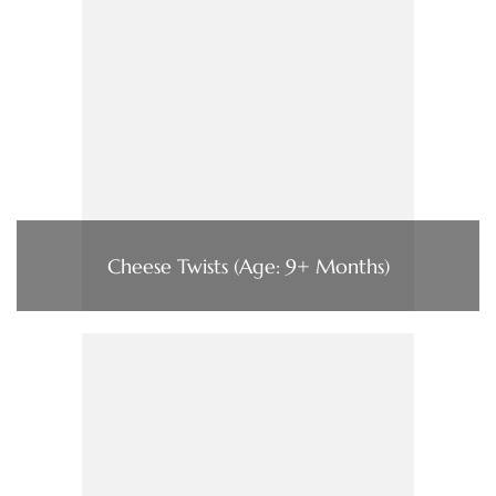
Cheese Twists (Age: 9+ Months)