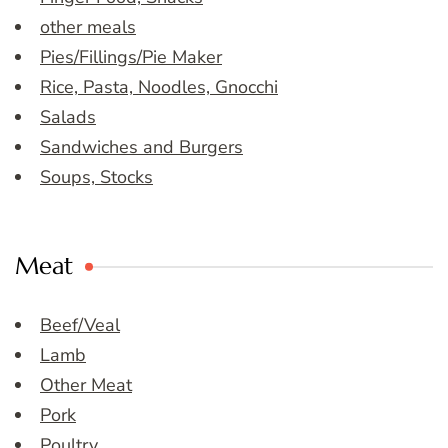
other meals
Pies/Fillings/Pie Maker
Rice, Pasta, Noodles, Gnocchi
Salads
Sandwiches and Burgers
Soups, Stocks
Meat
Beef/Veal
Lamb
Other Meat
Pork
Poultry