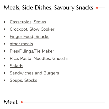
Meals, Side Dishes, Savoury Snacks
Casseroles, Stews
Crockpot, Slow Cooker
Finger Food, Snacks
other meals
Pies/Fillings/Pie Maker
Rice, Pasta, Noodles, Gnocchi
Salads
Sandwiches and Burgers
Soups, Stocks
Meat