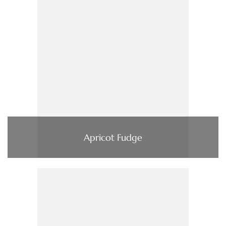
Apricot Fudge