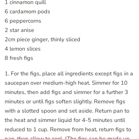
1 cinnamon quill
6 cardamom pods
6 peppercorns
2 star anise
2cm piece ginger, thinly sliced
4 lemon slices
8 fresh figs
1. For the figs, place all ingredients except figs in a
saucepan over medium-high heat. Simmer for 10
minutes, then add figs and simmer for a further 3
minutes or until figs soften slightly. Remove figs
with a slotted spoon and set aside. Return pan to
the heat and simmer liquid for 4-5 minutes until
reduced to 1 cup. Remove from heat, return figs to
pan, then allow to cool. (The figs can be made up