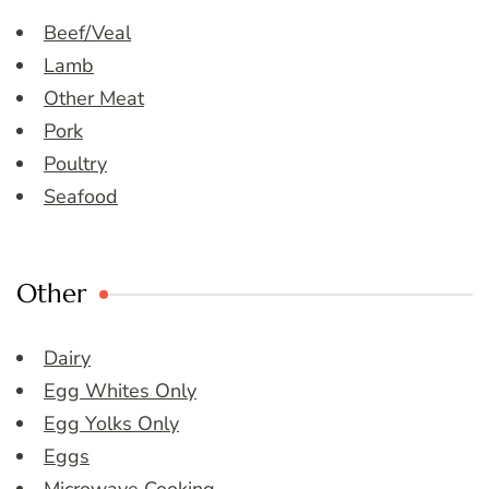
Beef/Veal
Lamb
Other Meat
Pork
Poultry
Seafood
Other
Dairy
Egg Whites Only
Egg Yolks Only
Eggs