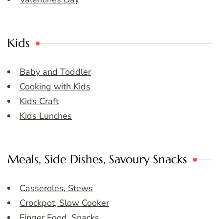
Kids
Baby and Toddler
Cooking with Kids
Kids Craft
Kids Lunches
Meals, Side Dishes, Savoury Snacks
Casseroles, Stews
Crockpot, Slow Cooker
Finger Food, Snacks