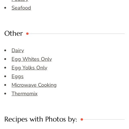
Seafood
Other
Dairy
Egg Whites Only
Egg Yolks Only
Eggs
Microwave Cooking
Thermomix
Recipes with Photos by: