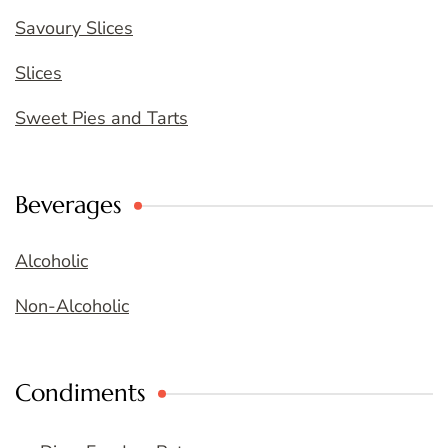
Savoury Slices
Slices
Sweet Pies and Tarts
Beverages
Alcoholic
Non-Alcoholic
Condiments