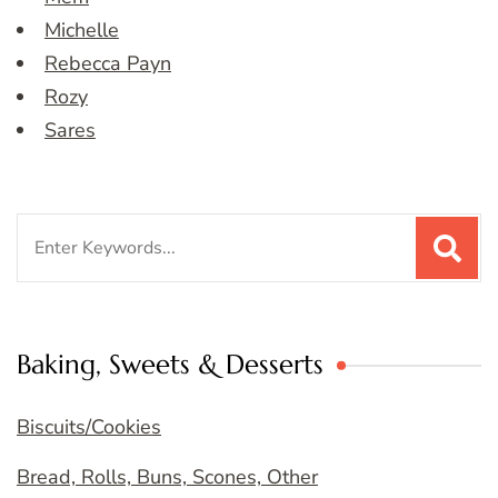
Michelle
Rebecca Payn
Rozy
Sares
Search
for:
Baking, Sweets & Desserts
Biscuits/Cookies
Bread, Rolls, Buns, Scones, Other