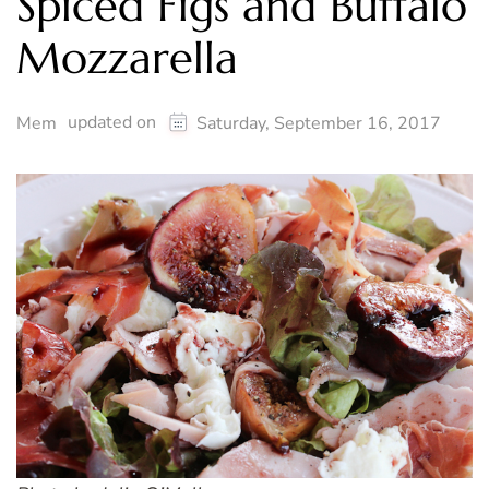
Spiced Figs and Buffalo
Mozzarella
updated on
Mem
Saturday, September 16, 2017