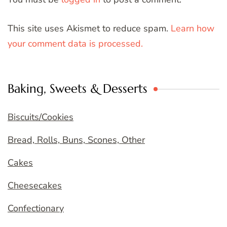
This site uses Akismet to reduce spam.
Learn how
your comment data is processed.
Baking, Sweets & Desserts
Biscuits/Cookies
Bread, Rolls, Buns, Scones, Other
Cakes
Cheesecakes
Confectionary