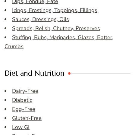
Dips, Fondue, Pate
Icings, Frostings, Toppings, Fillings
Sauces, Dressings, Oils
Spreads, Relish, Chutney, Preserves
Stuffing, Rubs, Marinades, Glazes, Batter,
Crumbs
Diet and Nutrition
Dairy-Free
Diabetic
Egg-Free
Gluten-Free
Low GI