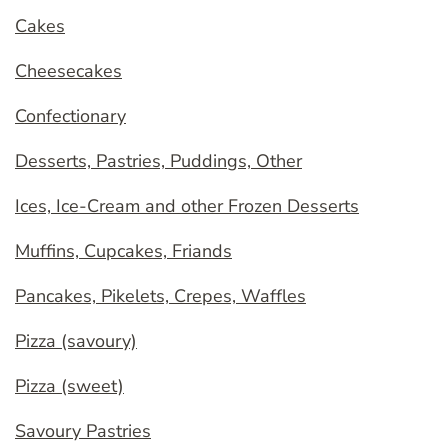
Cakes
Cheesecakes
Confectionary
Desserts, Pastries, Puddings, Other
Ices, Ice-Cream and other Frozen Desserts
Muffins, Cupcakes, Friands
Pancakes, Pikelets, Crepes, Waffles
Pizza (savoury)
Pizza (sweet)
Savoury Pastries