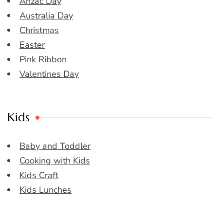
Anzac Day
Australia Day
Christmas
Easter
Pink Ribbon
Valentines Day
Kids
Baby and Toddler
Cooking with Kids
Kids Craft
Kids Lunches