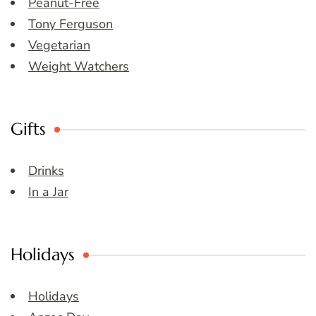
Peanut-Free
Tony Ferguson
Vegetarian
Weight Watchers
Gifts
Drinks
In a Jar
Holidays
Holidays