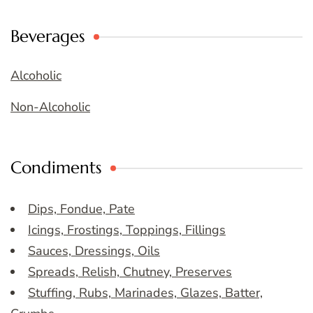
Beverages
Alcoholic
Non-Alcoholic
Condiments
Dips, Fondue, Pate
Icings, Frostings, Toppings, Fillings
Sauces, Dressings, Oils
Spreads, Relish, Chutney, Preserves
Stuffing, Rubs, Marinades, Glazes, Batter,