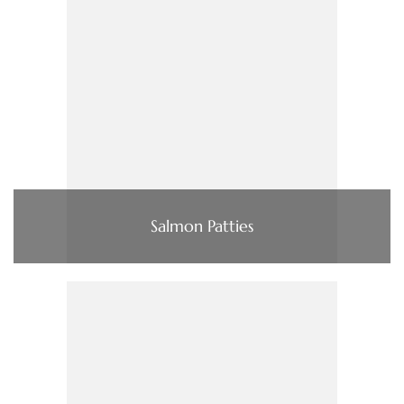
Salmon Patties