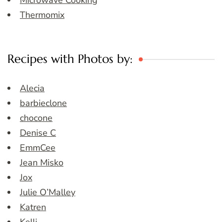
Microwave Cooking
Thermomix
Recipes with Photos by:
Alecia
barbieclone
chocone
Denise C
EmmCee
Jean Misko
Jox
Julie O’Malley
Katren