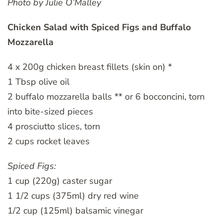
Photo by Julie O’Malley
Chicken Salad with Spiced Figs and Buffalo
Mozzarella
4 x 200g chicken breast fillets (skin on) *
1 Tbsp olive oil
2 buffalo mozzarella balls ** or 6 bocconcini, torn
into bite-sized pieces
4 prosciutto slices, torn
2 cups rocket leaves
Spiced Figs:
1 cup (220g) caster sugar
1 1/2 cups (375ml) dry red wine
1/2 cup (125ml) balsamic vinegar