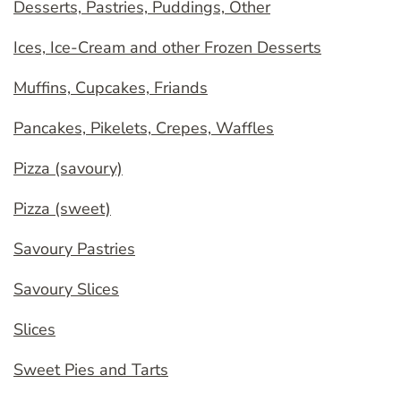
Desserts, Pastries, Puddings, Other
Ices, Ice-Cream and other Frozen Desserts
Muffins, Cupcakes, Friands
Pancakes, Pikelets, Crepes, Waffles
Pizza (savoury)
Pizza (sweet)
Savoury Pastries
Savoury Slices
Slices
Sweet Pies and Tarts