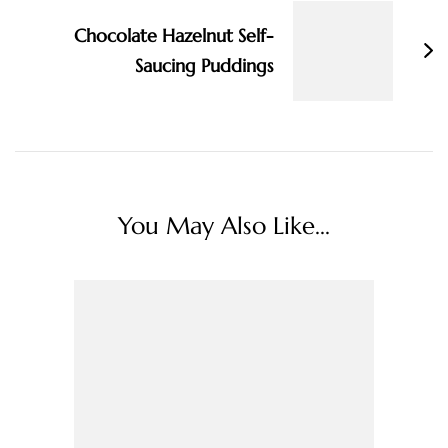
Chocolate Hazelnut Self-
Saucing Puddings
You May Also Like...