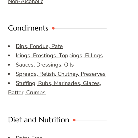
Non-Alcoholic
Condiments
Dips, Fondue, Pate
Icings, Frostings, Toppings, Fillings
Sauces, Dressings, Oils
Spreads, Relish, Chutney, Preserves
Stuffing, Rubs, Marinades, Glazes,
Batter, Crumbs
Diet and Nutrition