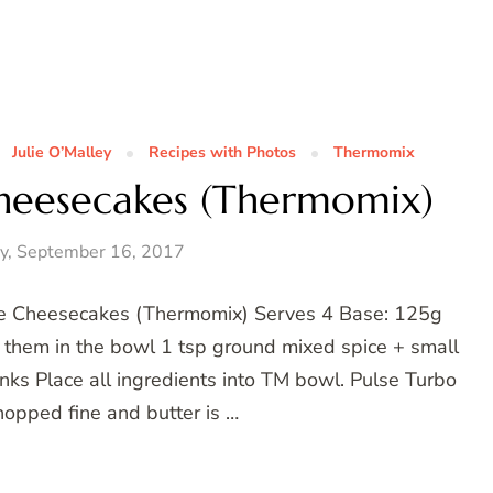
Julie O’Malley
Recipes with Photos
Thermomix
heesecakes (Thermomix)
y, September 16, 2017
me Cheesecakes (Thermomix) Serves 4 Base: 125g
p them in the bowl 1 tsp ground mixed spice + small
unks Place all ingredients into TM bowl. Pulse Turbo
hopped fine and butter is …