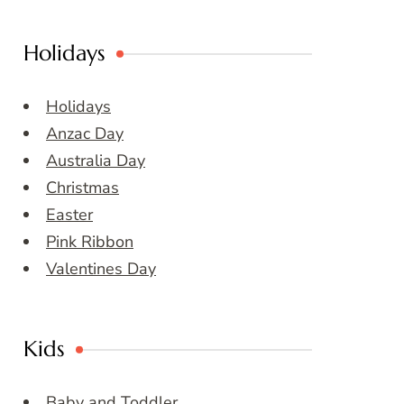
Holidays
Holidays
Anzac Day
Australia Day
Christmas
Easter
Pink Ribbon
Valentines Day
Kids
Baby and Toddler