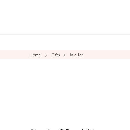
Home
Gifts
In a Jar