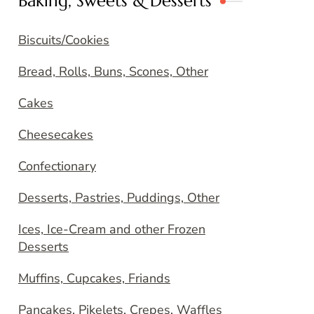
Baking, Sweets & Desserts
Biscuits/Cookies
Bread, Rolls, Buns, Scones, Other
Cakes
Cheesecakes
Confectionary
Desserts, Pastries, Puddings, Other
Ices, Ice-Cream and other Frozen
Desserts
Muffins, Cupcakes, Friands
Pancakes, Pikelets, Crepes, Waffles