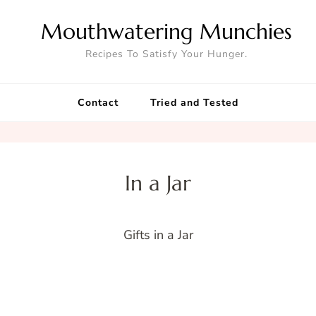
Mouthwatering Munchies
Recipes To Satisfy Your Hunger.
Contact
Tried and Tested
In a Jar
Gifts in a Jar