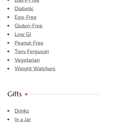
Dairy-Free
Diabetic
Egg-Free
Gluten-Free
Low GI
Peanut-Free
Tony Ferguson
Vegetarian
Weight Watchers
Gifts
Drinks
In a Jar