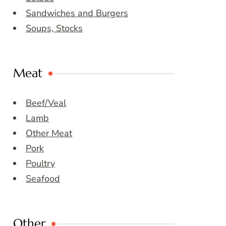
Sandwiches and Burgers
Soups, Stocks
Meat
Beef/Veal
Lamb
Other Meat
Pork
Poultry
Seafood
Other