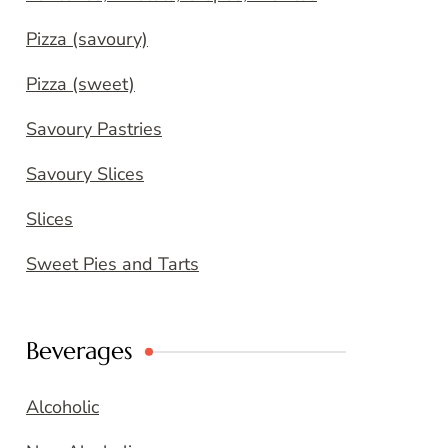
Pizza (savoury)
Pizza (sweet)
Savoury Pastries
Savoury Slices
Slices
Sweet Pies and Tarts
Beverages
Alcoholic