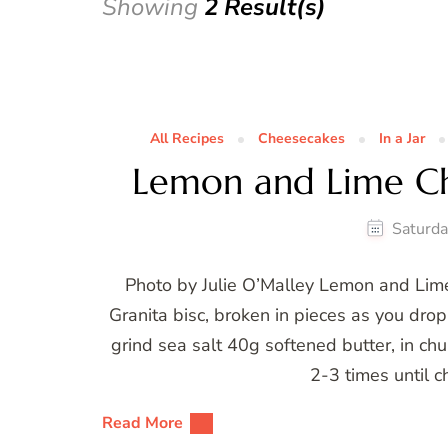
Showing
2 Result(s)
All Recipes
Cheesecakes
In a Jar
Lemon and Lime C
Saturda
Photo by Julie O’Malley Lemon and Li
Granita bisc, broken in pieces as you dro
grind sea salt 40g softened butter, in ch
2-3 times until c
Read More