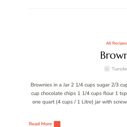
All Recipes
Browni
Tuesda
Brownies in a Jar 2 1/4 cups sugar 2/3 
cup chocolate chips 1 1/4 cups flour 1 ts
one quart (4 cups / 1 Litre) jar with scr
Read More