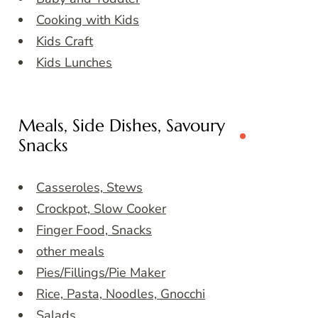
Cooking with Kids
Kids Craft
Kids Lunches
Meals, Side Dishes, Savoury
Snacks
Casseroles, Stews
Crockpot, Slow Cooker
Finger Food, Snacks
other meals
Pies/Fillings/Pie Maker
Rice, Pasta, Noodles, Gnocchi
Salads