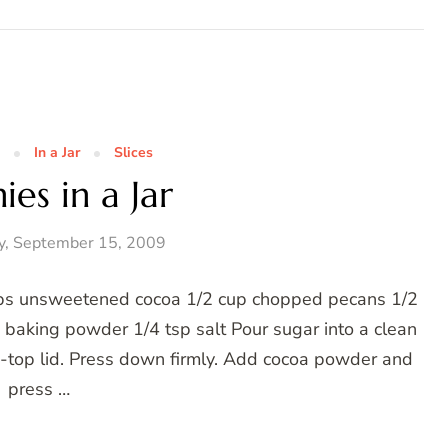
In a Jar
Slices
es in a Jar
y, September 15, 2009
cups unsweetened cocoa 1/2 cup chopped pecans 1/2
p baking powder 1/4 tsp salt Pour sugar into a clean
ew-top lid. Press down firmly. Add cocoa powder and
press …