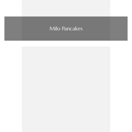
Milo Pancakes