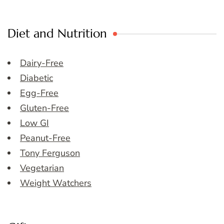
Diet and Nutrition
Dairy-Free
Diabetic
Egg-Free
Gluten-Free
Low GI
Peanut-Free
Tony Ferguson
Vegetarian
Weight Watchers