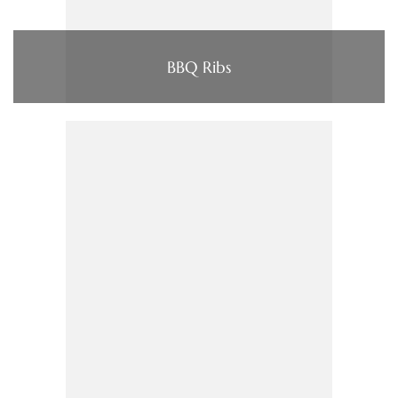
BBQ Ribs