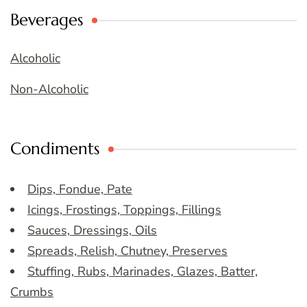
Beverages
Alcoholic
Non-Alcoholic
Condiments
Dips, Fondue, Pate
Icings, Frostings, Toppings, Fillings
Sauces, Dressings, Oils
Spreads, Relish, Chutney, Preserves
Stuffing, Rubs, Marinades, Glazes, Batter,
Crumbs