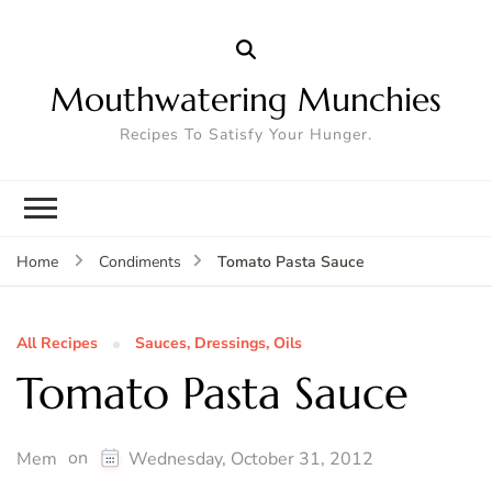
Mouthwatering Munchies
Recipes To Satisfy Your Hunger.
Tomato Pasta Sauce
Home
Condiments
All Recipes
Sauces, Dressings, Oils
Tomato Pasta Sauce
on
Mem
Wednesday, October 31, 2012