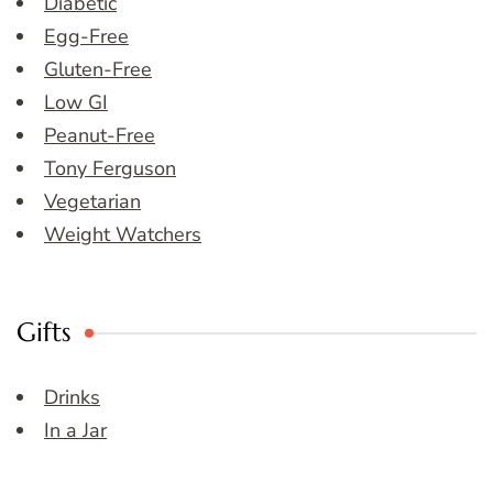
Diabetic
Egg-Free
Gluten-Free
Low GI
Peanut-Free
Tony Ferguson
Vegetarian
Weight Watchers
Gifts
Drinks
In a Jar