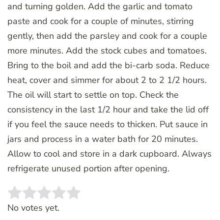
and turning golden. Add the garlic and tomato
paste and cook for a couple of minutes, stirring
gently, then add the parsley and cook for a couple
more minutes. Add the stock cubes and tomatoes.
Bring to the boil and add the bi-carb soda. Reduce
heat, cover and simmer for about 2 to 2 1/2 hours.
The oil will start to settle on top. Check the
consistency in the last 1/2 hour and take the lid off
if you feel the sauce needs to thicken. Put sauce in
jars and process in a water bath for 20 minutes.
Allow to cool and store in a dark cupboard. Always
refrigerate unused portion after opening.
Rate this item:
SUBMIT RATING
No votes yet.