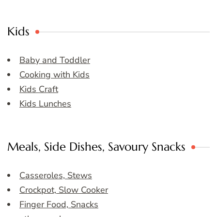
Kids
Baby and Toddler
Cooking with Kids
Kids Craft
Kids Lunches
Meals, Side Dishes, Savoury Snacks
Casseroles, Stews
Crockpot, Slow Cooker
Finger Food, Snacks