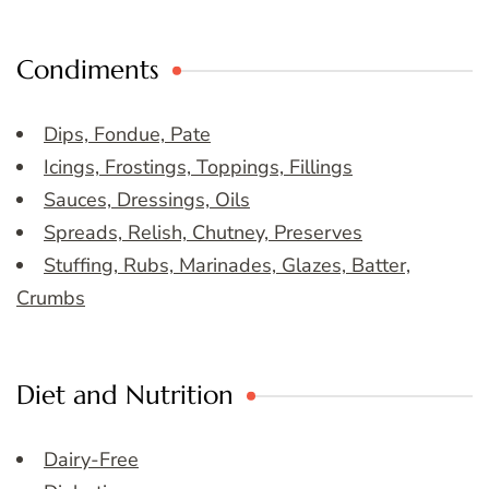
Condiments
Dips, Fondue, Pate
Icings, Frostings, Toppings, Fillings
Sauces, Dressings, Oils
Spreads, Relish, Chutney, Preserves
Stuffing, Rubs, Marinades, Glazes, Batter,
Crumbs
Diet and Nutrition
Dairy-Free