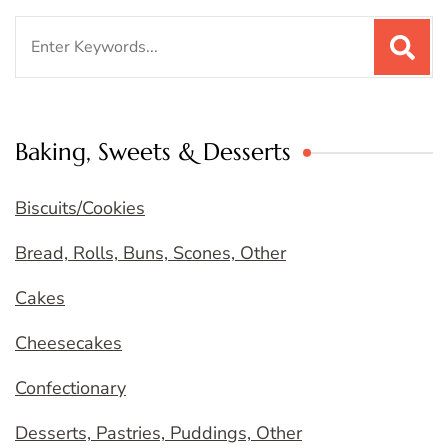
Search
for:
Baking, Sweets & Desserts
Biscuits/Cookies
Bread, Rolls, Buns, Scones, Other
Cakes
Cheesecakes
Confectionary
Desserts, Pastries, Puddings, Other