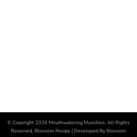
© Copyright 2026
Mouthwatering Munchies
. All Rights
Reserved.
Blossom Recipe | Developed By
Blossom