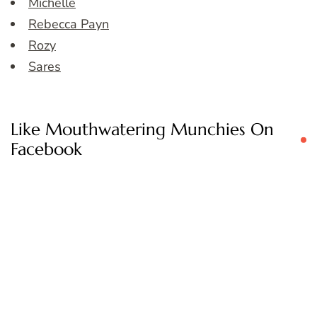
Michelle
Rebecca Payn
Rozy
Sares
Like Mouthwatering Munchies On
Facebook