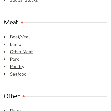
Soups, Stocks
Meat
Beef/Veal
Lamb
Other Meat
Pork
Poultry
Seafood
Other
Dairy