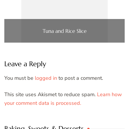
Tuna and Rice Slice
Leave a Reply
You must be
logged in
to post a comment.
This site uses Akismet to reduce spam.
Learn how
your comment data is processed.
Baking, Sweets & Desserts