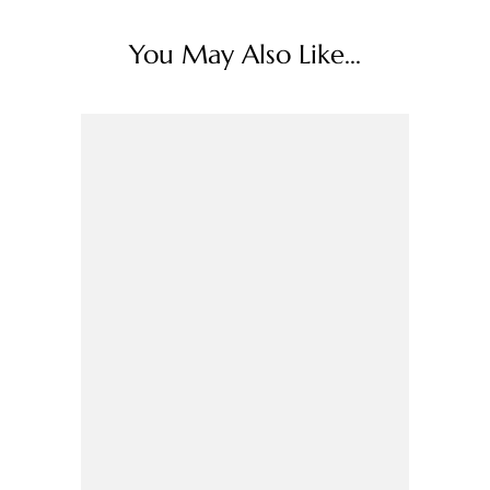
You May Also Like...