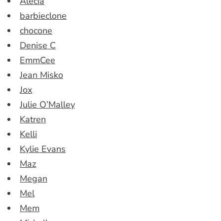
Alecia
barbieclone
chocone
Denise C
EmmCee
Jean Misko
Jox
Julie O’Malley
Katren
Kelli
Kylie Evans
Maz
Megan
Mel
Mem