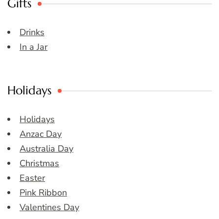
Gifts
Drinks
In a Jar
Holidays
Holidays
Anzac Day
Australia Day
Christmas
Easter
Pink Ribbon
Valentines Day