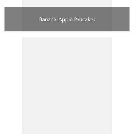
Banana-Apple Pancakes