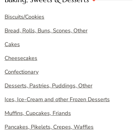
Biscuits/Cookies
Bread, Rolls, Buns, Scones, Other
Cakes
Cheesecakes
Confectionary
Desserts, Pastries, Puddings, Other
Ices, Ice-Cream and other Frozen Desserts
Muffins, Cupcakes, Friands
Pancakes, Pikelets, Crepes, Waffles