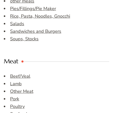
other meals
Pies/Fillings/Pie Maker
Rice, Pasta, Noodles, Gnocchi
Salads
Sandwiches and Burgers
Soups, Stocks
Meat
Beef/Veal
Lamb
Other Meat
Pork
Poultry