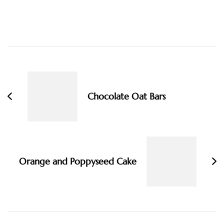
Post
Navigation
Chocolate Oat Bars
Orange and Poppyseed Cake