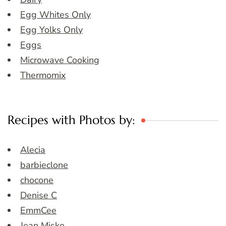
Egg Whites Only
Egg Yolks Only
Eggs
Microwave Cooking
Thermomix
Recipes with Photos by:
Alecia
barbieclone
chocone
Denise C
EmmCee
Jean Misko