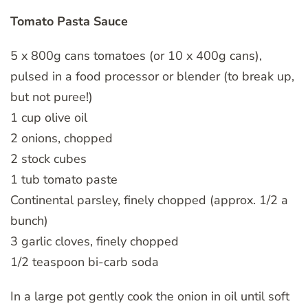
Tomato Pasta Sauce
5 x 800g cans tomatoes (or 10 x 400g cans),
pulsed in a food processor or blender (to break up,
but not puree!)
1 cup olive oil
2 onions, chopped
2 stock cubes
1 tub tomato paste
Continental parsley, finely chopped (approx. 1/2 a
bunch)
3 garlic cloves, finely chopped
1/2 teaspoon bi-carb soda
In a large pot gently cook the onion in oil until soft