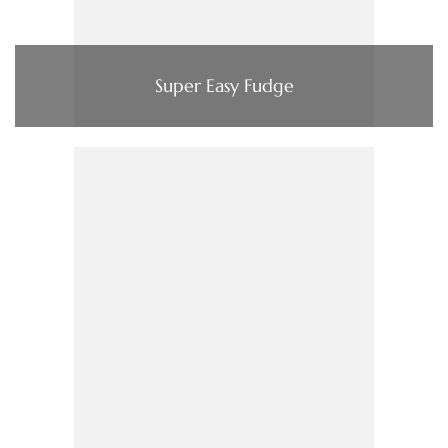
Super Easy Fudge