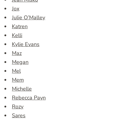
Jox
Julie O’Malley
Katren
Kelli
Kylie Evans
Maz
Megan
Mel
Mem
Michelle
Rebecca Payn
Rozy
Sares