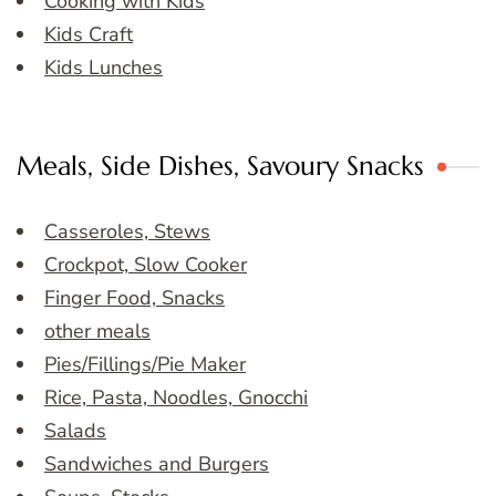
Cooking with Kids
Kids Craft
Kids Lunches
Meals, Side Dishes, Savoury Snacks
Casseroles, Stews
Crockpot, Slow Cooker
Finger Food, Snacks
other meals
Pies/Fillings/Pie Maker
Rice, Pasta, Noodles, Gnocchi
Salads
Sandwiches and Burgers