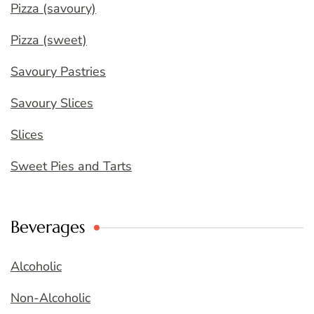
Pizza (savoury)
Pizza (sweet)
Savoury Pastries
Savoury Slices
Slices
Sweet Pies and Tarts
Beverages
Alcoholic
Non-Alcoholic