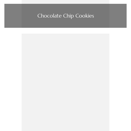
Chocolate Chip Cookies