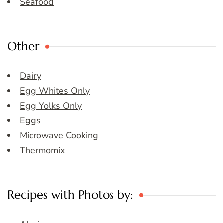
Seafood
Other
Dairy
Egg Whites Only
Egg Yolks Only
Eggs
Microwave Cooking
Thermomix
Recipes with Photos by: