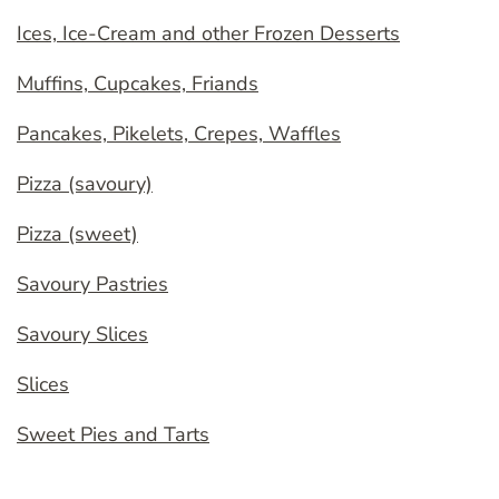
Ices, Ice-Cream and other Frozen Desserts
Muffins, Cupcakes, Friands
Pancakes, Pikelets, Crepes, Waffles
Pizza (savoury)
Pizza (sweet)
Savoury Pastries
Savoury Slices
Slices
Sweet Pies and Tarts