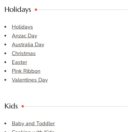
Holidays
Holidays
Anzac Day
Australia Day
Christmas
Easter
Pink Ribbon
Valentines Day
Kids
Baby and Toddler