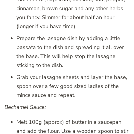
cinnamon, brown sugar and any other herbs
you fancy. Simmer for about half an hour
(longer if you have time).
Prepare the lasagne dish by adding a little
passata to the dish and spreading it all over
the base. This will help stop the lasagne
sticking to the dish.
Grab your lasagne sheets and layer the base,
spoon over a few good sized ladles of the
mince sauce and repeat.
Bechamel Sauce:
Melt 100g (approx) of butter in a saucepan
and add the flour. Use a wooden spoon to stir