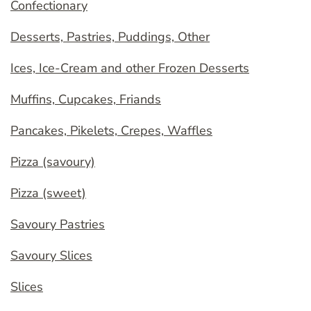
Confectionary
Desserts, Pastries, Puddings, Other
Ices, Ice-Cream and other Frozen Desserts
Muffins, Cupcakes, Friands
Pancakes, Pikelets, Crepes, Waffles
Pizza (savoury)
Pizza (sweet)
Savoury Pastries
Savoury Slices
Slices