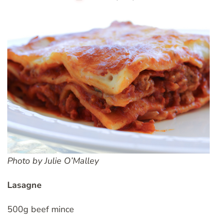
Photo by Julie O’Malley
Lasagne
500g beef mince