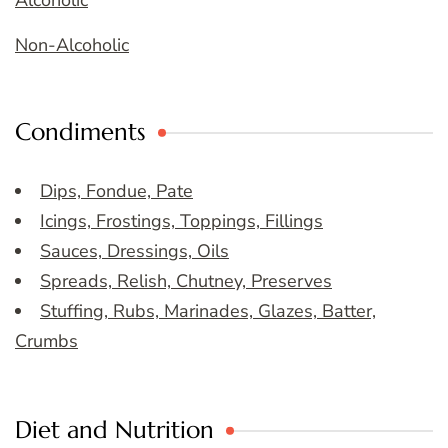
Non-Alcoholic
Condiments
Dips, Fondue, Pate
Icings, Frostings, Toppings, Fillings
Sauces, Dressings, Oils
Spreads, Relish, Chutney, Preserves
Stuffing, Rubs, Marinades, Glazes, Batter,
Crumbs
Diet and Nutrition