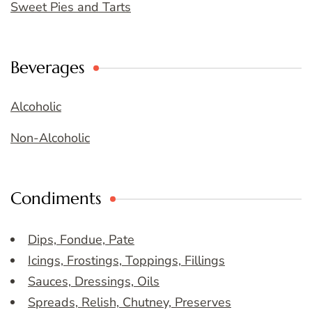
Sweet Pies and Tarts
Beverages
Alcoholic
Non-Alcoholic
Condiments
Dips, Fondue, Pate
Icings, Frostings, Toppings, Fillings
Sauces, Dressings, Oils
Spreads, Relish, Chutney, Preserves