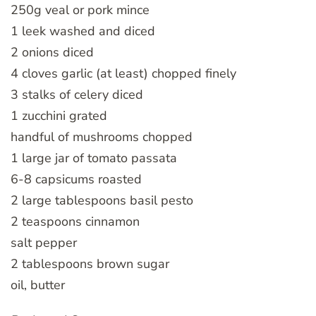
250g veal or pork mince
1 leek washed and diced
2 onions diced
4 cloves garlic (at least) chopped finely
3 stalks of celery diced
1 zucchini grated
handful of mushrooms chopped
1 large jar of tomato passata
6-8 capsicums roasted
2 large tablespoons basil pesto
2 teaspoons cinnamon
salt pepper
2 tablespoons brown sugar
oil, butter