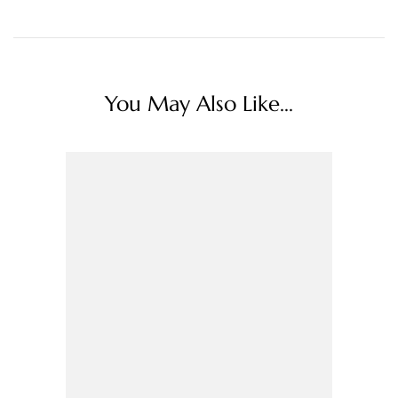
You May Also Like...