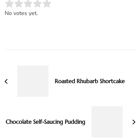
Rate this item:
SUBMIT RATING
No votes yet.
Post
Navigation
Roasted Rhubarb Shortcake
Chocolate Self-Saucing Pudding