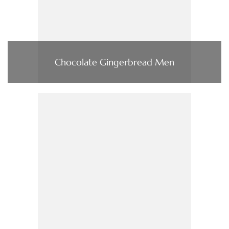
Chocolate Gingerbread Men