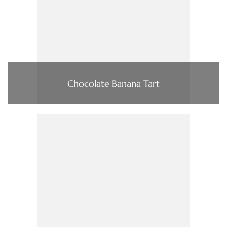
Chocolate Banana Tart