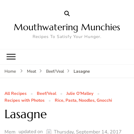
Mouthwatering Munchies
Recipes To Satisfy Your Hunger.
Lasagne
Home
Meat
Beef/Veal
All Recipes
Beef/Veal
Julie O’Malley
Recipes with Photos
Rice, Pasta, Noodles, Gnocchi
Lasagne
updated on
Mem
Thursday, September 14, 2017