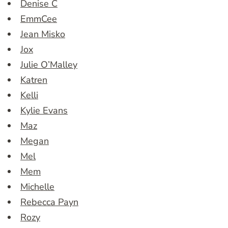
Denise C
EmmCee
Jean Misko
Jox
Julie O’Malley
Katren
Kelli
Kylie Evans
Maz
Megan
Mel
Mem
Michelle
Rebecca Payn
Rozy