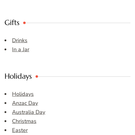
Gifts
Drinks
In a Jar
Holidays
Holidays
Anzac Day
Australia Day
Christmas
Easter