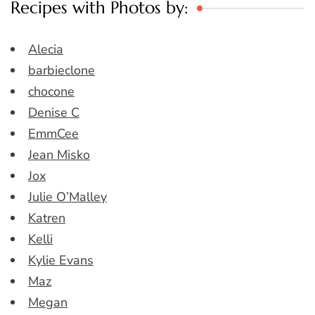
Recipes with Photos by:
Alecia
barbieclone
chocone
Denise C
EmmCee
Jean Misko
Jox
Julie O’Malley
Katren
Kelli
Kylie Evans
Maz
Megan