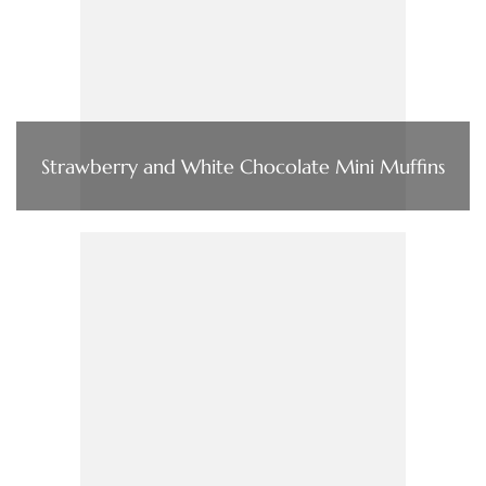
Strawberry and White Chocolate Mini Muffins