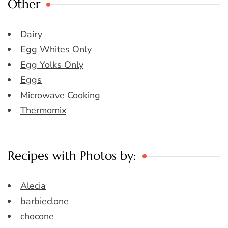
Other
Dairy
Egg Whites Only
Egg Yolks Only
Eggs
Microwave Cooking
Thermomix
Recipes with Photos by:
Alecia
barbieclone
chocone