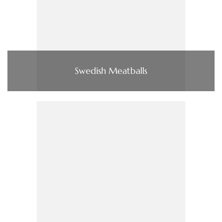
Swedish Meatballs