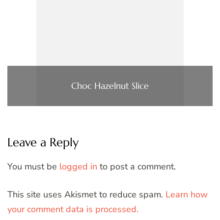
Choc Hazelnut Slice
Leave a Reply
You must be
logged in
to post a comment.
This site uses Akismet to reduce spam.
Learn how
your comment data is processed.