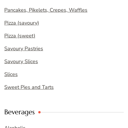
Pancakes, Pikelets, Crepes, Waffles
Pizza (savoury)
Pizza (sweet)
Savoury Pastries
Savoury Slices
Slices
Sweet Pies and Tarts
Beverages
Alcoholic