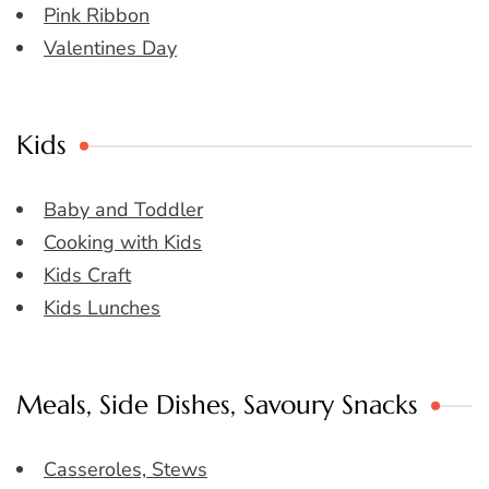
Pink Ribbon
Valentines Day
Kids
Baby and Toddler
Cooking with Kids
Kids Craft
Kids Lunches
Meals, Side Dishes, Savoury Snacks
Casseroles, Stews