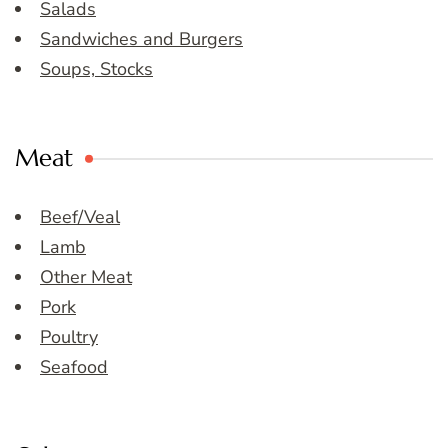
Salads
Sandwiches and Burgers
Soups, Stocks
Meat
Beef/Veal
Lamb
Other Meat
Pork
Poultry
Seafood