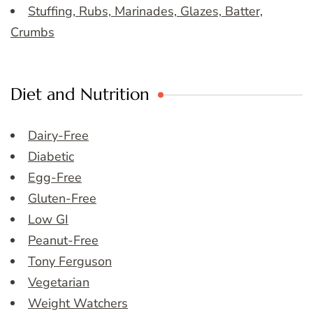
Stuffing, Rubs, Marinades, Glazes, Batter,
Crumbs
Diet and Nutrition
Dairy-Free
Diabetic
Egg-Free
Gluten-Free
Low GI
Peanut-Free
Tony Ferguson
Vegetarian
Weight Watchers