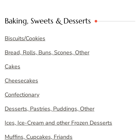
Baking, Sweets & Desserts
Biscuits/Cookies
Bread, Rolls, Buns, Scones, Other
Cakes
Cheesecakes
Confectionary
Desserts, Pastries, Puddings, Other
Ices, Ice-Cream and other Frozen Desserts
Muffins, Cupcakes, Friands