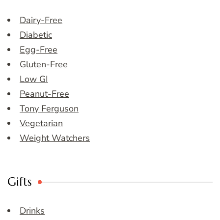
Dairy-Free
Diabetic
Egg-Free
Gluten-Free
Low GI
Peanut-Free
Tony Ferguson
Vegetarian
Weight Watchers
Gifts
Drinks