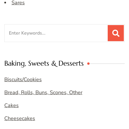
Sares
Search
for:
Baking, Sweets & Desserts
Biscuits/Cookies
Bread, Rolls, Buns, Scones, Other
Cakes
Cheesecakes