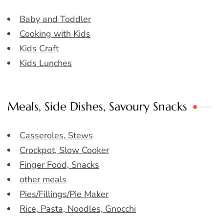
Baby and Toddler
Cooking with Kids
Kids Craft
Kids Lunches
Meals, Side Dishes, Savoury Snacks
Casseroles, Stews
Crockpot, Slow Cooker
Finger Food, Snacks
other meals
Pies/Fillings/Pie Maker
Rice, Pasta, Noodles, Gnocchi