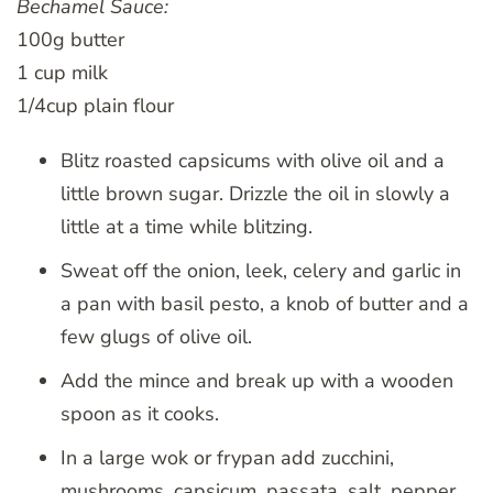
Bechamel Sauce:
100g butter
1 cup milk
1/4cup plain flour
Blitz roasted capsicums with olive oil and a
little brown sugar. Drizzle the oil in slowly a
little at a time while blitzing.
Sweat off the onion, leek, celery and garlic in
a pan with basil pesto, a knob of butter and a
few glugs of olive oil.
Add the mince and break up with a wooden
spoon as it cooks.
In a large wok or frypan add zucchini,
mushrooms, capsicum, passata, salt, pepper,