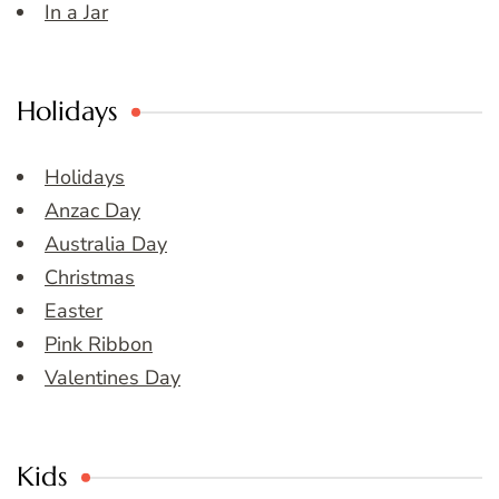
In a Jar
Holidays
Holidays
Anzac Day
Australia Day
Christmas
Easter
Pink Ribbon
Valentines Day
Kids