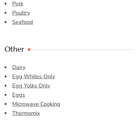
Pork
Poultry
Seafood
Other
Dairy
Egg Whites Only
Egg Yolks Only
Eggs
Microwave Cooking
Thermomix