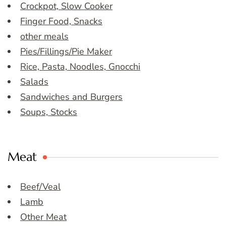
Crockpot, Slow Cooker
Finger Food, Snacks
other meals
Pies/Fillings/Pie Maker
Rice, Pasta, Noodles, Gnocchi
Salads
Sandwiches and Burgers
Soups, Stocks
Meat
Beef/Veal
Lamb
Other Meat