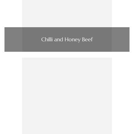
Chilli and Honey Beef