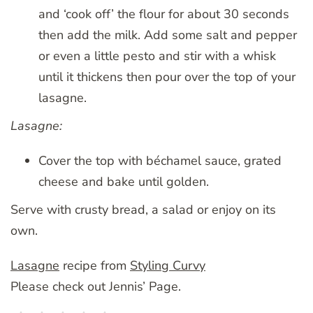
and ‘cook off’ the flour for about 30 seconds
then add the milk. Add some salt and pepper
or even a little pesto and stir with a whisk
until it thickens then pour over the top of your
lasagne.
Lasagne:
Cover the top with béchamel sauce, grated
cheese and bake until golden.
Serve with crusty bread, a salad or enjoy on its
own.
Lasagne
recipe from
Styling Curvy
Please check out Jennis’ Page.