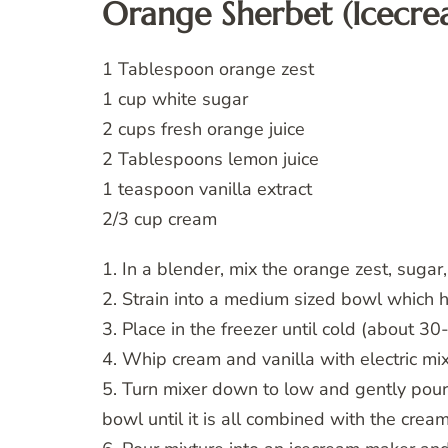
Orange Sherbet (Icecr
1 Tablespoon orange zest
1 cup white sugar
2 cups fresh orange juice
2 Tablespoons lemon juice
1 teaspoon vanilla extract
2/3 cup cream
1. In a blender, mix the orange zest, sugar
2. Strain into a medium sized bowl which 
3. Place in the freezer until cold (about 30-
4. Whip cream and vanilla with electric mix
5. Turn mixer down to low and gently pour
bowl until it is all combined with the cream