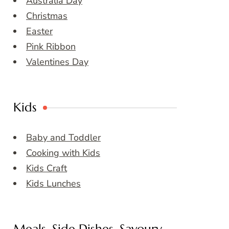
Australia Day
Christmas
Easter
Pink Ribbon
Valentines Day
Kids
Baby and Toddler
Cooking with Kids
Kids Craft
Kids Lunches