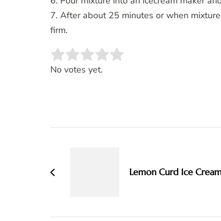
6. Pour mixture into an icecream maker and
7. After about 25 minutes or when mixture is
firm.
Rate this item:
SUBMIT RATING
No votes yet.
Post
Navigation
Lemon Curd Ice Crea