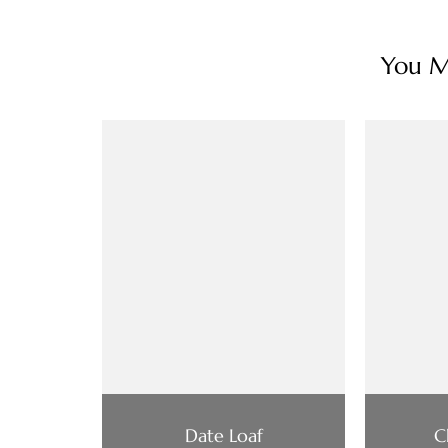
You Ma
Date Loaf
C