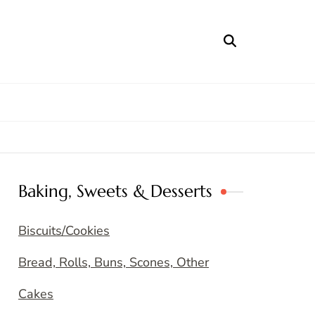
Baking, Sweets & Desserts
Biscuits/Cookies
Bread, Rolls, Buns, Scones, Other
Cakes