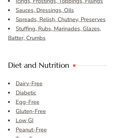
Icings, Frostings, Toppings, Fillings
Sauces, Dressings, Oils
Spreads, Relish, Chutney, Preserves
Stuffing, Rubs, Marinades, Glazes,
Batter, Crumbs
Diet and Nutrition
Dairy-Free
Diabetic
Egg-Free
Gluten-Free
Low GI
Peanut-Free