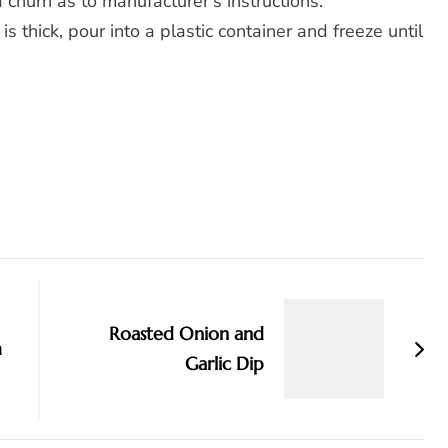
 churn as to manufacturer’s instructions.
 thick, pour into a plastic container and freeze until
Roasted Onion and
m
Garlic Dip