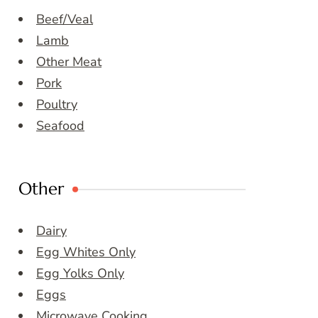
Beef/Veal
Lamb
Other Meat
Pork
Poultry
Seafood
Other
Dairy
Egg Whites Only
Egg Yolks Only
Eggs
Microwave Cooking