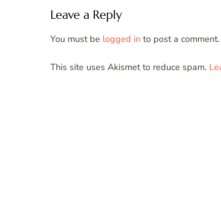
Leave a Reply
You must be
logged in
to post a comment.
This site uses Akismet to reduce spam.
Le