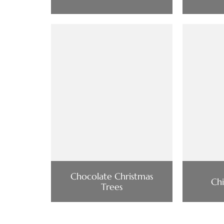
Chocolate Christmas
Chi
Trees