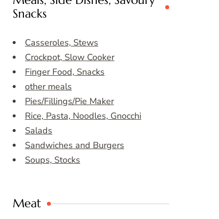
Meals, Side Dishes, Savoury
Snacks
Casseroles, Stews
Crockpot, Slow Cooker
Finger Food, Snacks
other meals
Pies/Fillings/Pie Maker
Rice, Pasta, Noodles, Gnocchi
Salads
Sandwiches and Burgers
Soups, Stocks
Meat