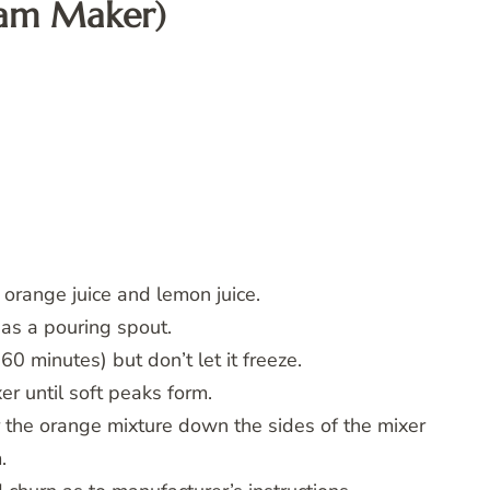
eam Maker)
, orange juice and lemon juice.
has a pouring spout.
60 minutes) but don’t let it freeze.
er until soft peaks form.
 the orange mixture down the sides of the mixer
.