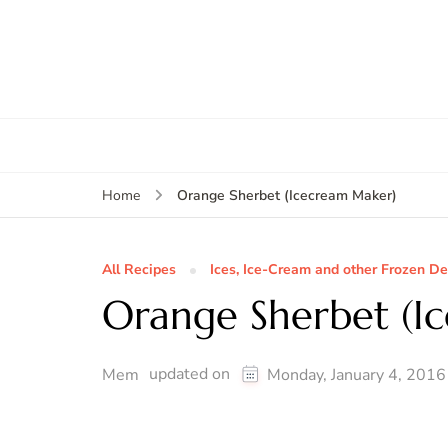
Orange Sherbet (Icecream Maker)
Home
All Recipes
Ices, Ice-Cream and other Frozen De
Orange Sherbet (I
updated on
Mem
Monday, January 4, 2016