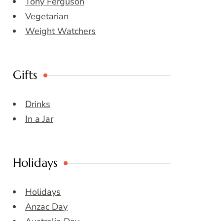
Tony Ferguson
Vegetarian
Weight Watchers
Gifts
Drinks
In a Jar
Holidays
Holidays
Anzac Day