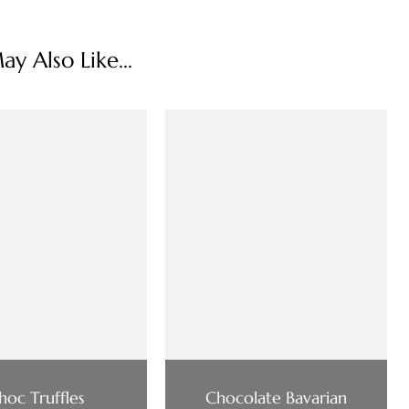
y Also Like...
hoc Truffles
Chocolate Bavarian