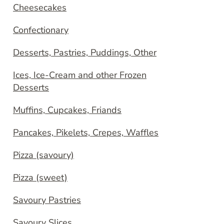
Cheesecakes
Confectionary
Desserts, Pastries, Puddings, Other
Ices, Ice-Cream and other Frozen
Desserts
Muffins, Cupcakes, Friands
Pancakes, Pikelets, Crepes, Waffles
Pizza (savoury)
Pizza (sweet)
Savoury Pastries
Savoury Slices