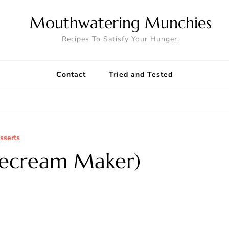
Mouthwatering Munchies
Recipes To Satisfy Your Hunger.
Contact
Tried and Tested
sserts
cecream Maker)