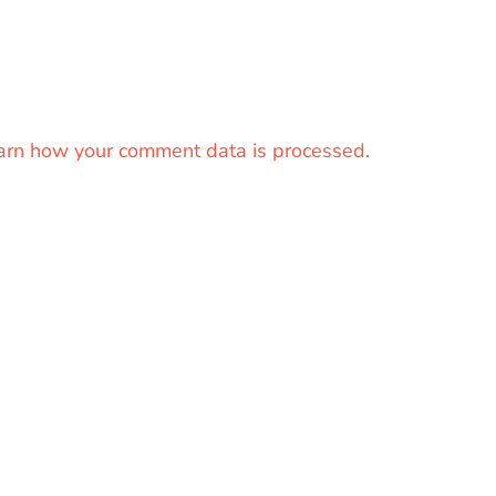
arn how your comment data is processed.