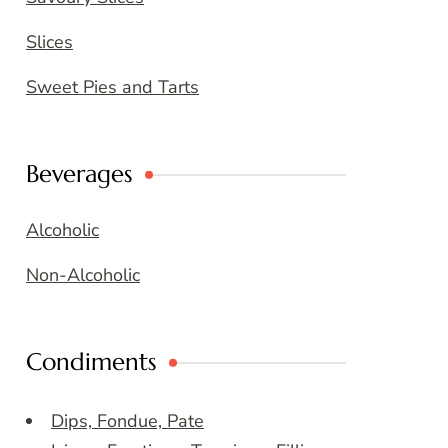
Slices
Sweet Pies and Tarts
Beverages
Alcoholic
Non-Alcoholic
Condiments
Dips, Fondue, Pate