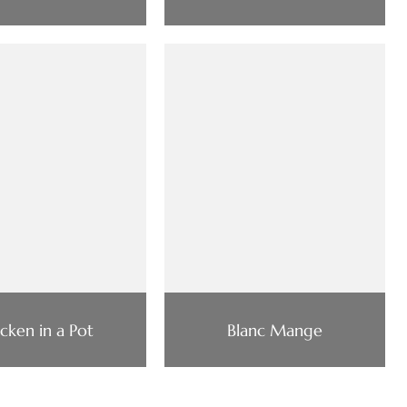
cken in a Pot
Blanc Mange