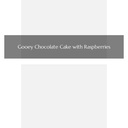
Gooey Chocolate Cake with Raspberries