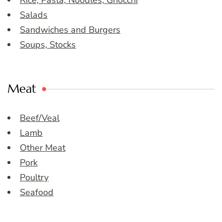
Salads
Sandwiches and Burgers
Soups, Stocks
Meat
Beef/Veal
Lamb
Other Meat
Pork
Poultry
Seafood