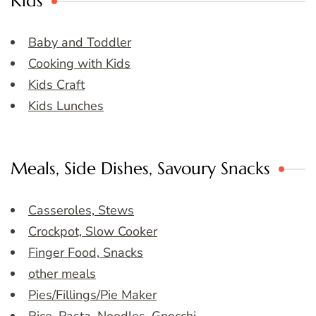
Kids
Baby and Toddler
Cooking with Kids
Kids Craft
Kids Lunches
Meals, Side Dishes, Savoury Snacks
Casseroles, Stews
Crockpot, Slow Cooker
Finger Food, Snacks
other meals
Pies/Fillings/Pie Maker
Rice, Pasta, Noodles, Gnocchi