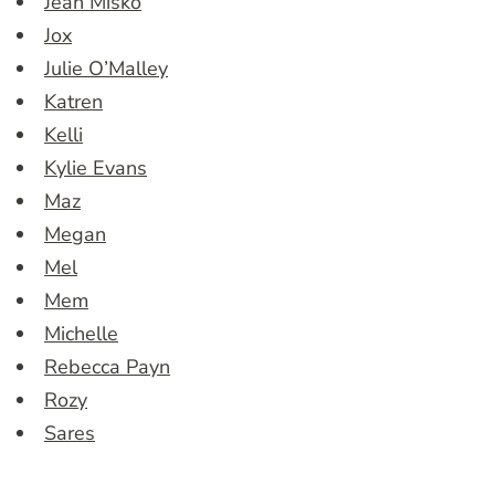
Jean Misko
Jox
Julie O’Malley
Katren
Kelli
Kylie Evans
Maz
Megan
Mel
Mem
Michelle
Rebecca Payn
Rozy
Sares