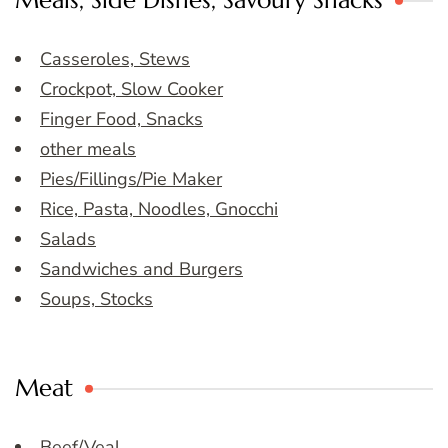
Meals, Side Dishes, Savoury Snacks
Casseroles, Stews
Crockpot, Slow Cooker
Finger Food, Snacks
other meals
Pies/Fillings/Pie Maker
Rice, Pasta, Noodles, Gnocchi
Salads
Sandwiches and Burgers
Soups, Stocks
Meat
Beef/Veal