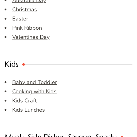
Australia Day
Christmas
Easter
Pink Ribbon
Valentines Day
Kids
Baby and Toddler
Cooking with Kids
Kids Craft
Kids Lunches