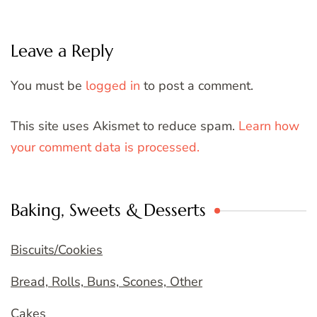
Leave a Reply
You must be
logged in
to post a comment.
This site uses Akismet to reduce spam.
Learn how
your comment data is processed.
Baking, Sweets & Desserts
Biscuits/Cookies
Bread, Rolls, Buns, Scones, Other
Cakes