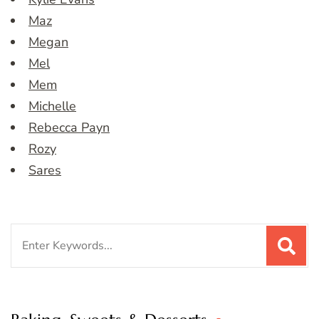
Maz
Megan
Mel
Mem
Michelle
Rebecca Payn
Rozy
Sares
Search
for: