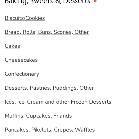
Baking, Sweets & Desserts
Biscuits/Cookies
Bread, Rolls, Buns, Scones, Other
Cakes
Cheesecakes
Confectionary
Desserts, Pastries, Puddings, Other
Ices, Ice-Cream and other Frozen Desserts
Muffins, Cupcakes, Friands
Pancakes, Pikelets, Crepes, Waffles