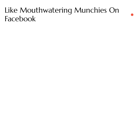
Like Mouthwatering Munchies On
Facebook