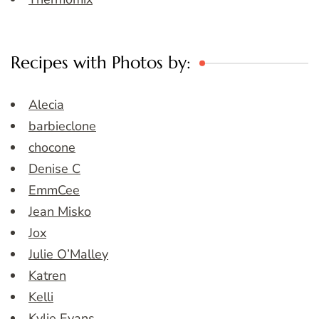
Recipes with Photos by:
Alecia
barbieclone
chocone
Denise C
EmmCee
Jean Misko
Jox
Julie O’Malley
Katren
Kelli
Kylie Evans