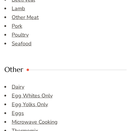
Lamb
Other Meat
Pork
Poultry
Seafood
Other
Dairy
Egg Whites Only
Egg Yolks Only
Eggs
Microwave Cooking
Thermomix