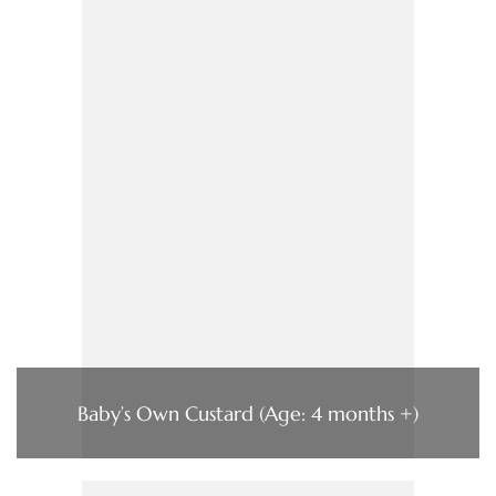
Baby’s Own Custard (Age: 4 months +)