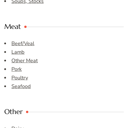
Soups, Stocks
Meat
Beef/Veal
Lamb
Other Meat
Pork
Poultry
Seafood
Other