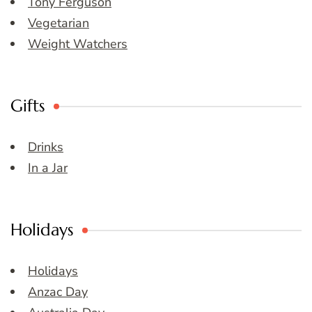
Tony Ferguson
Vegetarian
Weight Watchers
Gifts
Drinks
In a Jar
Holidays
Holidays
Anzac Day