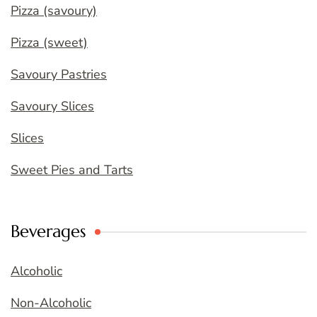
Pizza (savoury)
Pizza (sweet)
Savoury Pastries
Savoury Slices
Slices
Sweet Pies and Tarts
Beverages
Alcoholic
Non-Alcoholic