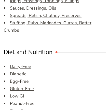
Icings, Frostings, Toppings, Fillings
Sauces, Dressings, Oils
Spreads, Relish, Chutney, Preserves
Stuffing, Rubs, Marinades, Glazes, Batter,
Crumbs
Diet and Nutrition
Dairy-Free
Diabetic
Egg-Free
Gluten-Free
Low GI
Peanut-Free