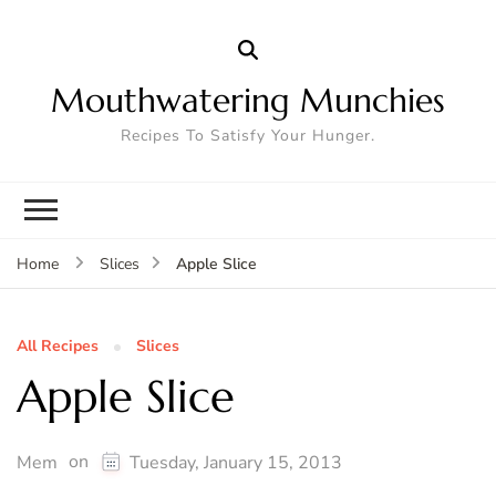
Mouthwatering Munchies
Recipes To Satisfy Your Hunger.
Apple Slice
Home
Slices
All Recipes
Slices
Apple Slice
on
Mem
Tuesday, January 15, 2013