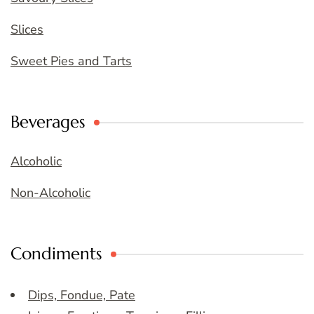
Slices
Sweet Pies and Tarts
Beverages
Alcoholic
Non-Alcoholic
Condiments
Dips, Fondue, Pate