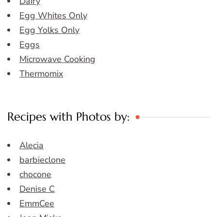
Dairy
Egg Whites Only
Egg Yolks Only
Eggs
Microwave Cooking
Thermomix
Recipes with Photos by:
Alecia
barbieclone
chocone
Denise C
EmmCee