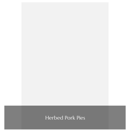
Herbed Pork Pies