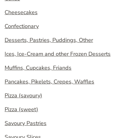
Cheesecakes
Confectionary
Desserts, Pastries, Puddings, Other
Ices, Ice-Cream and other Frozen Desserts
Muffins, Cupcakes, Friands
Pancakes, Pikelets, Crepes, Waffles
Pizza (savoury)
Pizza (sweet)
Savoury Pastries
Savoury Slices