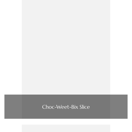
Choc-Weet-Bix Slice