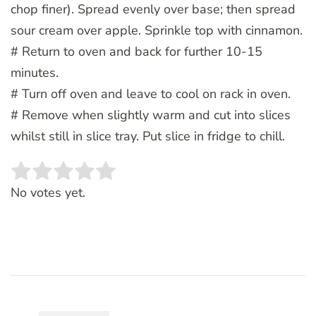
chop finer). Spread evenly over base; then spread
sour cream over apple. Sprinkle top with cinnamon.
# Return to oven and back for further 10-15
minutes.
# Turn off oven and leave to cool on rack in oven.
# Remove when slightly warm and cut into slices
whilst still in slice tray. Put slice in fridge to chill.
Rate this item:
SUBMIT RATING
No votes yet.
Post
Navigation