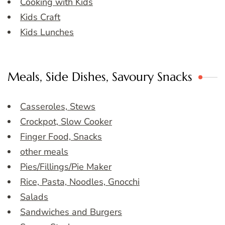
Cooking with Kids
Kids Craft
Kids Lunches
Meals, Side Dishes, Savoury Snacks
Casseroles, Stews
Crockpot, Slow Cooker
Finger Food, Snacks
other meals
Pies/Fillings/Pie Maker
Rice, Pasta, Noodles, Gnocchi
Salads
Sandwiches and Burgers