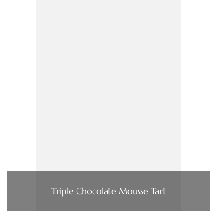
Triple Chocolate Mousse Tart