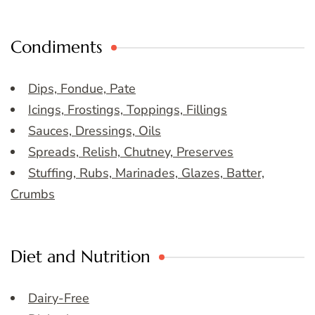
Condiments
Dips, Fondue, Pate
Icings, Frostings, Toppings, Fillings
Sauces, Dressings, Oils
Spreads, Relish, Chutney, Preserves
Stuffing, Rubs, Marinades, Glazes, Batter,
Crumbs
Diet and Nutrition
Dairy-Free