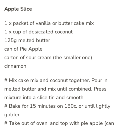
Apple Slice
1 x packet of vanilla or butter cake mix
1 x cup of desiccated coconut
125g melted butter
can of Pie Apple
carton of sour cream (the smaller one)
cinnamon
# Mix cake mix and coconut together. Pour in
melted butter and mix until combined. Press
mixture into a slice tin and smooth.
# Bake for 15 minutes on 180c, or until lightly
golden.
# Take out of oven, and top with pie apple (can