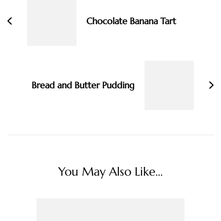
Chocolate Banana Tart
Bread and Butter Pudding
You May Also Like...