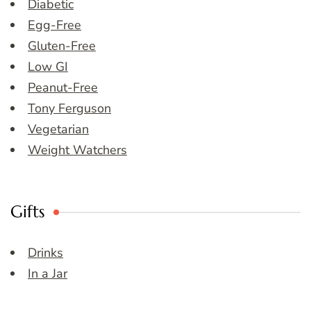
Diabetic
Egg-Free
Gluten-Free
Low GI
Peanut-Free
Tony Ferguson
Vegetarian
Weight Watchers
Gifts
Drinks
In a Jar