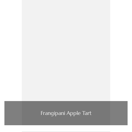
Frangipani Apple Tart