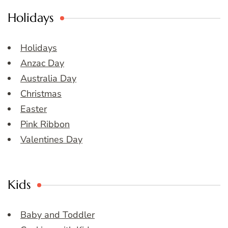
Holidays
Holidays
Anzac Day
Australia Day
Christmas
Easter
Pink Ribbon
Valentines Day
Kids
Baby and Toddler