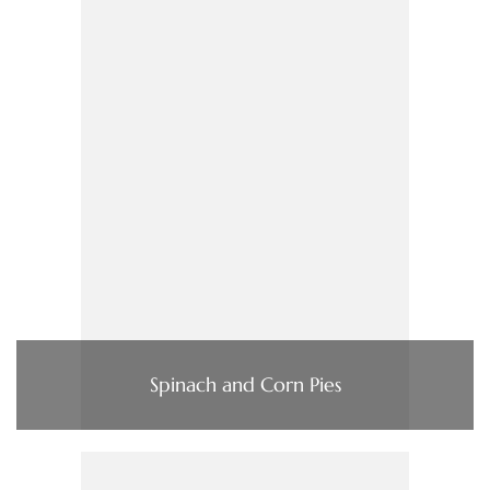
Spinach and Corn Pies