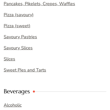
Pancakes, Pikelets, Crepes, Waffles
Pizza (savoury)
Pizza (sweet)
Savoury Pastries
Savoury Slices
Slices
Sweet Pies and Tarts
Beverages
Alcoholic