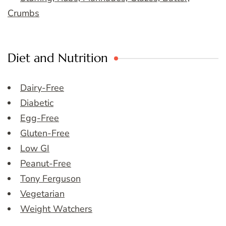
Crumbs
Diet and Nutrition
Dairy-Free
Diabetic
Egg-Free
Gluten-Free
Low GI
Peanut-Free
Tony Ferguson
Vegetarian
Weight Watchers