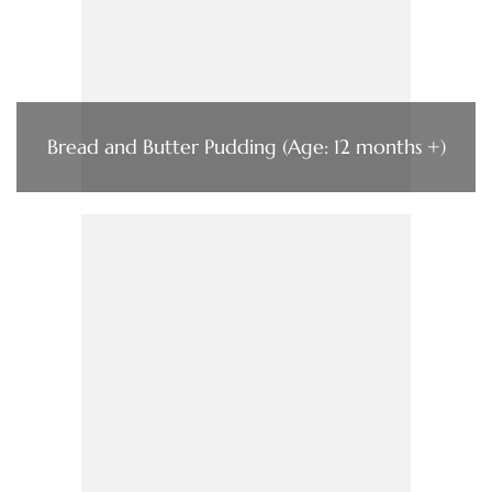
Bread and Butter Pudding (Age: 12 months +)