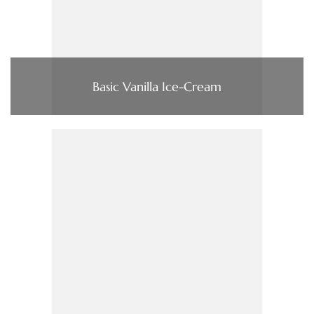
Basic Vanilla Ice-Cream