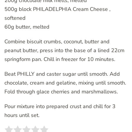
200g chocolate milk melts, melted
500g block PHILADELPHIA Cream Cheese ,
softened
60g butter, melted
Combine biscuit crumbs, coconut, butter and
peanut butter, press into the base of a lined 22cm
springform pan. Chill in freezer for 10 minutes.
Beat PHILLY and caster sugar until smooth. Add
chocolate, cream and gelatine, mixing until smooth.
Fold through glace cherries and marshmallows.
Pour mixture into prepared crust and chill for 3
hours until set.