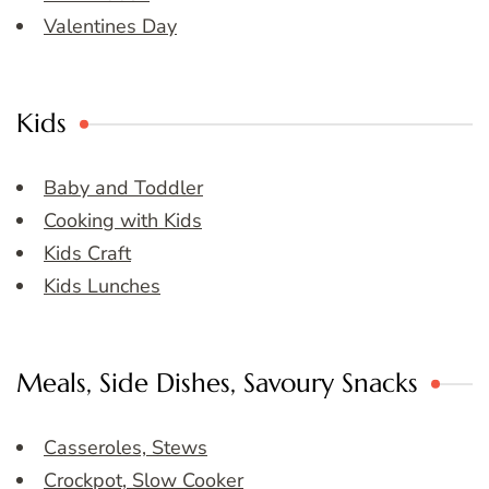
Valentines Day
Kids
Baby and Toddler
Cooking with Kids
Kids Craft
Kids Lunches
Meals, Side Dishes, Savoury Snacks
Casseroles, Stews
Crockpot, Slow Cooker