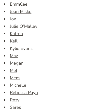
EmmCee
Jean Misko
Jox
Julie O’Malley
Katren
Kelli
Kylie Evans
Maz
Megan
Mel
Mem
Michelle
Rebecca Payn
Rozy
Sares