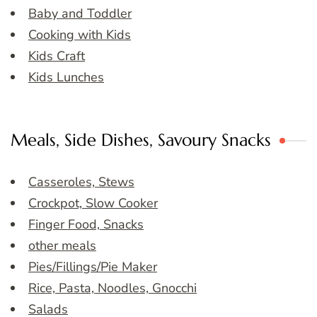
Baby and Toddler
Cooking with Kids
Kids Craft
Kids Lunches
Meals, Side Dishes, Savoury Snacks
Casseroles, Stews
Crockpot, Slow Cooker
Finger Food, Snacks
other meals
Pies/Fillings/Pie Maker
Rice, Pasta, Noodles, Gnocchi
Salads