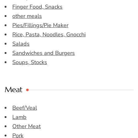
Finger Food, Snacks
other meals
Pies/Fillings/Pie Maker
Rice, Pasta, Noodles, Gnocchi
Salads
Sandwiches and Burgers
Soups, Stocks
Meat
Beef/Veal
Lamb
Other Meat
Pork