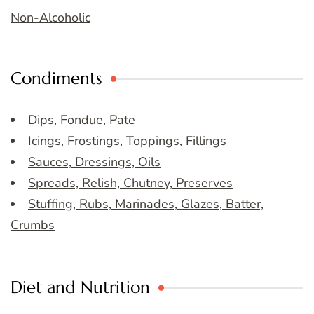
Non-Alcoholic
Condiments
Dips, Fondue, Pate
Icings, Frostings, Toppings, Fillings
Sauces, Dressings, Oils
Spreads, Relish, Chutney, Preserves
Stuffing, Rubs, Marinades, Glazes, Batter,
Crumbs
Diet and Nutrition