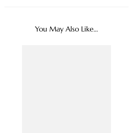
You May Also Like...