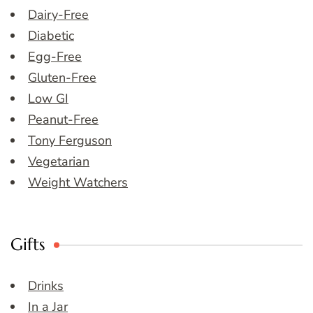
Dairy-Free
Diabetic
Egg-Free
Gluten-Free
Low GI
Peanut-Free
Tony Ferguson
Vegetarian
Weight Watchers
Gifts
Drinks
In a Jar