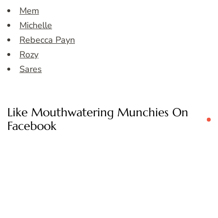
Mem
Michelle
Rebecca Payn
Rozy
Sares
Like Mouthwatering Munchies On
Facebook