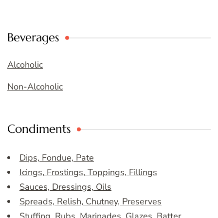
Beverages
Alcoholic
Non-Alcoholic
Condiments
Dips, Fondue, Pate
Icings, Frostings, Toppings, Fillings
Sauces, Dressings, Oils
Spreads, Relish, Chutney, Preserves
Stuffing, Rubs, Marinades, Glazes, Batter,