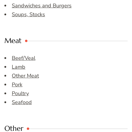
Sandwiches and Burgers
Soups, Stocks
Meat
Beef/Veal
Lamb
Other Meat
Pork
Poultry
Seafood
Other