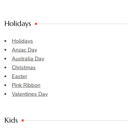
Holidays
Holidays
Anzac Day
Australia Day
Christmas
Easter
Pink Ribbon
Valentines Day
Kids