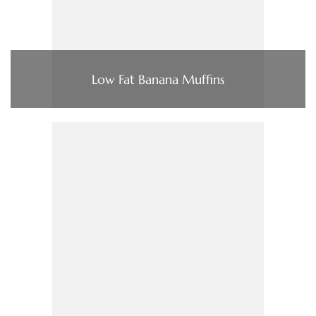
Low Fat Banana Muffins