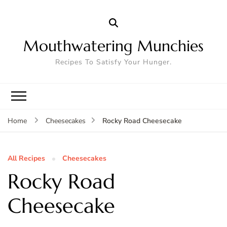
Mouthwatering Munchies
Recipes To Satisfy Your Hunger.
Rocky Road Cheesecake
Home
Cheesecakes
All Recipes
Cheesecakes
Rocky Road
Cheesecake