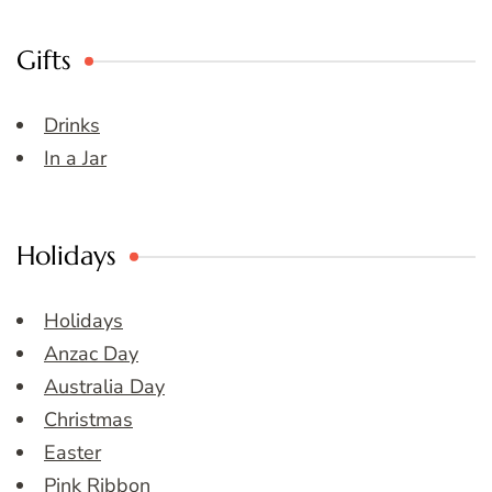
Gifts
Drinks
In a Jar
Holidays
Holidays
Anzac Day
Australia Day
Christmas
Easter
Pink Ribbon