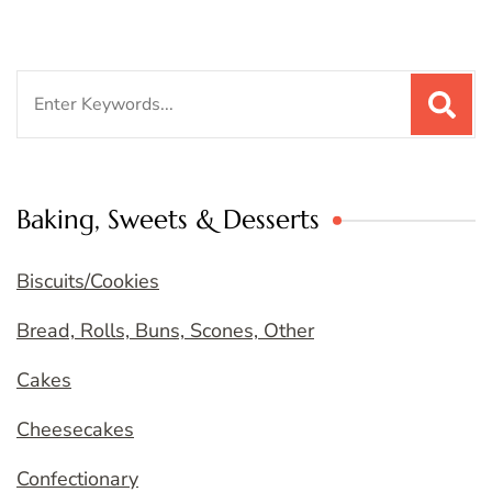
Search
for:
Baking, Sweets & Desserts
Biscuits/Cookies
Bread, Rolls, Buns, Scones, Other
Cakes
Cheesecakes
Confectionary