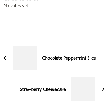
Rate this item:
SUBMIT RATING
No votes yet.
Post
Navigation
Chocolate Peppermint Slice
Strawberry Cheesecake