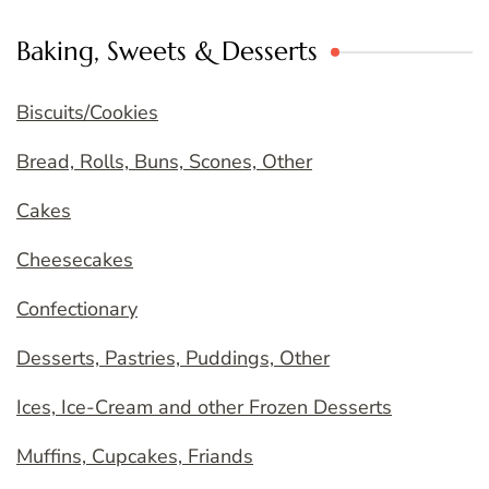
Baking, Sweets & Desserts
Biscuits/Cookies
Bread, Rolls, Buns, Scones, Other
Cakes
Cheesecakes
Confectionary
Desserts, Pastries, Puddings, Other
Ices, Ice-Cream and other Frozen Desserts
Muffins, Cupcakes, Friands