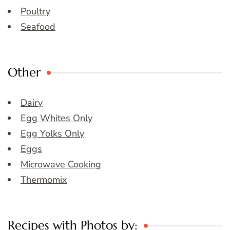
Poultry
Seafood
Other
Dairy
Egg Whites Only
Egg Yolks Only
Eggs
Microwave Cooking
Thermomix
Recipes with Photos by: