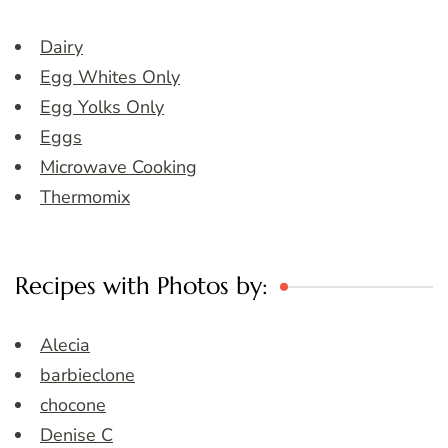
Dairy
Egg Whites Only
Egg Yolks Only
Eggs
Microwave Cooking
Thermomix
Recipes with Photos by:
Alecia
barbieclone
chocone
Denise C