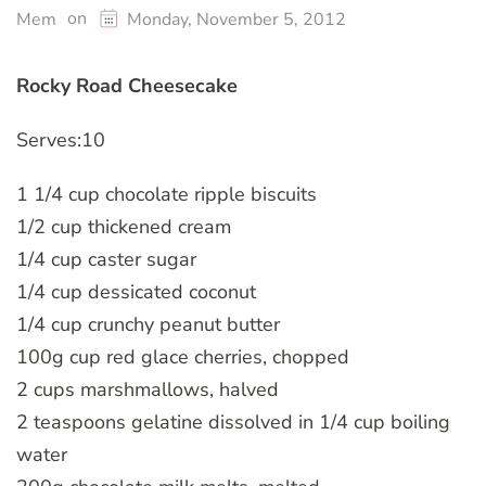
on
Mem
Monday, November 5, 2012
Rocky Road Cheesecake
Serves:10
1 1/4 cup chocolate ripple biscuits
1/2 cup thickened cream
1/4 cup caster sugar
1/4 cup dessicated coconut
1/4 cup crunchy peanut butter
100g cup red glace cherries, chopped
2 cups marshmallows, halved
2 teaspoons gelatine dissolved in 1/4 cup boiling
water