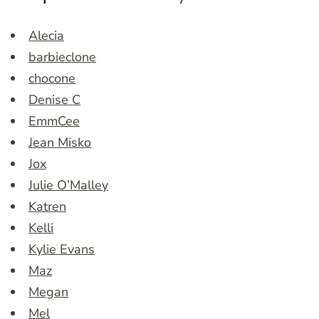
Alecia
barbieclone
chocone
Denise C
EmmCee
Jean Misko
Jox
Julie O’Malley
Katren
Kelli
Kylie Evans
Maz
Megan
Mel