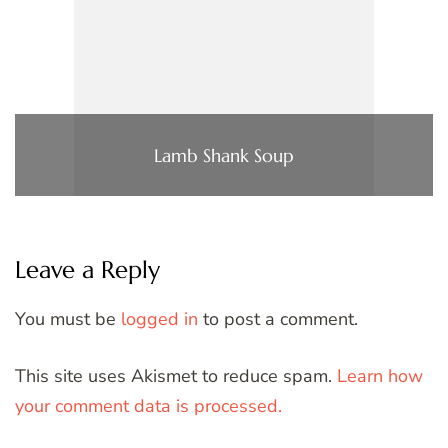
Lamb Shank Soup
Leave a Reply
You must be
logged in
to post a comment.
This site uses Akismet to reduce spam.
Learn how
your comment data is processed.