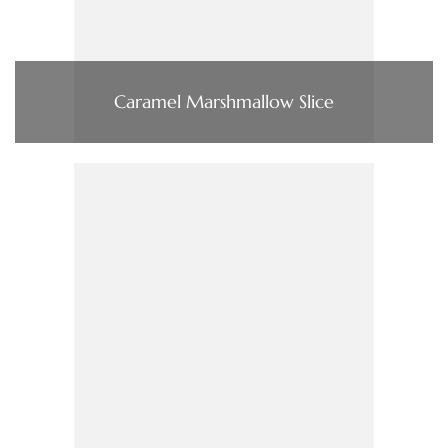
Caramel Marshmallow Slice