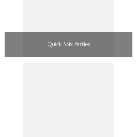
Quick Mix Patties