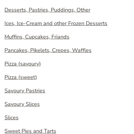
Desserts, Pastries, Puddings, Other
Ices, Ice-Cream and other Frozen Desserts
Muffins, Cupcakes, Friands
Pancakes, Pikelets, Crepes, Waffles
Pizza (savoury)
Pizza (sweet)
Savoury Pastries
Savoury Slices
Slices
Sweet Pies and Tarts