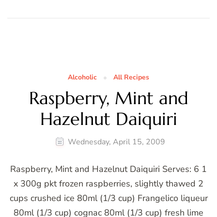
Alcoholic
All Recipes
Raspberry, Mint and
Hazelnut Daiquiri
Wednesday, April 15, 2009
Raspberry, Mint and Hazelnut Daiquiri Serves: 6 1
x 300g pkt frozen raspberries, slightly thawed 2
cups crushed ice 80ml (1/3 cup) Frangelico liqueur
80ml (1/3 cup) cognac 80ml (1/3 cup) fresh lime