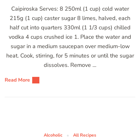
Caipiroska Serves: 8 250ml (1 cup) cold water
215g (1 cup) caster sugar 8 limes, halved, each
half cut into quarters 330ml (1 1/3 cups) chilled
vodka 4 cups crushed ice 1. Place the water and
sugar in a medium saucepan over medium-low
heat. Cook, stirring, for 5 minutes or until the sugar
dissolves. Remove …
Read More
Alcoholic
All Recipes