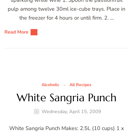
sparkling white wine 1. Spoon the passionfruit
pulp among twelve 30ml ice-cube trays. Place in
the freezer for 4 hours or until firm. 2. …
Read More
Alcoholic
All Recipes
White Sangria Punch
Wednesday, April 15, 2009
White Sangria Punch Makes: 2.5L (10 cups) 1 x