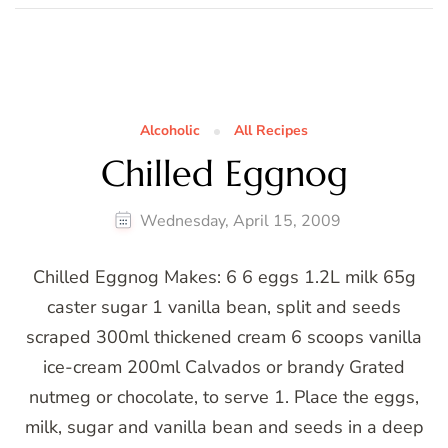
Alcoholic
All Recipes
Chilled Eggnog
Wednesday, April 15, 2009
Chilled Eggnog Makes: 6 6 eggs 1.2L milk 65g
caster sugar 1 vanilla bean, split and seeds
scraped 300ml thickened cream 6 scoops vanilla
ice-cream 200ml Calvados or brandy Grated
nutmeg or chocolate, to serve 1. Place the eggs,
milk, sugar and vanilla bean and seeds in a deep