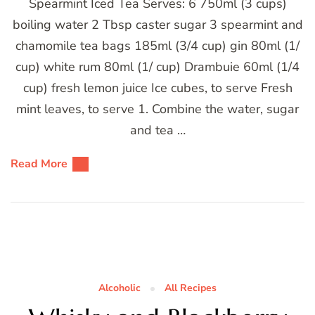
Spearmint Iced Tea Serves: 6 750ml (3 cups)
boiling water 2 Tbsp caster sugar 3 spearmint and
chamomile tea bags 185ml (3/4 cup) gin 80ml (1/
cup) white rum 80ml (1/ cup) Drambuie 60ml (1/4
cup) fresh lemon juice Ice cubes, to serve Fresh
mint leaves, to serve 1. Combine the water, sugar
and tea …
Read More
Alcoholic
All Recipes