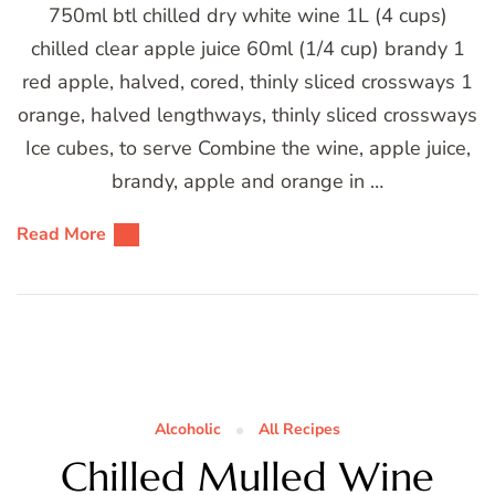
750ml btl chilled dry white wine 1L (4 cups)
chilled clear apple juice 60ml (1/4 cup) brandy 1
red apple, halved, cored, thinly sliced crossways 1
orange, halved lengthways, thinly sliced crossways
Ice cubes, to serve Combine the wine, apple juice,
brandy, apple and orange in …
Read More
Alcoholic
All Recipes
Chilled Mulled Wine