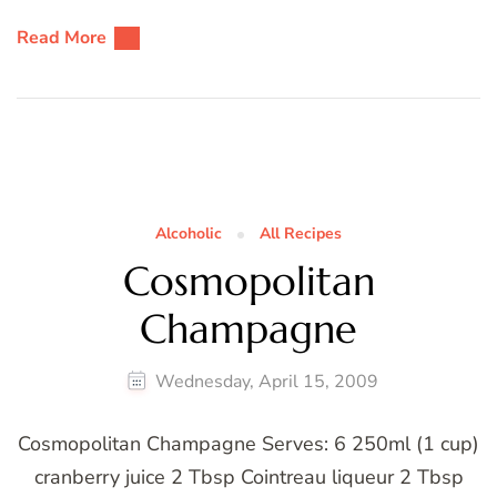
Read More
Alcoholic
All Recipes
Cosmopolitan
Champagne
Wednesday, April 15, 2009
Cosmopolitan Champagne Serves: 6 250ml (1 cup)
cranberry juice 2 Tbsp Cointreau liqueur 2 Tbsp