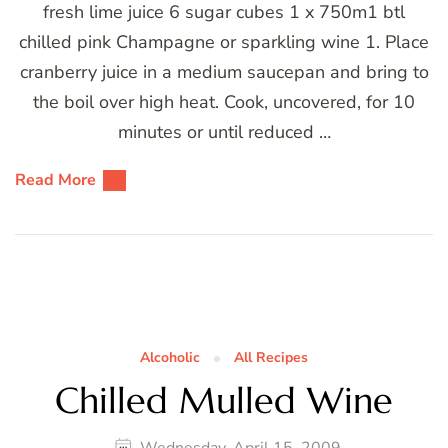
fresh lime juice 6 sugar cubes 1 x 750m1 btl
chilled pink Champagne or sparkling wine 1. Place
cranberry juice in a medium saucepan and bring to
the boil over high heat. Cook, uncovered, for 10
minutes or until reduced …
Read More
Alcoholic
All Recipes
Chilled Mulled Wine
Wednesday, April 15, 2009