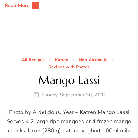
Read More
All Recipes
Katren
Non-Alcoholic
Recipes with Photos
Mango Lassi
Sunday, September 30, 2012
Photo by A delicious. Year – Katren Mango Lassi
Serves 4 2 large ripe mangoes or 4 frozen mango
cheeks 1 cup (280 g) natural yoghurt 100ml milk