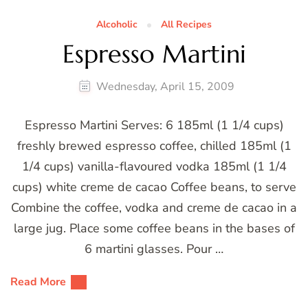
Alcoholic
All Recipes
Espresso Martini
Wednesday, April 15, 2009
Espresso Martini Serves: 6 185ml (1 1/4 cups)
freshly brewed espresso coffee, chilled 185ml (1
1/4 cups) vanilla-flavoured vodka 185ml (1 1/4
cups) white creme de cacao Coffee beans, to serve
Combine the coffee, vodka and creme de cacao in a
large jug. Place some coffee beans in the bases of
6 martini glasses. Pour …
Read More