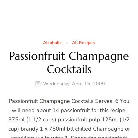
Alcoholic
All Recipes
Passionfruit Champagne
Cocktails
Wednesday, April 15, 2009
Passionfruit Champagne Cocktails Serves: 6 You
will need about 14 passionfruit for this recipe.
375ml (1 1/2 cups) passionfruit pulp 125ml (1/2
cup) brandy 1 x 750ml btl chilled Champagne or