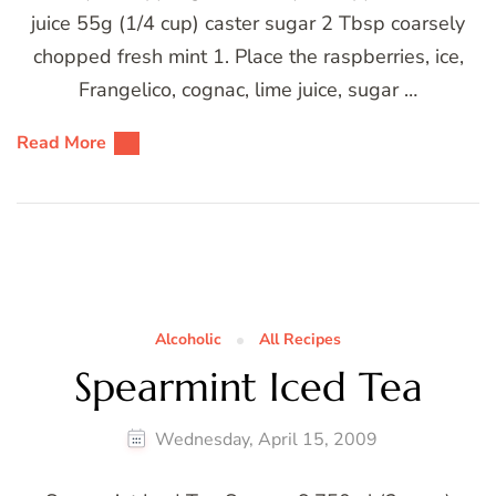
juice 55g (1/4 cup) caster sugar 2 Tbsp coarsely
chopped fresh mint 1. Place the raspberries, ice,
Frangelico, cognac, lime juice, sugar …
Read More
Alcoholic
All Recipes
Spearmint Iced Tea
Wednesday, April 15, 2009