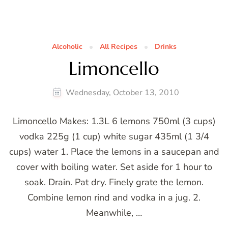
Alcoholic
All Recipes
Drinks
Limoncello
Wednesday, October 13, 2010
Limoncello Makes: 1.3L 6 lemons 750ml (3 cups)
vodka 225g (1 cup) white sugar 435ml (1 3/4
cups) water 1. Place the lemons in a saucepan and
cover with boiling water. Set aside for 1 hour to
soak. Drain. Pat dry. Finely grate the lemon.
Combine lemon rind and vodka in a jug. 2.
Meanwhile, …