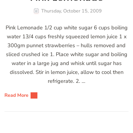
Thursday, October 15, 2009
Pink Lemonade 1/2 cup white sugar 6 cups boiling
water 13/4 cups freshly squeezed lemon juice 1 x
300gm punnet strawberries – hulls removed and
sliced crushed ice 1. Place white sugar and boiling
water in a large jug and whisk until sugar has
dissolved. Stir in lemon juice, allow to cool then
refrigerate. 2. …
Read More