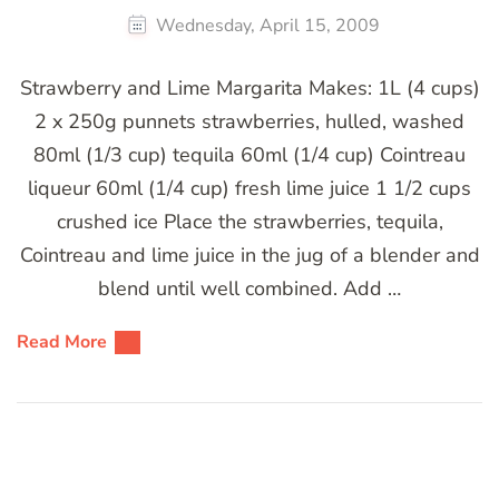
Wednesday, April 15, 2009
Strawberry and Lime Margarita Makes: 1L (4 cups)
2 x 250g punnets strawberries, hulled, washed
80ml (1/3 cup) tequila 60ml (1/4 cup) Cointreau
liqueur 60ml (1/4 cup) fresh lime juice 1 1/2 cups
crushed ice Place the strawberries, tequila,
Cointreau and lime juice in the jug of a blender and
blend until well combined. Add …
Read More