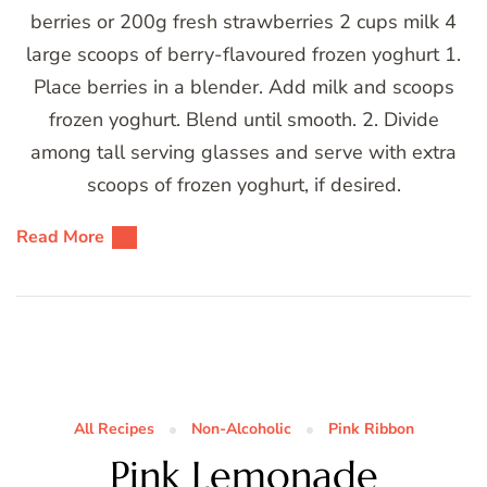
berries or 200g fresh strawberries 2 cups milk 4
large scoops of berry-flavoured frozen yoghurt 1.
Place berries in a blender. Add milk and scoops
frozen yoghurt. Blend until smooth. 2. Divide
among tall serving glasses and serve with extra
scoops of frozen yoghurt, if desired.
Read More
All Recipes
Non-Alcoholic
Pink Ribbon
Pink Lemonade