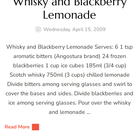
Whisky and Blackberry
Lemonade
Wednesday, April 15, 2009
Whisky and Blackberry Lemonade Serves: 6 1 tsp
aromatic bitters (Angostura brand) 24 frozen
blackberries 1 cup ice cubes 185ml (3/4 cup)
Scotch whisky 750ml (3 cups) chilled lemonade
Divide bitters among serving glasses and swirl to
cover the bases and sides. Divide blackberries and
ice among serving glasses. Pour over the whisky
and lemonade …
Read More