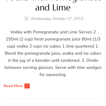
and Lime
Wednesday, October 27, 2010
Vodka with Pomegranate and Lime Serves 2
250ml (1 cup) fresh pomegranate juice 80ml (1/3
cup) vodka 2 cups ice cubes 1 lime quartered 1.
Blend the pomegranate juice, vodka and ice cubes
in the jug of a blender until combined. 2. Divide
between serving glasses. Serve with lime wedges
for squeezing.
Read More