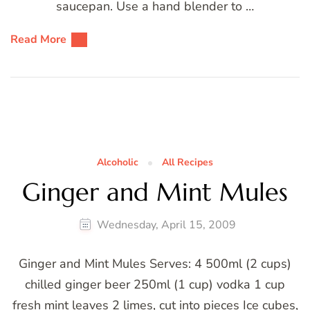
saucepan. Use a hand blender to …
Read More
Alcoholic
All Recipes
Ginger and Mint Mules
Wednesday, April 15, 2009
Ginger and Mint Mules Serves: 4 500ml (2 cups)
chilled ginger beer 250ml (1 cup) vodka 1 cup
fresh mint leaves 2 limes, cut into pieces Ice cubes,