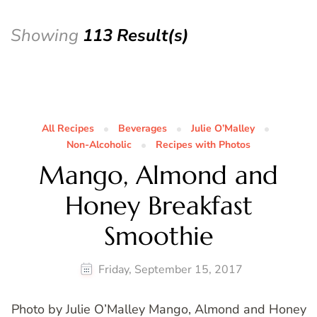
Showing
113 Result(s)
All Recipes
Beverages
Julie O’Malley
Non-Alcoholic
Recipes with Photos
Mango, Almond and
Honey Breakfast
Smoothie
Friday, September 15, 2017
Photo by Julie O’Malley Mango, Almond and Honey