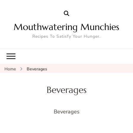
Mouthwatering Munchies
Recipes To Satisfy Your Hunger.
Home
Beverages
Beverages
Beverages