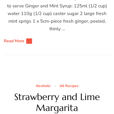
to serve Ginger and Mint Syrup: 125ml (1/2 cup)
water 110g (1/2 cup) caster sugar 2 large fresh
mint sprigs 1 x 5cm-piece fresh ginger, peeled,
thinly …
Read More
Alcoholic
All Recipes
Strawberry and Lime
Margarita