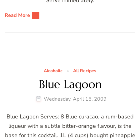
Serve immediately.
Read More
Alcoholic
All Recipes
Blue Lagoon
Wednesday, April 15, 2009
Blue Lagoon Serves: 8 Blue curacao, a rum-based
liqueur with a subtle bitter-orange flavour, is the
base for this cocktail. 1L (4 cups) bought pineapple