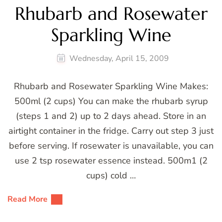
Rhubarb and Rosewater
Sparkling Wine
Wednesday, April 15, 2009
Rhubarb and Rosewater Sparkling Wine Makes:
500ml (2 cups) You can make the rhubarb syrup
(steps 1 and 2) up to 2 days ahead. Store in an
airtight container in the fridge. Carry out step 3 just
before serving. If rosewater is unavailable, you can
use 2 tsp rosewater essence instead. 500m1 (2
cups) cold …
Read More