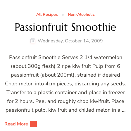
All Recipes
Non-Alcoholic
Passionfruit Smoothie
Wednesday, October 14, 2009
Passionfruit Smoothie Serves 2 1/4 watermelon
(about 300g flesh) 2 ripe kiwifruit Pulp from 6
passionfruit (about 200ml), strained if desired
Chop melon into 4cm pieces, discarding any seeds.
Transfer to a plastic container and place in freezer
for 2 hours. Peel and roughly chop kiwifruit. Place
passionfruit pulp, kiwifruit and chilled melon in a …
Read More