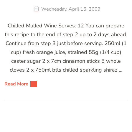
Wednesday, April 15, 2009
Chilled Mulled Wine Serves: 12 You can prepare
this recipe to the end of step 2 up to 2 days ahead.
Continue from step 3 just before serving. 250ml (1
cup) fresh orange juice, strained 55g (1/4 cup)
caster sugar 2 x 7cm cinnamon sticks 8 whole
cloves 2 x 750ml btls chilled sparkling shiraz …
Read More