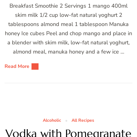
Breakfast Smoothie 2 Servings 1 mango 400ml
skim milk 1/2 cup low-fat natural yoghurt 2
tablespoons almond meal 1 tablespoon Manuka
honey Ice cubes Peel and chop mango and place in
a blender with skim milk, low-fat natural yoghurt,
almond meal, manuka honey and a few ice …
Read More
Alcoholic
All Recipes
Vodka with Pomegranate