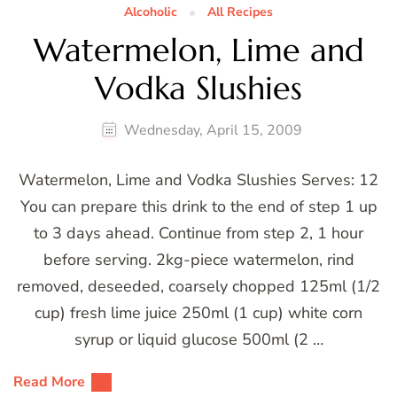
Alcoholic
All Recipes
Watermelon, Lime and
Vodka Slushies
Wednesday, April 15, 2009
Watermelon, Lime and Vodka Slushies Serves: 12
You can prepare this drink to the end of step 1 up
to 3 days ahead. Continue from step 2, 1 hour
before serving. 2kg-piece watermelon, rind
removed, deseeded, coarsely chopped 125ml (1/2
cup) fresh lime juice 250ml (1 cup) white corn
syrup or liquid glucose 500ml (2 …
Read More