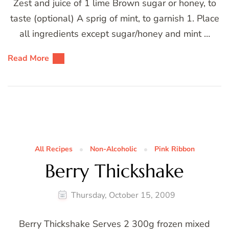
Zest and juice of 1 lime Brown sugar or honey, to
taste (optional) A sprig of mint, to garnish 1. Place
all ingredients except sugar/honey and mint …
Read More
All Recipes
Non-Alcoholic
Pink Ribbon
Berry Thickshake
Thursday, October 15, 2009
Berry Thickshake Serves 2 300g frozen mixed