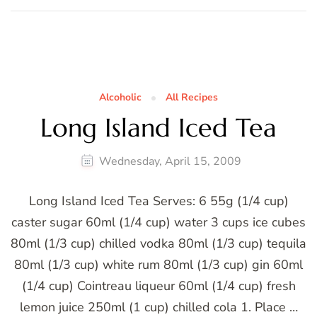
Alcoholic
All Recipes
Long Island Iced Tea
Wednesday, April 15, 2009
Long Island Iced Tea Serves: 6 55g (1/4 cup)
caster sugar 60ml (1/4 cup) water 3 cups ice cubes
80ml (1/3 cup) chilled vodka 80ml (1/3 cup) tequila
80ml (1/3 cup) white rum 80ml (1/3 cup) gin 60ml
(1/4 cup) Cointreau liqueur 60ml (1/4 cup) fresh
lemon juice 250ml (1 cup) chilled cola 1. Place …