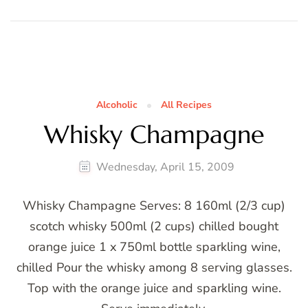
Alcoholic
All Recipes
Whisky Champagne
Wednesday, April 15, 2009
Whisky Champagne Serves: 8 160ml (2/3 cup)
scotch whisky 500ml (2 cups) chilled bought
orange juice 1 x 750ml bottle sparkling wine,
chilled Pour the whisky among 8 serving glasses.
Top with the orange juice and sparkling wine.