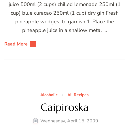
juice 500ml (2 cups) chilled lemonade 250ml (1
cup) blue curacao 250ml (1 cup) dry gin Fresh
pineapple wedges, to garnish 1. Place the
pineapple juice in a shallow metal …
Read More
Alcoholic
All Recipes
Caipiroska
Wednesday, April 15, 2009