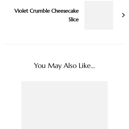
Violet Crumble Cheesecake
Slice
You May Also Like...