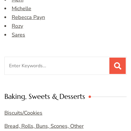
Michelle
Rebecca Payn
Rozy
Sares
Search
for:
Baking, Sweets & Desserts
Biscuits/Cookies
Bread, Rolls, Buns, Scones, Other