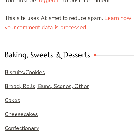
You must be
logged in
to post a comment.
This site uses Akismet to reduce spam.
Learn how
your comment data is processed.
Baking, Sweets & Desserts
Biscuits/Cookies
Bread, Rolls, Buns, Scones, Other
Cakes
Cheesecakes
Confectionary