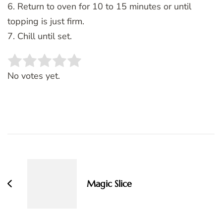
6. Return to oven for 10 to 15 minutes or until
topping is just firm.
7. Chill until set.
Rate this item:
SUBMIT RATING
No votes yet.
Post
Navigation
Magic Slice