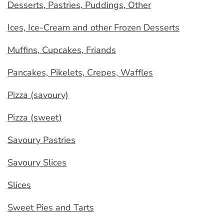
Desserts, Pastries, Puddings, Other
Ices, Ice-Cream and other Frozen Desserts
Muffins, Cupcakes, Friands
Pancakes, Pikelets, Crepes, Waffles
Pizza (savoury)
Pizza (sweet)
Savoury Pastries
Savoury Slices
Slices
Sweet Pies and Tarts