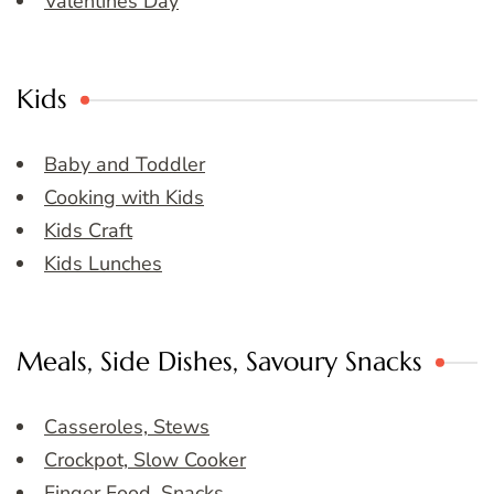
Valentines Day
Kids
Baby and Toddler
Cooking with Kids
Kids Craft
Kids Lunches
Meals, Side Dishes, Savoury Snacks
Casseroles, Stews
Crockpot, Slow Cooker
Finger Food, Snacks