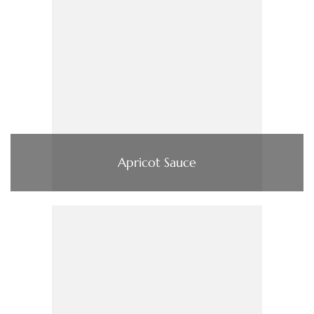
Apricot Sauce