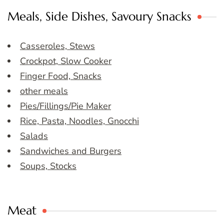
Meals, Side Dishes, Savoury Snacks
Casseroles, Stews
Crockpot, Slow Cooker
Finger Food, Snacks
other meals
Pies/Fillings/Pie Maker
Rice, Pasta, Noodles, Gnocchi
Salads
Sandwiches and Burgers
Soups, Stocks
Meat