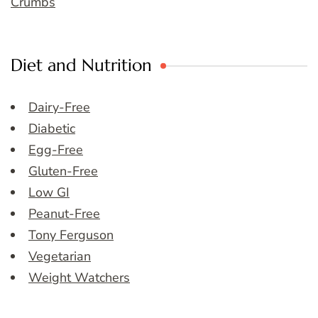
Crumbs
Diet and Nutrition
Dairy-Free
Diabetic
Egg-Free
Gluten-Free
Low GI
Peanut-Free
Tony Ferguson
Vegetarian
Weight Watchers