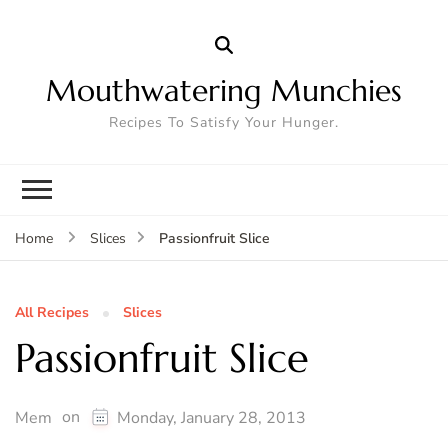
Mouthwatering Munchies
Recipes To Satisfy Your Hunger.
Passionfruit Slice
Home
Slices
All Recipes
Slices
Passionfruit Slice
on
Mem
Monday, January 28, 2013