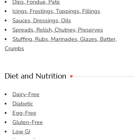
Dips, Fondue, Pate
Icings, Frostings, Toppings, Fillings
Sauces, Dressings, Oils
Spreads, Relish, Chutney, Preserves
Stuffing, Rubs, Marinades, Glazes, Batter,
Crumbs
Diet and Nutrition
Dairy-Free
Diabetic
Egg-Free
Gluten-Free
Low GI