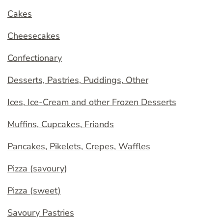
Cakes
Cheesecakes
Confectionary
Desserts, Pastries, Puddings, Other
Ices, Ice-Cream and other Frozen Desserts
Muffins, Cupcakes, Friands
Pancakes, Pikelets, Crepes, Waffles
Pizza (savoury)
Pizza (sweet)
Savoury Pastries