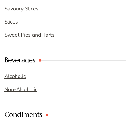
Savoury Slices
Slices
Sweet Pies and Tarts
Beverages
Alcoholic
Non-Alcoholic
Condiments