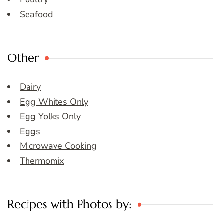
Seafood
Other
Dairy
Egg Whites Only
Egg Yolks Only
Eggs
Microwave Cooking
Thermomix
Recipes with Photos by: