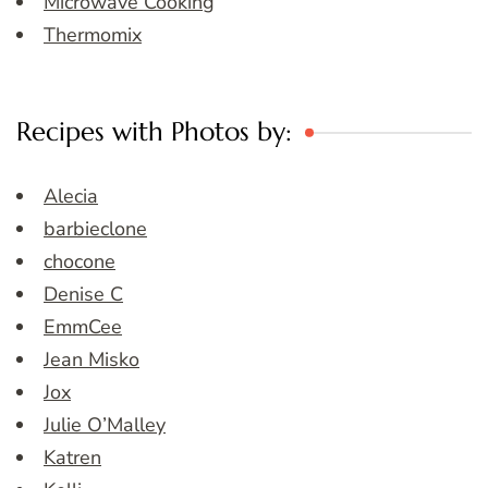
Microwave Cooking
Thermomix
Recipes with Photos by:
Alecia
barbieclone
chocone
Denise C
EmmCee
Jean Misko
Jox
Julie O’Malley
Katren