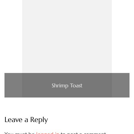
Shrimp Toast
Leave a Reply