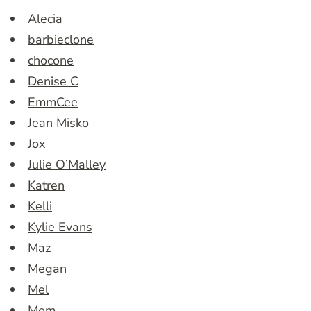
Alecia
barbieclone
chocone
Denise C
EmmCee
Jean Misko
Jox
Julie O’Malley
Katren
Kelli
Kylie Evans
Maz
Megan
Mel
Mem