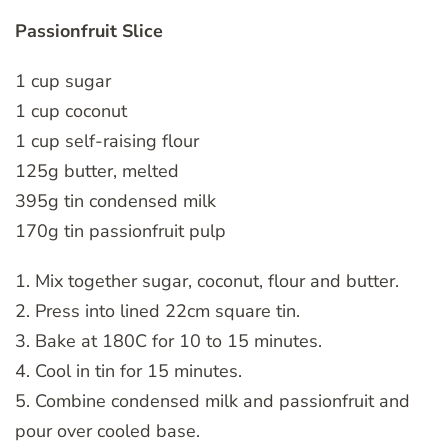
Passionfruit Slice
1 cup sugar
1 cup coconut
1 cup self-raising flour
125g butter, melted
395g tin condensed milk
170g tin passionfruit pulp
1. Mix together sugar, coconut, flour and butter.
2. Press into lined 22cm square tin.
3. Bake at 180C for 10 to 15 minutes.
4. Cool in tin for 15 minutes.
5. Combine condensed milk and passionfruit and
pour over cooled base.