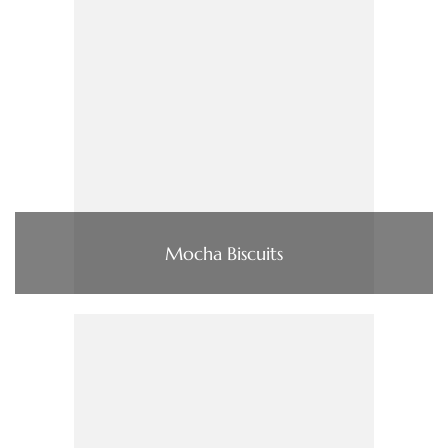
Mocha Biscuits