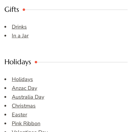
Gifts
Drinks
In a Jar
Holidays
Holidays
Anzac Day
Australia Day
Christmas
Easter
Pink Ribbon