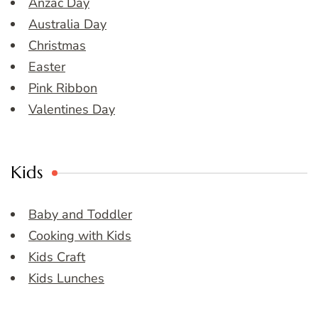
Anzac Day
Australia Day
Christmas
Easter
Pink Ribbon
Valentines Day
Kids
Baby and Toddler
Cooking with Kids
Kids Craft
Kids Lunches