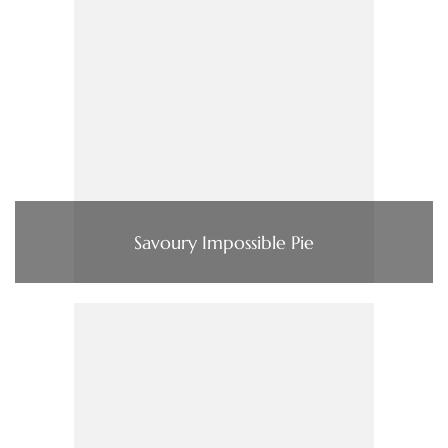
Savoury Impossible Pie