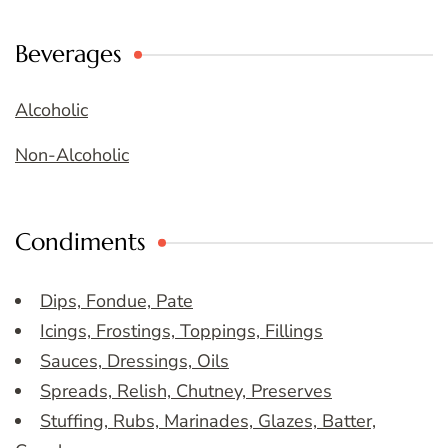
Beverages
Alcoholic
Non-Alcoholic
Condiments
Dips, Fondue, Pate
Icings, Frostings, Toppings, Fillings
Sauces, Dressings, Oils
Spreads, Relish, Chutney, Preserves
Stuffing, Rubs, Marinades, Glazes, Batter,