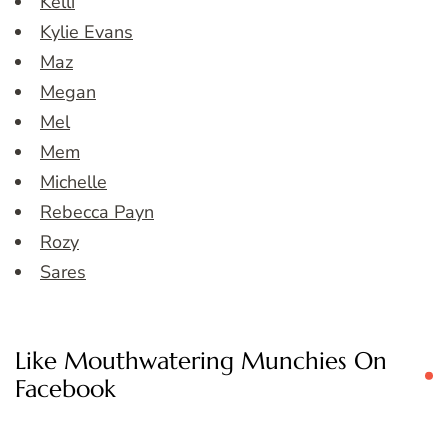
Kelli
Kylie Evans
Maz
Megan
Mel
Mem
Michelle
Rebecca Payn
Rozy
Sares
Like Mouthwatering Munchies On
Facebook