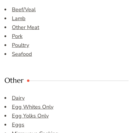
Beef/Veal
Lamb
Other Meat
Pork
Poultry
Seafood
Other
Dairy
Egg Whites Only
Egg Yolks Only
Eggs