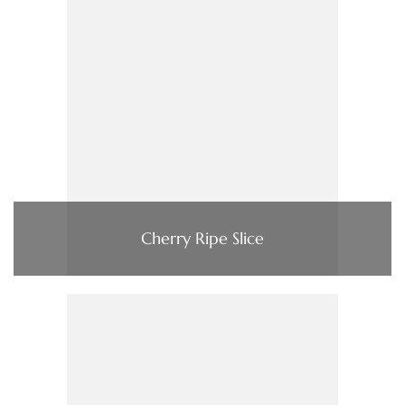
Cherry Ripe Slice