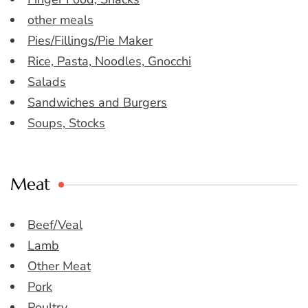
other meals
Pies/Fillings/Pie Maker
Rice, Pasta, Noodles, Gnocchi
Salads
Sandwiches and Burgers
Soups, Stocks
Meat
Beef/Veal
Lamb
Other Meat
Pork
Poultry