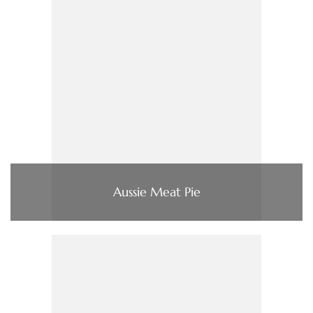
Aussie Meat Pie