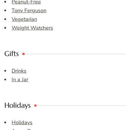
Peanut-Free
Tony Ferguson
Vegetarian
Weight Watchers
Gifts
Drinks
In a Jar
Holidays
Holidays