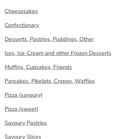
Cheesecakes
Confectionary
Desserts, Pastries, Puddings, Other
Ices, Ice-Cream and other Frozen Desserts
Muffins, Cupcakes, Friands
Pancakes, Pikelets, Crepes, Waffles
Pizza (savoury)
Pizza (sweet)
Savoury Pastries
Savoury Slices