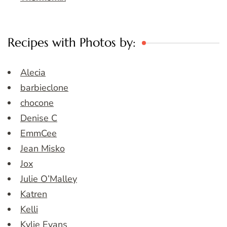
Recipes with Photos by:
Alecia
barbieclone
chocone
Denise C
EmmCee
Jean Misko
Jox
Julie O’Malley
Katren
Kelli
Kylie Evans