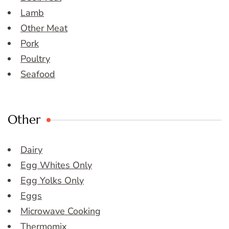
Lamb
Other Meat
Pork
Poultry
Seafood
Other
Dairy
Egg Whites Only
Egg Yolks Only
Eggs
Microwave Cooking
Thermomix