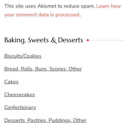
This site uses Akismet to reduce spam.
Learn how
your comment data is processed.
Baking, Sweets & Desserts
Biscuits/Cookies
Bread, Rolls, Buns, Scones, Other
Cakes
Cheesecakes
Confectionary
Desserts, Pastries, Puddings, Other