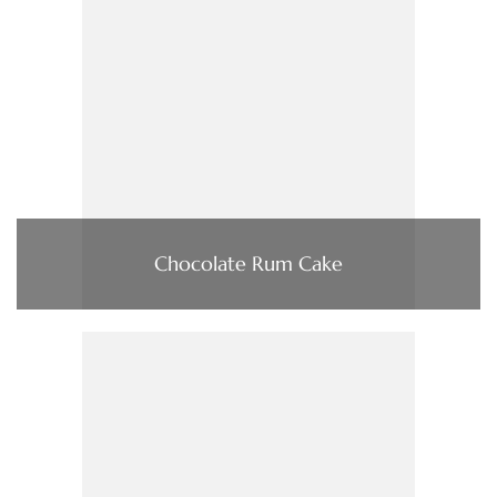
Chocolate Rum Cake