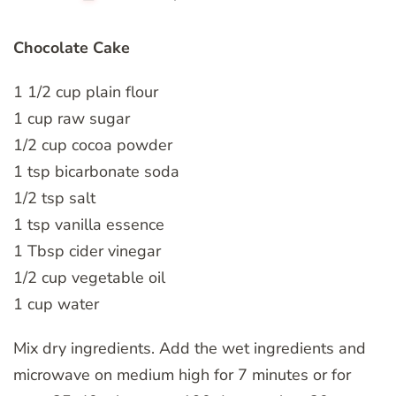
Chocolate Cake
1 1/2 cup plain flour
1 cup raw sugar
1/2 cup cocoa powder
1 tsp bicarbonate soda
1/2 tsp salt
1 tsp vanilla essence
1 Tbsp cider vinegar
1/2 cup vegetable oil
1 cup water
Mix dry ingredients. Add the wet ingredients and
microwave on medium high for 7 minutes or for