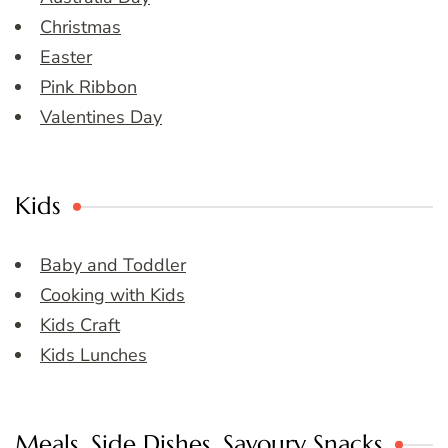
Christmas
Easter
Pink Ribbon
Valentines Day
Kids
Baby and Toddler
Cooking with Kids
Kids Craft
Kids Lunches
Meals, Side Dishes, Savoury Snacks