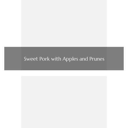
Sweet Pork with Apples and Prunes