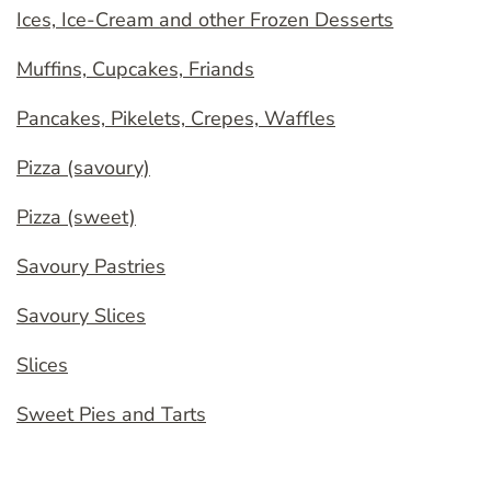
Ices, Ice-Cream and other Frozen Desserts
Muffins, Cupcakes, Friands
Pancakes, Pikelets, Crepes, Waffles
Pizza (savoury)
Pizza (sweet)
Savoury Pastries
Savoury Slices
Slices
Sweet Pies and Tarts