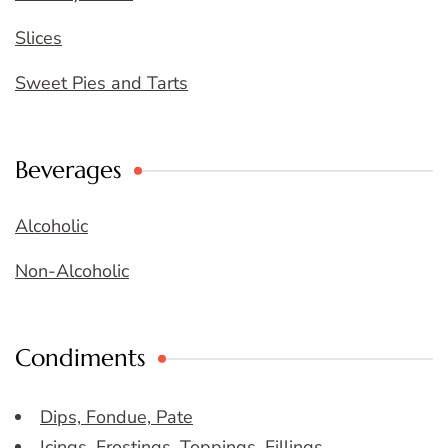
Slices
Sweet Pies and Tarts
Beverages
Alcoholic
Non-Alcoholic
Condiments
Dips, Fondue, Pate
Icings, Frostings, Toppings, Fillings