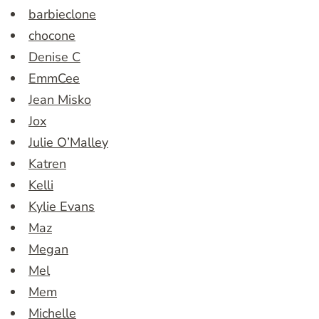
barbieclone
chocone
Denise C
EmmCee
Jean Misko
Jox
Julie O’Malley
Katren
Kelli
Kylie Evans
Maz
Megan
Mel
Mem
Michelle