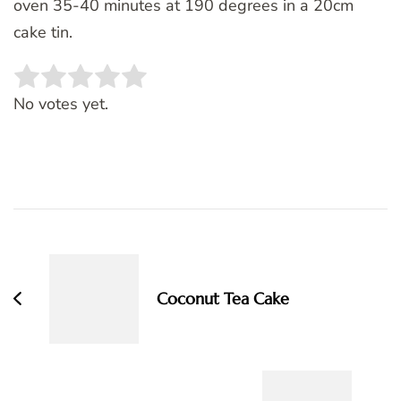
oven 35-40 minutes at 190 degrees in a 20cm
cake tin.
Rate this item:
SUBMIT RATING
No votes yet.
Post
Navigation
Coconut Tea Cake