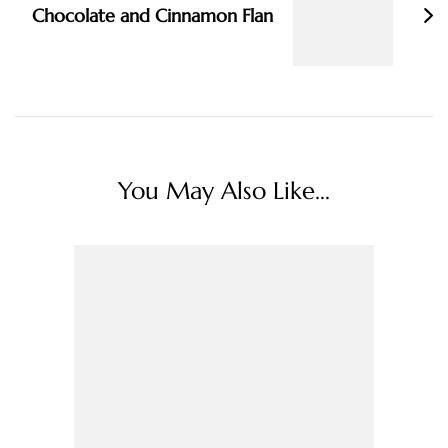
Chocolate and Cinnamon Flan
You May Also Like...