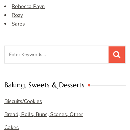
Rebecca Payn
Rozy
Sares
Search
for:
Baking, Sweets & Desserts
Biscuits/Cookies
Bread, Rolls, Buns, Scones, Other
Cakes