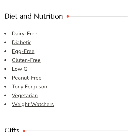
Diet and Nutrition
Dairy-Free
Diabetic
Egg-Free
Gluten-Free
Low GI
Peanut-Free
Tony Ferguson
Vegetarian
Weight Watchers
Gifts