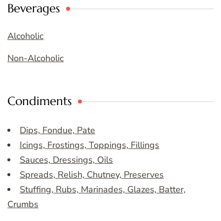
Beverages
Alcoholic
Non-Alcoholic
Condiments
Dips, Fondue, Pate
Icings, Frostings, Toppings, Fillings
Sauces, Dressings, Oils
Spreads, Relish, Chutney, Preserves
Stuffing, Rubs, Marinades, Glazes, Batter,
Crumbs