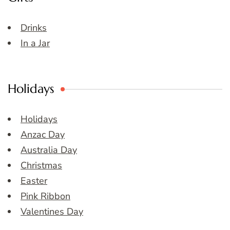
Drinks
In a Jar
Holidays
Holidays
Anzac Day
Australia Day
Christmas
Easter
Pink Ribbon
Valentines Day