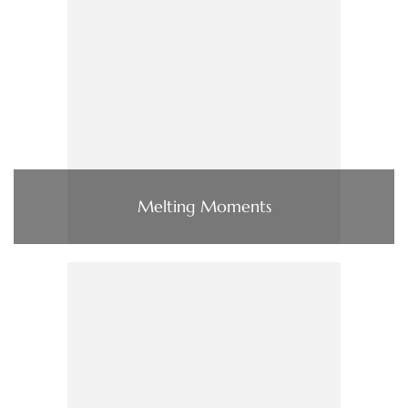
Melting Moments