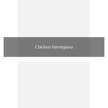
Chicken Parmigiana