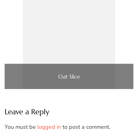
Oat Slice
Leave a Reply
You must be
logged in
to post a comment.