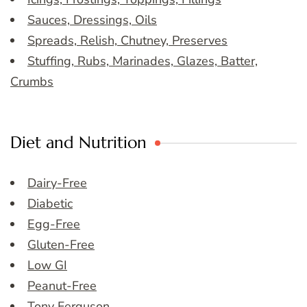
Sauces, Dressings, Oils
Spreads, Relish, Chutney, Preserves
Stuffing, Rubs, Marinades, Glazes, Batter,
Crumbs
Diet and Nutrition
Dairy-Free
Diabetic
Egg-Free
Gluten-Free
Low GI
Peanut-Free
Tony Ferguson