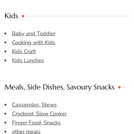
Kids
Baby and Toddler
Cooking with Kids
Kids Craft
Kids Lunches
Meals, Side Dishes, Savoury Snacks
Casseroles, Stews
Crockpot, Slow Cooker
Finger Food, Snacks
other meals