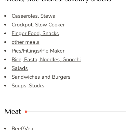
Casseroles, Stews
Crockpot, Slow Cooker
Finger Food, Snacks
other meals
Pies/Fillings/Pie Maker
Rice, Pasta, Noodles, Gnocchi
Salads
Sandwiches and Burgers
Soups, Stocks
Meat
Beef/Veal