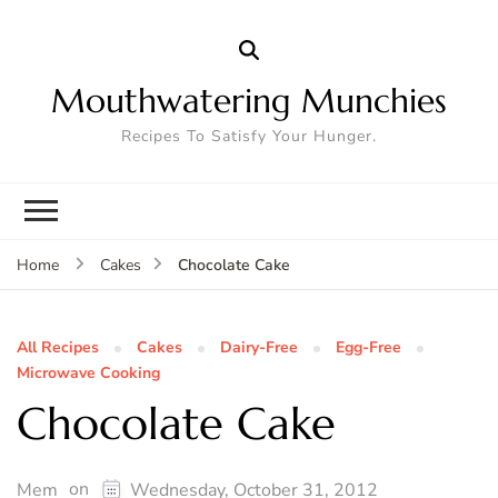
Mouthwatering Munchies
Recipes To Satisfy Your Hunger.
Chocolate Cake
Home
Cakes
All Recipes
Cakes
Dairy-Free
Egg-Free
Microwave Cooking
Chocolate Cake
on
Mem
Wednesday, October 31, 2012