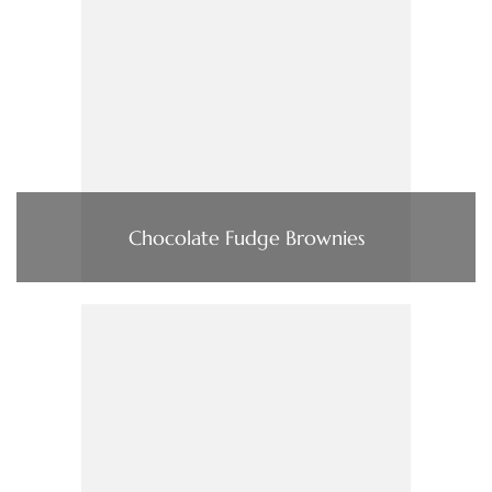
Chocolate Fudge Brownies