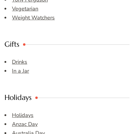
Vegetarian
Weight Watchers
Gifts
Drinks
In a Jar
Holidays
Holidays
Anzac Day
Australia Day