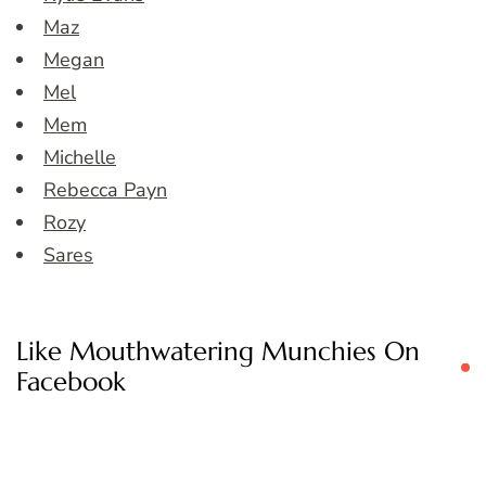
Maz
Megan
Mel
Mem
Michelle
Rebecca Payn
Rozy
Sares
Like Mouthwatering Munchies On
Facebook