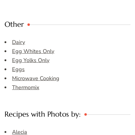
Other
Dairy
Egg Whites Only
Egg Yolks Only
Eggs
Microwave Cooking
Thermomix
Recipes with Photos by:
Alecia