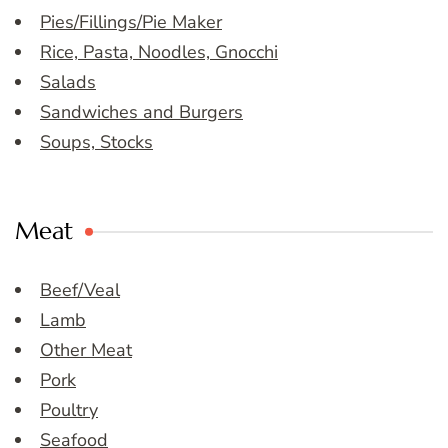
Pies/Fillings/Pie Maker
Rice, Pasta, Noodles, Gnocchi
Salads
Sandwiches and Burgers
Soups, Stocks
Meat
Beef/Veal
Lamb
Other Meat
Pork
Poultry
Seafood