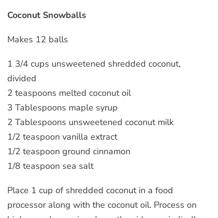
Coconut Snowballs
Makes 12 balls
1 3/4 cups unsweetened shredded coconut,
divided
2 teaspoons melted coconut oil
3 Tablespoons maple syrup
2 Tablespoons unsweetened coconut milk
1/2 teaspoon vanilla extract
1/2 teaspoon ground cinnamon
1/8 teaspoon sea salt
Place 1 cup of shredded coconut in a food
processor along with the coconut oil. Process on