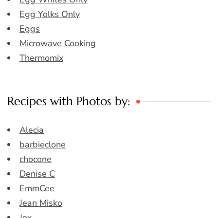
Egg Yolks Only
Eggs
Microwave Cooking
Thermomix
Recipes with Photos by:
Alecia
barbieclone
chocone
Denise C
EmmCee
Jean Misko
Jox