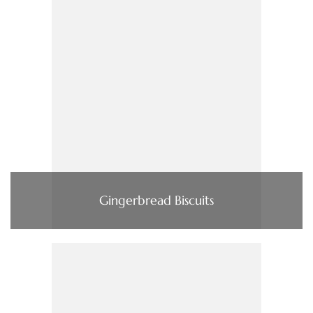
Gingerbread Biscuits