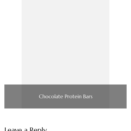
Chocolate Protein Bars
Leave a Reply