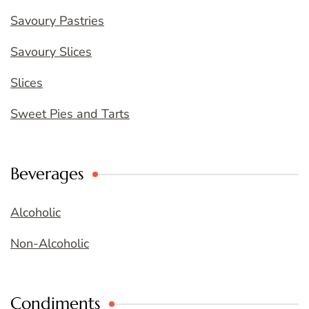
Savoury Pastries
Savoury Slices
Slices
Sweet Pies and Tarts
Beverages
Alcoholic
Non-Alcoholic
Condiments