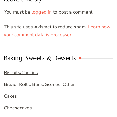
You must be
logged in
to post a comment.
This site uses Akismet to reduce spam.
Learn how
your comment data is processed.
Baking, Sweets & Desserts
Biscuits/Cookies
Bread, Rolls, Buns, Scones, Other
Cakes
Cheesecakes