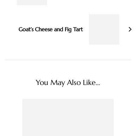
Goat’s Cheese and Fig Tart
You May Also Like...