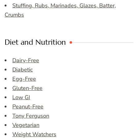
Stuffing, Rubs, Marinades, Glazes, Batter,
Crumbs
Diet and Nutrition
Dairy-Free
Diabetic
Egg-Free
Gluten-Free
Low GI
Peanut-Free
Tony Ferguson
Vegetarian
Weight Watchers