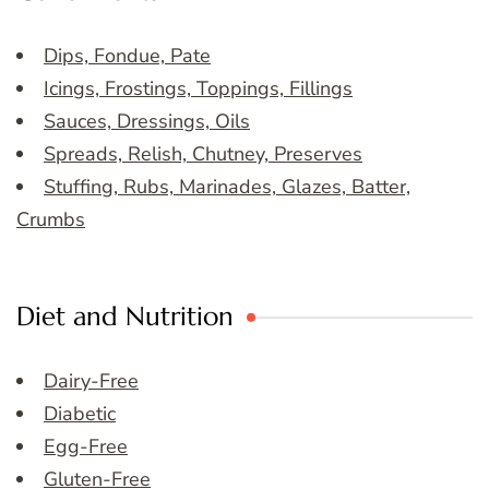
Dips, Fondue, Pate
Icings, Frostings, Toppings, Fillings
Sauces, Dressings, Oils
Spreads, Relish, Chutney, Preserves
Stuffing, Rubs, Marinades, Glazes, Batter,
Crumbs
Diet and Nutrition
Dairy-Free
Diabetic
Egg-Free
Gluten-Free