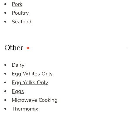
Pork
Poultry
Seafood
Other
Dairy
Egg Whites Only
Egg Yolks Only
Eggs
Microwave Cooking
Thermomix