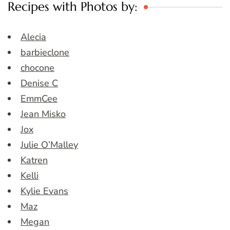
Recipes with Photos by:
Alecia
barbieclone
chocone
Denise C
EmmCee
Jean Misko
Jox
Julie O’Malley
Katren
Kelli
Kylie Evans
Maz
Megan