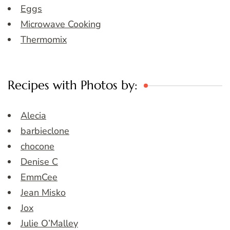
Eggs
Microwave Cooking
Thermomix
Recipes with Photos by:
Alecia
barbieclone
chocone
Denise C
EmmCee
Jean Misko
Jox
Julie O’Malley