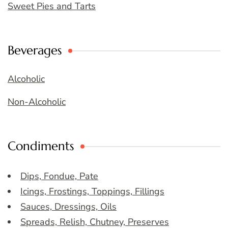
Sweet Pies and Tarts
Beverages
Alcoholic
Non-Alcoholic
Condiments
Dips, Fondue, Pate
Icings, Frostings, Toppings, Fillings
Sauces, Dressings, Oils
Spreads, Relish, Chutney, Preserves