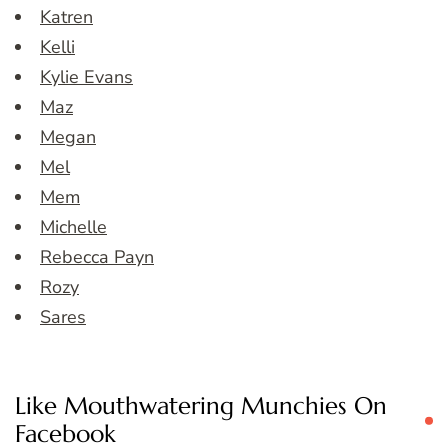
Katren
Kelli
Kylie Evans
Maz
Megan
Mel
Mem
Michelle
Rebecca Payn
Rozy
Sares
Like Mouthwatering Munchies On
Facebook