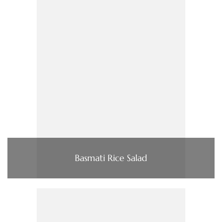
Basmati Rice Salad