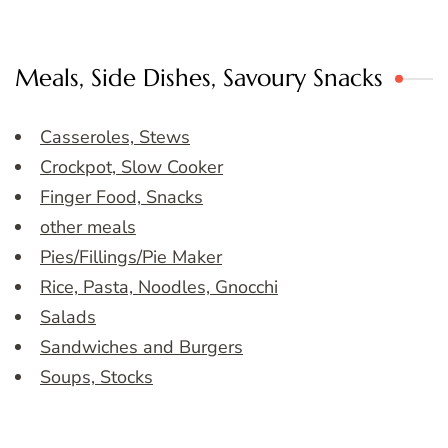
Meals, Side Dishes, Savoury Snacks
Casseroles, Stews
Crockpot, Slow Cooker
Finger Food, Snacks
other meals
Pies/Fillings/Pie Maker
Rice, Pasta, Noodles, Gnocchi
Salads
Sandwiches and Burgers
Soups, Stocks