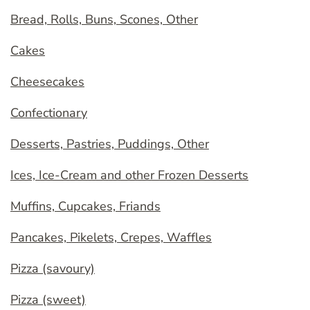
Bread, Rolls, Buns, Scones, Other
Cakes
Cheesecakes
Confectionary
Desserts, Pastries, Puddings, Other
Ices, Ice-Cream and other Frozen Desserts
Muffins, Cupcakes, Friands
Pancakes, Pikelets, Crepes, Waffles
Pizza (savoury)
Pizza (sweet)