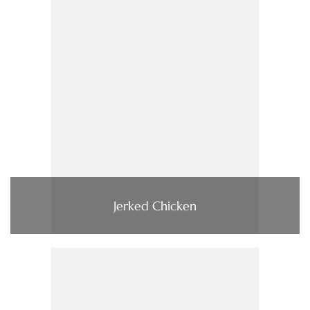
Jerked Chicken