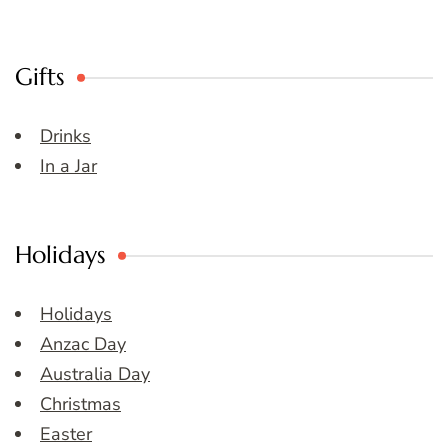
Gifts
Drinks
In a Jar
Holidays
Holidays
Anzac Day
Australia Day
Christmas
Easter