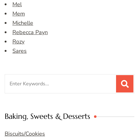
Mel
Mem
Michelle
Rebecca Payn
Rozy
Sares
Search
for:
Baking, Sweets & Desserts
Biscuits/Cookies