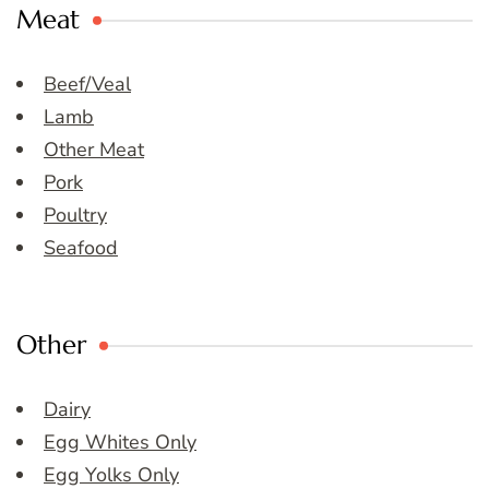
Meat
Beef/Veal
Lamb
Other Meat
Pork
Poultry
Seafood
Other
Dairy
Egg Whites Only
Egg Yolks Only