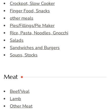
Crockpot, Slow Cooker
Finger Food, Snacks
other meals
Pies/Fillings/Pie Maker
Rice, Pasta, Noodles, Gnocchi
Salads
Sandwiches and Burgers
Soups, Stocks
Meat
Beef/Veal
Lamb
Other Meat