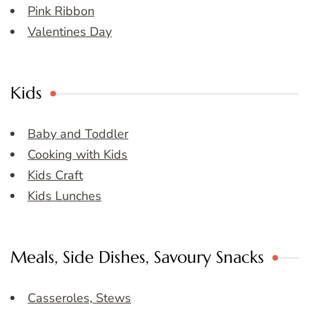
Pink Ribbon
Valentines Day
Kids
Baby and Toddler
Cooking with Kids
Kids Craft
Kids Lunches
Meals, Side Dishes, Savoury Snacks
Casseroles, Stews