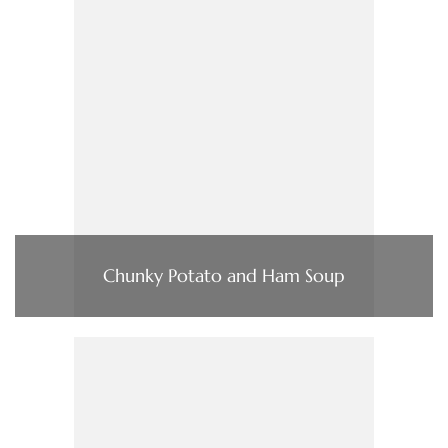
Chunky Potato and Ham Soup