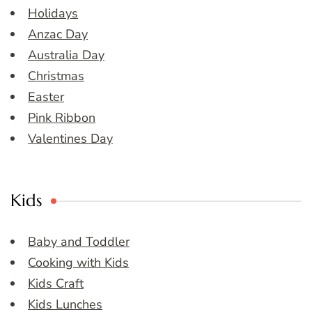
Holidays
Anzac Day
Australia Day
Christmas
Easter
Pink Ribbon
Valentines Day
Kids
Baby and Toddler
Cooking with Kids
Kids Craft
Kids Lunches