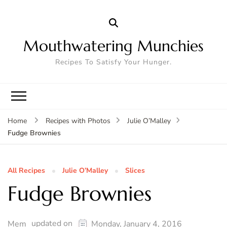
Mouthwatering Munchies
Recipes To Satisfy Your Hunger.
Home
Recipes with Photos
Julie O’Malley
Fudge Brownies
All Recipes
Julie O’Malley
Slices
Fudge Brownies
updated on
Mem
Monday, January 4, 2016