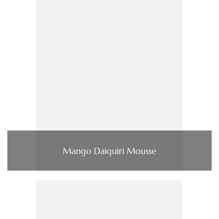
Mango Daiquiri Mousse