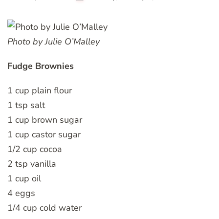
Photo by Julie O’Malley
Fudge Brownies
1 cup plain flour
1 tsp salt
1 cup brown sugar
1 cup castor sugar
1/2 cup cocoa
2 tsp vanilla
1 cup oil
4 eggs
1/4 cup cold water