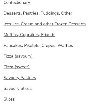
Confectionary
Desserts, Pastries, Puddings, Other
Ices, Ice-Cream and other Frozen Desserts
Muffins, Cupcakes, Friands
Pancakes, Pikelets, Crepes, Waffles
Pizza (savoury)
Pizza (sweet)
Savoury Pastries
Savoury Slices
Slices