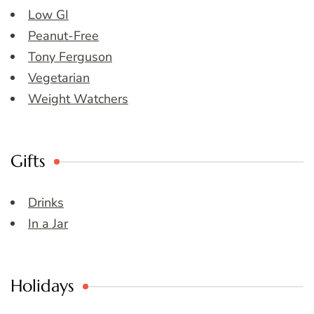
Low GI
Peanut-Free
Tony Ferguson
Vegetarian
Weight Watchers
Gifts
Drinks
In a Jar
Holidays