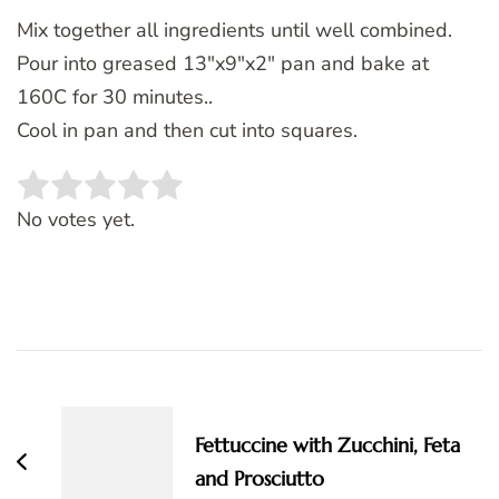
Mix together all ingredients until well combined.
Pour into greased 13″x9″x2″ pan and bake at
160C for 30 minutes..
Cool in pan and then cut into squares.
Rate this item:
SUBMIT RATING
No votes yet.
Post
Navigation
Fettuccine with Zucchini, Feta
and Prosciutto