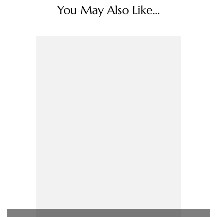
You May Also Like...