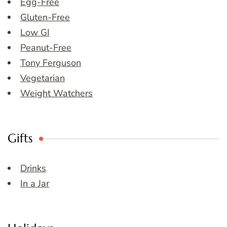
Egg-Free
Gluten-Free
Low GI
Peanut-Free
Tony Ferguson
Vegetarian
Weight Watchers
Gifts
Drinks
In a Jar