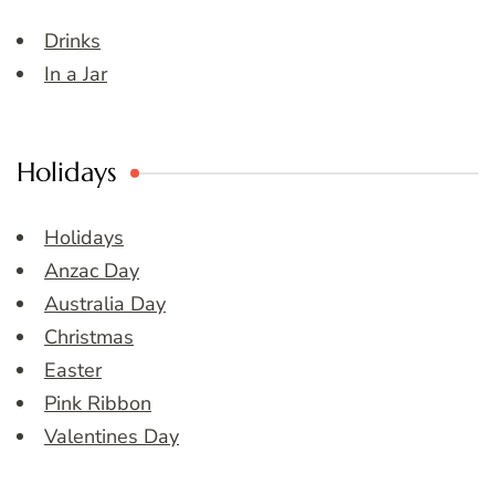
Drinks
In a Jar
Holidays
Holidays
Anzac Day
Australia Day
Christmas
Easter
Pink Ribbon
Valentines Day