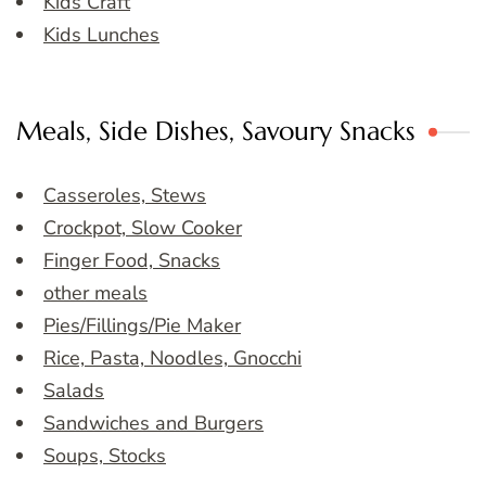
Kids Craft
Kids Lunches
Meals, Side Dishes, Savoury Snacks
Casseroles, Stews
Crockpot, Slow Cooker
Finger Food, Snacks
other meals
Pies/Fillings/Pie Maker
Rice, Pasta, Noodles, Gnocchi
Salads
Sandwiches and Burgers
Soups, Stocks