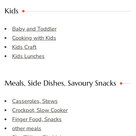
Kids
Baby and Toddler
Cooking with Kids
Kids Craft
Kids Lunches
Meals, Side Dishes, Savoury Snacks
Casseroles, Stews
Crockpot, Slow Cooker
Finger Food, Snacks
other meals