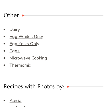
Other
Dairy
Egg Whites Only
Egg Yolks Only
Eggs
Microwave Cooking
Thermomix
Recipes with Photos by:
Alecia