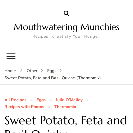
Mouthwatering Munchies
Recipes To Satisfy Your Hunger.
Home
Other
Eggs
Sweet Potato, Feta and Basil Quiche (Thermomix)
All Recipes
Eggs
Julie O’Malley
Recipes with Photos
Thermomix
Sweet Potato, Feta and