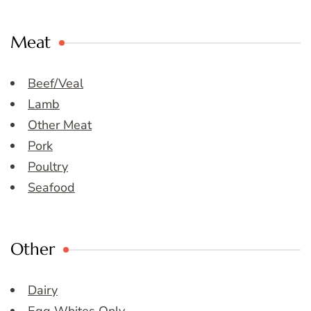
Meat
Beef/Veal
Lamb
Other Meat
Pork
Poultry
Seafood
Other
Dairy