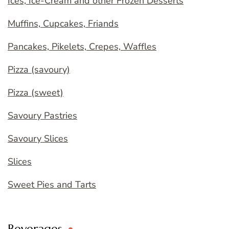
Ices, Ice-Cream and other Frozen Desserts
Muffins, Cupcakes, Friands
Pancakes, Pikelets, Crepes, Waffles
Pizza (savoury)
Pizza (sweet)
Savoury Pastries
Savoury Slices
Slices
Sweet Pies and Tarts