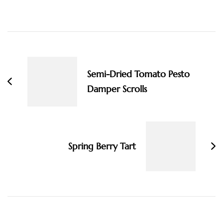
Post
Navigation
Semi-Dried Tomato Pesto
Damper Scrolls
Spring Berry Tart