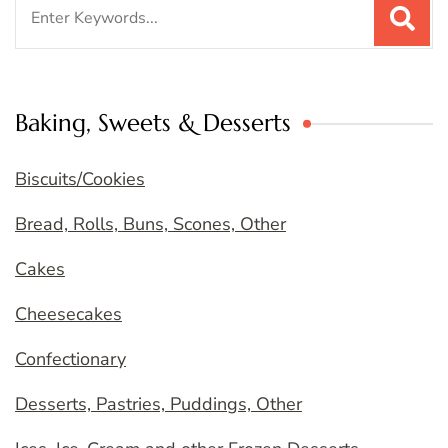
Search
for:
Baking, Sweets & Desserts
Biscuits/Cookies
Bread, Rolls, Buns, Scones, Other
Cakes
Cheesecakes
Confectionary
Desserts, Pastries, Puddings, Other