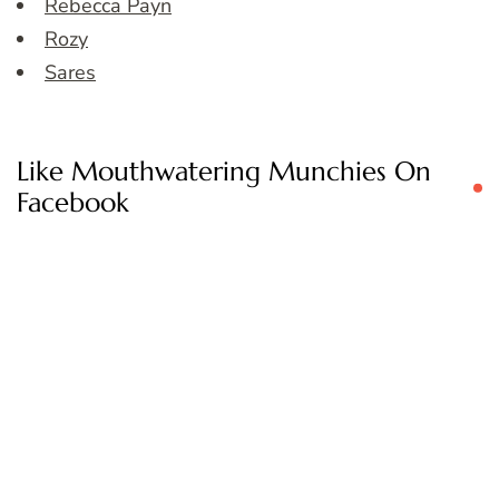
Rebecca Payn
Rozy
Sares
Like Mouthwatering Munchies On
Facebook