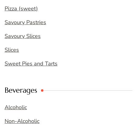
Pizza (sweet)
Savoury Pastries
Savoury Slices
Slices
Sweet Pies and Tarts
Beverages
Alcoholic
Non-Alcoholic