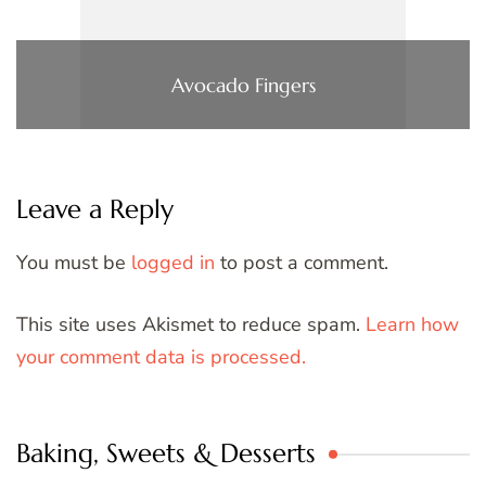
Avocado Fingers
Leave a Reply
You must be
logged in
to post a comment.
This site uses Akismet to reduce spam.
Learn how
your comment data is processed.
Baking, Sweets & Desserts