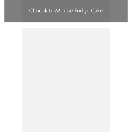
Chocolate Mousse Fridge Cake