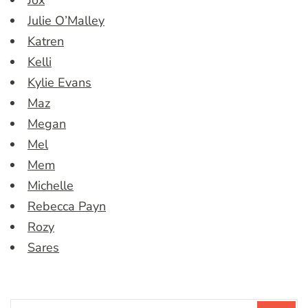
Jox
Julie O’Malley
Katren
Kelli
Kylie Evans
Maz
Megan
Mel
Mem
Michelle
Rebecca Payn
Rozy
Sares