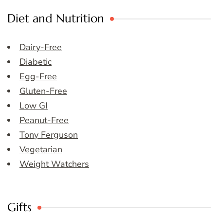
Diet and Nutrition
Dairy-Free
Diabetic
Egg-Free
Gluten-Free
Low GI
Peanut-Free
Tony Ferguson
Vegetarian
Weight Watchers
Gifts