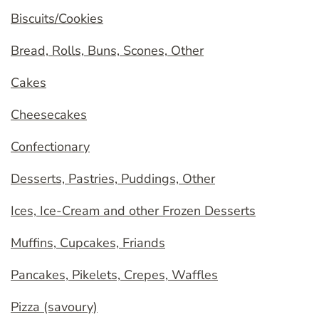
Biscuits/Cookies
Bread, Rolls, Buns, Scones, Other
Cakes
Cheesecakes
Confectionary
Desserts, Pastries, Puddings, Other
Ices, Ice-Cream and other Frozen Desserts
Muffins, Cupcakes, Friands
Pancakes, Pikelets, Crepes, Waffles
Pizza (savoury)