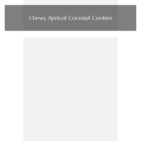
Chewy Apricot Coconut Cookies