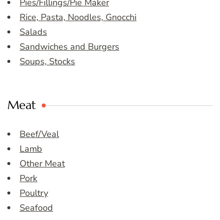
Pies/Fillings/Pie Maker
Rice, Pasta, Noodles, Gnocchi
Salads
Sandwiches and Burgers
Soups, Stocks
Meat
Beef/Veal
Lamb
Other Meat
Pork
Poultry
Seafood