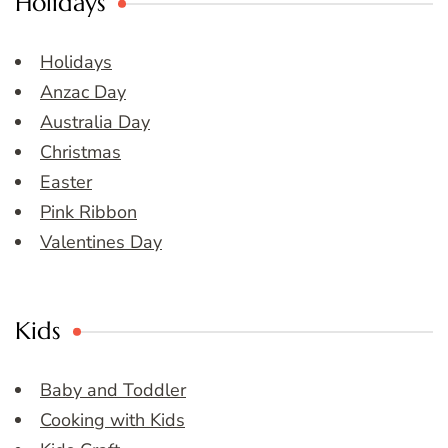
Holidays
Holidays
Anzac Day
Australia Day
Christmas
Easter
Pink Ribbon
Valentines Day
Kids
Baby and Toddler
Cooking with Kids