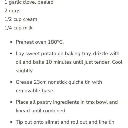
1 garlic clove, peeled
2 eggs
1/2 cup cream
1/4 cup milk
Preheat oven 180°C.
Lay sweet potato on baking tray, drizzle with
oil and bake 10 minutes until just tender. Cool
slightly.
Grease 23cm nonstick quiche tin with
removable base.
Place all pastry ingredients in tmx bowl and
knead until combined.
Tip out onto silmat and roll out and line tin