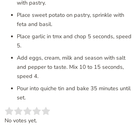
with pastry.
Place sweet potato on pastry, sprinkle with
feta and basil.
Place garlic in tmx and chop 5 seconds, speed
5.
Add eggs, cream, milk and season with salt
and pepper to taste. Mix 10 to 15 seconds,
speed 4.
Pour into quiche tin and bake 35 minutes until
set.
Rate this item:
SUBMIT RATING
No votes yet.