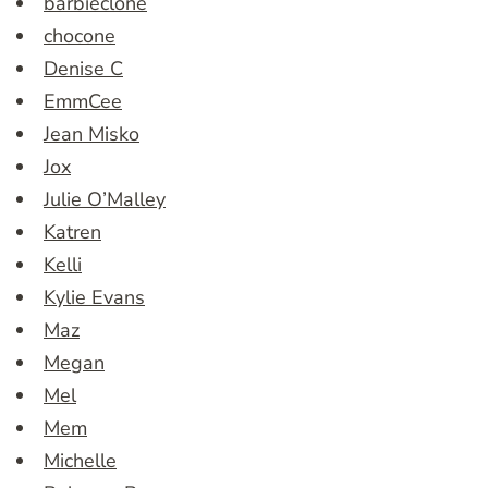
barbieclone
chocone
Denise C
EmmCee
Jean Misko
Jox
Julie O’Malley
Katren
Kelli
Kylie Evans
Maz
Megan
Mel
Mem
Michelle