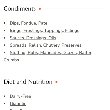
Condiments
Dips, Fondue, Pate
Icings, Frostings, Toppings, Fillings
Sauces, Dressings, Oils
Spreads, Relish, Chutney, Preserves
Stuffing, Rubs, Marinades, Glazes, Batter,
Crumbs
Diet and Nutrition
Dairy-Free
Diabetic