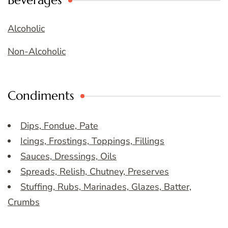
Beverages
Alcoholic
Non-Alcoholic
Condiments
Dips, Fondue, Pate
Icings, Frostings, Toppings, Fillings
Sauces, Dressings, Oils
Spreads, Relish, Chutney, Preserves
Stuffing, Rubs, Marinades, Glazes, Batter,
Crumbs