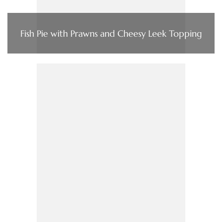
Fish Pie with Prawns and Cheesy Leek Topping