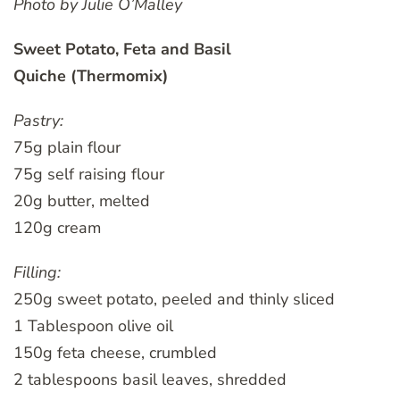
Photo by Julie O’Malley
Sweet Potato, Feta and Basil
Quiche (Thermomix)
Pastry:
75g plain flour
75g self raising flour
20g butter, melted
120g cream
Filling:
250g sweet potato, peeled and thinly sliced
1 Tablespoon olive oil
150g feta cheese, crumbled
2 tablespoons basil leaves, shredded