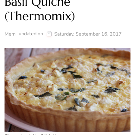
Basil Quiche
(Thermomix)
updated on
Mem
Saturday, September 16, 2017