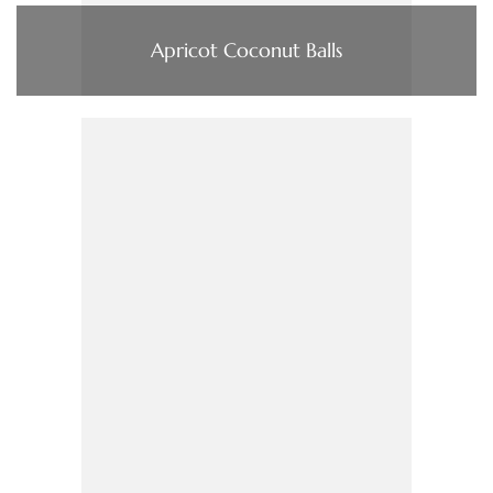
Apricot Coconut Balls