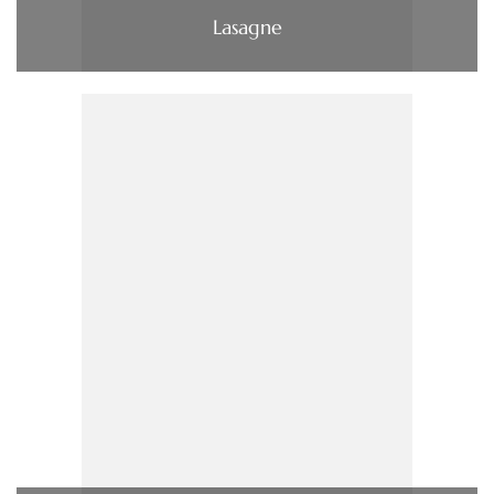
Lasagne