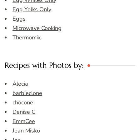
Egg Whites Only
Egg Yolks Only
Eggs
Microwave Cooking
Thermomix
Recipes with Photos by:
Alecia
barbieclone
chocone
Denise C
EmmCee
Jean Misko