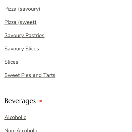
Pizza (savoury)
Pizza (sweet)
Savoury Pastries
Savoury Slices
Slices
Sweet Pies and Tarts
Beverages
Alcoholic
Non-Alcoholic