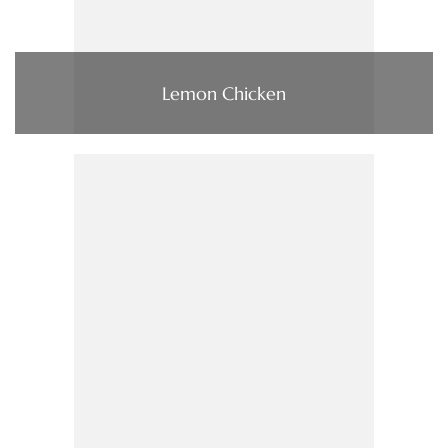
Lemon Chicken