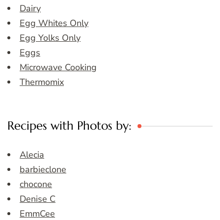
Dairy
Egg Whites Only
Egg Yolks Only
Eggs
Microwave Cooking
Thermomix
Recipes with Photos by:
Alecia
barbieclone
chocone
Denise C
EmmCee