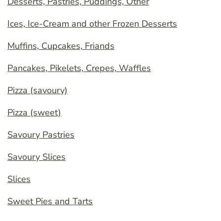
Desserts, Pastries, Puddings, Other
Ices, Ice-Cream and other Frozen Desserts
Muffins, Cupcakes, Friands
Pancakes, Pikelets, Crepes, Waffles
Pizza (savoury)
Pizza (sweet)
Savoury Pastries
Savoury Slices
Slices
Sweet Pies and Tarts