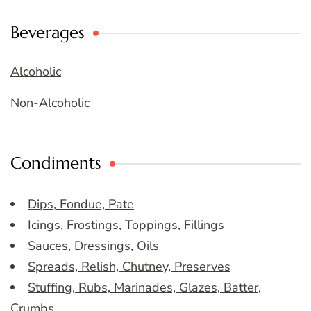
Beverages
Alcoholic
Non-Alcoholic
Condiments
Dips, Fondue, Pate
Icings, Frostings, Toppings, Fillings
Sauces, Dressings, Oils
Spreads, Relish, Chutney, Preserves
Stuffing, Rubs, Marinades, Glazes, Batter,
Crumbs