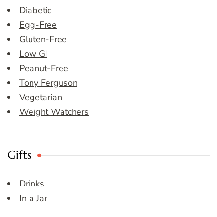
Diabetic
Egg-Free
Gluten-Free
Low GI
Peanut-Free
Tony Ferguson
Vegetarian
Weight Watchers
Gifts
Drinks
In a Jar