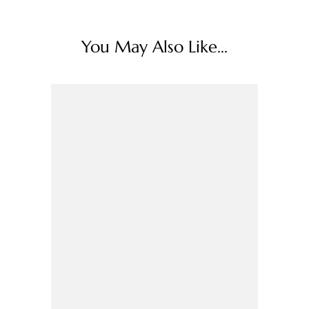
You May Also Like...