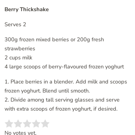
Berry Thickshake
Serves 2
300g frozen mixed berries or 200g fresh
strawberries
2 cups milk
4 large scoops of berry-flavoured frozen yoghurt
1. Place berries in a blender. Add milk and scoops
frozen yoghurt. Blend until smooth.
2. Divide among tall serving glasses and serve
with extra scoops of frozen yoghurt, if desired.
Rate this item:
SUBMIT RATING
No votes yet.