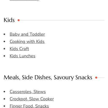
Kids
Baby and Toddler
Cooking with Kids
Kids Craft
Kids Lunches
Meals, Side Dishes, Savoury Snacks
Casseroles, Stews
Crockpot, Slow Cooker
Finger Food, Snacks