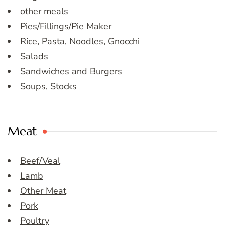
other meals
Pies/Fillings/Pie Maker
Rice, Pasta, Noodles, Gnocchi
Salads
Sandwiches and Burgers
Soups, Stocks
Meat
Beef/Veal
Lamb
Other Meat
Pork
Poultry