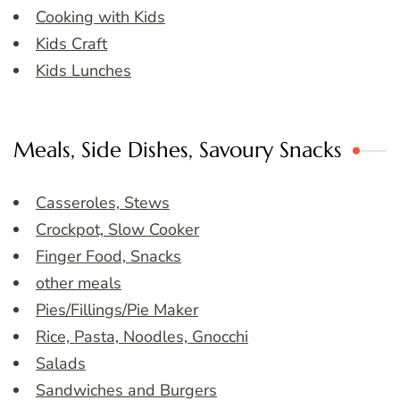
Cooking with Kids
Kids Craft
Kids Lunches
Meals, Side Dishes, Savoury Snacks
Casseroles, Stews
Crockpot, Slow Cooker
Finger Food, Snacks
other meals
Pies/Fillings/Pie Maker
Rice, Pasta, Noodles, Gnocchi
Salads
Sandwiches and Burgers