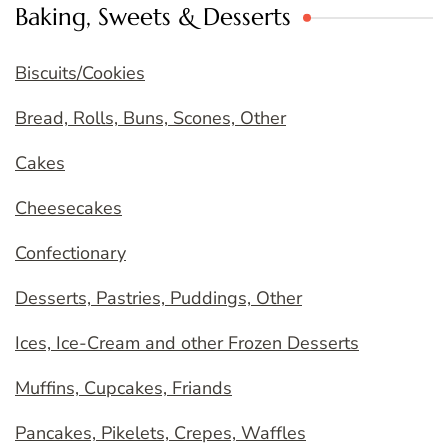
Baking, Sweets & Desserts
Biscuits/Cookies
Bread, Rolls, Buns, Scones, Other
Cakes
Cheesecakes
Confectionary
Desserts, Pastries, Puddings, Other
Ices, Ice-Cream and other Frozen Desserts
Muffins, Cupcakes, Friands
Pancakes, Pikelets, Crepes, Waffles