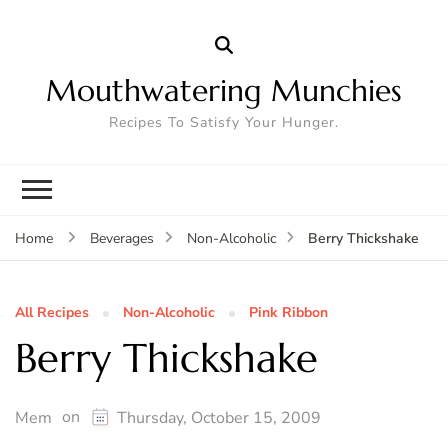
Mouthwatering Munchies
Recipes To Satisfy Your Hunger.
Berry Thickshake
Home
Beverages
Non-Alcoholic
All Recipes
Non-Alcoholic
Pink Ribbon
Berry Thickshake
on
Mem
Thursday, October 15, 2009