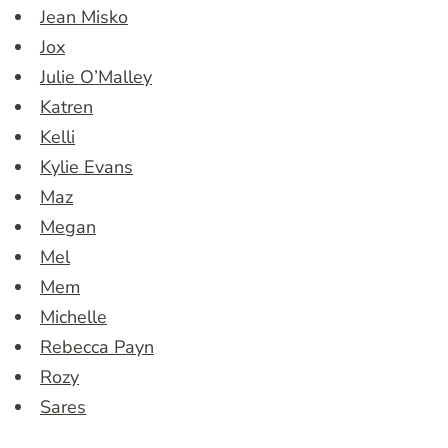
Jean Misko
Jox
Julie O’Malley
Katren
Kelli
Kylie Evans
Maz
Megan
Mel
Mem
Michelle
Rebecca Payn
Rozy
Sares