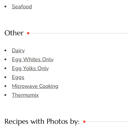
Seafood
Other
Dairy
Egg Whites Only
Egg Yolks Only
Eggs
Microwave Cooking
Thermomix
Recipes with Photos by: