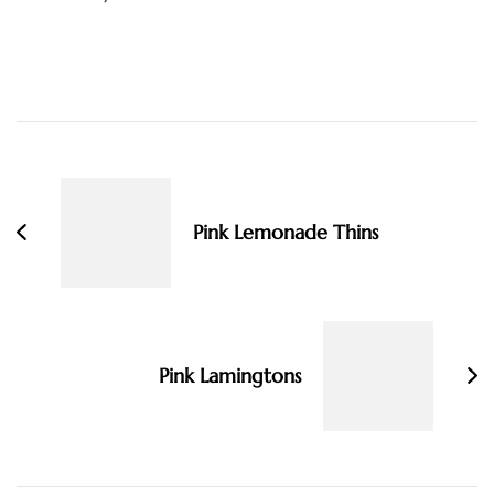
Post
Navigation
Pink Lemonade Thins
Pink Lamingtons