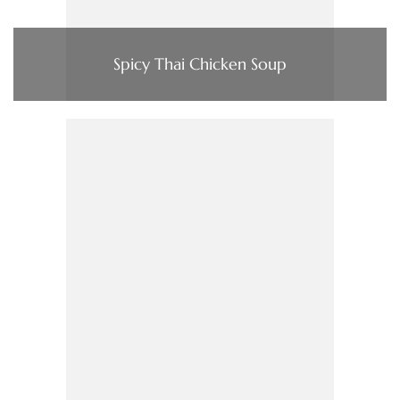
Spicy Thai Chicken Soup