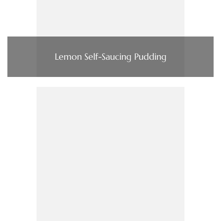
Lemon Self-Saucing Pudding