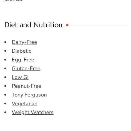
Diet and Nutrition
Dairy-Free
Diabetic
Egg-Free
Gluten-Free
Low GI
Peanut-Free
Tony Ferguson
Vegetarian
Weight Watchers