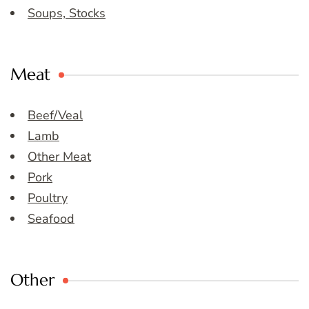
Soups, Stocks
Meat
Beef/Veal
Lamb
Other Meat
Pork
Poultry
Seafood
Other