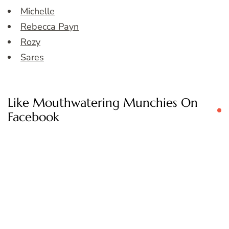
Michelle
Rebecca Payn
Rozy
Sares
Like Mouthwatering Munchies On
Facebook