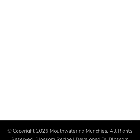
© Copyright 2026
Mouthwatering Munchies
. All Rights
Reserved.
Blossom Recipe | Developed By
Blossom