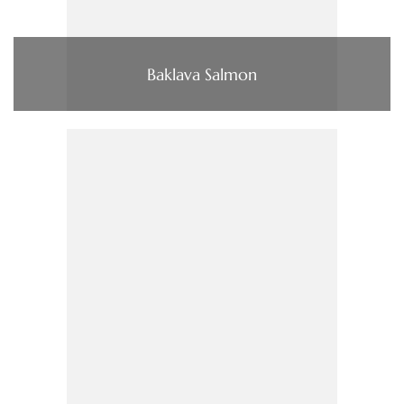
Baklava Salmon