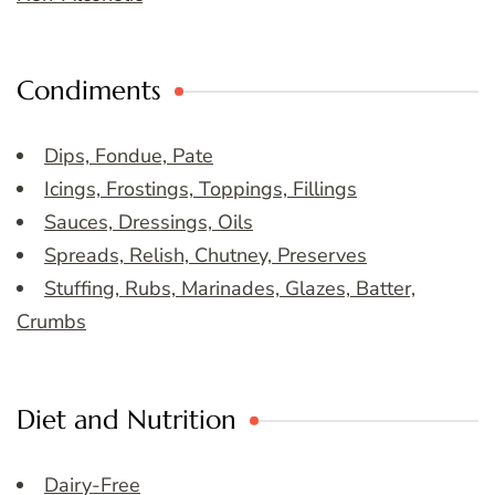
Condiments
Dips, Fondue, Pate
Icings, Frostings, Toppings, Fillings
Sauces, Dressings, Oils
Spreads, Relish, Chutney, Preserves
Stuffing, Rubs, Marinades, Glazes, Batter,
Crumbs
Diet and Nutrition
Dairy-Free