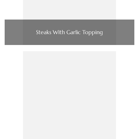
Steaks With Garlic Topping