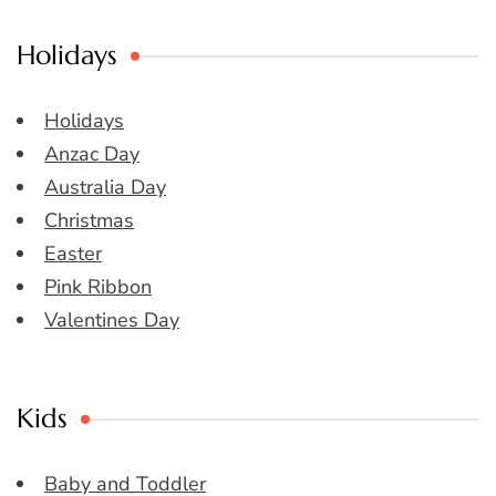
Holidays
Holidays
Anzac Day
Australia Day
Christmas
Easter
Pink Ribbon
Valentines Day
Kids
Baby and Toddler