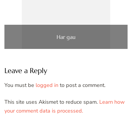
Har gau
Leave a Reply
You must be
logged in
to post a comment.
This site uses Akismet to reduce spam.
Learn how
your comment data is processed.