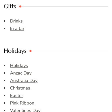
Gifts
Drinks
In a Jar
Holidays
Holidays
Anzac Day
Australia Day
Christmas
Easter
Pink Ribbon
Valentines Day