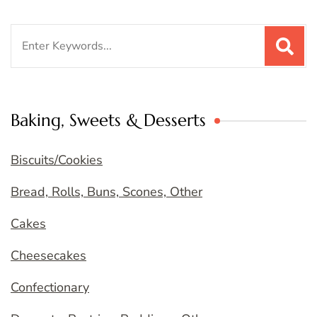
Search
for:
Baking, Sweets & Desserts
Biscuits/Cookies
Bread, Rolls, Buns, Scones, Other
Cakes
Cheesecakes
Confectionary