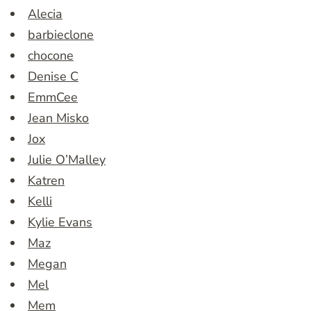
Alecia
barbieclone
chocone
Denise C
EmmCee
Jean Misko
Jox
Julie O’Malley
Katren
Kelli
Kylie Evans
Maz
Megan
Mel
Mem