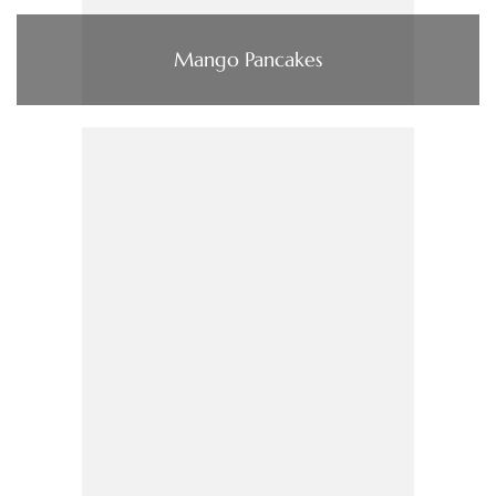
Mango Pancakes