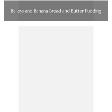
Baileys and Banana Bread and Butter Pudding