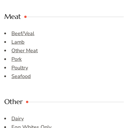
Meat
Beef/Veal
Lamb
Other Meat
Pork
Poultry
Seafood
Other
Dairy
Egg Whites Only