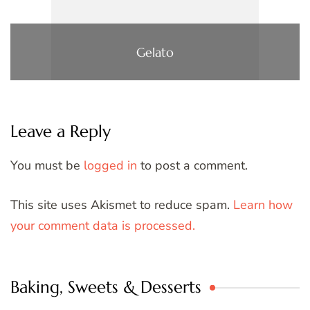
Gelato
Leave a Reply
You must be
logged in
to post a comment.
This site uses Akismet to reduce spam.
Learn how
your comment data is processed.
Baking, Sweets & Desserts