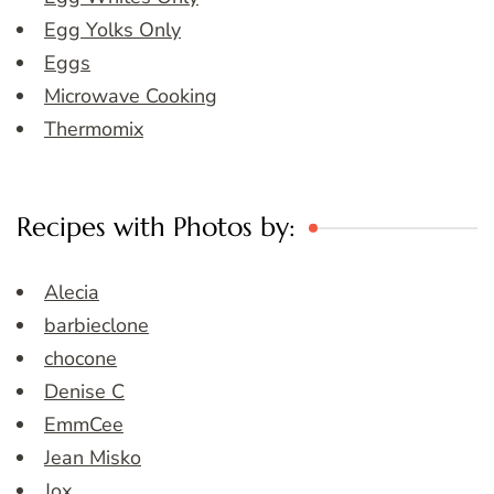
Egg Yolks Only
Eggs
Microwave Cooking
Thermomix
Recipes with Photos by:
Alecia
barbieclone
chocone
Denise C
EmmCee
Jean Misko
Jox