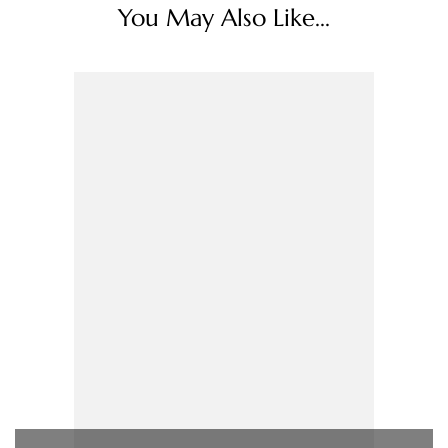
You May Also Like...