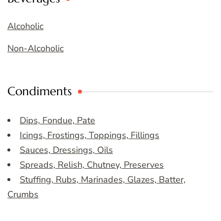
Alcoholic
Non-Alcoholic
Condiments
Dips, Fondue, Pate
Icings, Frostings, Toppings, Fillings
Sauces, Dressings, Oils
Spreads, Relish, Chutney, Preserves
Stuffing, Rubs, Marinades, Glazes, Batter,
Crumbs