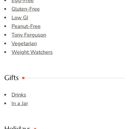
Egg-Free
Gluten-Free
Low GI
Peanut-Free
Tony Ferguson
Vegetarian
Weight Watchers
Gifts
Drinks
In a Jar