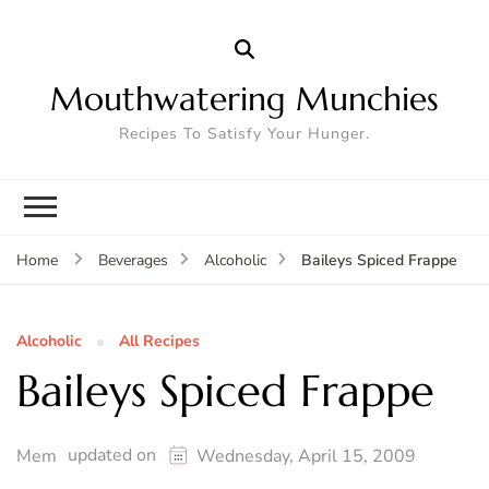
Mouthwatering Munchies
Recipes To Satisfy Your Hunger.
Baileys Spiced Frappe
Home
Beverages
Alcoholic
Alcoholic
All Recipes
Baileys Spiced Frappe
updated on
Mem
Wednesday, April 15, 2009