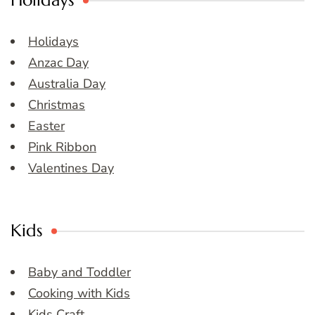
Holidays
Holidays
Anzac Day
Australia Day
Christmas
Easter
Pink Ribbon
Valentines Day
Kids
Baby and Toddler
Cooking with Kids
Kids Craft