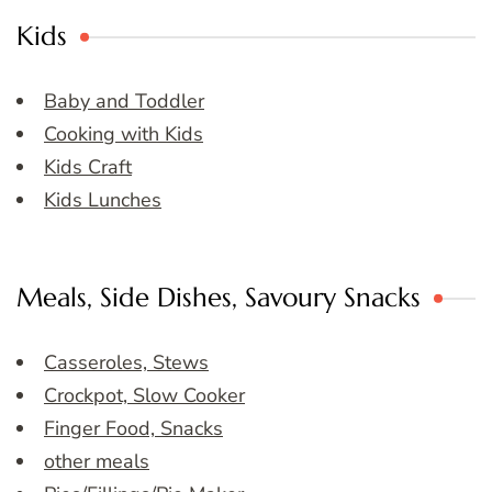
Kids
Baby and Toddler
Cooking with Kids
Kids Craft
Kids Lunches
Meals, Side Dishes, Savoury Snacks
Casseroles, Stews
Crockpot, Slow Cooker
Finger Food, Snacks
other meals