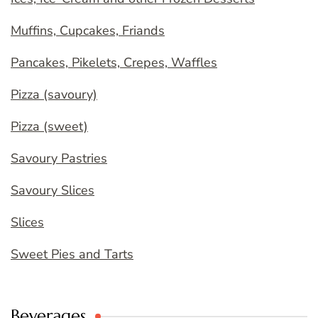
Muffins, Cupcakes, Friands
Pancakes, Pikelets, Crepes, Waffles
Pizza (savoury)
Pizza (sweet)
Savoury Pastries
Savoury Slices
Slices
Sweet Pies and Tarts
Beverages