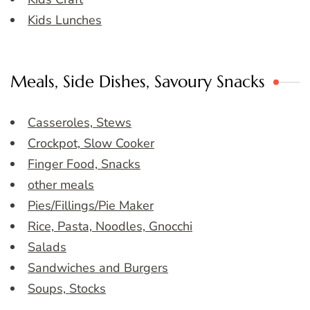
Kids Lunches
Meals, Side Dishes, Savoury Snacks
Casseroles, Stews
Crockpot, Slow Cooker
Finger Food, Snacks
other meals
Pies/Fillings/Pie Maker
Rice, Pasta, Noodles, Gnocchi
Salads
Sandwiches and Burgers
Soups, Stocks