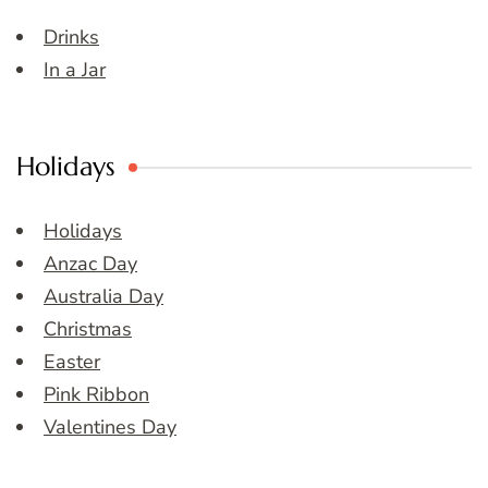
Drinks
In a Jar
Holidays
Holidays
Anzac Day
Australia Day
Christmas
Easter
Pink Ribbon
Valentines Day