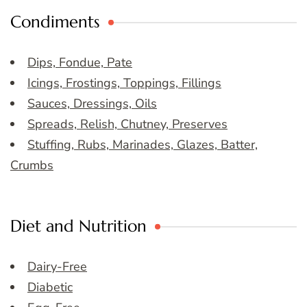
Condiments
Dips, Fondue, Pate
Icings, Frostings, Toppings, Fillings
Sauces, Dressings, Oils
Spreads, Relish, Chutney, Preserves
Stuffing, Rubs, Marinades, Glazes, Batter,
Crumbs
Diet and Nutrition
Dairy-Free
Diabetic