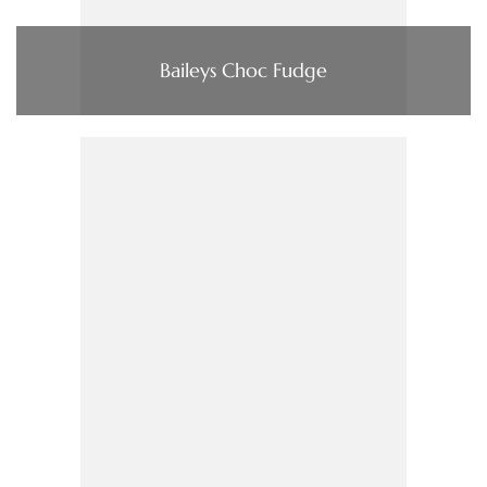
Baileys Choc Fudge