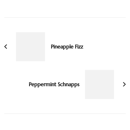
Post
Navigation
Pineapple Fizz
Peppermint Schnapps