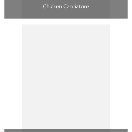
Chicken Cacciatore