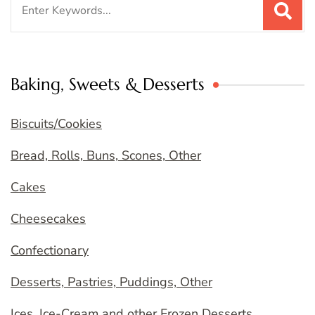
for:
Baking, Sweets & Desserts
Biscuits/Cookies
Bread, Rolls, Buns, Scones, Other
Cakes
Cheesecakes
Confectionary
Desserts, Pastries, Puddings, Other
Ices, Ice-Cream and other Frozen Desserts