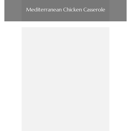
Mediterranean Chicken Casserole