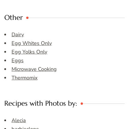
Other
Dairy
Egg Whites Only
Egg Yolks Only
Eggs
Microwave Cooking
Thermomix
Recipes with Photos by:
Alecia