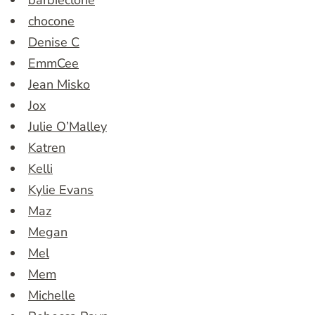
barbieclone
chocone
Denise C
EmmCee
Jean Misko
Jox
Julie O’Malley
Katren
Kelli
Kylie Evans
Maz
Megan
Mel
Mem
Michelle