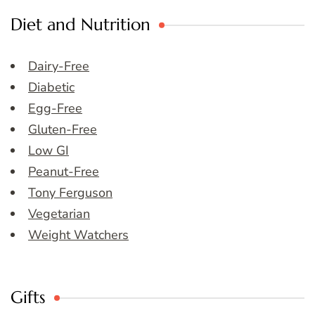
Diet and Nutrition
Dairy-Free
Diabetic
Egg-Free
Gluten-Free
Low GI
Peanut-Free
Tony Ferguson
Vegetarian
Weight Watchers
Gifts