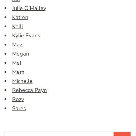
Julie O’Malley
Katren
Kelli
Kylie Evans
Maz
Megan
Mel
Mem
Michelle
Rebecca Payn
Rozy
Sares
Search