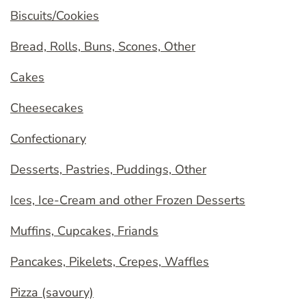
Biscuits/Cookies
Bread, Rolls, Buns, Scones, Other
Cakes
Cheesecakes
Confectionary
Desserts, Pastries, Puddings, Other
Ices, Ice-Cream and other Frozen Desserts
Muffins, Cupcakes, Friands
Pancakes, Pikelets, Crepes, Waffles
Pizza (savoury)