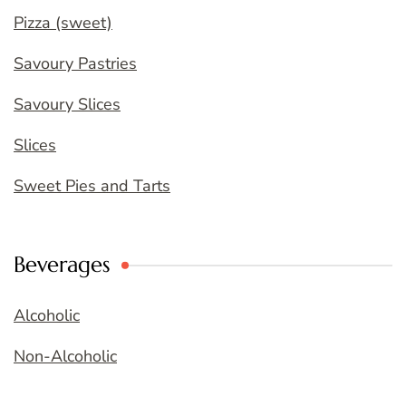
Pizza (sweet)
Savoury Pastries
Savoury Slices
Slices
Sweet Pies and Tarts
Beverages
Alcoholic
Non-Alcoholic