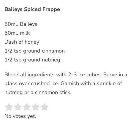
Baileys Spiced Frappe
50mL Baileys
50mL milk
Dash of honey
1/2 tsp ground cinnamon
1/2 tsp ground nutmeg
Blend all ingredients with 2-3 ice cubes. Serve in a
glass over crushed ice. Garnish with a sprinkle of
nutmeg or a cinnamon stick.
Rate this item:
SUBMIT RATING
No votes yet.