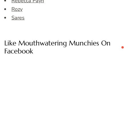
Rebecca Payn
Rozy
Sares
Like Mouthwatering Munchies On
Facebook