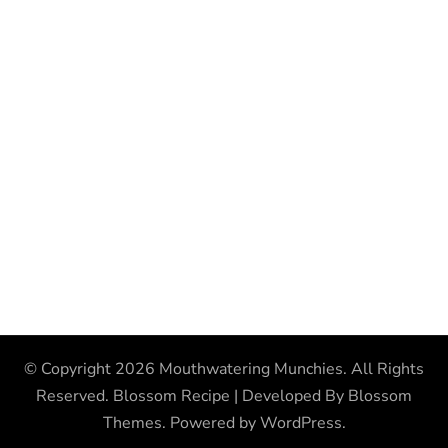
© Copyright 2026
Mouthwatering Munchies
. All Rights
Reserved.
Blossom Recipe | Developed By
Blossom
Themes
. Powered by
WordPress
.