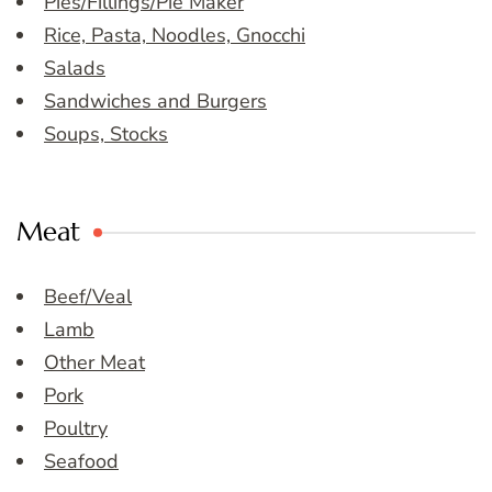
Pies/Fillings/Pie Maker
Rice, Pasta, Noodles, Gnocchi
Salads
Sandwiches and Burgers
Soups, Stocks
Meat
Beef/Veal
Lamb
Other Meat
Pork
Poultry
Seafood