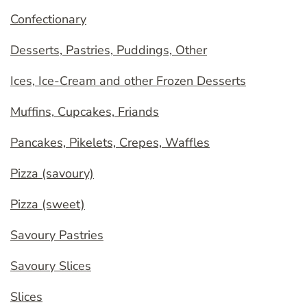
Confectionary
Desserts, Pastries, Puddings, Other
Ices, Ice-Cream and other Frozen Desserts
Muffins, Cupcakes, Friands
Pancakes, Pikelets, Crepes, Waffles
Pizza (savoury)
Pizza (sweet)
Savoury Pastries
Savoury Slices
Slices