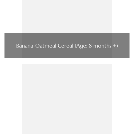
Banana-Oatmeal Cereal (Age: 8 months +)