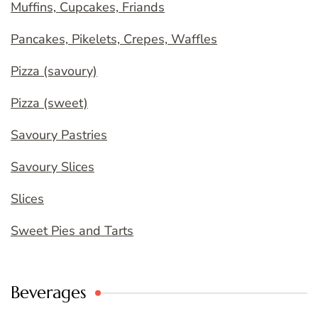
Muffins, Cupcakes, Friands
Pancakes, Pikelets, Crepes, Waffles
Pizza (savoury)
Pizza (sweet)
Savoury Pastries
Savoury Slices
Slices
Sweet Pies and Tarts
Beverages