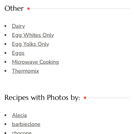
Other
Dairy
Egg Whites Only
Egg Yolks Only
Eggs
Microwave Cooking
Thermomix
Recipes with Photos by:
Alecia
barbieclone
chocone