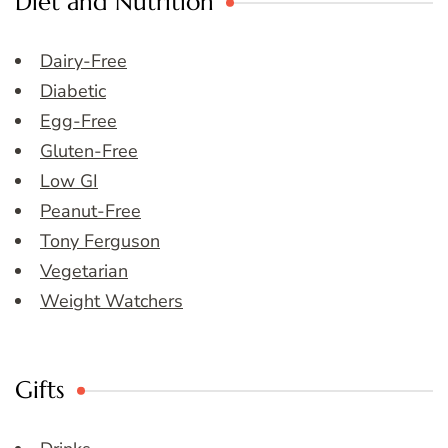
Diet and Nutrition
Dairy-Free
Diabetic
Egg-Free
Gluten-Free
Low GI
Peanut-Free
Tony Ferguson
Vegetarian
Weight Watchers
Gifts