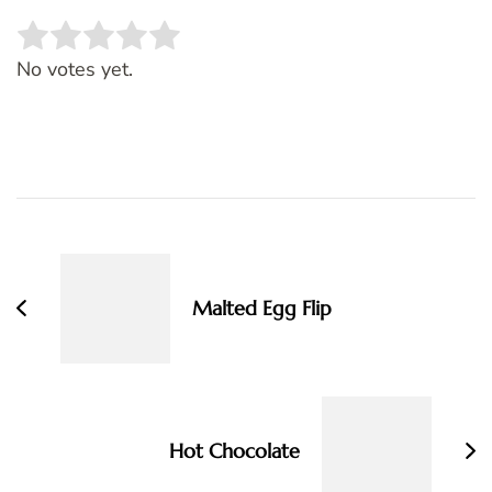
Rate this item:
SUBMIT RATING
No votes yet.
Post
Navigation
Malted Egg Flip
Hot Chocolate