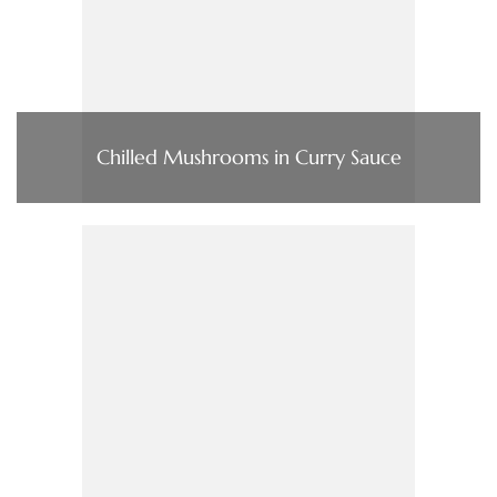
Chilled Mushrooms in Curry Sauce