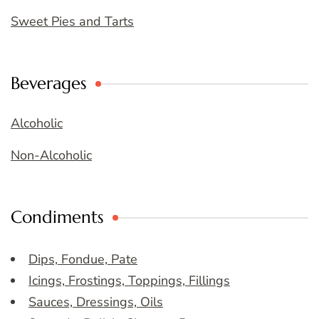
Sweet Pies and Tarts
Beverages
Alcoholic
Non-Alcoholic
Condiments
Dips, Fondue, Pate
Icings, Frostings, Toppings, Fillings
Sauces, Dressings, Oils