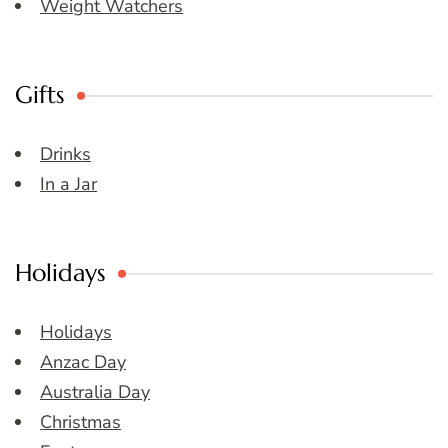
Weight Watchers
Gifts
Drinks
In a Jar
Holidays
Holidays
Anzac Day
Australia Day
Christmas