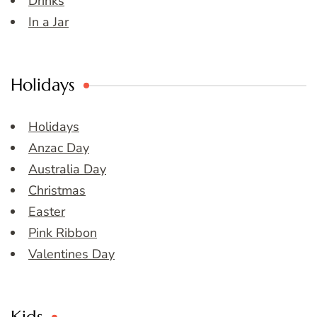
Drinks
In a Jar
Holidays
Holidays
Anzac Day
Australia Day
Christmas
Easter
Pink Ribbon
Valentines Day