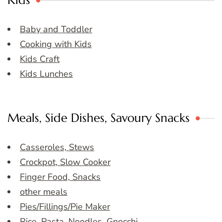
Kids
Baby and Toddler
Cooking with Kids
Kids Craft
Kids Lunches
Meals, Side Dishes, Savoury Snacks
Casseroles, Stews
Crockpot, Slow Cooker
Finger Food, Snacks
other meals
Pies/Fillings/Pie Maker
Rice, Pasta, Noodles, Gnocchi