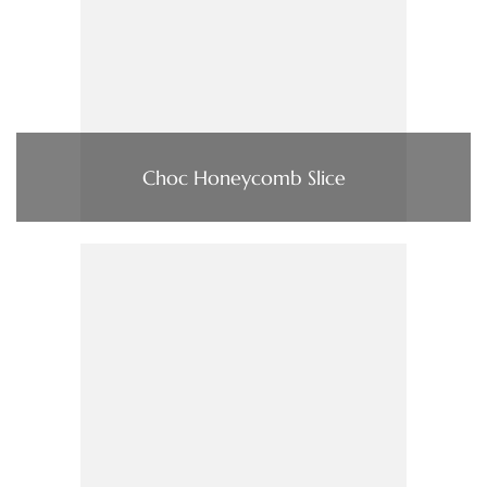
Choc Honeycomb Slice