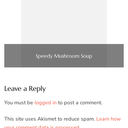
Speedy Mushroom Soup
Leave a Reply
You must be
logged in
to post a comment.
This site uses Akismet to reduce spam.
Learn how
your comment data is processed.