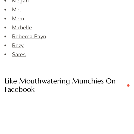
Megan
Mel
Mem
Michelle
Rebecca Payn
Rozy
Sares
Like Mouthwatering Munchies On
Facebook