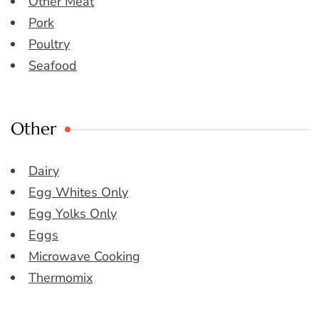
Other Meat
Pork
Poultry
Seafood
Other
Dairy
Egg Whites Only
Egg Yolks Only
Eggs
Microwave Cooking
Thermomix