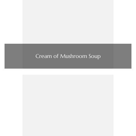
Cream of Mushroom Soup