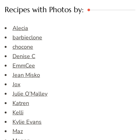
Recipes with Photos by:
Alecia
barbieclone
chocone
Denise C
EmmCee
Jean Misko
Jox
Julie O’Malley
Katren
Kelli
Kylie Evans
Maz