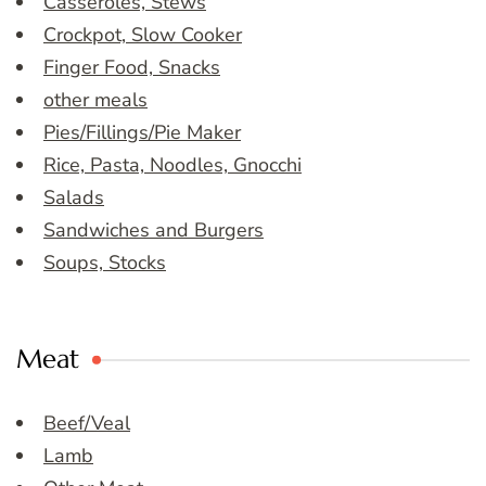
Casseroles, Stews
Crockpot, Slow Cooker
Finger Food, Snacks
other meals
Pies/Fillings/Pie Maker
Rice, Pasta, Noodles, Gnocchi
Salads
Sandwiches and Burgers
Soups, Stocks
Meat
Beef/Veal
Lamb