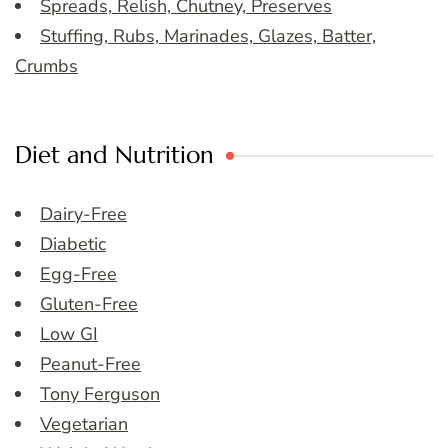
Spreads, Relish, Chutney, Preserves
Stuffing, Rubs, Marinades, Glazes, Batter,
Crumbs
Diet and Nutrition
Dairy-Free
Diabetic
Egg-Free
Gluten-Free
Low GI
Peanut-Free
Tony Ferguson
Vegetarian