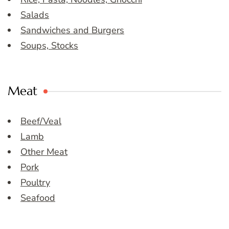
Salads
Sandwiches and Burgers
Soups, Stocks
Meat
Beef/Veal
Lamb
Other Meat
Pork
Poultry
Seafood