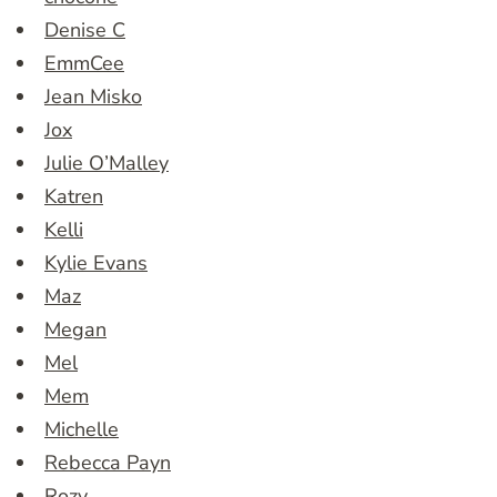
Denise C
EmmCee
Jean Misko
Jox
Julie O’Malley
Katren
Kelli
Kylie Evans
Maz
Megan
Mel
Mem
Michelle
Rebecca Payn
Rozy