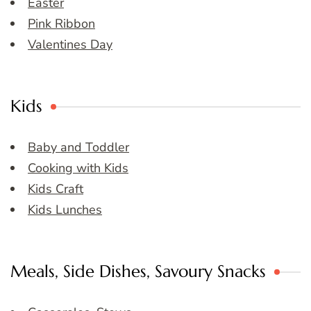
Easter
Pink Ribbon
Valentines Day
Kids
Baby and Toddler
Cooking with Kids
Kids Craft
Kids Lunches
Meals, Side Dishes, Savoury Snacks