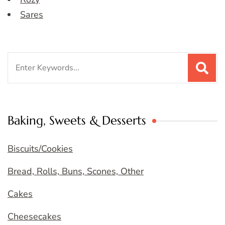
Sares
Search
for:
Baking, Sweets & Desserts
Biscuits/Cookies
Bread, Rolls, Buns, Scones, Other
Cakes
Cheesecakes