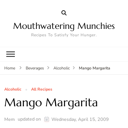
Mouthwatering Munchies
Recipes To Satisfy Your Hunger.
Mango Margarita
Home
Beverages
Alcoholic
Alcoholic
All Recipes
Mango Margarita
updated on
Mem
Wednesday, April 15, 2009