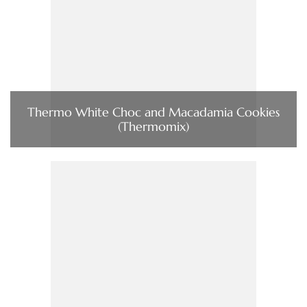
Thermo White Choc and Macadamia Cookies
(Thermomix)