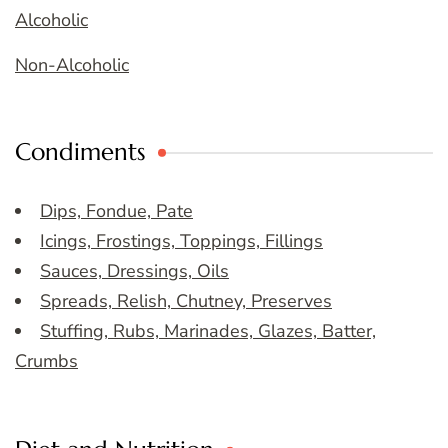
Alcoholic
Non-Alcoholic
Condiments
Dips, Fondue, Pate
Icings, Frostings, Toppings, Fillings
Sauces, Dressings, Oils
Spreads, Relish, Chutney, Preserves
Stuffing, Rubs, Marinades, Glazes, Batter,
Crumbs