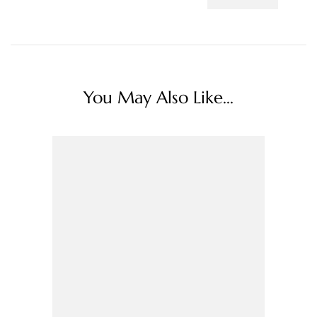
You May Also Like...