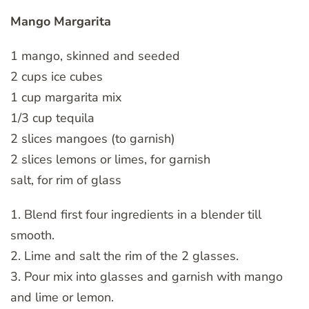
Mango Margarita
1 mango, skinned and seeded
2 cups ice cubes
1 cup margarita mix
1/3 cup tequila
2 slices mangoes (to garnish)
2 slices lemons or limes, for garnish
salt, for rim of glass
1. Blend first four ingredients in a blender till
smooth.
2. Lime and salt the rim of the 2 glasses.
3. Pour mix into glasses and garnish with mango
and lime or lemon.