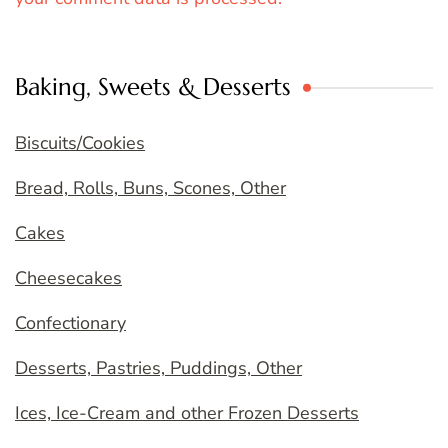
Baking, Sweets & Desserts
Biscuits/Cookies
Bread, Rolls, Buns, Scones, Other
Cakes
Cheesecakes
Confectionary
Desserts, Pastries, Puddings, Other
Ices, Ice-Cream and other Frozen Desserts