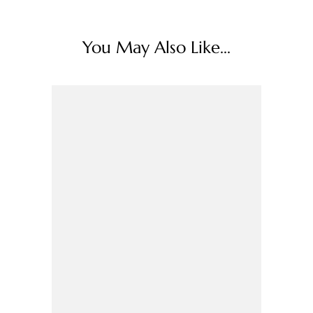
You May Also Like...