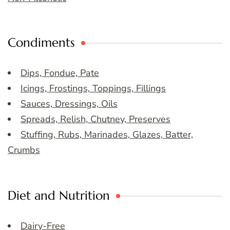
Condiments
Dips, Fondue, Pate
Icings, Frostings, Toppings, Fillings
Sauces, Dressings, Oils
Spreads, Relish, Chutney, Preserves
Stuffing, Rubs, Marinades, Glazes, Batter,
Crumbs
Diet and Nutrition
Dairy-Free