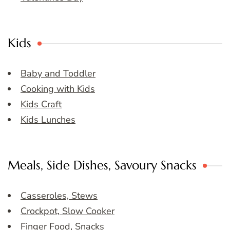
Kids
Baby and Toddler
Cooking with Kids
Kids Craft
Kids Lunches
Meals, Side Dishes, Savoury Snacks
Casseroles, Stews
Crockpot, Slow Cooker
Finger Food, Snacks