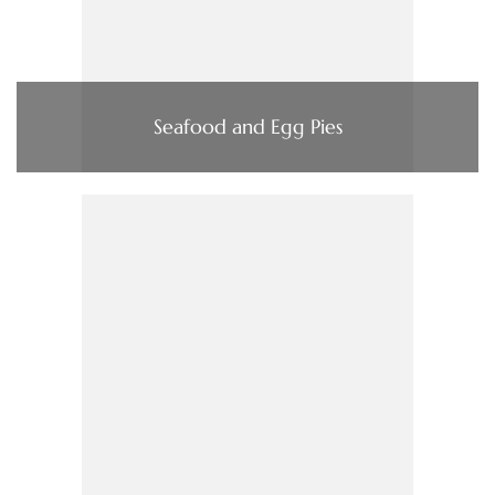
Seafood and Egg Pies