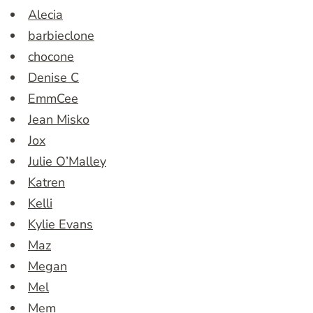
Alecia
barbieclone
chocone
Denise C
EmmCee
Jean Misko
Jox
Julie O’Malley
Katren
Kelli
Kylie Evans
Maz
Megan
Mel
Mem