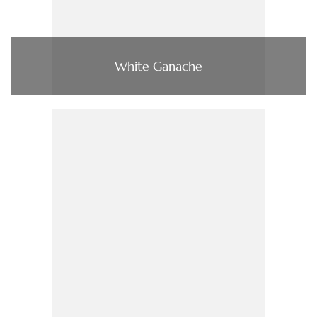
White Ganache