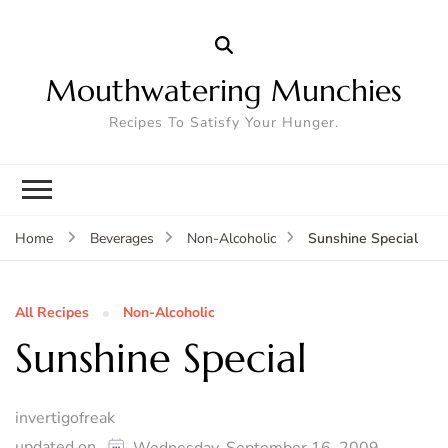
Mouthwatering Munchies
Recipes To Satisfy Your Hunger.
Sunshine Special
Home
Beverages
Non-Alcoholic
All Recipes
Non-Alcoholic
Sunshine Special
invertigofreak
updated on