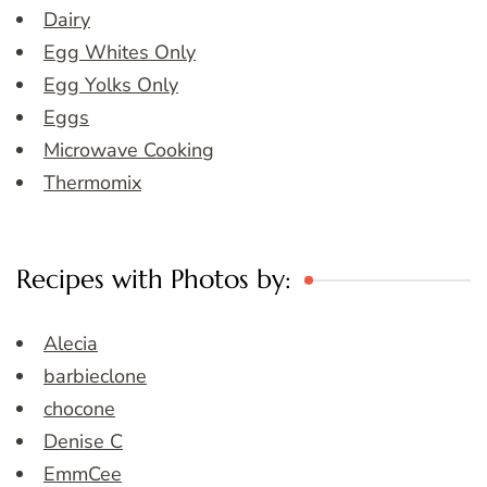
Dairy
Egg Whites Only
Egg Yolks Only
Eggs
Microwave Cooking
Thermomix
Recipes with Photos by:
Alecia
barbieclone
chocone
Denise C
EmmCee