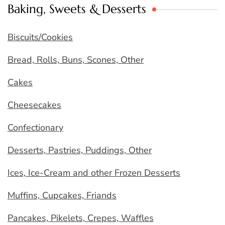
Baking, Sweets & Desserts
Biscuits/Cookies
Bread, Rolls, Buns, Scones, Other
Cakes
Cheesecakes
Confectionary
Desserts, Pastries, Puddings, Other
Ices, Ice-Cream and other Frozen Desserts
Muffins, Cupcakes, Friands
Pancakes, Pikelets, Crepes, Waffles