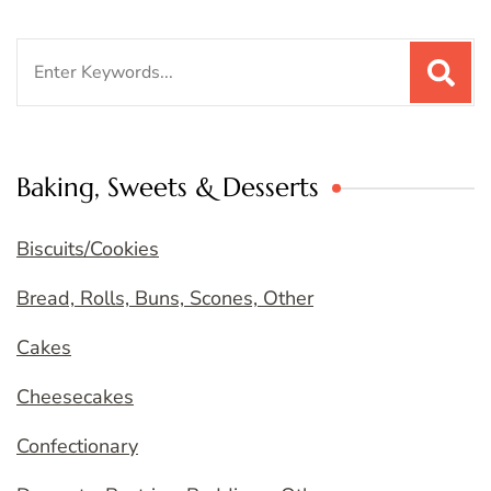
Search
for:
Baking, Sweets & Desserts
Biscuits/Cookies
Bread, Rolls, Buns, Scones, Other
Cakes
Cheesecakes
Confectionary