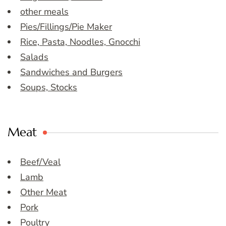
other meals
Pies/Fillings/Pie Maker
Rice, Pasta, Noodles, Gnocchi
Salads
Sandwiches and Burgers
Soups, Stocks
Meat
Beef/Veal
Lamb
Other Meat
Pork
Poultry