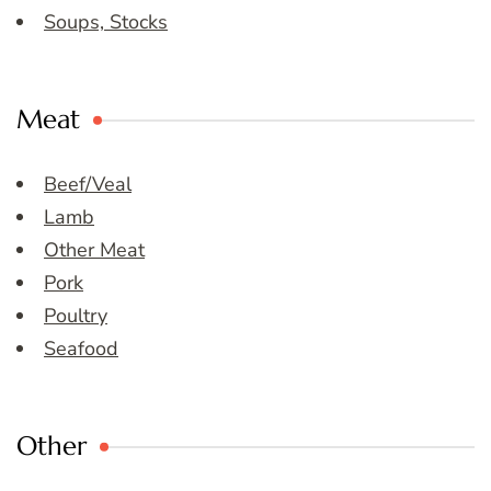
Soups, Stocks
Meat
Beef/Veal
Lamb
Other Meat
Pork
Poultry
Seafood
Other