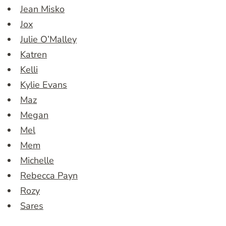
Jean Misko
Jox
Julie O’Malley
Katren
Kelli
Kylie Evans
Maz
Megan
Mel
Mem
Michelle
Rebecca Payn
Rozy
Sares