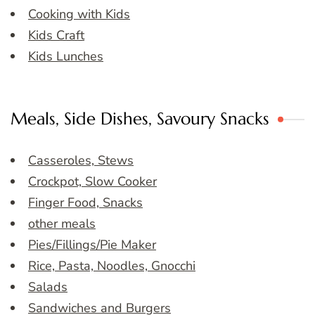
Cooking with Kids
Kids Craft
Kids Lunches
Meals, Side Dishes, Savoury Snacks
Casseroles, Stews
Crockpot, Slow Cooker
Finger Food, Snacks
other meals
Pies/Fillings/Pie Maker
Rice, Pasta, Noodles, Gnocchi
Salads
Sandwiches and Burgers