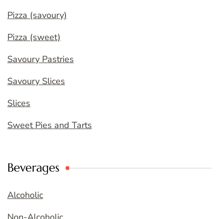
Pizza (savoury)
Pizza (sweet)
Savoury Pastries
Savoury Slices
Slices
Sweet Pies and Tarts
Beverages
Alcoholic
Non-Alcoholic