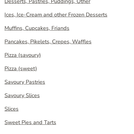
Desserts, Pastries, Puddings, Other
Ices, Ice-Cream and other Frozen Desserts
Muffins, Cupcakes, Friands
Pancakes, Pikelets, Crepes, Waffles
Pizza (savoury)
Pizza (sweet)
Savoury Pastries
Savoury Slices
Slices
Sweet Pies and Tarts