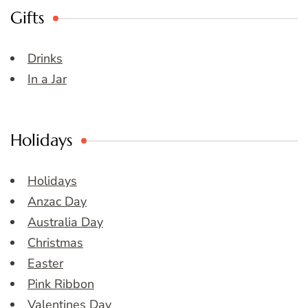
Gifts
Drinks
In a Jar
Holidays
Holidays
Anzac Day
Australia Day
Christmas
Easter
Pink Ribbon
Valentines Day