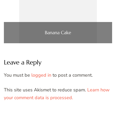
Banana Cake
Leave a Reply
You must be
logged in
to post a comment.
This site uses Akismet to reduce spam.
Learn how
your comment data is processed.