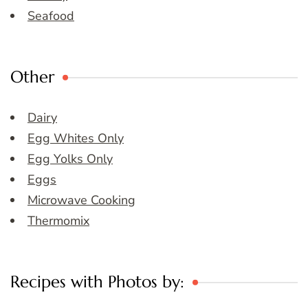
Seafood
Other
Dairy
Egg Whites Only
Egg Yolks Only
Eggs
Microwave Cooking
Thermomix
Recipes with Photos by: