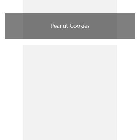
Peanut Cookies