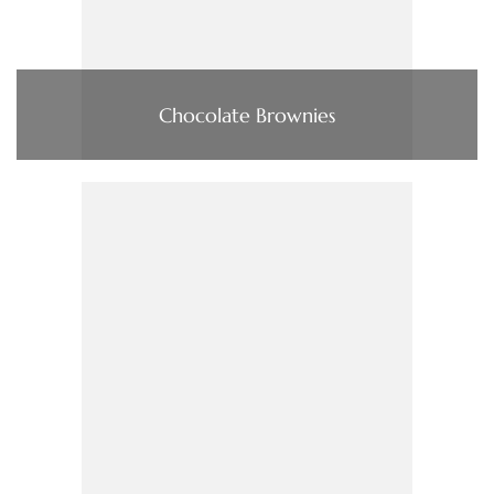
Chocolate Brownies