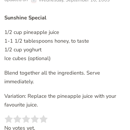
Wednesday, September 16, 2009
Sunshine Special
1/2 cup pineapple juice
1-1 1/2 tablespoons honey, to taste
1/2 cup yoghurt
Ice cubes (optional)
Blend together all the ingredients. Serve
immediately.
Variation: Replace the pineapple juice with your
favourite juice.
Rate this item:
SUBMIT RATING
No votes yet.