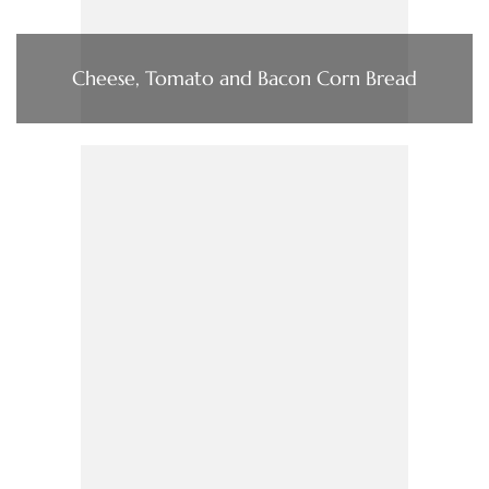
Cheese, Tomato and Bacon Corn Bread