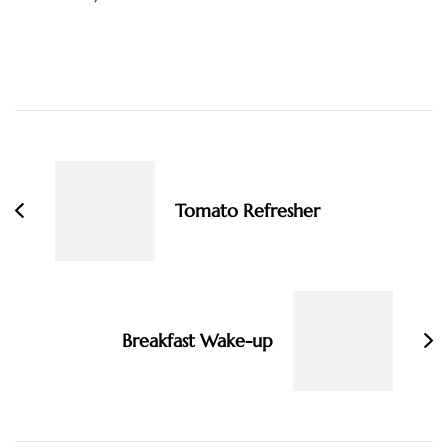
Post
Navigation
Tomato Refresher
Breakfast Wake-up