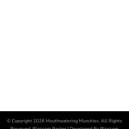
© Copyright 2026
Mouthwatering Munchies
. All Rights
Reserved.
Blossom Recipe | Developed By
Blossom