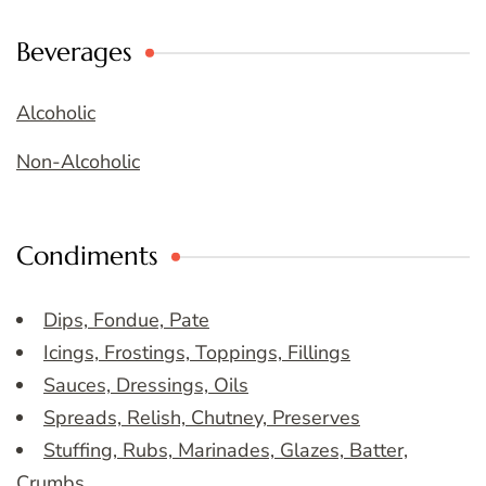
Beverages
Alcoholic
Non-Alcoholic
Condiments
Dips, Fondue, Pate
Icings, Frostings, Toppings, Fillings
Sauces, Dressings, Oils
Spreads, Relish, Chutney, Preserves
Stuffing, Rubs, Marinades, Glazes, Batter,
Crumbs