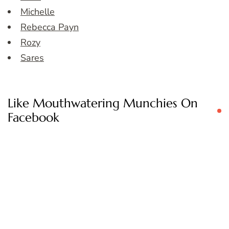
Michelle
Rebecca Payn
Rozy
Sares
Like Mouthwatering Munchies On
Facebook