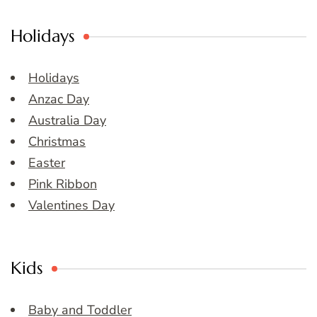
Holidays
Holidays
Anzac Day
Australia Day
Christmas
Easter
Pink Ribbon
Valentines Day
Kids
Baby and Toddler