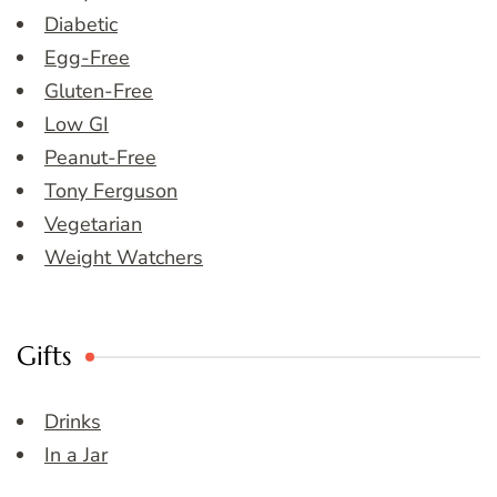
Diabetic
Egg-Free
Gluten-Free
Low GI
Peanut-Free
Tony Ferguson
Vegetarian
Weight Watchers
Gifts
Drinks
In a Jar