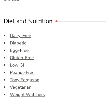
Diet and Nutrition
Dairy-Free
Diabetic
Egg-Free
Gluten-Free
Low GI
Peanut-Free
Tony Ferguson
Vegetarian
Weight Watchers