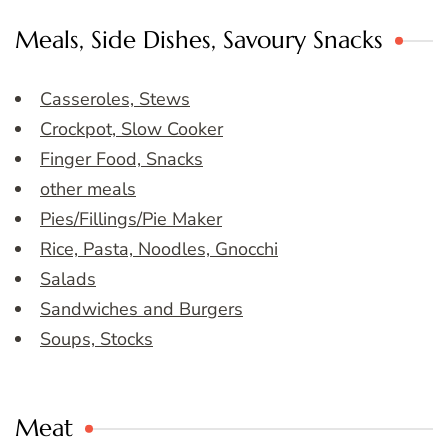
Meals, Side Dishes, Savoury Snacks
Casseroles, Stews
Crockpot, Slow Cooker
Finger Food, Snacks
other meals
Pies/Fillings/Pie Maker
Rice, Pasta, Noodles, Gnocchi
Salads
Sandwiches and Burgers
Soups, Stocks
Meat