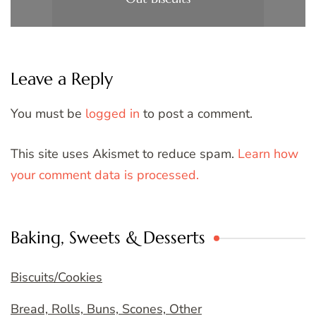
Leave a Reply
You must be
logged in
to post a comment.
This site uses Akismet to reduce spam.
Learn how
your comment data is processed.
Baking, Sweets & Desserts
Biscuits/Cookies
Bread, Rolls, Buns, Scones, Other