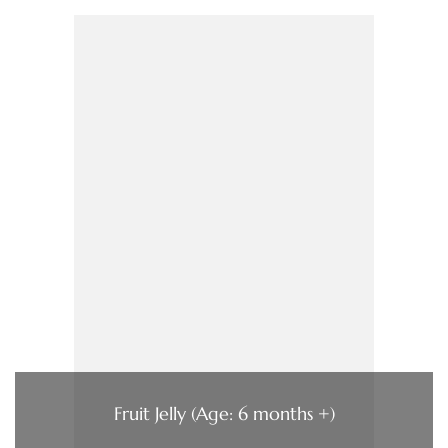
Fruit Jelly (Age: 6 months +)