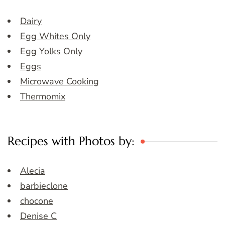
Dairy
Egg Whites Only
Egg Yolks Only
Eggs
Microwave Cooking
Thermomix
Recipes with Photos by:
Alecia
barbieclone
chocone
Denise C