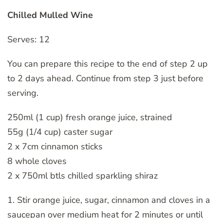
Chilled Mulled Wine
Serves: 12
You can prepare this recipe to the end of step 2 up
to 2 days ahead. Continue from step 3 just before
serving.
250ml (1 cup) fresh orange juice, strained
55g (1/4 cup) caster sugar
2 x 7cm cinnamon sticks
8 whole cloves
2 x 750ml btls chilled sparkling shiraz
1. Stir orange juice, sugar, cinnamon and cloves in a
saucepan over medium heat for 2 minutes or until