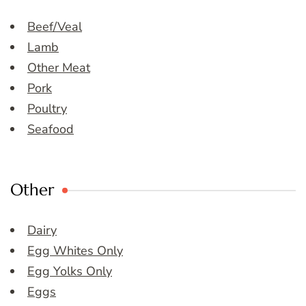
Beef/Veal
Lamb
Other Meat
Pork
Poultry
Seafood
Other
Dairy
Egg Whites Only
Egg Yolks Only
Eggs