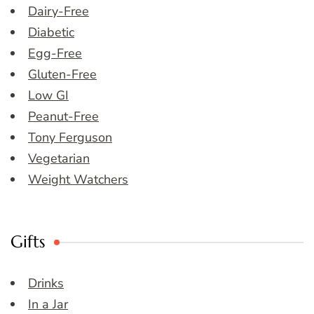
Dairy-Free
Diabetic
Egg-Free
Gluten-Free
Low GI
Peanut-Free
Tony Ferguson
Vegetarian
Weight Watchers
Gifts
Drinks
In a Jar