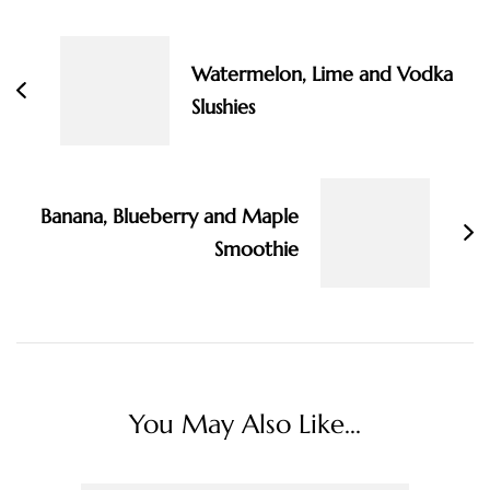
Navigation
Watermelon, Lime and Vodka
Slushies
Banana, Blueberry and Maple
Smoothie
You May Also Like...