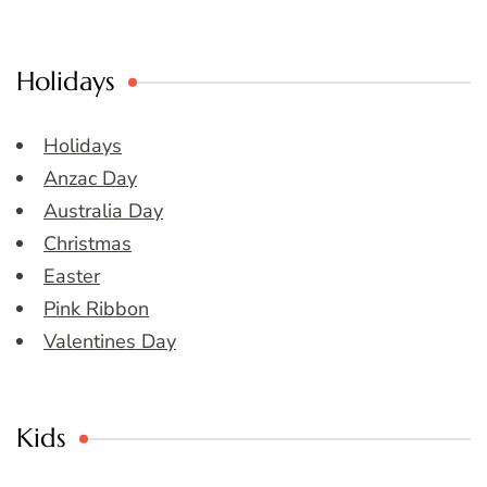
Holidays
Holidays
Anzac Day
Australia Day
Christmas
Easter
Pink Ribbon
Valentines Day
Kids