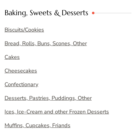
Baking, Sweets & Desserts
Biscuits/Cookies
Bread, Rolls, Buns, Scones, Other
Cakes
Cheesecakes
Confectionary
Desserts, Pastries, Puddings, Other
Ices, Ice-Cream and other Frozen Desserts
Muffins, Cupcakes, Friands