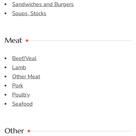
Sandwiches and Burgers
Soups, Stocks
Meat
Beef/Veal
Lamb
Other Meat
Pork
Poultry
Seafood
Other