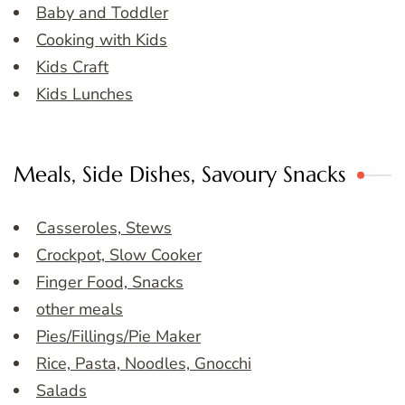
Baby and Toddler
Cooking with Kids
Kids Craft
Kids Lunches
Meals, Side Dishes, Savoury Snacks
Casseroles, Stews
Crockpot, Slow Cooker
Finger Food, Snacks
other meals
Pies/Fillings/Pie Maker
Rice, Pasta, Noodles, Gnocchi
Salads