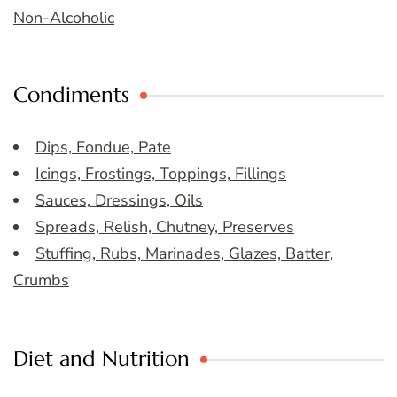
Non-Alcoholic
Condiments
Dips, Fondue, Pate
Icings, Frostings, Toppings, Fillings
Sauces, Dressings, Oils
Spreads, Relish, Chutney, Preserves
Stuffing, Rubs, Marinades, Glazes, Batter,
Crumbs
Diet and Nutrition