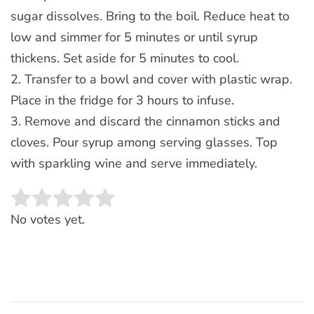
sugar dissolves. Bring to the boil. Reduce heat to
low and simmer for 5 minutes or until syrup
thickens. Set aside for 5 minutes to cool.
2. Transfer to a bowl and cover with plastic wrap.
Place in the fridge for 3 hours to infuse.
3. Remove and discard the cinnamon sticks and
cloves. Pour syrup among serving glasses. Top
with sparkling wine and serve immediately.
Rate this item:
SUBMIT RATING
No votes yet.
Post