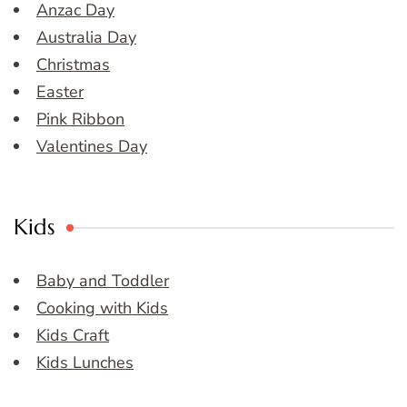
Anzac Day
Australia Day
Christmas
Easter
Pink Ribbon
Valentines Day
Kids
Baby and Toddler
Cooking with Kids
Kids Craft
Kids Lunches