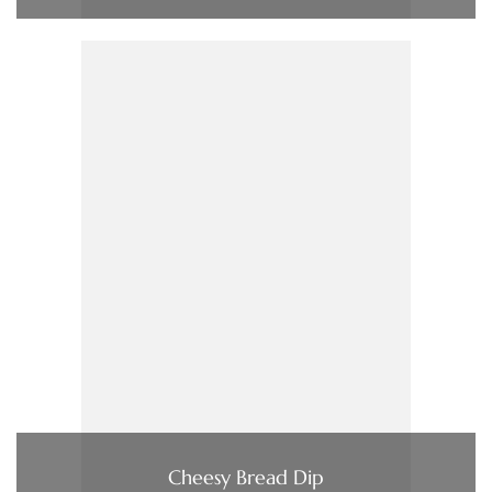
Cheesy Bread Dip