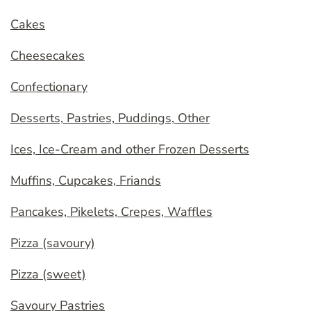
Cakes
Cheesecakes
Confectionary
Desserts, Pastries, Puddings, Other
Ices, Ice-Cream and other Frozen Desserts
Muffins, Cupcakes, Friands
Pancakes, Pikelets, Crepes, Waffles
Pizza (savoury)
Pizza (sweet)
Savoury Pastries