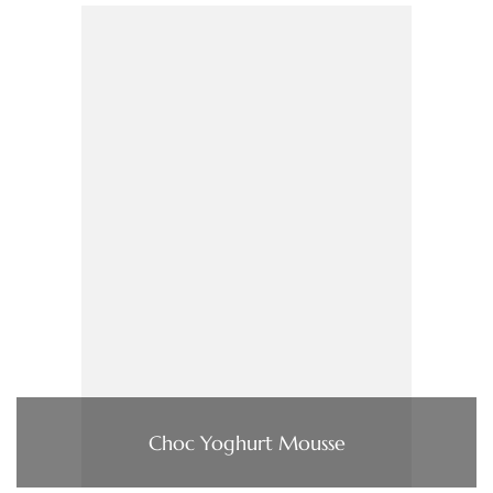
Choc Yoghurt Mousse