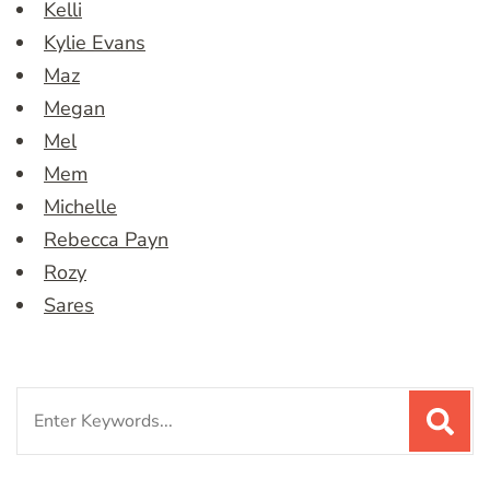
Kelli
Kylie Evans
Maz
Megan
Mel
Mem
Michelle
Rebecca Payn
Rozy
Sares
Search
for: