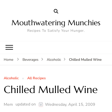
Mouthwatering Munchies
Recipes To Satisfy Your Hunger.
Chilled Mulled Wine
Home
Beverages
Alcoholic
Alcoholic
All Recipes
Chilled Mulled Wine
updated on
Mem
Wednesday, April 15, 2009