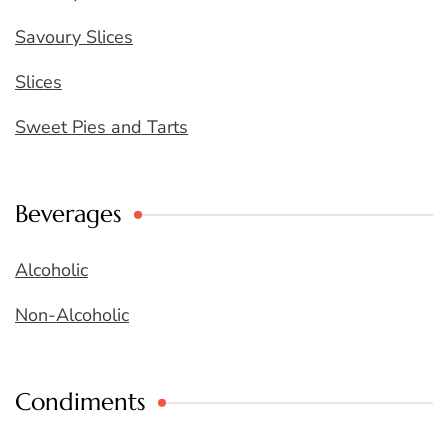
Savoury Slices
Slices
Sweet Pies and Tarts
Beverages
Alcoholic
Non-Alcoholic
Condiments