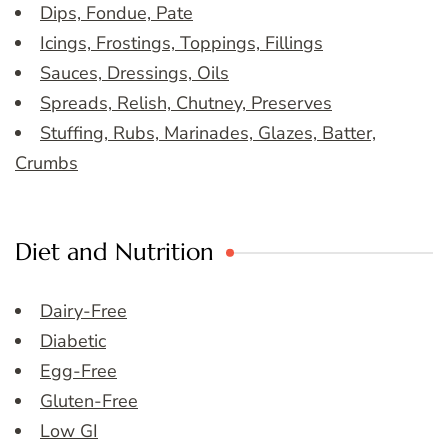
Dips, Fondue, Pate
Icings, Frostings, Toppings, Fillings
Sauces, Dressings, Oils
Spreads, Relish, Chutney, Preserves
Stuffing, Rubs, Marinades, Glazes, Batter,
Crumbs
Diet and Nutrition
Dairy-Free
Diabetic
Egg-Free
Gluten-Free
Low GI