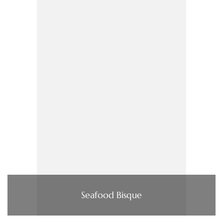
Seafood Bisque