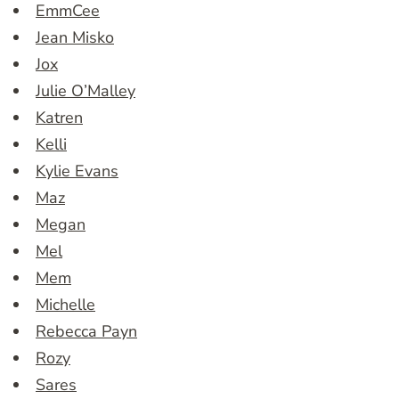
EmmCee
Jean Misko
Jox
Julie O’Malley
Katren
Kelli
Kylie Evans
Maz
Megan
Mel
Mem
Michelle
Rebecca Payn
Rozy
Sares