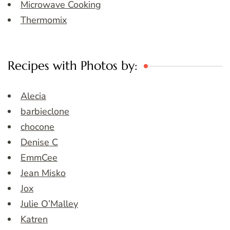
Microwave Cooking
Thermomix
Recipes with Photos by:
Alecia
barbieclone
chocone
Denise C
EmmCee
Jean Misko
Jox
Julie O’Malley
Katren