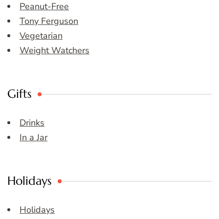
Peanut-Free
Tony Ferguson
Vegetarian
Weight Watchers
Gifts
Drinks
In a Jar
Holidays
Holidays