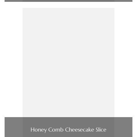
Honey Comb Cheesecake Slice