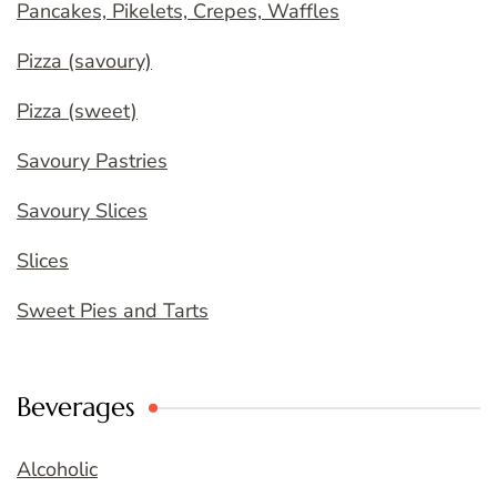
Pancakes, Pikelets, Crepes, Waffles
Pizza (savoury)
Pizza (sweet)
Savoury Pastries
Savoury Slices
Slices
Sweet Pies and Tarts
Beverages
Alcoholic