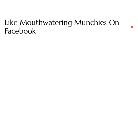
Like Mouthwatering Munchies On
Facebook