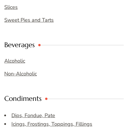
Slices
Sweet Pies and Tarts
Beverages
Alcoholic
Non-Alcoholic
Condiments
Dips, Fondue, Pate
Icings, Frostings, Toppings, Fillings