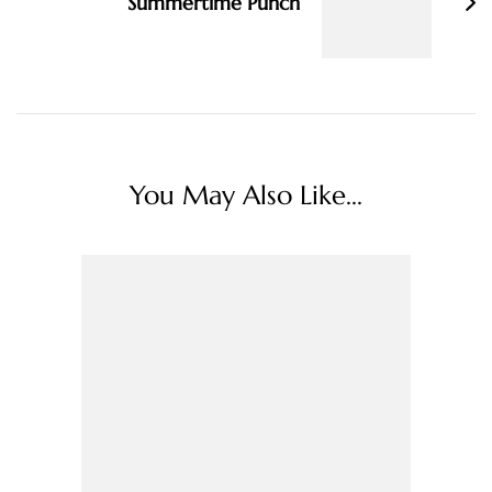
Summertime Punch
You May Also Like...