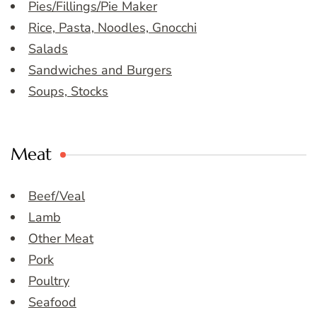
Pies/Fillings/Pie Maker
Rice, Pasta, Noodles, Gnocchi
Salads
Sandwiches and Burgers
Soups, Stocks
Meat
Beef/Veal
Lamb
Other Meat
Pork
Poultry
Seafood