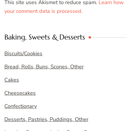
This site uses Akismet to reduce spam.
Learn how
your comment data is processed.
Baking, Sweets & Desserts
Biscuits/Cookies
Bread, Rolls, Buns, Scones, Other
Cakes
Cheesecakes
Confectionary
Desserts, Pastries, Puddings, Other