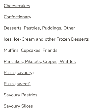
Cheesecakes
Confectionary
Desserts, Pastries, Puddings, Other
Ices, Ice-Cream and other Frozen Desserts
Muffins, Cupcakes, Friands
Pancakes, Pikelets, Crepes, Waffles
Pizza (savoury)
Pizza (sweet)
Savoury Pastries
Savoury Slices