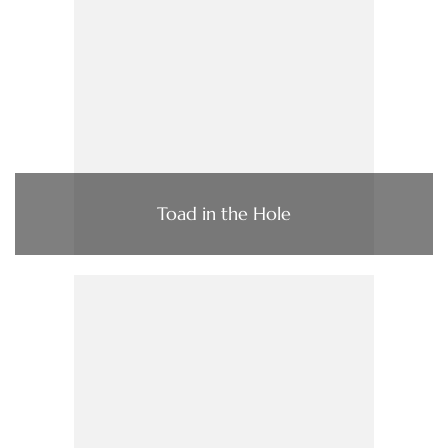
Toad in the Hole