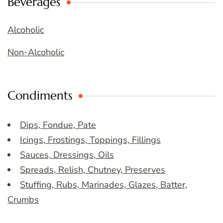
Beverages
Alcoholic
Non-Alcoholic
Condiments
Dips, Fondue, Pate
Icings, Frostings, Toppings, Fillings
Sauces, Dressings, Oils
Spreads, Relish, Chutney, Preserves
Stuffing, Rubs, Marinades, Glazes, Batter,
Crumbs