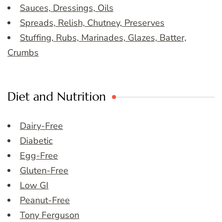
Sauces, Dressings, Oils
Spreads, Relish, Chutney, Preserves
Stuffing, Rubs, Marinades, Glazes, Batter,
Crumbs
Diet and Nutrition
Dairy-Free
Diabetic
Egg-Free
Gluten-Free
Low GI
Peanut-Free
Tony Ferguson