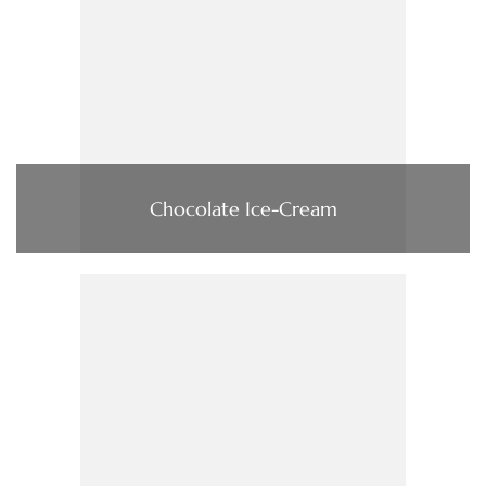
Chocolate Ice-Cream