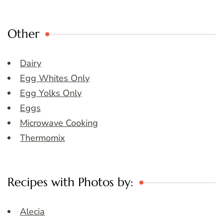
Other
Dairy
Egg Whites Only
Egg Yolks Only
Eggs
Microwave Cooking
Thermomix
Recipes with Photos by:
Alecia