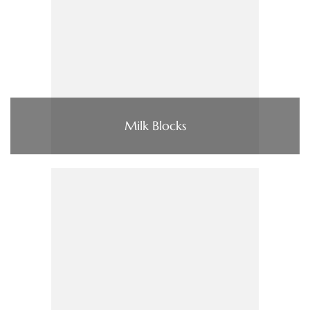
Milk Blocks