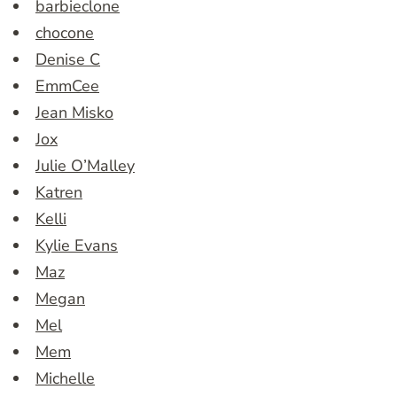
barbieclone
chocone
Denise C
EmmCee
Jean Misko
Jox
Julie O’Malley
Katren
Kelli
Kylie Evans
Maz
Megan
Mel
Mem
Michelle