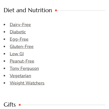
Diet and Nutrition
Dairy-Free
Diabetic
Egg-Free
Gluten-Free
Low GI
Peanut-Free
Tony Ferguson
Vegetarian
Weight Watchers
Gifts