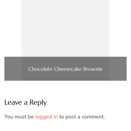
Chocolate Cheesecake Brownie
Leave a Reply
You must be
logged in
to post a comment.