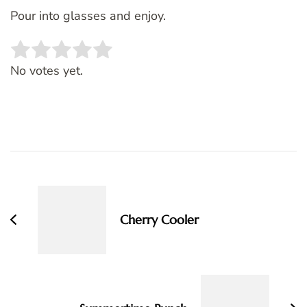
Pour into glasses and enjoy.
Rate this item:
SUBMIT RATING
No votes yet.
Post
Navigation
Cherry Cooler