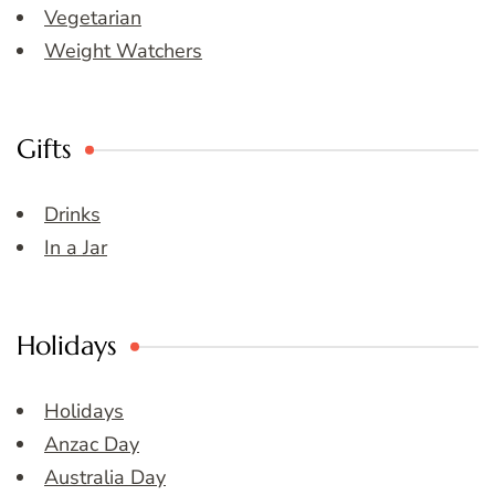
Vegetarian
Weight Watchers
Gifts
Drinks
In a Jar
Holidays
Holidays
Anzac Day
Australia Day