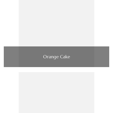
Orange Cake