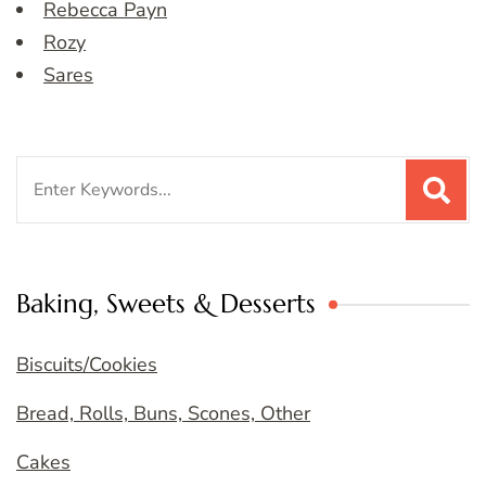
Rebecca Payn
Rozy
Sares
Search
for:
Baking, Sweets & Desserts
Biscuits/Cookies
Bread, Rolls, Buns, Scones, Other
Cakes