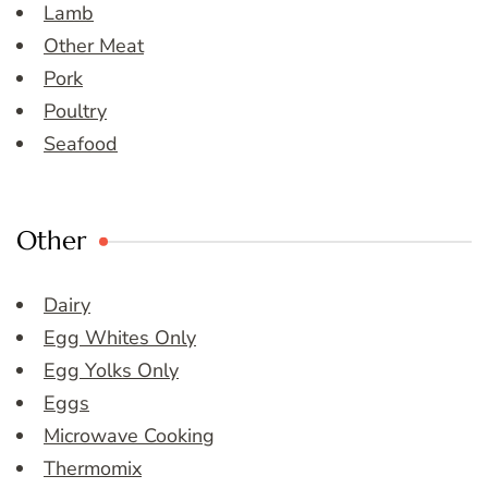
Lamb
Other Meat
Pork
Poultry
Seafood
Other
Dairy
Egg Whites Only
Egg Yolks Only
Eggs
Microwave Cooking
Thermomix