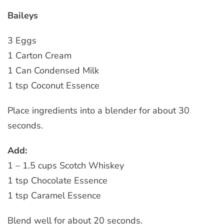
Baileys
3 Eggs
1 Carton Cream
1 Can Condensed Milk
1 tsp Coconut Essence
Place ingredients into a blender for about 30
seconds.
Add:
1 – 1.5 cups Scotch Whiskey
1 tsp Chocolate Essence
1 tsp Caramel Essence
Blend well for about 20 seconds.