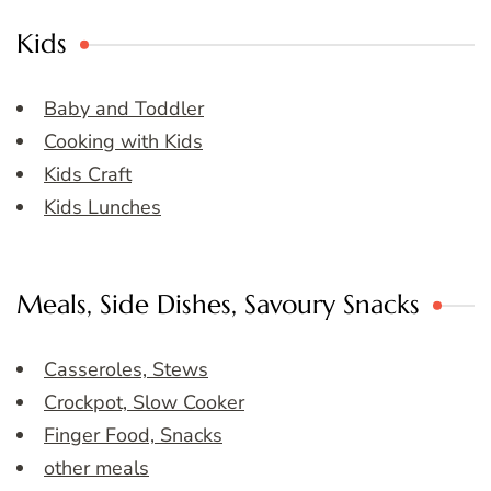
Kids
Baby and Toddler
Cooking with Kids
Kids Craft
Kids Lunches
Meals, Side Dishes, Savoury Snacks
Casseroles, Stews
Crockpot, Slow Cooker
Finger Food, Snacks
other meals