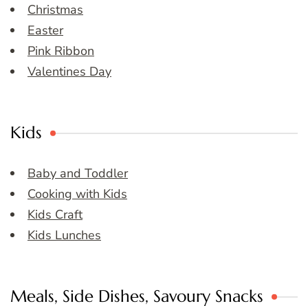
Christmas
Easter
Pink Ribbon
Valentines Day
Kids
Baby and Toddler
Cooking with Kids
Kids Craft
Kids Lunches
Meals, Side Dishes, Savoury Snacks