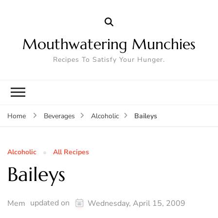
Mouthwatering Munchies
Recipes To Satisfy Your Hunger.
Baileys
Home
Beverages
Alcoholic
Alcoholic
All Recipes
Baileys
updated on
Mem
Wednesday, April 15, 2009