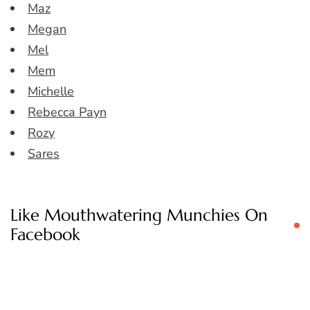
Maz
Megan
Mel
Mem
Michelle
Rebecca Payn
Rozy
Sares
Like Mouthwatering Munchies On
Facebook