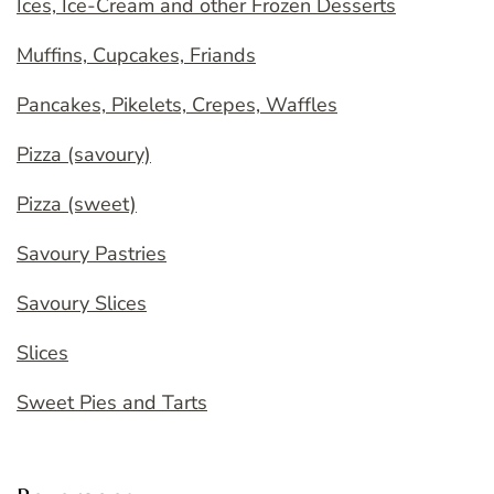
Ices, Ice-Cream and other Frozen Desserts
Muffins, Cupcakes, Friands
Pancakes, Pikelets, Crepes, Waffles
Pizza (savoury)
Pizza (sweet)
Savoury Pastries
Savoury Slices
Slices
Sweet Pies and Tarts