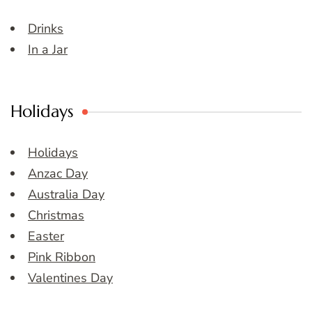
Drinks
In a Jar
Holidays
Holidays
Anzac Day
Australia Day
Christmas
Easter
Pink Ribbon
Valentines Day