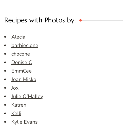
Recipes with Photos by:
Alecia
barbieclone
chocone
Denise C
EmmCee
Jean Misko
Jox
Julie O’Malley
Katren
Kelli
Kylie Evans