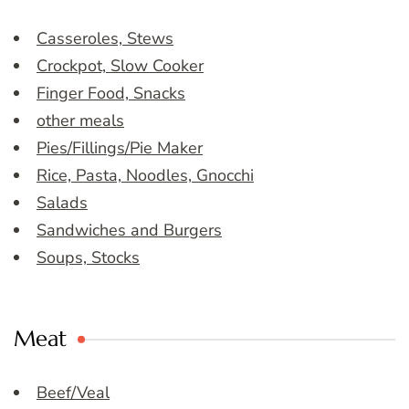
Casseroles, Stews
Crockpot, Slow Cooker
Finger Food, Snacks
other meals
Pies/Fillings/Pie Maker
Rice, Pasta, Noodles, Gnocchi
Salads
Sandwiches and Burgers
Soups, Stocks
Meat
Beef/Veal