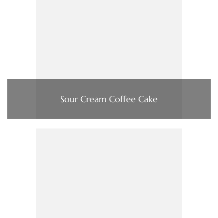
Sour Cream Coffee Cake