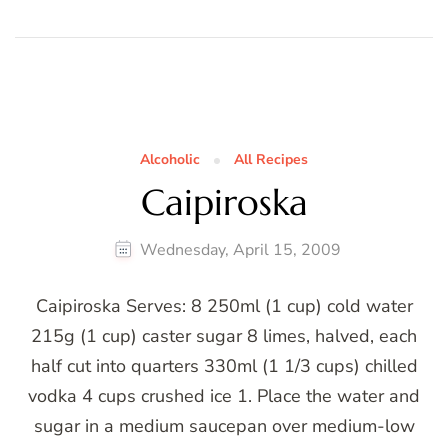
Alcoholic
All Recipes
Caipiroska
Wednesday, April 15, 2009
Caipiroska Serves: 8 250ml (1 cup) cold water
215g (1 cup) caster sugar 8 limes, halved, each
half cut into quarters 330ml (1 1/3 cups) chilled
vodka 4 cups crushed ice 1. Place the water and
sugar in a medium saucepan over medium-low