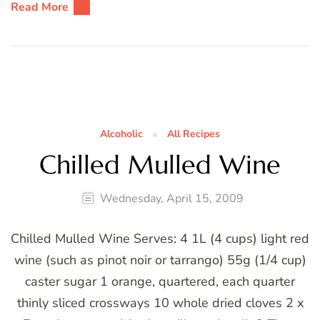
Read More
Alcoholic
All Recipes
Chilled Mulled Wine
Wednesday, April 15, 2009
Chilled Mulled Wine Serves: 4 1L (4 cups) light red
wine (such as pinot noir or tarrango) 55g (1/4 cup)
caster sugar 1 orange, quartered, each quarter
thinly sliced crossways 10 whole dried cloves 2 x