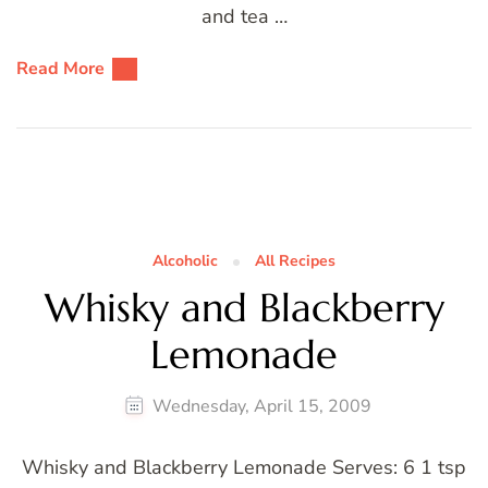
and tea …
Read More
Alcoholic
All Recipes
Whisky and Blackberry
Lemonade
Wednesday, April 15, 2009
Whisky and Blackberry Lemonade Serves: 6 1 tsp