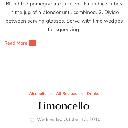
Blend the pomegranate juice, vodka and ice cubes
in the jug of a blender until combined. 2. Divide
between serving glasses. Serve with lime wedges
for squeezing.
Read More
Alcoholic
All Recipes
Drinks
Limoncello
Wednesday, October 13, 2010