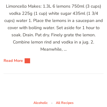
Limoncello Makes: 1.3L 6 lemons 750ml (3 cups)
vodka 225g (1 cup) white sugar 435ml (1 3/4
cups) water 1. Place the lemons in a saucepan and
cover with boiling water. Set aside for 1 hour to
soak. Drain. Pat dry. Finely grate the lemon.
Combine lemon rind and vodka in a jug. 2.
Meanwhile, …
Read More
Alcoholic
All Recipes