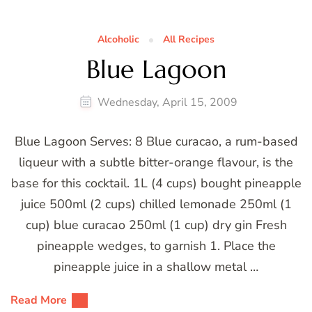
Alcoholic
All Recipes
Blue Lagoon
Wednesday, April 15, 2009
Blue Lagoon Serves: 8 Blue curacao, a rum-based
liqueur with a subtle bitter-orange flavour, is the
base for this cocktail. 1L (4 cups) bought pineapple
juice 500ml (2 cups) chilled lemonade 250ml (1
cup) blue curacao 250ml (1 cup) dry gin Fresh
pineapple wedges, to garnish 1. Place the
pineapple juice in a shallow metal …
Read More