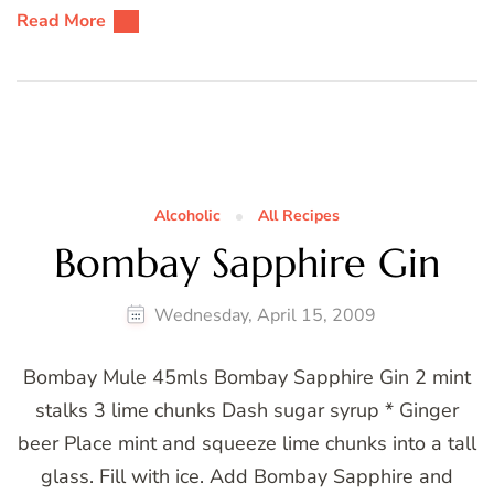
Read More
Alcoholic
All Recipes
Bombay Sapphire Gin
Wednesday, April 15, 2009
Bombay Mule 45mls Bombay Sapphire Gin 2 mint
stalks 3 lime chunks Dash sugar syrup * Ginger
beer Place mint and squeeze lime chunks into a tall
glass. Fill with ice. Add Bombay Sapphire and