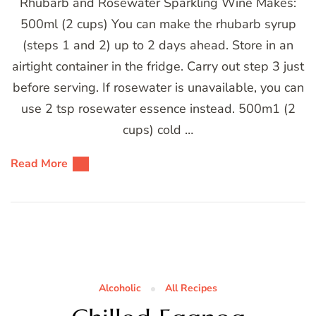
Rhubarb and Rosewater Sparkling Wine Makes:
500ml (2 cups) You can make the rhubarb syrup
(steps 1 and 2) up to 2 days ahead. Store in an
airtight container in the fridge. Carry out step 3 just
before serving. If rosewater is unavailable, you can
use 2 tsp rosewater essence instead. 500m1 (2
cups) cold …
Read More
Alcoholic
All Recipes