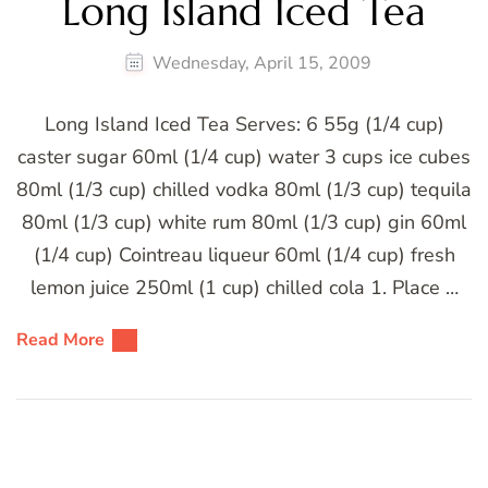
Long Island Iced Tea
Wednesday, April 15, 2009
Long Island Iced Tea Serves: 6 55g (1/4 cup)
caster sugar 60ml (1/4 cup) water 3 cups ice cubes
80ml (1/3 cup) chilled vodka 80ml (1/3 cup) tequila
80ml (1/3 cup) white rum 80ml (1/3 cup) gin 60ml
(1/4 cup) Cointreau liqueur 60ml (1/4 cup) fresh
lemon juice 250ml (1 cup) chilled cola 1. Place …
Read More