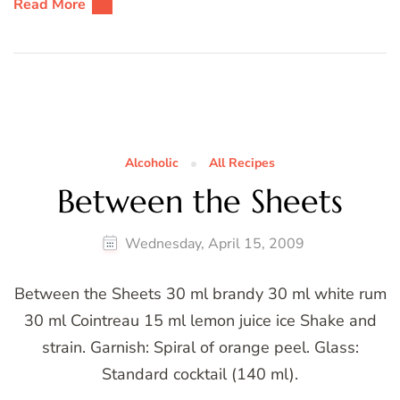
Read More
Alcoholic
All Recipes
Between the Sheets
Wednesday, April 15, 2009
Between the Sheets 30 ml brandy 30 ml white rum
30 ml Cointreau 15 ml lemon juice ice Shake and
strain. Garnish: Spiral of orange peel. Glass:
Standard cocktail (140 ml).