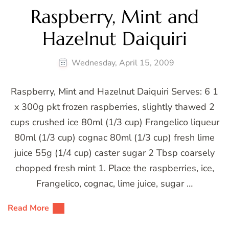
Raspberry, Mint and
Hazelnut Daiquiri
Wednesday, April 15, 2009
Raspberry, Mint and Hazelnut Daiquiri Serves: 6 1
x 300g pkt frozen raspberries, slightly thawed 2
cups crushed ice 80ml (1/3 cup) Frangelico liqueur
80ml (1/3 cup) cognac 80ml (1/3 cup) fresh lime
juice 55g (1/4 cup) caster sugar 2 Tbsp coarsely
chopped fresh mint 1. Place the raspberries, ice,
Frangelico, cognac, lime juice, sugar …
Read More