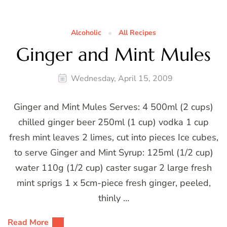
Alcoholic
All Recipes
Ginger and Mint Mules
Wednesday, April 15, 2009
Ginger and Mint Mules Serves: 4 500ml (2 cups)
chilled ginger beer 250ml (1 cup) vodka 1 cup
fresh mint leaves 2 limes, cut into pieces Ice cubes,
to serve Ginger and Mint Syrup: 125ml (1/2 cup)
water 110g (1/2 cup) caster sugar 2 large fresh
mint sprigs 1 x 5cm-piece fresh ginger, peeled,
thinly …
Read More