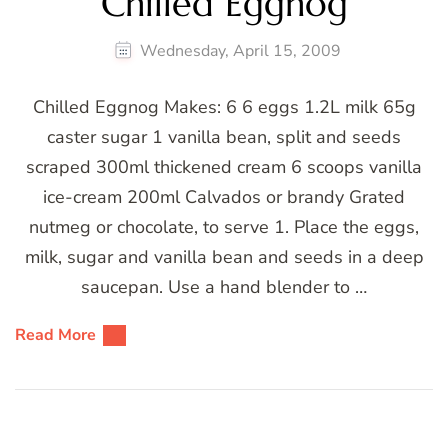
Chilled Eggnog
Wednesday, April 15, 2009
Chilled Eggnog Makes: 6 6 eggs 1.2L milk 65g
caster sugar 1 vanilla bean, split and seeds
scraped 300ml thickened cream 6 scoops vanilla
ice-cream 200ml Calvados or brandy Grated
nutmeg or chocolate, to serve 1. Place the eggs,
milk, sugar and vanilla bean and seeds in a deep
saucepan. Use a hand blender to …
Read More