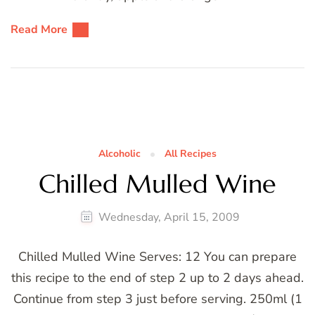
Read More
Alcoholic
All Recipes
Chilled Mulled Wine
Wednesday, April 15, 2009
Chilled Mulled Wine Serves: 12 You can prepare
this recipe to the end of step 2 up to 2 days ahead.
Continue from step 3 just before serving. 250ml (1