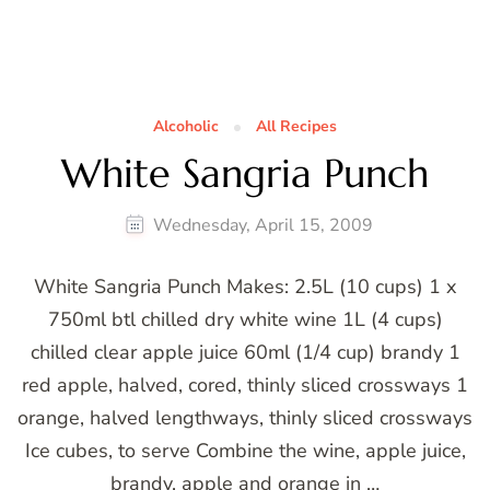
Alcoholic
All Recipes
White Sangria Punch
Wednesday, April 15, 2009
White Sangria Punch Makes: 2.5L (10 cups) 1 x
750ml btl chilled dry white wine 1L (4 cups)
chilled clear apple juice 60ml (1/4 cup) brandy 1
red apple, halved, cored, thinly sliced crossways 1
orange, halved lengthways, thinly sliced crossways
Ice cubes, to serve Combine the wine, apple juice,
brandy, apple and orange in …