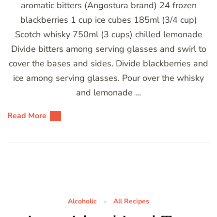
aromatic bitters (Angostura brand) 24 frozen
blackberries 1 cup ice cubes 185ml (3/4 cup)
Scotch whisky 750ml (3 cups) chilled lemonade
Divide bitters among serving glasses and swirl to
cover the bases and sides. Divide blackberries and
ice among serving glasses. Pour over the whisky
and lemonade …
Read More
Alcoholic
All Recipes