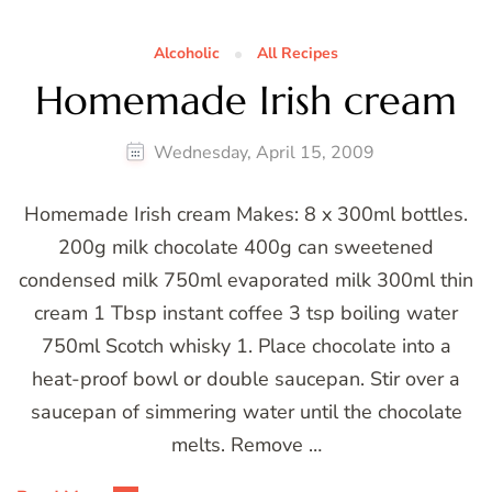
Alcoholic
All Recipes
Homemade Irish cream
Wednesday, April 15, 2009
Homemade Irish cream Makes: 8 x 300ml bottles.
200g milk chocolate 400g can sweetened
condensed milk 750ml evaporated milk 300ml thin
cream 1 Tbsp instant coffee 3 tsp boiling water
750ml Scotch whisky 1. Place chocolate into a
heat-proof bowl or double saucepan. Stir over a
saucepan of simmering water until the chocolate
melts. Remove …