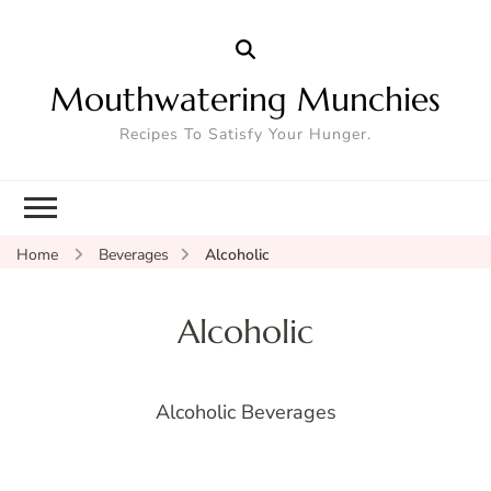
Mouthwatering Munchies
Recipes To Satisfy Your Hunger.
Home
Beverages
Alcoholic
Alcoholic
Alcoholic Beverages