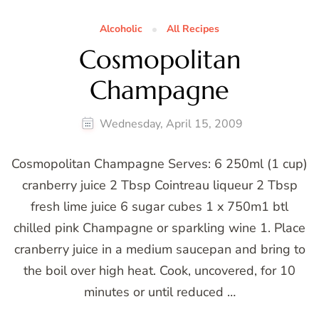
Alcoholic
All Recipes
Cosmopolitan
Champagne
Wednesday, April 15, 2009
Cosmopolitan Champagne Serves: 6 250ml (1 cup)
cranberry juice 2 Tbsp Cointreau liqueur 2 Tbsp
fresh lime juice 6 sugar cubes 1 x 750m1 btl
chilled pink Champagne or sparkling wine 1. Place
cranberry juice in a medium saucepan and bring to
the boil over high heat. Cook, uncovered, for 10
minutes or until reduced …