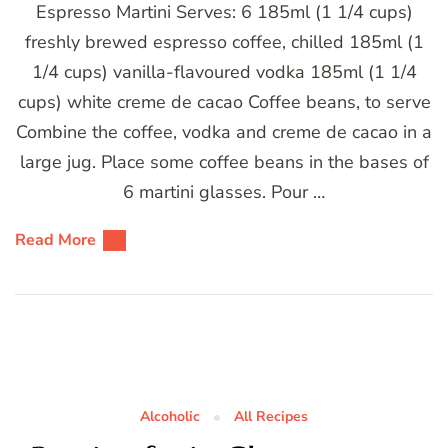
Espresso Martini Serves: 6 185ml (1 1/4 cups)
freshly brewed espresso coffee, chilled 185ml (1
1/4 cups) vanilla-flavoured vodka 185ml (1 1/4
cups) white creme de cacao Coffee beans, to serve
Combine the coffee, vodka and creme de cacao in a
large jug. Place some coffee beans in the bases of
6 martini glasses. Pour …
Read More
Alcoholic
All Recipes