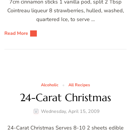
7cm cinnamon sticks 1 vanilla pod, split 2 Tbsp
Cointreau liqueur 8 strawberries, hulled, washed,
quartered Ice, to serve …
Read More
Alcoholic
All Recipes
24-Carat Christmas
Wednesday, April 15, 2009
24-Carat Christmas Serves 8-10 2 sheets edible