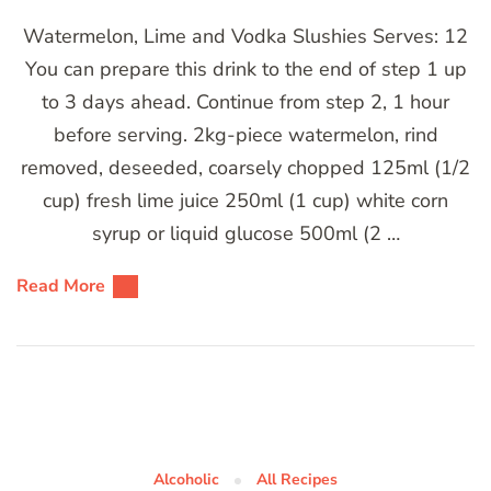
Watermelon, Lime and Vodka Slushies Serves: 12
You can prepare this drink to the end of step 1 up
to 3 days ahead. Continue from step 2, 1 hour
before serving. 2kg-piece watermelon, rind
removed, deseeded, coarsely chopped 125ml (1/2
cup) fresh lime juice 250ml (1 cup) white corn
syrup or liquid glucose 500ml (2 …
Read More
Alcoholic
All Recipes