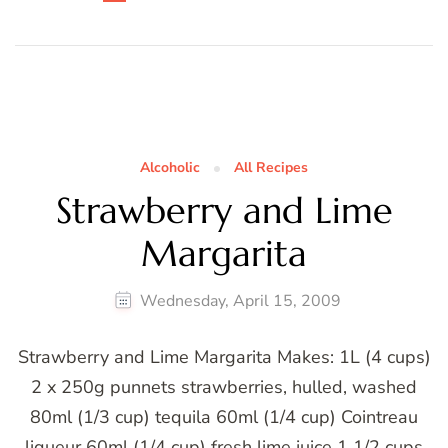
Alcoholic
All Recipes
Strawberry and Lime
Margarita
Wednesday, April 15, 2009
Strawberry and Lime Margarita Makes: 1L (4 cups)
2 x 250g punnets strawberries, hulled, washed
80ml (1/3 cup) tequila 60ml (1/4 cup) Cointreau
liqueur 60ml (1/4 cup) fresh lime juice 1 1/2 cups