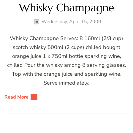
Whisky Champagne
Wednesday, April 15, 2009
Whisky Champagne Serves: 8 160ml (2/3 cup)
scotch whisky 500ml (2 cups) chilled bought
orange juice 1 x 750ml bottle sparkling wine,
chilled Pour the whisky among 8 serving glasses.
Top with the orange juice and sparkling wine.
Serve immediately.
Read More