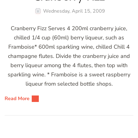
Wednesday, April 15, 2009
Cranberry Fizz Serves 4 200ml cranberry juice,
chilled 1/4 cup (60ml) berry liqueur, such as
Framboise* 600ml sparkling wine, chilled Chill 4
champagne flutes. Divide the cranberry juice and
berry liqueur among the 4 flutes, then top with
sparkling wine. * Framboise is a sweet raspberry
liqueur from selected bottle shops.
Read More