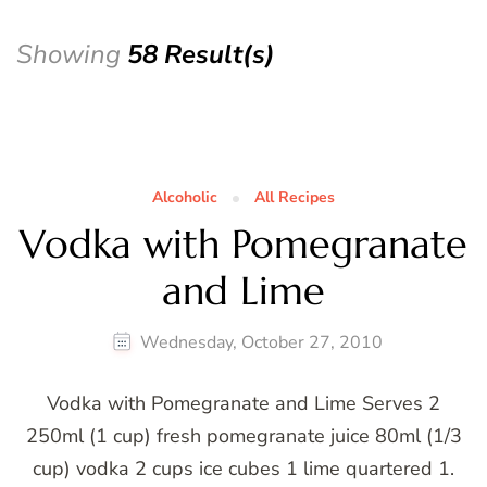
Showing
58 Result(s)
Alcoholic
All Recipes
Vodka with Pomegranate
and Lime
Wednesday, October 27, 2010
Vodka with Pomegranate and Lime Serves 2
250ml (1 cup) fresh pomegranate juice 80ml (1/3
cup) vodka 2 cups ice cubes 1 lime quartered 1.