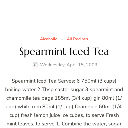
Alcoholic
All Recipes
Spearmint Iced Tea
Wednesday, April 15, 2009
Spearmint Iced Tea Serves: 6 750ml (3 cups)
boiling water 2 Tbsp caster sugar 3 spearmint and
chamomile tea bags 185ml (3/4 cup) gin 80ml (1/
cup) white rum 80ml (1/ cup) Drambuie 60ml (1/4
cup) fresh lemon juice Ice cubes, to serve Fresh
mint leaves, to serve 1. Combine the water, sugar