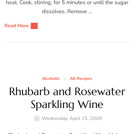
heat. Cook, stirring, for 5 minutes or until the sugar
dissolves. Remove …
Read More
Alcoholic
All Recipes
Rhubarb and Rosewater
Sparkling Wine
Wednesday, April 15, 2009