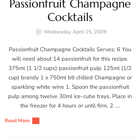
Passionfruit Champagne
Cocktails
Wednesday, April 15, 2009
Passionfruit Champagne Cocktails Serves: 6 You
will need about 14 passionfruit for this recipe.
375ml (1 1/2 cups) passionfruit pulp 125ml (1/2
cup) brandy 1 x 750ml btl chilled Champagne or
sparkling white wine 1. Spoon the passionfruit
pulp among twelve 30ml ice-cube trays. Place in
the freezer for 4 hours or until firm. 2. …
Read More