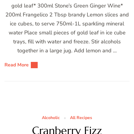
gold leaf* 300ml Stone’s Green Ginger Wine*
200ml Frangelico 2 Tbsp brandy Lemon slices and
ice cubes, to serve 750ml-1L sparkling mineral
water Place small pieces of gold leaf in ice cube
trays, fill with water and freeze. Stir alcohols
together in a large jug. Add lemon and …
Read More
Alcoholic
All Recipes
Cranberry Fizz