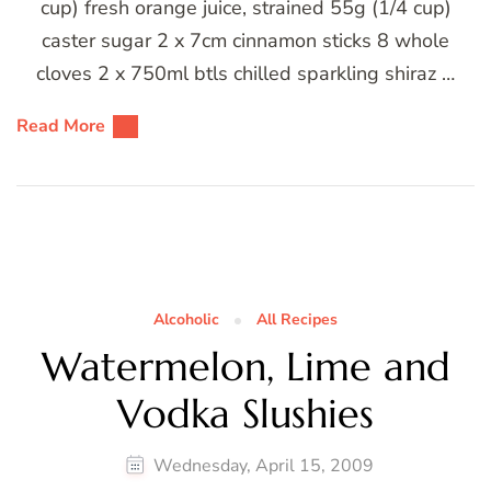
cup) fresh orange juice, strained 55g (1/4 cup)
caster sugar 2 x 7cm cinnamon sticks 8 whole
cloves 2 x 750ml btls chilled sparkling shiraz …
Read More
Alcoholic
All Recipes
Watermelon, Lime and
Vodka Slushies
Wednesday, April 15, 2009