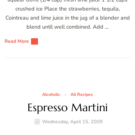
crushed ice Place the strawberries, tequila,
Cointreau and lime juice in the jug of a blender and
blend until well combined. Add …
Read More
Alcoholic
All Recipes
Espresso Martini
Wednesday, April 15, 2009