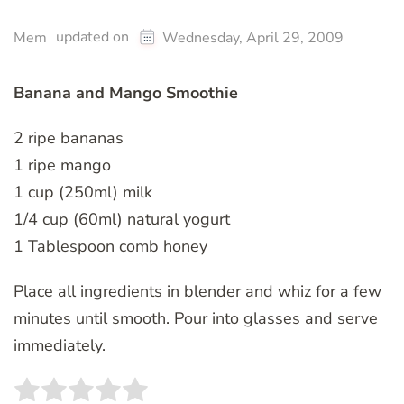
updated on
Mem
Wednesday, April 29, 2009
Banana and Mango Smoothie
2 ripe bananas
1 ripe mango
1 cup (250ml) milk
1/4 cup (60ml) natural yogurt
1 Tablespoon comb honey
Place all ingredients in blender and whiz for a few
minutes until smooth. Pour into glasses and serve
immediately.
Rate this item:
SUBMIT RATING