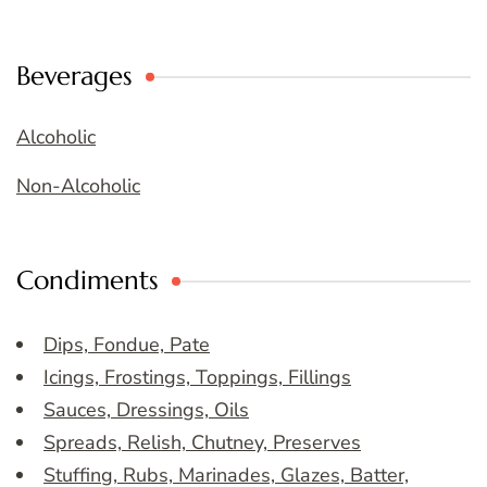
Beverages
Alcoholic
Non-Alcoholic
Condiments
Dips, Fondue, Pate
Icings, Frostings, Toppings, Fillings
Sauces, Dressings, Oils
Spreads, Relish, Chutney, Preserves
Stuffing, Rubs, Marinades, Glazes, Batter,