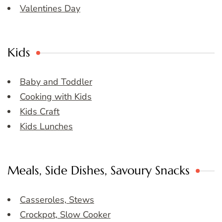
Valentines Day
Kids
Baby and Toddler
Cooking with Kids
Kids Craft
Kids Lunches
Meals, Side Dishes, Savoury Snacks
Casseroles, Stews
Crockpot, Slow Cooker