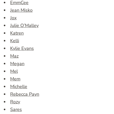
EmmCee
Jean Misko
Jox
Julie O’Malley
Katren
Kelli
Kylie Evans
Maz
Megan
Mel
Mem
Michelle
Rebecca Payn
Rozy
Sares