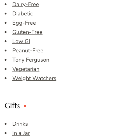
Dairy-Free
Diabetic
Egg-Free
Gluten-Free
Low GI
Peanut-Free
Tony Ferguson
Vegetarian
Weight Watchers
Gifts
Drinks
In a Jar