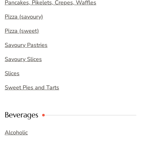
Pancakes, Pikelets, Crepes, Waffles
Pizza (savoury)
Pizza (sweet)
Savoury Pastries
Savoury Slices
Slices
Sweet Pies and Tarts
Beverages
Alcoholic