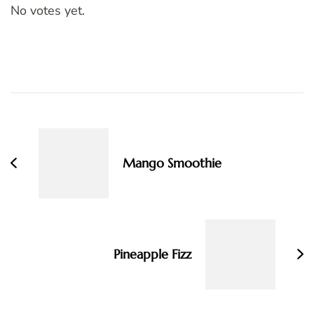
No votes yet.
Post
Navigation
Mango Smoothie
Pineapple Fizz