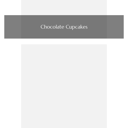
Chocolate Cupcakes