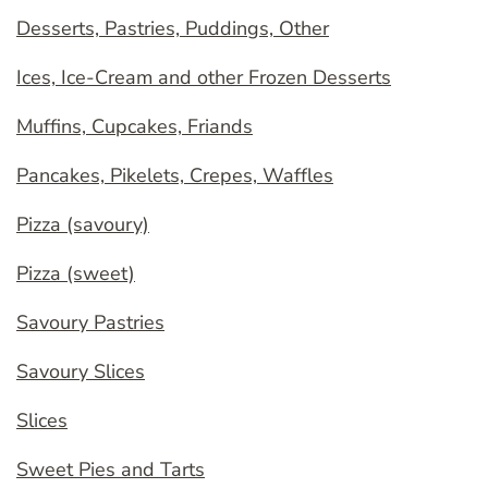
Desserts, Pastries, Puddings, Other
Ices, Ice-Cream and other Frozen Desserts
Muffins, Cupcakes, Friands
Pancakes, Pikelets, Crepes, Waffles
Pizza (savoury)
Pizza (sweet)
Savoury Pastries
Savoury Slices
Slices
Sweet Pies and Tarts