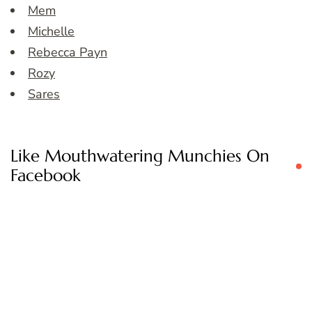
Mem
Michelle
Rebecca Payn
Rozy
Sares
Like Mouthwatering Munchies On
Facebook