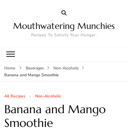
Mouthwatering Munchies
Recipes To Satisfy Your Hunger.
Home
Beverages
Non-Alcoholic
Banana and Mango Smoothie
All Recipes
Non-Alcoholic
Banana and Mango
Smoothie