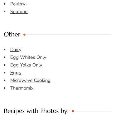
Poultry
Seafood
Other
Dairy
Egg Whites Only
Egg Yolks Only
Eggs
Microwave Cooking
Thermomix
Recipes with Photos by: