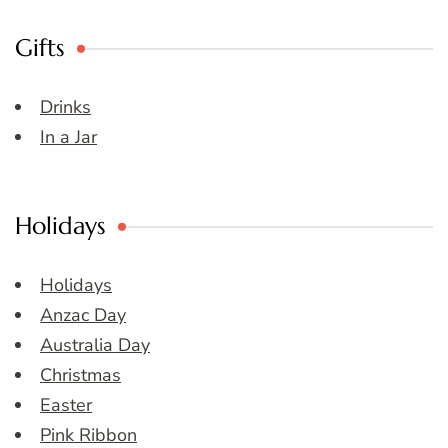
Gifts
Drinks
In a Jar
Holidays
Holidays
Anzac Day
Australia Day
Christmas
Easter
Pink Ribbon