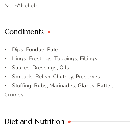
Non-Alcoholic
Condiments
Dips, Fondue, Pate
Icings, Frostings, Toppings, Fillings
Sauces, Dressings, Oils
Spreads, Relish, Chutney, Preserves
Stuffing, Rubs, Marinades, Glazes, Batter,
Crumbs
Diet and Nutrition