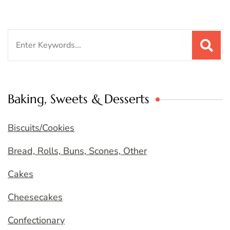
Search
for:
Baking, Sweets & Desserts
Biscuits/Cookies
Bread, Rolls, Buns, Scones, Other
Cakes
Cheesecakes
Confectionary