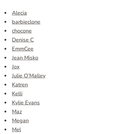
Alecia
barbieclone
chocone
Denise C
EmmCee
Jean Misko
Jox
Julie O’Malley
Katren
Kelli
Kylie Evans
Maz
Megan
Mel