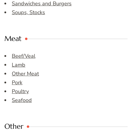
Sandwiches and Burgers
Soups, Stocks
Meat
Beef/Veal
Lamb
Other Meat
Pork
Poultry
Seafood
Other