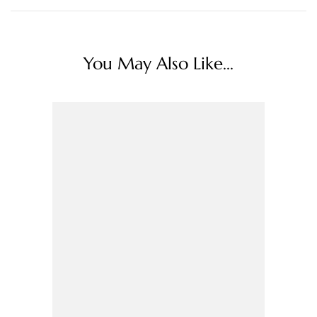
You May Also Like...