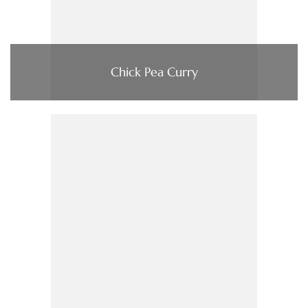
Chick Pea Curry