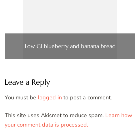
Low GI blueberry and banana bread
Leave a Reply
You must be
logged in
to post a comment.
This site uses Akismet to reduce spam.
Learn how
your comment data is processed.