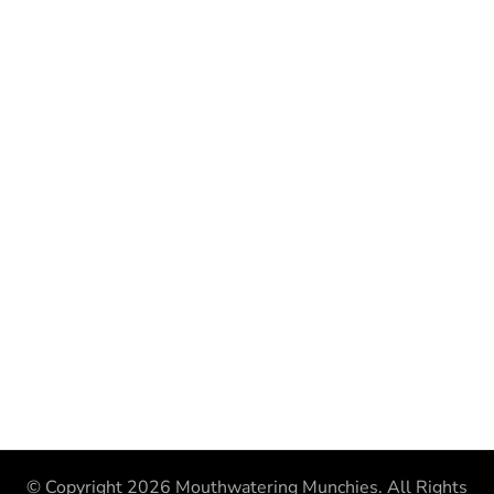
© Copyright 2026
Mouthwatering Munchies
. All Rights