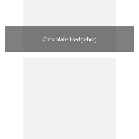
Chocolate Hedgehog