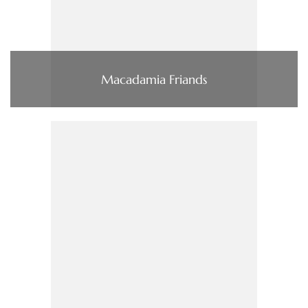
Macadamia Friands