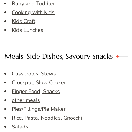
Baby and Toddler
Cooking with Kids
Kids Craft
Kids Lunches
Meals, Side Dishes, Savoury Snacks
Casseroles, Stews
Crockpot, Slow Cooker
Finger Food, Snacks
other meals
Pies/Fillings/Pie Maker
Rice, Pasta, Noodles, Gnocchi
Salads