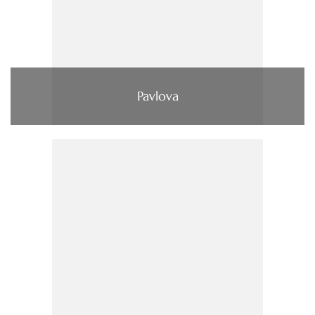
Pavlova