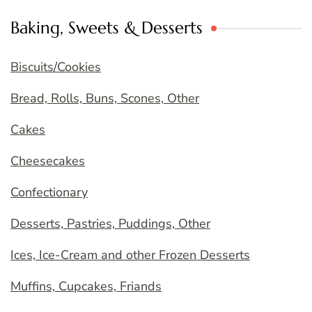
Baking, Sweets & Desserts
Biscuits/Cookies
Bread, Rolls, Buns, Scones, Other
Cakes
Cheesecakes
Confectionary
Desserts, Pastries, Puddings, Other
Ices, Ice-Cream and other Frozen Desserts
Muffins, Cupcakes, Friands