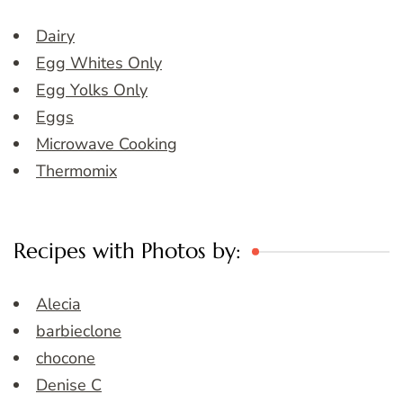
Dairy
Egg Whites Only
Egg Yolks Only
Eggs
Microwave Cooking
Thermomix
Recipes with Photos by:
Alecia
barbieclone
chocone
Denise C