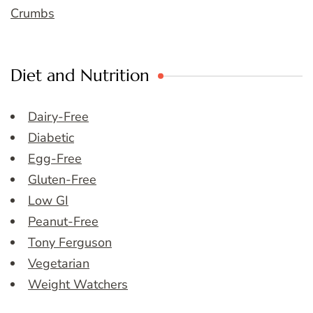
Crumbs
Diet and Nutrition
Dairy-Free
Diabetic
Egg-Free
Gluten-Free
Low GI
Peanut-Free
Tony Ferguson
Vegetarian
Weight Watchers