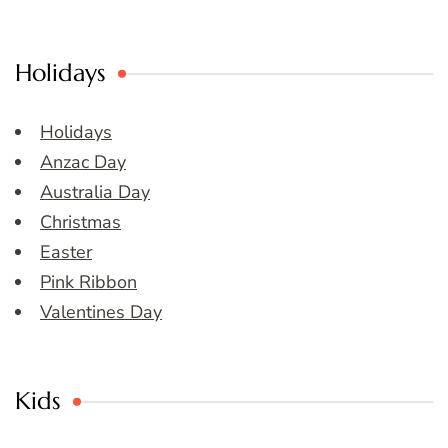
Holidays
Holidays
Anzac Day
Australia Day
Christmas
Easter
Pink Ribbon
Valentines Day
Kids