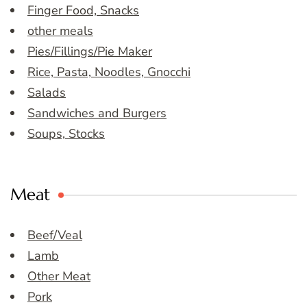
Finger Food, Snacks
other meals
Pies/Fillings/Pie Maker
Rice, Pasta, Noodles, Gnocchi
Salads
Sandwiches and Burgers
Soups, Stocks
Meat
Beef/Veal
Lamb
Other Meat
Pork