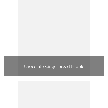
Chocolate Gingerbread People