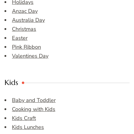
Holidays
Anzac Day
Australia Day
Christmas
Easter
Pink Ribbon
Valentines Day
Kids
Baby and Toddler
Cooking with Kids
Kids Craft
Kids Lunches