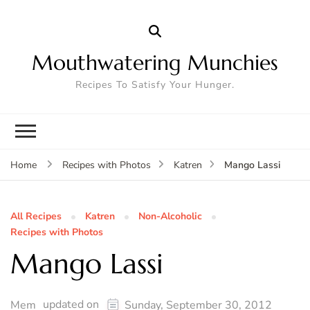
Mouthwatering Munchies
Recipes To Satisfy Your Hunger.
Mango Lassi
Home
Recipes with Photos
Katren
All Recipes
Katren
Non-Alcoholic
Recipes with Photos
Mango Lassi
updated on
Mem
Sunday, September 30, 2012