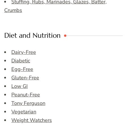
Stuffing, Rubs, Marinades, Glazes, Batter,
Crumbs
Diet and Nutrition
Dairy-Free
Diabetic
Egg-Free
Gluten-Free
Low GI
Peanut-Free
Tony Ferguson
Vegetarian
Weight Watchers