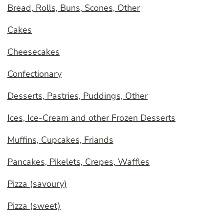
Bread, Rolls, Buns, Scones, Other
Cakes
Cheesecakes
Confectionary
Desserts, Pastries, Puddings, Other
Ices, Ice-Cream and other Frozen Desserts
Muffins, Cupcakes, Friands
Pancakes, Pikelets, Crepes, Waffles
Pizza (savoury)
Pizza (sweet)