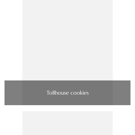
Tollhouse cookies