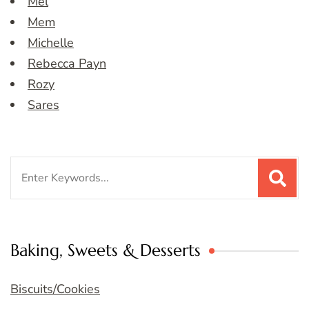
Mel
Mem
Michelle
Rebecca Payn
Rozy
Sares
Search
for:
Baking, Sweets & Desserts
Biscuits/Cookies