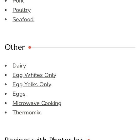
Pork
Poultry
Seafood
Other
Dairy
Egg Whites Only
Egg Yolks Only
Eggs
Microwave Cooking
Thermomix