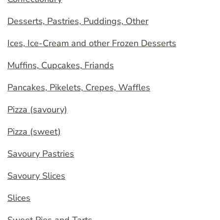
Desserts, Pastries, Puddings, Other
Ices, Ice-Cream and other Frozen Desserts
Muffins, Cupcakes, Friands
Pancakes, Pikelets, Crepes, Waffles
Pizza (savoury)
Pizza (sweet)
Savoury Pastries
Savoury Slices
Slices