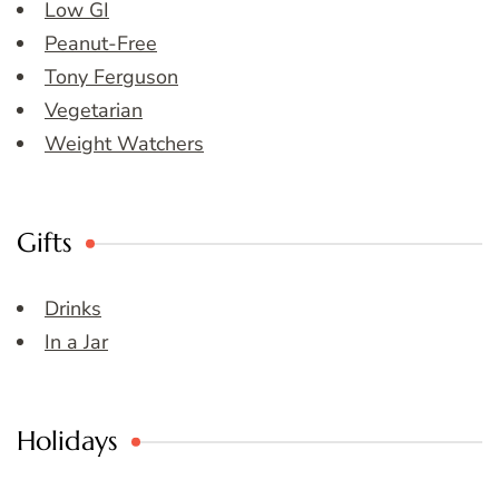
Low GI
Peanut-Free
Tony Ferguson
Vegetarian
Weight Watchers
Gifts
Drinks
In a Jar
Holidays