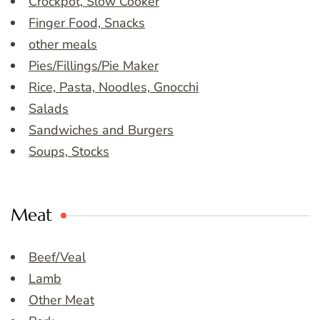
Crockpot, Slow Cooker
Finger Food, Snacks
other meals
Pies/Fillings/Pie Maker
Rice, Pasta, Noodles, Gnocchi
Salads
Sandwiches and Burgers
Soups, Stocks
Meat
Beef/Veal
Lamb
Other Meat