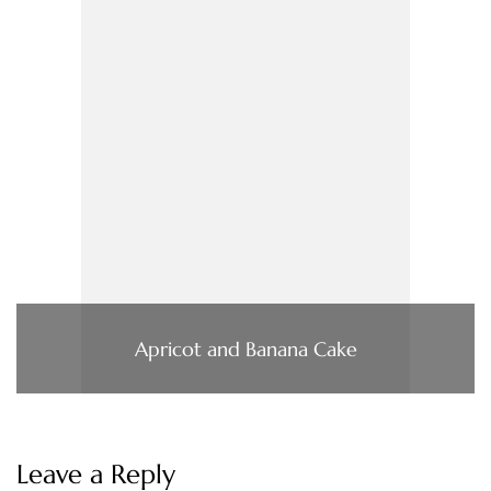
Apricot and Banana Cake
Leave a Reply