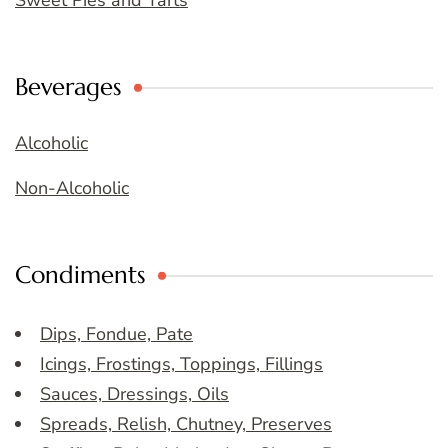
Sweet Pies and Tarts
Beverages
Alcoholic
Non-Alcoholic
Condiments
Dips, Fondue, Pate
Icings, Frostings, Toppings, Fillings
Sauces, Dressings, Oils
Spreads, Relish, Chutney, Preserves