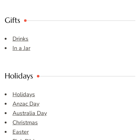
Gifts
Drinks
In a Jar
Holidays
Holidays
Anzac Day
Australia Day
Christmas
Easter