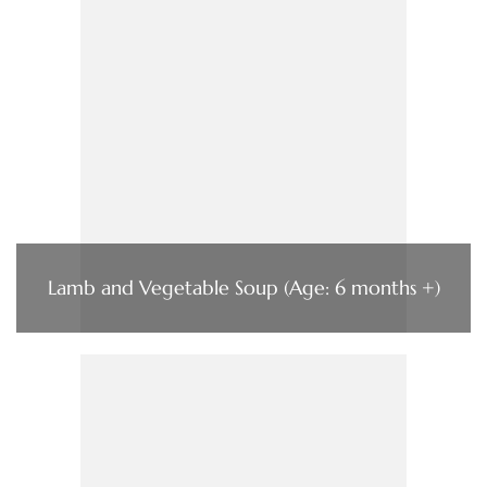
Lamb and Vegetable Soup (Age: 6 months +)