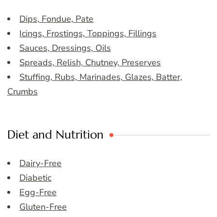
Dips, Fondue, Pate
Icings, Frostings, Toppings, Fillings
Sauces, Dressings, Oils
Spreads, Relish, Chutney, Preserves
Stuffing, Rubs, Marinades, Glazes, Batter,
Crumbs
Diet and Nutrition
Dairy-Free
Diabetic
Egg-Free
Gluten-Free