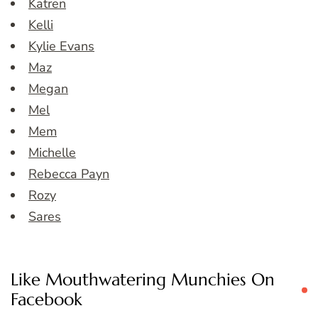
Katren
Kelli
Kylie Evans
Maz
Megan
Mel
Mem
Michelle
Rebecca Payn
Rozy
Sares
Like Mouthwatering Munchies On
Facebook