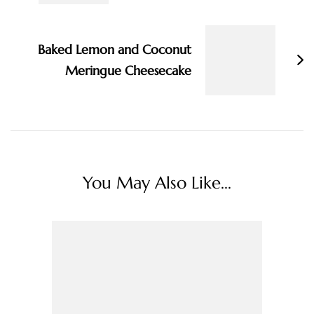
Baked Lemon and Coconut
Meringue Cheesecake
You May Also Like...