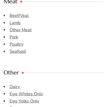
Meat
Beef/Veal
Lamb
Other Meat
Pork
Poultry
Seafood
Other
Dairy
Egg Whites Only
Egg Yolks Only