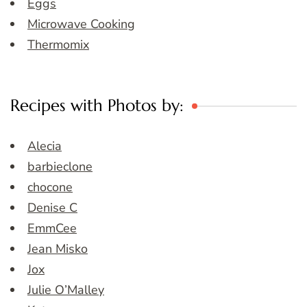
Eggs
Microwave Cooking
Thermomix
Recipes with Photos by:
Alecia
barbieclone
chocone
Denise C
EmmCee
Jean Misko
Jox
Julie O’Malley