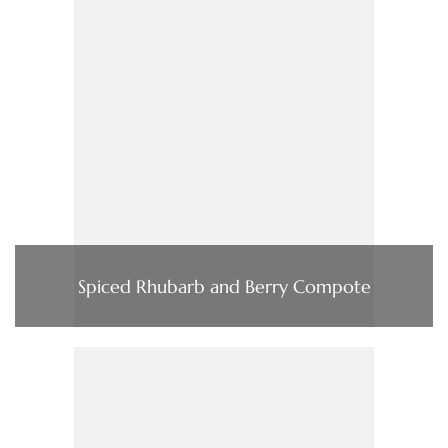
Spiced Rhubarb and Berry Compote