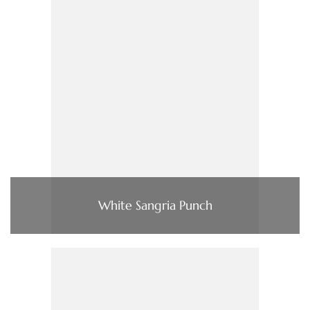
White Sangria Punch