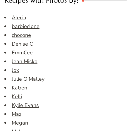
Recipes with Photos by:
Alecia
barbieclone
chocone
Denise C
EmmCee
Jean Misko
Jox
Julie O’Malley
Katren
Kelli
Kylie Evans
Maz
Megan