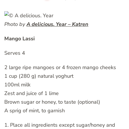
Photo by
A delicious. Year – Katren
Mango Lassi
Serves 4
2 large ripe mangoes or 4 frozen mango cheeks
1 cup (280 g) natural yoghurt
100ml milk
Zest and juice of 1 lime
Brown sugar or honey, to taste (optional)
A sprig of mint, to garnish
1. Place all ingredients except sugar/honey and