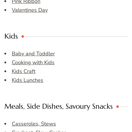
Pink Ribbon
Valentines Day
Kids
Baby and Toddler
Cooking with Kids
Kids Craft
Kids Lunches
Meals, Side Dishes, Savoury Snacks
Casseroles, Stews