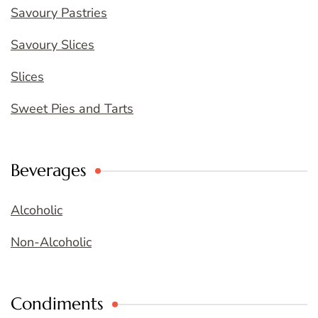
Savoury Pastries
Savoury Slices
Slices
Sweet Pies and Tarts
Beverages
Alcoholic
Non-Alcoholic
Condiments