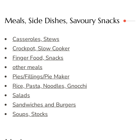
Meals, Side Dishes, Savoury Snacks
Casseroles, Stews
Crockpot, Slow Cooker
Finger Food, Snacks
other meals
Pies/Fillings/Pie Maker
Rice, Pasta, Noodles, Gnocchi
Salads
Sandwiches and Burgers
Soups, Stocks