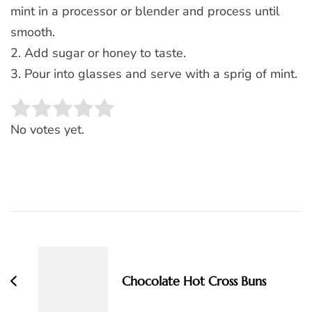
mint in a processor or blender and process until
smooth.
2. Add sugar or honey to taste.
3. Pour into glasses and serve with a sprig of mint.
Rate this item:
SUBMIT RATING
No votes yet.
Post
Navigation
Chocolate Hot Cross Buns