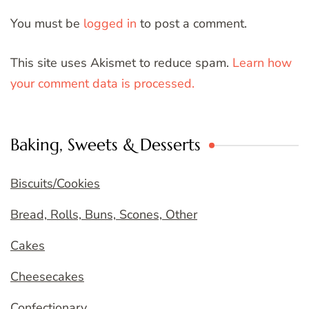
You must be
logged in
to post a comment.
This site uses Akismet to reduce spam.
Learn how
your comment data is processed.
Baking, Sweets & Desserts
Biscuits/Cookies
Bread, Rolls, Buns, Scones, Other
Cakes
Cheesecakes
Confectionary