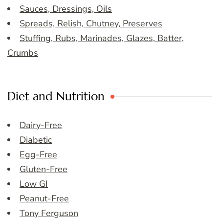
Sauces, Dressings, Oils
Spreads, Relish, Chutney, Preserves
Stuffing, Rubs, Marinades, Glazes, Batter,
Crumbs
Diet and Nutrition
Dairy-Free
Diabetic
Egg-Free
Gluten-Free
Low GI
Peanut-Free
Tony Ferguson