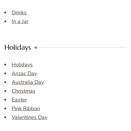
Drinks
In a Jar
Holidays
Holidays
Anzac Day
Australia Day
Christmas
Easter
Pink Ribbon
Valentines Day