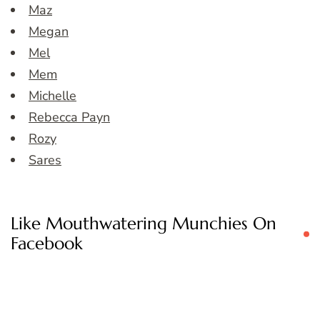
Maz
Megan
Mel
Mem
Michelle
Rebecca Payn
Rozy
Sares
Like Mouthwatering Munchies On
Facebook