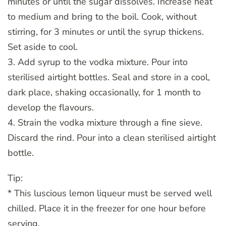
minutes or until the sugar dissolves. Increase heat
to medium and bring to the boil. Cook, without
stirring, for 3 minutes or until the syrup thickens.
Set aside to cool.
3. Add syrup to the vodka mixture. Pour into
sterilised airtight bottles. Seal and store in a cool,
dark place, shaking occasionally, for 1 month to
develop the flavours.
4. Strain the vodka mixture through a fine sieve.
Discard the rind. Pour into a clean sterilised airtight
bottle.
Tip:
* This luscious lemon liqueur must be served well
chilled. Place it in the freezer for one hour before
serving.