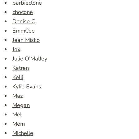
barbieclone
chocone
Denise C
EmmCee
Jean Misko
Jox
Julie O’Malley
Katren
Kelli
Kylie Evans
Maz
Megan
Mel
Mem
Michelle