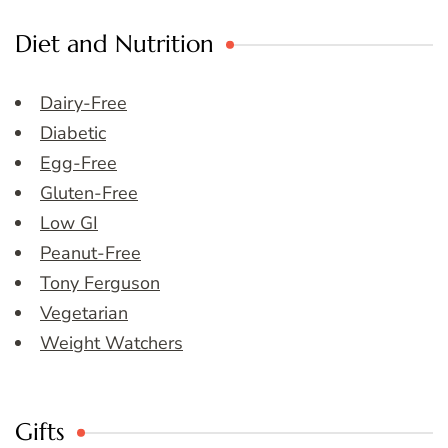
Diet and Nutrition
Dairy-Free
Diabetic
Egg-Free
Gluten-Free
Low GI
Peanut-Free
Tony Ferguson
Vegetarian
Weight Watchers
Gifts