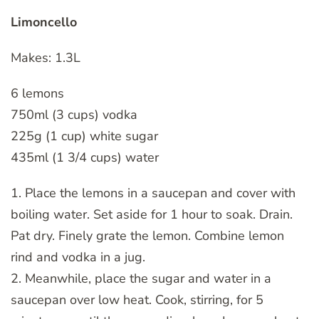
Limoncello
Makes: 1.3L
6 lemons
750ml (3 cups) vodka
225g (1 cup) white sugar
435ml (1 3/4 cups) water
1. Place the lemons in a saucepan and cover with
boiling water. Set aside for 1 hour to soak. Drain.
Pat dry. Finely grate the lemon. Combine lemon
rind and vodka in a jug.
2. Meanwhile, place the sugar and water in a
saucepan over low heat. Cook, stirring, for 5