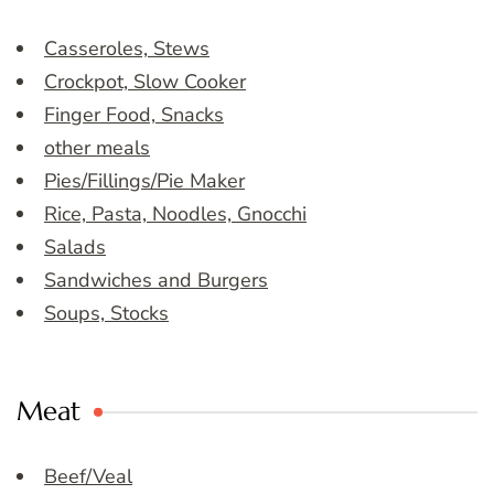
Casseroles, Stews
Crockpot, Slow Cooker
Finger Food, Snacks
other meals
Pies/Fillings/Pie Maker
Rice, Pasta, Noodles, Gnocchi
Salads
Sandwiches and Burgers
Soups, Stocks
Meat
Beef/Veal