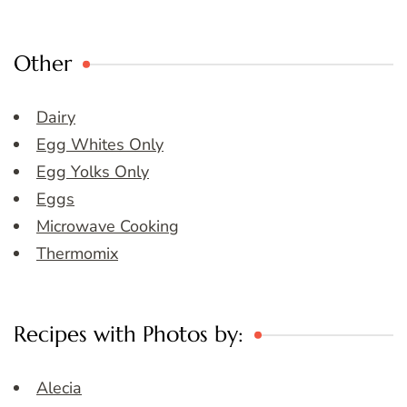
Other
Dairy
Egg Whites Only
Egg Yolks Only
Eggs
Microwave Cooking
Thermomix
Recipes with Photos by:
Alecia