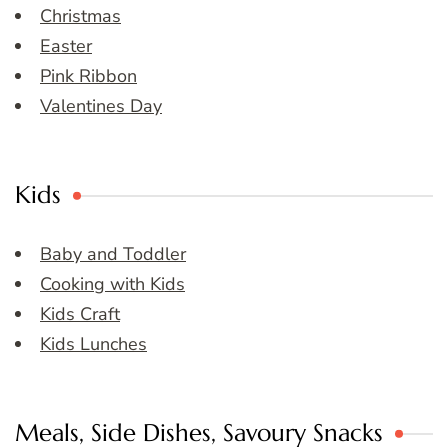
Christmas
Easter
Pink Ribbon
Valentines Day
Kids
Baby and Toddler
Cooking with Kids
Kids Craft
Kids Lunches
Meals, Side Dishes, Savoury Snacks