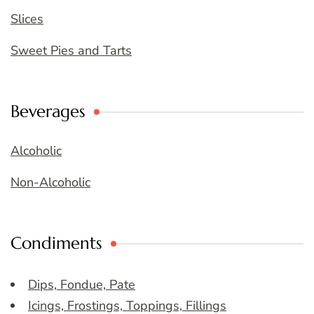
Slices
Sweet Pies and Tarts
Beverages
Alcoholic
Non-Alcoholic
Condiments
Dips, Fondue, Pate
Icings, Frostings, Toppings, Fillings