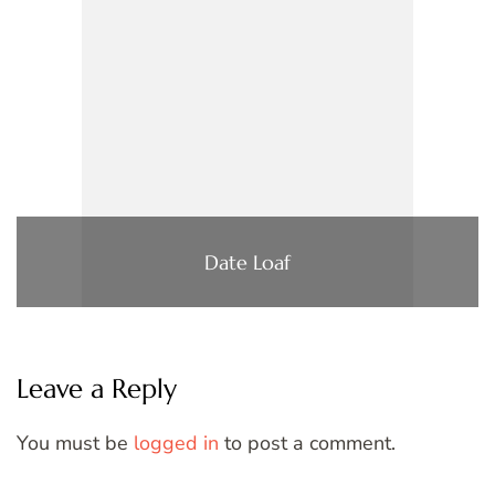
Date Loaf
Leave a Reply
You must be
logged in
to post a comment.