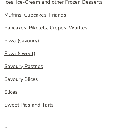
Ices, Ice-Cream and other Frozen Desserts
Muffins, Cupcakes, Friands
Pancakes, Pikelets, Crepes, Waffles
Pizza (savoury)
Pizza (sweet)
Savoury Pastries
Savoury Slices
Slices
Sweet Pies and Tarts