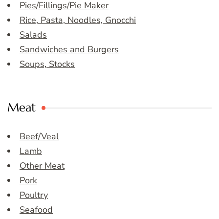
Pies/Fillings/Pie Maker
Rice, Pasta, Noodles, Gnocchi
Salads
Sandwiches and Burgers
Soups, Stocks
Meat
Beef/Veal
Lamb
Other Meat
Pork
Poultry
Seafood