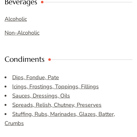
Beverages
Alcoholic
Non-Alcoholic
Condiments
Dips, Fondue, Pate
Icings, Frostings, Toppings, Fillings
Sauces, Dressings, Oils
Spreads, Relish, Chutney, Preserves
Stuffing, Rubs, Marinades, Glazes, Batter,
Crumbs