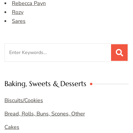
Rebecca Payn
Rozy
Sares
Search
for:
Baking, Sweets & Desserts
Biscuits/Cookies
Bread, Rolls, Buns, Scones, Other
Cakes