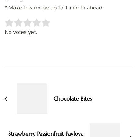
* Make this recipe up to 1 month ahead.
Rate this item:
SUBMIT RATING
No votes yet.
Post
Navigation
Chocolate Bites
Strawberry Passionfruit Pavlova