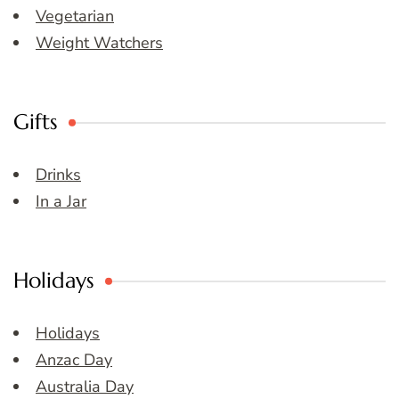
Vegetarian
Weight Watchers
Gifts
Drinks
In a Jar
Holidays
Holidays
Anzac Day
Australia Day