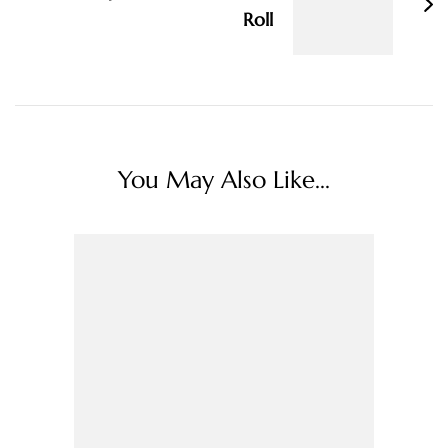
Roll
You May Also Like...