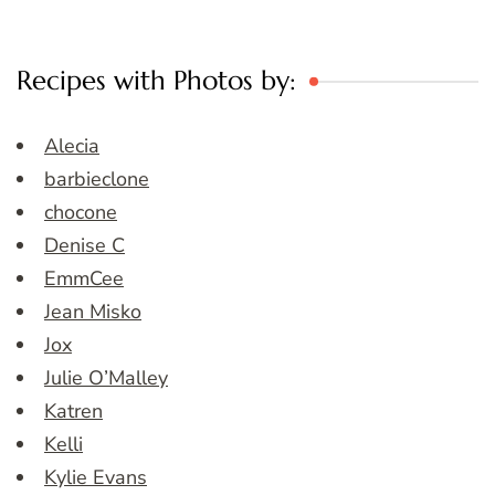
Recipes with Photos by:
Alecia
barbieclone
chocone
Denise C
EmmCee
Jean Misko
Jox
Julie O’Malley
Katren
Kelli
Kylie Evans