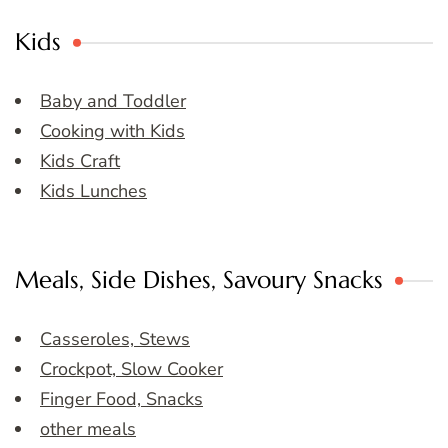
Kids
Baby and Toddler
Cooking with Kids
Kids Craft
Kids Lunches
Meals, Side Dishes, Savoury Snacks
Casseroles, Stews
Crockpot, Slow Cooker
Finger Food, Snacks
other meals