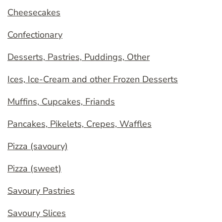
Cheesecakes
Confectionary
Desserts, Pastries, Puddings, Other
Ices, Ice-Cream and other Frozen Desserts
Muffins, Cupcakes, Friands
Pancakes, Pikelets, Crepes, Waffles
Pizza (savoury)
Pizza (sweet)
Savoury Pastries
Savoury Slices