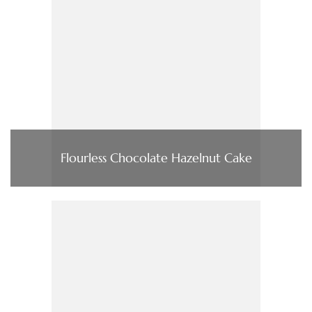
Flourless Chocolate Hazelnut Cake