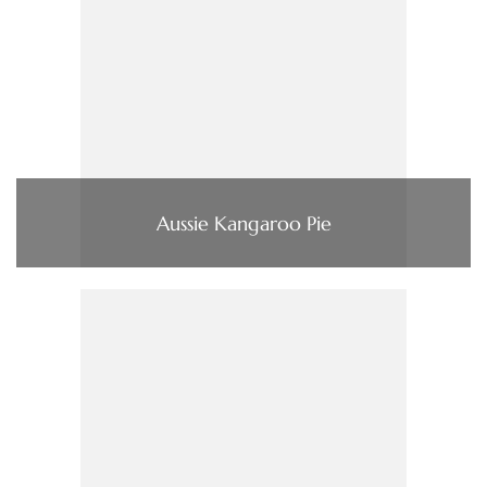
Aussie Kangaroo Pie