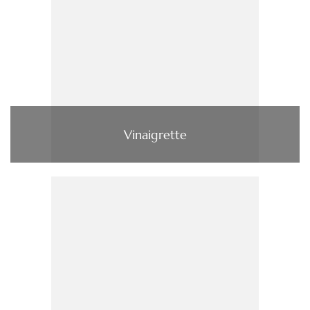
Vinaigrette