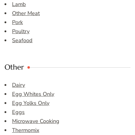
Lamb
Other Meat
Pork
Poultry
Seafood
Other
Dairy
Egg Whites Only
Egg Yolks Only
Eggs
Microwave Cooking
Thermomix