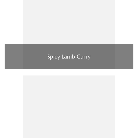
Spicy Lamb Curry