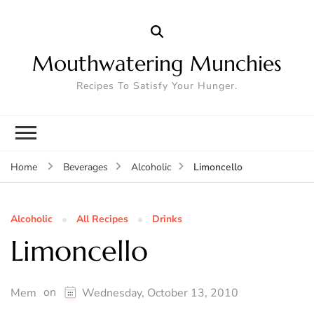
Mouthwatering Munchies
Recipes To Satisfy Your Hunger.
Limoncello
Home
Beverages
Alcoholic
Alcoholic
All Recipes
Drinks
Limoncello
on
Mem
Wednesday, October 13, 2010