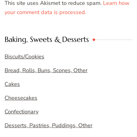
This site uses Akismet to reduce spam.
Learn how
your comment data is processed.
Baking, Sweets & Desserts
Biscuits/Cookies
Bread, Rolls, Buns, Scones, Other
Cakes
Cheesecakes
Confectionary
Desserts, Pastries, Puddings, Other