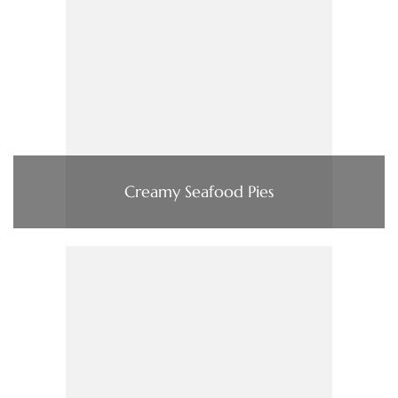
Creamy Seafood Pies