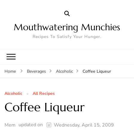
Mouthwatering Munchies
Recipes To Satisfy Your Hunger.
Coffee Liqueur
Home
Beverages
Alcoholic
Alcoholic
All Recipes
Coffee Liqueur
updated on
Mem
Wednesday, April 15, 2009