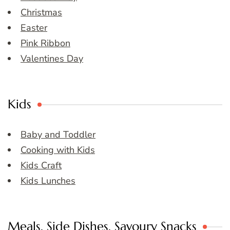
Christmas
Easter
Pink Ribbon
Valentines Day
Kids
Baby and Toddler
Cooking with Kids
Kids Craft
Kids Lunches
Meals, Side Dishes, Savoury Snacks