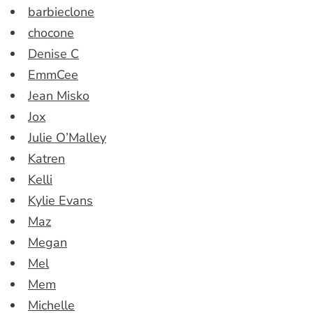
barbieclone
chocone
Denise C
EmmCee
Jean Misko
Jox
Julie O’Malley
Katren
Kelli
Kylie Evans
Maz
Megan
Mel
Mem
Michelle