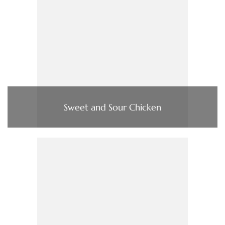
Sweet and Sour Chicken