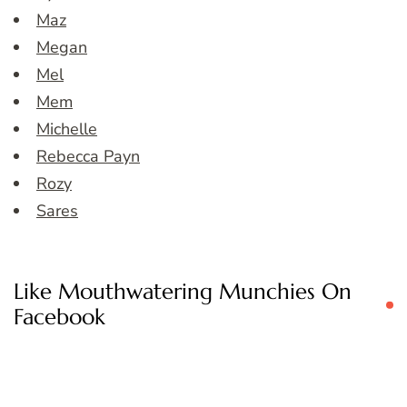
Maz
Megan
Mel
Mem
Michelle
Rebecca Payn
Rozy
Sares
Like Mouthwatering Munchies On
Facebook