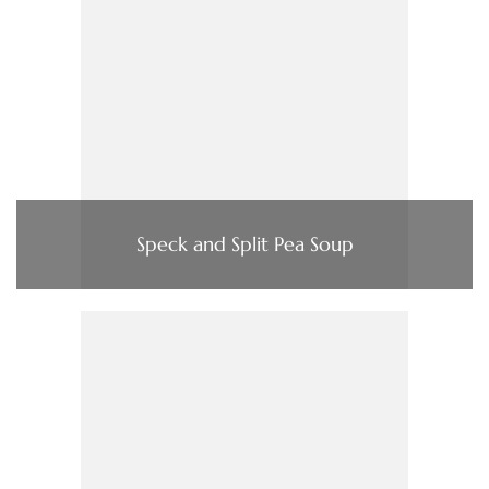
Speck and Split Pea Soup