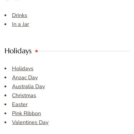
Drinks
In a Jar
Holidays
Holidays
Anzac Day
Australia Day
Christmas
Easter
Pink Ribbon
Valentines Day