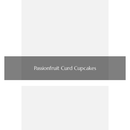
Passionfruit Curd Cupcakes