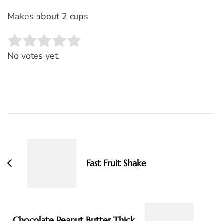
Makes about 2 cups
Rate this item:
SUBMIT RATING
No votes yet.
Post
Navigation
Fast Fruit Shake
Chocolate Peanut Butter Thick