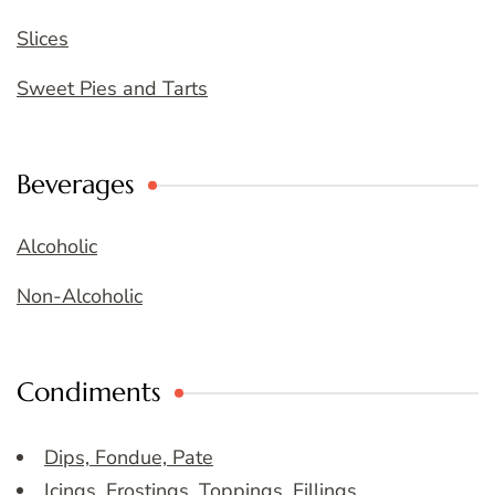
Slices
Sweet Pies and Tarts
Beverages
Alcoholic
Non-Alcoholic
Condiments
Dips, Fondue, Pate
Icings, Frostings, Toppings, Fillings