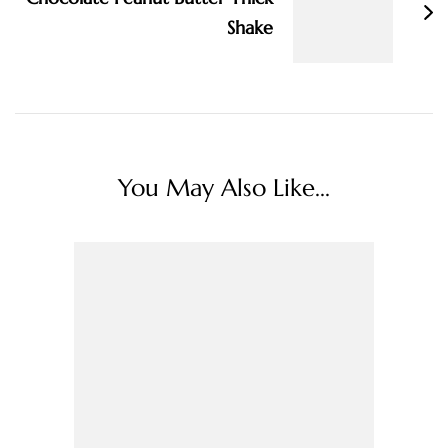
Shake
You May Also Like...