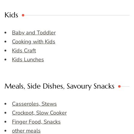
Kids
Baby and Toddler
Cooking with Kids
Kids Craft
Kids Lunches
Meals, Side Dishes, Savoury Snacks
Casseroles, Stews
Crockpot, Slow Cooker
Finger Food, Snacks
other meals