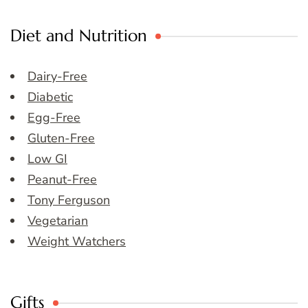
Diet and Nutrition
Dairy-Free
Diabetic
Egg-Free
Gluten-Free
Low GI
Peanut-Free
Tony Ferguson
Vegetarian
Weight Watchers
Gifts