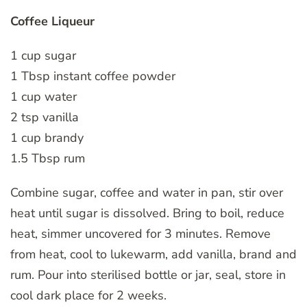
Coffee Liqueur
1 cup sugar
1 Tbsp instant coffee powder
1 cup water
2 tsp vanilla
1 cup brandy
1.5 Tbsp rum
Combine sugar, coffee and water in pan, stir over
heat until sugar is dissolved. Bring to boil, reduce
heat, simmer uncovered for 3 minutes. Remove
from heat, cool to lukewarm, add vanilla, brand and
rum. Pour into sterilised bottle or jar, seal, store in
cool dark place for 2 weeks.