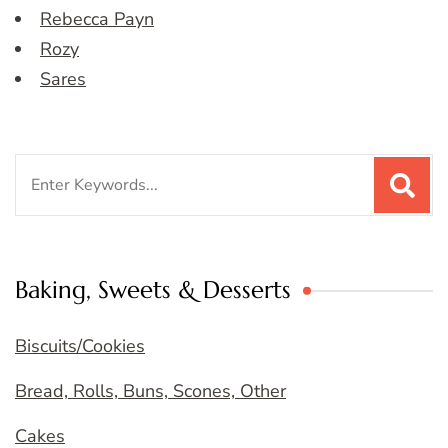
Rebecca Payn
Rozy
Sares
Search
for:
Baking, Sweets & Desserts
Biscuits/Cookies
Bread, Rolls, Buns, Scones, Other
Cakes