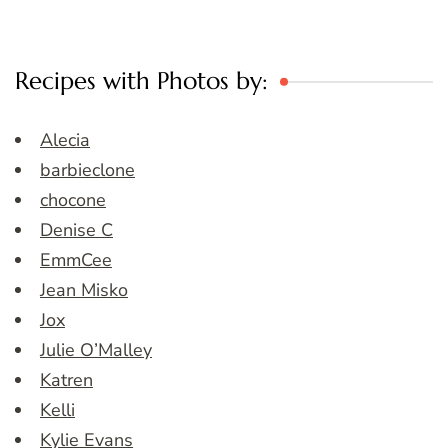
Recipes with Photos by:
Alecia
barbieclone
chocone
Denise C
EmmCee
Jean Misko
Jox
Julie O’Malley
Katren
Kelli
Kylie Evans