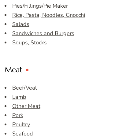
Pies/Fillings/Pie Maker
Rice, Pasta, Noodles, Gnocchi
Salads
Sandwiches and Burgers
Soups, Stocks
Meat
Beef/Veal
Lamb
Other Meat
Pork
Poultry
Seafood