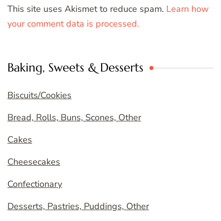
This site uses Akismet to reduce spam.
Learn how
your comment data is processed.
Baking, Sweets & Desserts
Biscuits/Cookies
Bread, Rolls, Buns, Scones, Other
Cakes
Cheesecakes
Confectionary
Desserts, Pastries, Puddings, Other