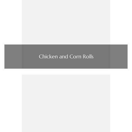
Chicken and Corn Rolls