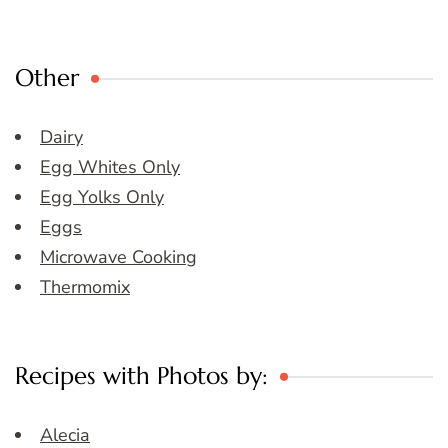
Other
Dairy
Egg Whites Only
Egg Yolks Only
Eggs
Microwave Cooking
Thermomix
Recipes with Photos by:
Alecia