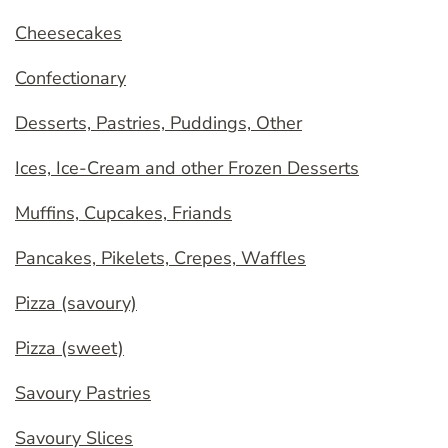
Cheesecakes
Confectionary
Desserts, Pastries, Puddings, Other
Ices, Ice-Cream and other Frozen Desserts
Muffins, Cupcakes, Friands
Pancakes, Pikelets, Crepes, Waffles
Pizza (savoury)
Pizza (sweet)
Savoury Pastries
Savoury Slices