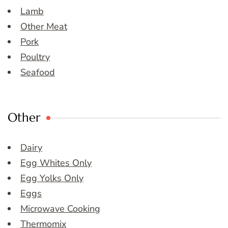
Lamb
Other Meat
Pork
Poultry
Seafood
Other
Dairy
Egg Whites Only
Egg Yolks Only
Eggs
Microwave Cooking
Thermomix