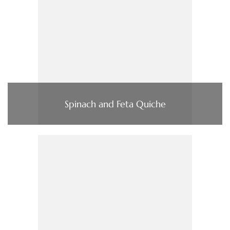
Spinach and Feta Quiche