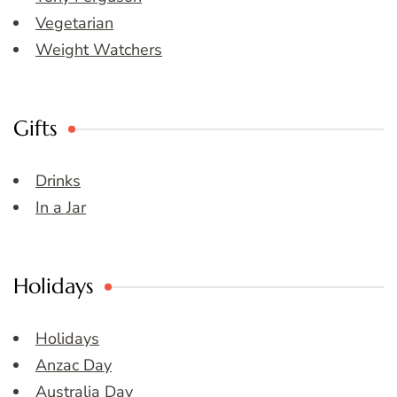
Vegetarian
Weight Watchers
Gifts
Drinks
In a Jar
Holidays
Holidays
Anzac Day
Australia Day