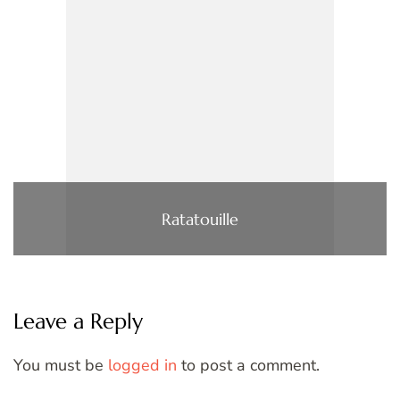
Ratatouille
Leave a Reply
You must be
logged in
to post a comment.