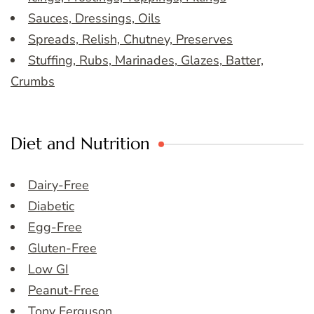
Sauces, Dressings, Oils
Spreads, Relish, Chutney, Preserves
Stuffing, Rubs, Marinades, Glazes, Batter,
Crumbs
Diet and Nutrition
Dairy-Free
Diabetic
Egg-Free
Gluten-Free
Low GI
Peanut-Free
Tony Ferguson