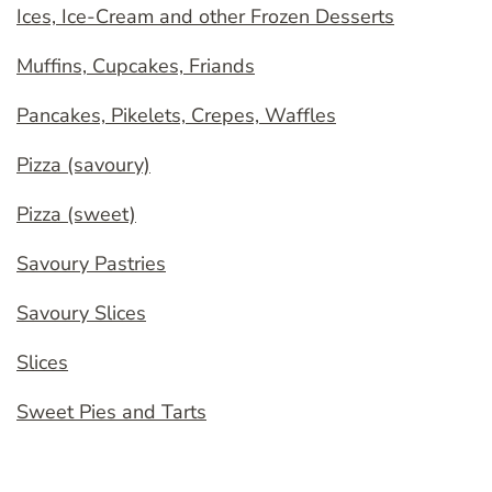
Ices, Ice-Cream and other Frozen Desserts
Muffins, Cupcakes, Friands
Pancakes, Pikelets, Crepes, Waffles
Pizza (savoury)
Pizza (sweet)
Savoury Pastries
Savoury Slices
Slices
Sweet Pies and Tarts