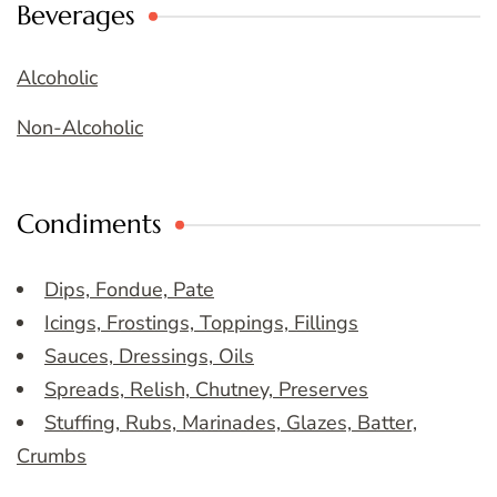
Beverages
Alcoholic
Non-Alcoholic
Condiments
Dips, Fondue, Pate
Icings, Frostings, Toppings, Fillings
Sauces, Dressings, Oils
Spreads, Relish, Chutney, Preserves
Stuffing, Rubs, Marinades, Glazes, Batter,
Crumbs