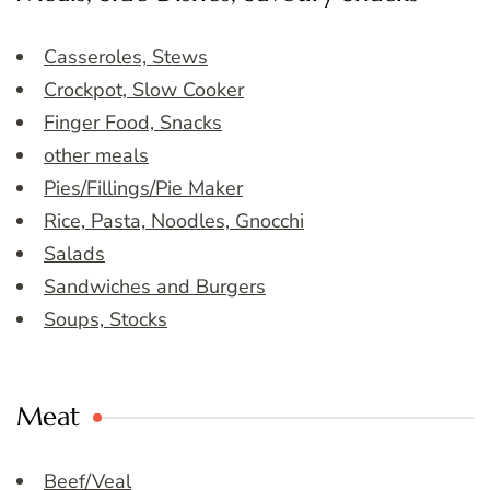
Casseroles, Stews
Crockpot, Slow Cooker
Finger Food, Snacks
other meals
Pies/Fillings/Pie Maker
Rice, Pasta, Noodles, Gnocchi
Salads
Sandwiches and Burgers
Soups, Stocks
Meat
Beef/Veal