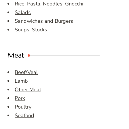
Rice, Pasta, Noodles, Gnocchi
Salads
Sandwiches and Burgers
Soups, Stocks
Meat
Beef/Veal
Lamb
Other Meat
Pork
Poultry
Seafood