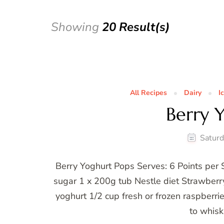
Showing
20 Result(s)
All Recipes
Dairy
I
Berry 
Saturd
Berry Yoghurt Pops Serves: 6 Points per 
sugar 1 x 200g tub Nestle diet Strawberry
yoghurt 1/2 cup fresh or frozen raspberri
to whisk