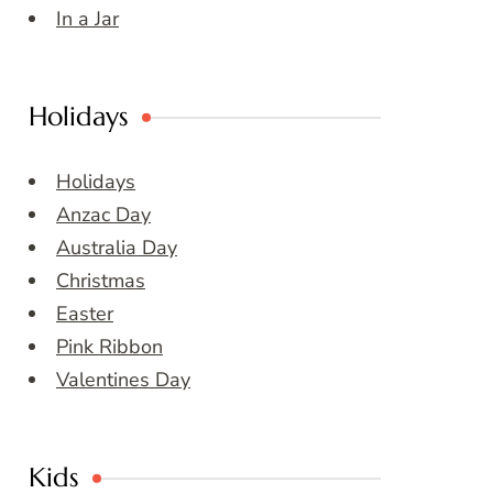
In a Jar
Holidays
Holidays
Anzac Day
Australia Day
Christmas
Easter
Pink Ribbon
Valentines Day
Kids