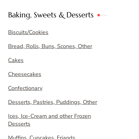
Baking, Sweets & Desserts
Biscuits/Cookies
Bread, Rolls, Buns, Scones, Other
Cakes
Cheesecakes
Confectionary
Desserts, Pastries, Puddings, Other
Ices, Ice-Cream and other Frozen
Desserts
Muffins, Cupcakes, Friands