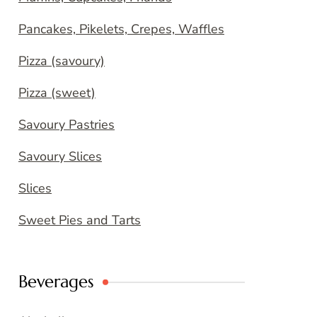
Pancakes, Pikelets, Crepes, Waffles
Pizza (savoury)
Pizza (sweet)
Savoury Pastries
Savoury Slices
Slices
Sweet Pies and Tarts
Beverages