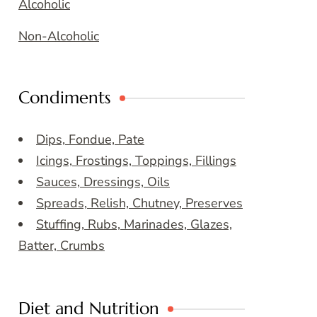
Alcoholic
Non-Alcoholic
Condiments
Dips, Fondue, Pate
Icings, Frostings, Toppings, Fillings
Sauces, Dressings, Oils
Spreads, Relish, Chutney, Preserves
Stuffing, Rubs, Marinades, Glazes,
Batter, Crumbs
Diet and Nutrition