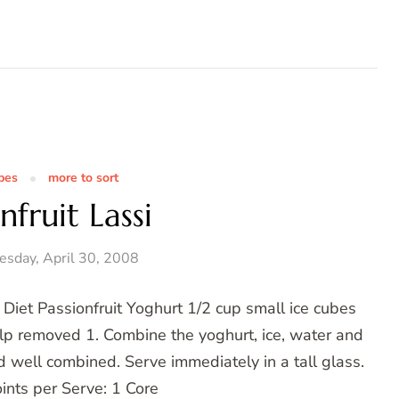
pes
more to sort
nfruit Lassi
sday, April 30, 2008
 Diet Passionfruit Yoghurt 1/2 cup small ice cubes
ulp removed 1. Combine the yoghurt, ice, water and
d well combined. Serve immediately in a tall glass.
ints per Serve: 1 Core