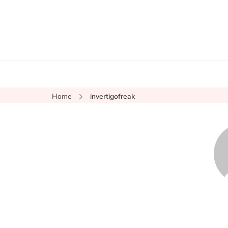
Home
invertigofreak