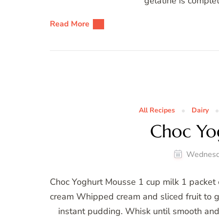
gelatine is complet
Read More
All Recipes
Dairy
Choc Yo
Wednesd
Choc Yoghurt Mousse 1 cup milk 1 packet 
cream Whipped cream and sliced fruit to g
instant pudding. Whisk until smooth and 