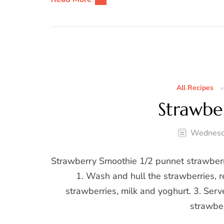
All Recipes
Strawbe
Wednesd
Strawberry Smoothie 1/2 punnet strawberri
1. Wash and hull the strawberries, r
strawberries, milk and yoghurt. 3. Serv
strawber