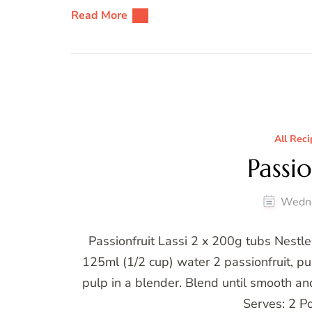
Read More
All Reci
Passio
Wedne
Passionfruit Lassi 2 x 200g tubs Nestle
125ml (1/2 cup) water 2 passionfruit, p
pulp in a blender. Blend until smooth an
Serves: 2 Po