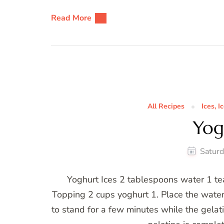
Read More
All Recipes
Ices, 
Yog
Saturd
Yoghurt Ices 2 tablespoons water 1 tea
Topping 2 cups yoghurt 1. Place the water
to stand for a few minutes while the gelatin