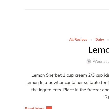
All Recipes
Dairy
Lemo
Wednesd
Lemon Sherbet 1 cup cream 2/3 cup icin
lemon In a bowl or container suitable for f
the ingredients. Place in the freezer an
R
Read More