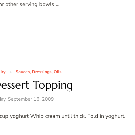
 or other serving bowls …
iry
Sauces, Dressings, Oils
essert Topping
ay, September 16, 2009
p yoghurt Whip cream until thick. Fold in yoghurt.