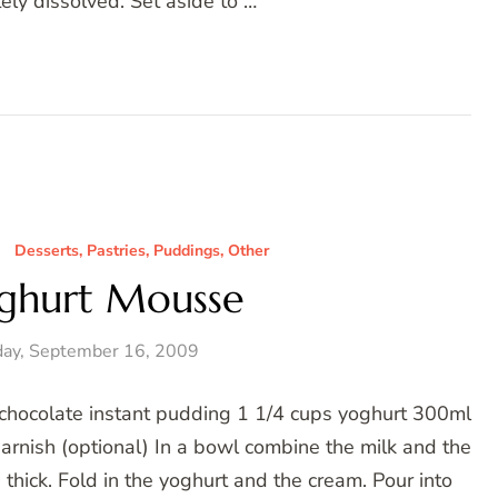
ely dissolved. Set aside to …
Desserts, Pastries, Puddings, Other
ghurt Mousse
ay, September 16, 2009
chocolate instant pudding 1 1/4 cups yoghurt 300ml
arnish (optional) In a bowl combine the milk and the
thick. Fold in the yoghurt and the cream. Pour into