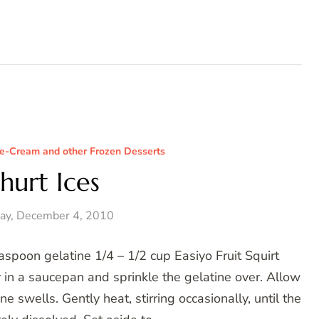
Ice-Cream and other Frozen Desserts
hurt Ices
ay, December 4, 2010
spoon gelatine 1/4 – 1/2 cup Easiyo Fruit Squirt
 in a saucepan and sprinkle the gelatine over. Allow
e swells. Gently heat, stirring occasionally, until the