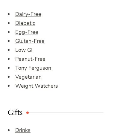
Dairy-Free
Diabetic
Egg-Free
Gluten-Free
Low GI
Peanut-Free
Tony Ferguson
Vegetarian
Weight Watchers
Gifts
Drinks