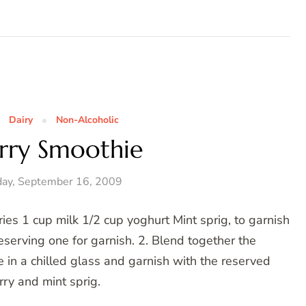
Dairy
Non-Alcoholic
rry Smoothie
ay, September 16, 2009
es 1 cup milk 1/2 cup yoghurt Mint sprig, to garnish
eserving one for garnish. 2. Blend together the
e in a chilled glass and garnish with the reserved
ry and mint sprig.