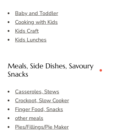
Baby and Toddler
Cooking with Kids
Kids Craft
Kids Lunches
Meals, Side Dishes, Savoury
Snacks
Casseroles, Stews
Crockpot, Slow Cooker
Finger Food, Snacks
other meals
Pies/Fillings/Pie Maker