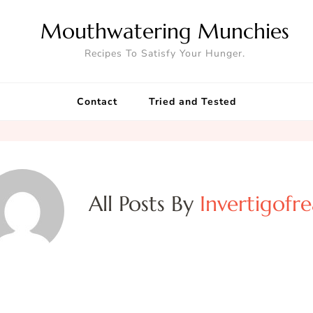
Mouthwatering Munchies
Recipes To Satisfy Your Hunger.
Contact
Tried and Tested
All Posts By
Invertigofr