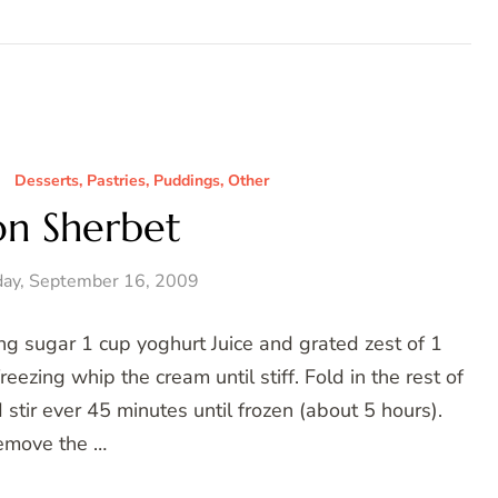
Desserts, Pastries, Puddings, Other
n Sherbet
ay, September 16, 2009
g sugar 1 cup yoghurt Juice and grated zest of 1
reezing whip the cream until stiff. Fold in the rest of
d stir ever 45 minutes until frozen (about 5 hours).
emove the …