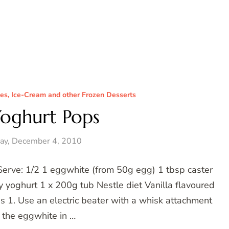
ces, Ice-Cream and other Frozen Desserts
Yoghurt Pops
ay, December 4, 2010
Serve: 1/2 1 eggwhite (from 50g egg) 1 tbsp caster
 yoghurt 1 x 200g tub Nestle diet Vanilla flavoured
es 1. Use an electric beater with a whisk attachment
 the eggwhite in …