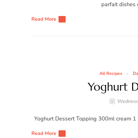
parfait dishes
Read More
All Recipes
Da
Yoghurt D
Wednesd
Yoghurt Dessert Topping 300ml cream 1 cu
Read More