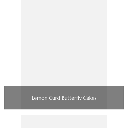
Lemon Curd Butterfly Cakes