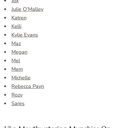
Jox
Julie O’Malley
Katren
Kelli
Kylie Evans
Maz
Megan
Mel
Mem
Michelle
Rebecca Payn
Rozy
Sares