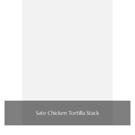
Sate Chicken Tortilla Stack