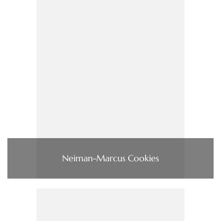
Neiman-Marcus Cookies