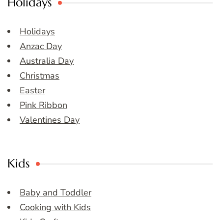
Holidays
Holidays
Anzac Day
Australia Day
Christmas
Easter
Pink Ribbon
Valentines Day
Kids
Baby and Toddler
Cooking with Kids