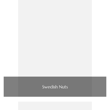
Swedish Nuts