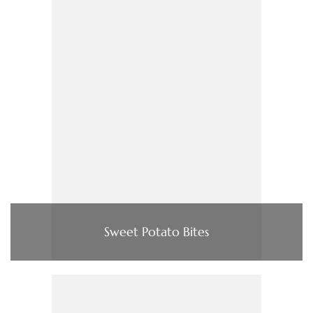
Sweet Potato Bites