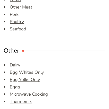
Other Meat
Pork
Poultry
Seafood
Other
Dairy
Egg Whites Only
Egg Yolks Only
Eggs
Microwave Cooking
Thermomix