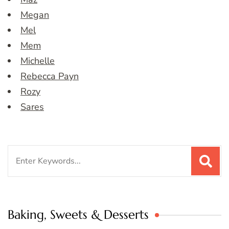
Megan
Mel
Mem
Michelle
Rebecca Payn
Rozy
Sares
Search
for:
Baking, Sweets & Desserts