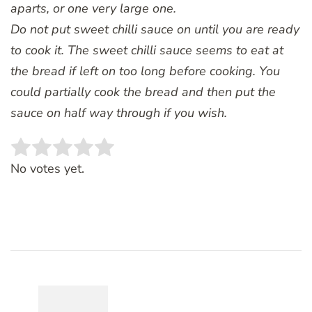
aparts, or one very large one.
Do not put sweet chilli sauce on until you are ready
to cook it. The sweet chilli sauce seems to eat at
the bread if left on too long before cooking. You
could partially cook the bread and then put the
sauce on half way through if you wish.
Rate this item:
SUBMIT RATING
No votes yet.
Post
Navigation