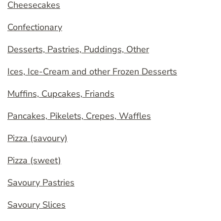
Cheesecakes
Confectionary
Desserts, Pastries, Puddings, Other
Ices, Ice-Cream and other Frozen Desserts
Muffins, Cupcakes, Friands
Pancakes, Pikelets, Crepes, Waffles
Pizza (savoury)
Pizza (sweet)
Savoury Pastries
Savoury Slices