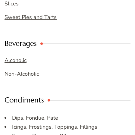
Slices
Sweet Pies and Tarts
Beverages
Alcoholic
Non-Alcoholic
Condiments
Dips, Fondue, Pate
Icings, Frostings, Toppings, Fillings