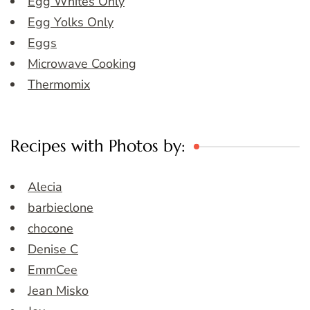
Egg Whites Only
Egg Yolks Only
Eggs
Microwave Cooking
Thermomix
Recipes with Photos by:
Alecia
barbieclone
chocone
Denise C
EmmCee
Jean Misko