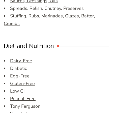
Sauces, Dressings, Oils
Spreads, Relish, Chutney, Preserves
Stuffing, Rubs, Marinades, Glazes, Batter,
Crumbs
Diet and Nutrition
Dairy-Free
Diabetic
Egg-Free
Gluten-Free
Low GI
Peanut-Free
Tony Ferguson