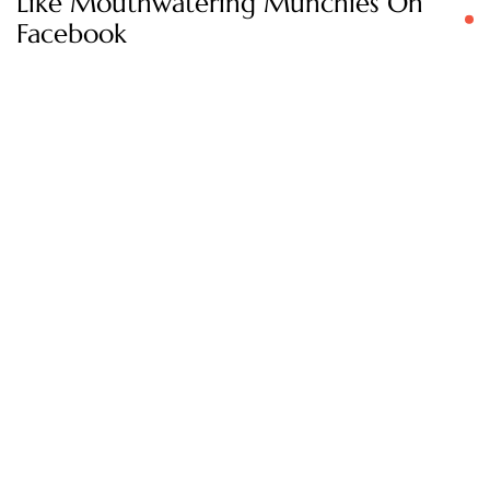
Like Mouthwatering Munchies On
Facebook