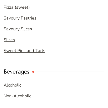
Pizza (sweet)
Savoury Pastries
Savoury Slices
Slices
Sweet Pies and Tarts
Beverages
Alcoholic
Non-Alcoholic