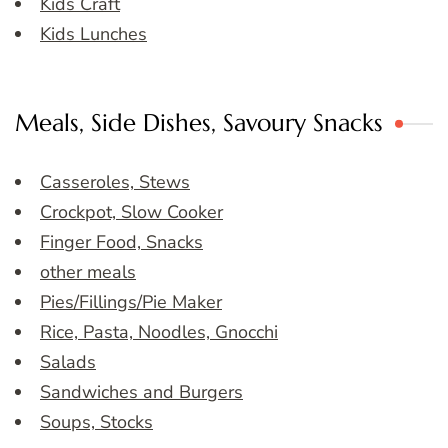
Kids Craft
Kids Lunches
Meals, Side Dishes, Savoury Snacks
Casseroles, Stews
Crockpot, Slow Cooker
Finger Food, Snacks
other meals
Pies/Fillings/Pie Maker
Rice, Pasta, Noodles, Gnocchi
Salads
Sandwiches and Burgers
Soups, Stocks