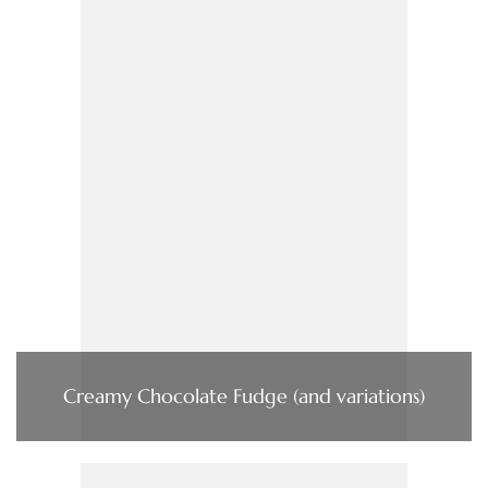
Creamy Chocolate Fudge (and variations)