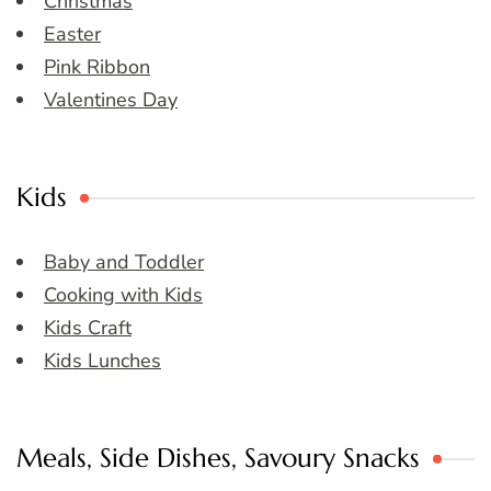
Christmas
Easter
Pink Ribbon
Valentines Day
Kids
Baby and Toddler
Cooking with Kids
Kids Craft
Kids Lunches
Meals, Side Dishes, Savoury Snacks