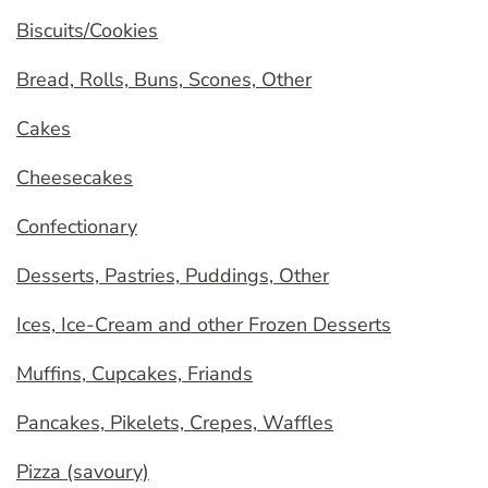
Biscuits/Cookies
Bread, Rolls, Buns, Scones, Other
Cakes
Cheesecakes
Confectionary
Desserts, Pastries, Puddings, Other
Ices, Ice-Cream and other Frozen Desserts
Muffins, Cupcakes, Friands
Pancakes, Pikelets, Crepes, Waffles
Pizza (savoury)