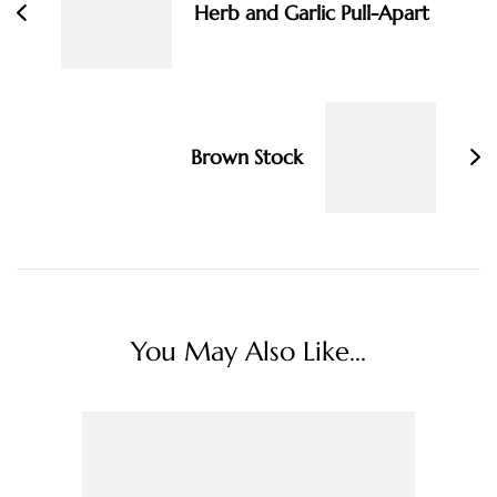
Herb and Garlic Pull-Apart
Brown Stock
You May Also Like...