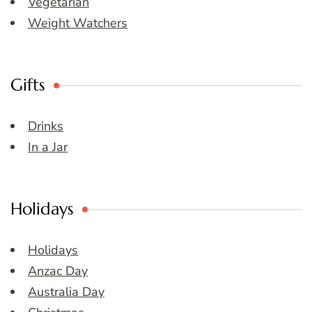
Vegetarian
Weight Watchers
Gifts
Drinks
In a Jar
Holidays
Holidays
Anzac Day
Australia Day