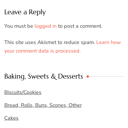
Leave a Reply
You must be
logged in
to post a comment.
This site uses Akismet to reduce spam.
Learn how
your comment data is processed.
Baking, Sweets & Desserts
Biscuits/Cookies
Bread, Rolls, Buns, Scones, Other
Cakes