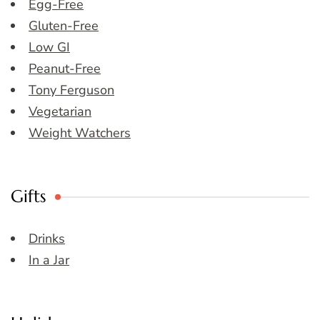
Egg-Free
Gluten-Free
Low GI
Peanut-Free
Tony Ferguson
Vegetarian
Weight Watchers
Gifts
Drinks
In a Jar