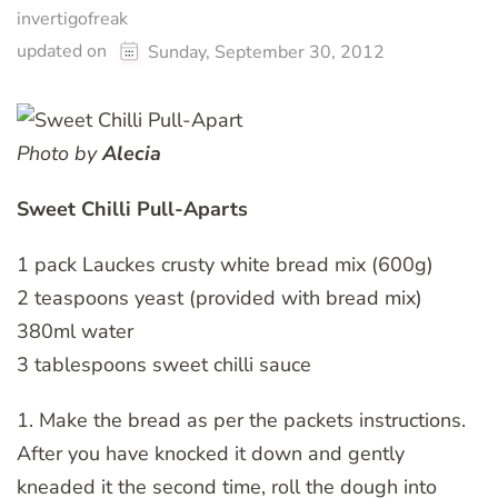
invertigofreak
updated on
Sunday, September 30, 2012
Photo by
Alecia
Sweet Chilli Pull-Aparts
1 pack Lauckes crusty white bread mix (600g)
2 teaspoons yeast (provided with bread mix)
380ml water
3 tablespoons sweet chilli sauce
1. Make the bread as per the packets instructions.
After you have knocked it down and gently
kneaded it the second time, roll the dough into