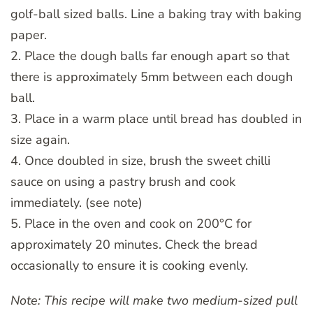
golf-ball sized balls. Line a baking tray with baking
paper.
2. Place the dough balls far enough apart so that
there is approximately 5mm between each dough
ball.
3. Place in a warm place until bread has doubled in
size again.
4. Once doubled in size, brush the sweet chilli
sauce on using a pastry brush and cook
immediately. (see note)
5. Place in the oven and cook on 200°C for
approximately 20 minutes. Check the bread
occasionally to ensure it is cooking evenly.
Note: This recipe will make two medium-sized pull