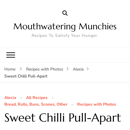
Mouthwatering Munchies
Recipes To Satisfy Your Hunger.
Home
Recipes with Photos
Alecia
Sweet Chilli Pull-Apart
Alecia
All Recipes
Bread, Rolls, Buns, Scones, Other
Recipes with Photos
Sweet Chilli Pull-Apart