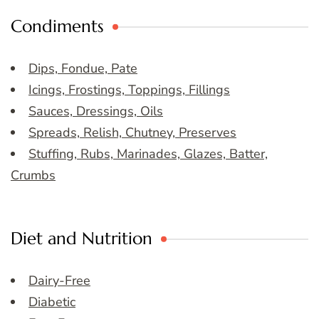
Condiments
Dips, Fondue, Pate
Icings, Frostings, Toppings, Fillings
Sauces, Dressings, Oils
Spreads, Relish, Chutney, Preserves
Stuffing, Rubs, Marinades, Glazes, Batter,
Crumbs
Diet and Nutrition
Dairy-Free
Diabetic