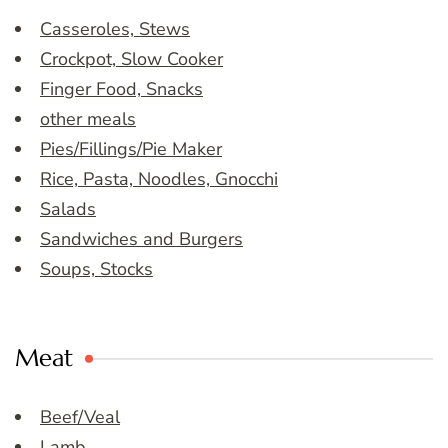
Casseroles, Stews
Crockpot, Slow Cooker
Finger Food, Snacks
other meals
Pies/Fillings/Pie Maker
Rice, Pasta, Noodles, Gnocchi
Salads
Sandwiches and Burgers
Soups, Stocks
Meat
Beef/Veal
Lamb