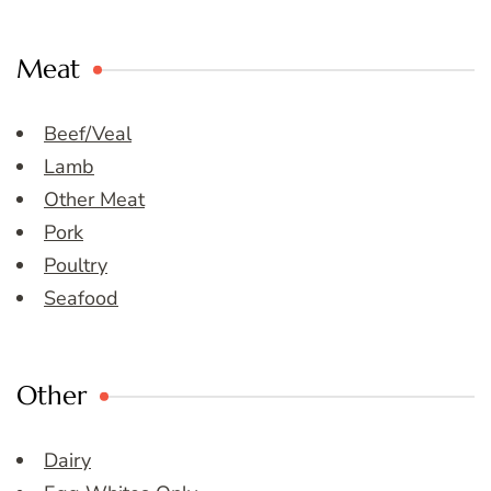
Meat
Beef/Veal
Lamb
Other Meat
Pork
Poultry
Seafood
Other
Dairy