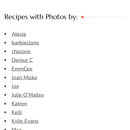
Recipes with Photos by:
Alecia
barbieclone
chocone
Denise C
EmmCee
Jean Misko
Jox
Julie O’Malley
Katren
Kelli
Kylie Evans
Maz