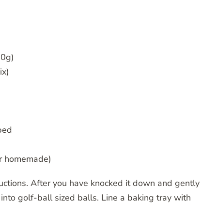
00g)
ix)
ped
(or homemade)
ructions. After you have knocked it down and gently
into golf-ball sized balls. Line a baking tray with