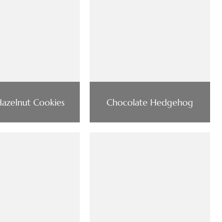
azelnut Cookies
Chocolate Hedgehog