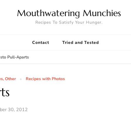
Mouthwatering Munchies
Recipes To Satisfy Your Hunger.
Contact
Tried and Tested
sto Pull-Aparts
es, Other
Recipes with Photos
ts
ber 30, 2012