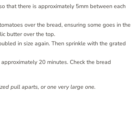
 so that there is approximately 5mm between each
d tomatoes over the bread, ensuring some goes in the
ic butter over the top.
oubled in size again. Then sprinkle with the grated
r approximately 20 minutes. Check the bread
ed pull aparts, or one very large one.