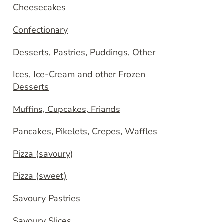
Cheesecakes
Confectionary
Desserts, Pastries, Puddings, Other
Ices, Ice-Cream and other Frozen
Desserts
Muffins, Cupcakes, Friands
Pancakes, Pikelets, Crepes, Waffles
Pizza (savoury)
Pizza (sweet)
Savoury Pastries
Savoury Slices