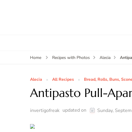
Antipa
Home
Recipes with Photos
Alecia
Alecia
All Recipes
Bread, Rolls, Buns, Scon
Antipasto Pull-Apar
updated on
invertigofreak
Sunday, Septem