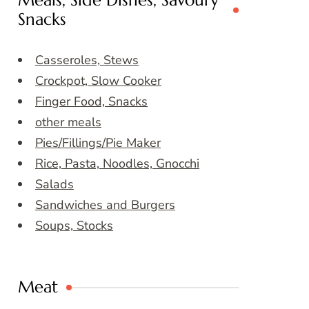
Meals, Side Dishes, Savoury
Snacks
Casseroles, Stews
Crockpot, Slow Cooker
Finger Food, Snacks
other meals
Pies/Fillings/Pie Maker
Rice, Pasta, Noodles, Gnocchi
Salads
Sandwiches and Burgers
Soups, Stocks
Meat