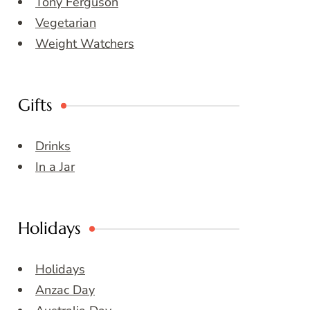
Tony Ferguson
Vegetarian
Weight Watchers
Gifts
Drinks
In a Jar
Holidays
Holidays
Anzac Day