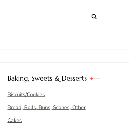
Baking, Sweets & Desserts
Biscuits/Cookies
Bread, Rolls, Buns, Scones, Other
Cakes