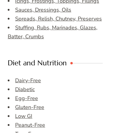
Icings, Frostings, Toppings, Fillings
Sauces, Dressings, Oils
Spreads, Relish, Chutney, Preserves
Stuffing, Rubs, Marinades, Glazes,
Batter, Crumbs
Diet and Nutrition
Dairy-Free
Diabetic
Egg-Free
Gluten-Free
Low GI
Peanut-Free