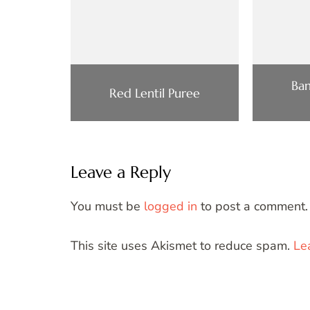
Ba
Red Lentil Puree
Leave a Reply
You must be
logged in
to post a comment.
This site uses Akismet to reduce spam.
Le