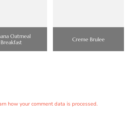
nana Oatmeal
Creme Brulee
Breakfast
arn how your comment data is processed.