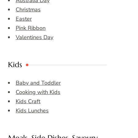
Australia Day
Christmas
Easter
Pink Ribbon
Valentines Day
Kids
Baby and Toddler
Cooking with Kids
Kids Craft
Kids Lunches