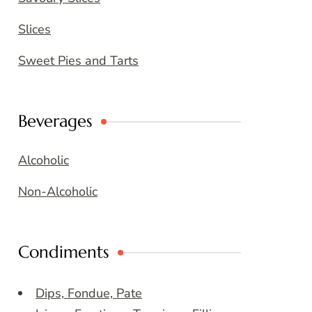
Slices
Sweet Pies and Tarts
Beverages
Alcoholic
Non-Alcoholic
Condiments
Dips, Fondue, Pate