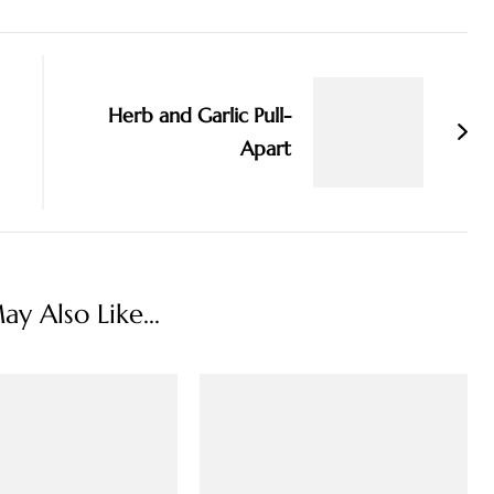
Herb and Garlic Pull-
Apart
y Also Like...