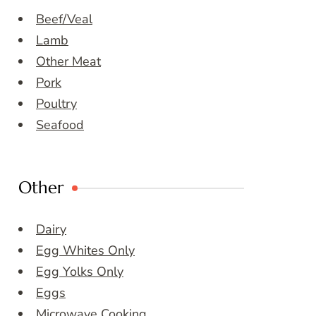
Beef/Veal
Lamb
Other Meat
Pork
Poultry
Seafood
Other
Dairy
Egg Whites Only
Egg Yolks Only
Eggs
Microwave Cooking