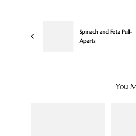
Post
Navigation
Spinach and Feta Pull-
Aparts
You Ma