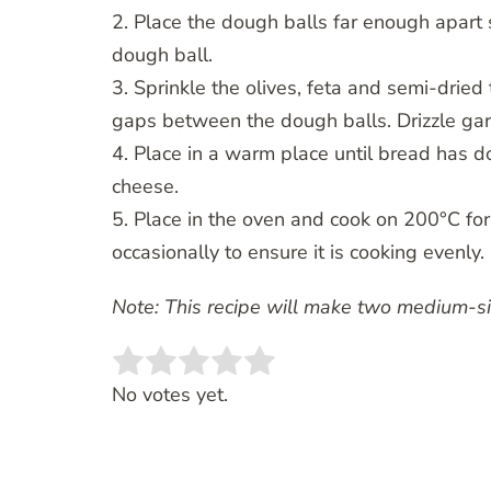
2. Place the dough balls far enough apart
dough ball.
3. Sprinkle the olives, feta and semi-drie
gaps between the dough balls. Drizzle garl
4. Place in a warm place until bread has d
cheese.
5. Place in the oven and cook on 200°C fo
occasionally to ensure it is cooking evenly.
Note: This recipe will make two medium-siz
Rate this item:
SUBMIT RATING
No votes yet.