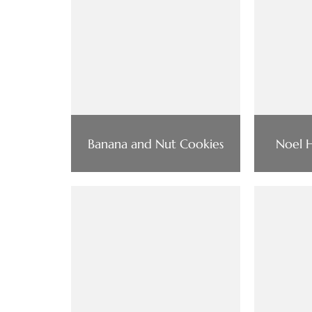
Banana and Nut Cookies
Noel H