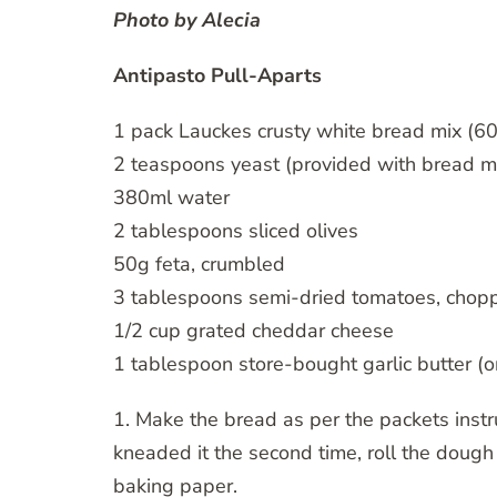
Photo by
Alecia
Antipasto Pull-Aparts
1 pack Lauckes crusty white bread mix (6
2 teaspoons yeast (provided with bread m
380ml water
2 tablespoons sliced olives
50g feta, crumbled
3 tablespoons semi-dried tomatoes, chop
1/2 cup grated cheddar cheese
1 tablespoon store-bought garlic butter 
1. Make the bread as per the packets inst
kneaded it the second time, roll the dough 
baking paper.