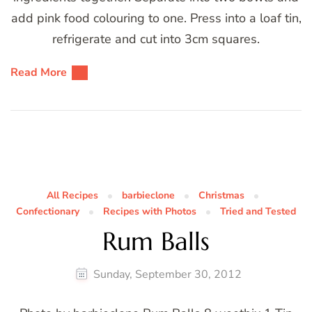
add pink food colouring to one. Press into a loaf tin,
refrigerate and cut into 3cm squares.
Read More
All Recipes
barbieclone
Christmas
Confectionary
Recipes with Photos
Tried and Tested
Rum Balls
Sunday, September 30, 2012