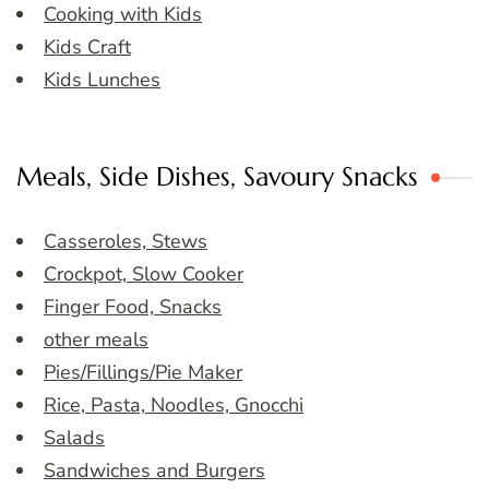
Cooking with Kids
Kids Craft
Kids Lunches
Meals, Side Dishes, Savoury Snacks
Casseroles, Stews
Crockpot, Slow Cooker
Finger Food, Snacks
other meals
Pies/Fillings/Pie Maker
Rice, Pasta, Noodles, Gnocchi
Salads
Sandwiches and Burgers