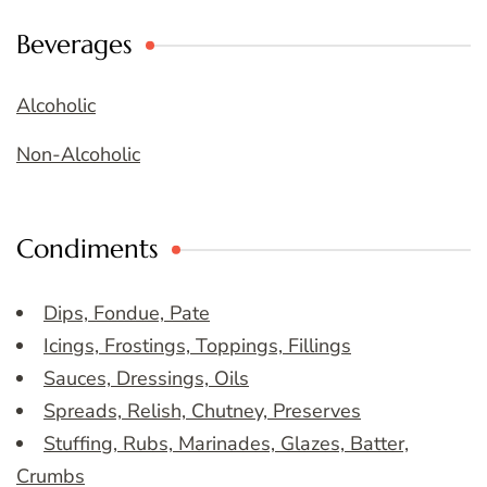
Beverages
Alcoholic
Non-Alcoholic
Condiments
Dips, Fondue, Pate
Icings, Frostings, Toppings, Fillings
Sauces, Dressings, Oils
Spreads, Relish, Chutney, Preserves
Stuffing, Rubs, Marinades, Glazes, Batter,
Crumbs