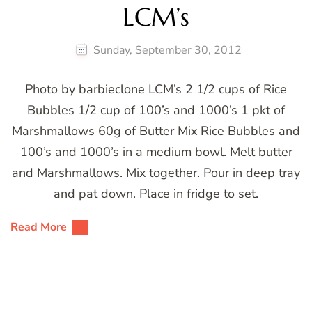
LCM’s
Sunday, September 30, 2012
Photo by barbieclone LCM’s 2 1/2 cups of Rice
Bubbles 1/2 cup of 100’s and 1000’s 1 pkt of
Marshmallows 60g of Butter Mix Rice Bubbles and
100’s and 1000’s in a medium bowl. Melt butter
and Marshmallows. Mix together. Pour in deep tray
and pat down. Place in fridge to set.
Read More