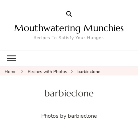
Mouthwatering Munchies
Recipes To Satisfy Your Hunger.
Home
Recipes with Photos
barbieclone
barbieclone
Photos by barbieclone