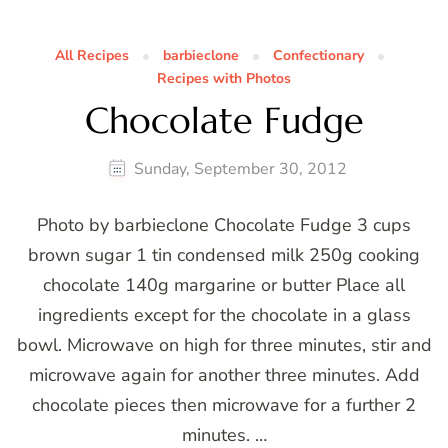
All Recipes
barbieclone
Confectionary
Recipes with Photos
Chocolate Fudge
Sunday, September 30, 2012
Photo by barbieclone Chocolate Fudge 3 cups
brown sugar 1 tin condensed milk 250g cooking
chocolate 140g margarine or butter Place all
ingredients except for the chocolate in a glass
bowl. Microwave on high for three minutes, stir and
microwave again for another three minutes. Add
chocolate pieces then microwave for a further 2
minutes. …