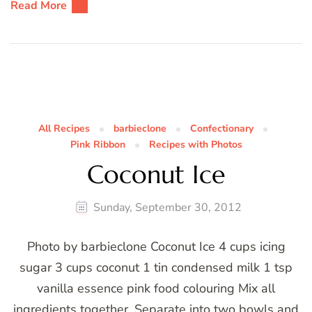
Read More
All Recipes
barbieclone
Confectionary
Pink Ribbon
Recipes with Photos
Coconut Ice
Sunday, September 30, 2012
Photo by barbieclone Coconut Ice 4 cups icing
sugar 3 cups coconut 1 tin condensed milk 1 tsp
vanilla essence pink food colouring Mix all
ingredients together. Separate into two bowls and