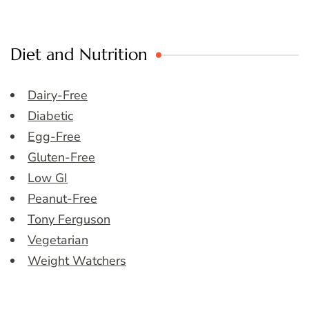
Diet and Nutrition
Dairy-Free
Diabetic
Egg-Free
Gluten-Free
Low GI
Peanut-Free
Tony Ferguson
Vegetarian
Weight Watchers