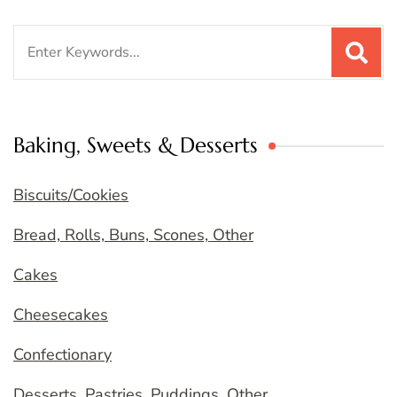
Search
for:
Baking, Sweets & Desserts
Biscuits/Cookies
Bread, Rolls, Buns, Scones, Other
Cakes
Cheesecakes
Confectionary
Desserts, Pastries, Puddings, Other