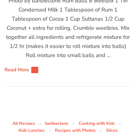
Photo by barbieclone Rum Balls 8 weetbix 1 Tin
Condensed Milk 1 Tablespoon of Rum 1
Tablespoon of Cocoa 1 Cup Sultanas 1/2 Cup
Coconut + extra for rolling. Crumble weetbixs. Mix
together all ingredients and refrigerate mixture for
1/2 hr (makes it easier to roll mixture into balls)
Roll mixture into small balls and …
Read More
All Recipes
barbieclone
Cooking with Kids
Kids Lunches
Recipes with Photos
Slices