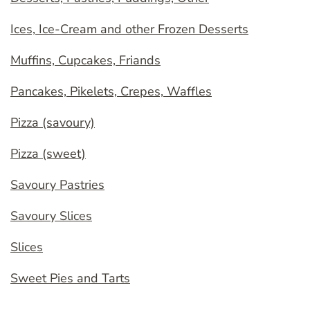
Ices, Ice-Cream and other Frozen Desserts
Muffins, Cupcakes, Friands
Pancakes, Pikelets, Crepes, Waffles
Pizza (savoury)
Pizza (sweet)
Savoury Pastries
Savoury Slices
Slices
Sweet Pies and Tarts