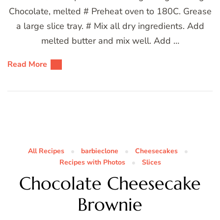
Chocolate, melted # Preheat oven to 180C. Grease
a large slice tray. # Mix all dry ingredients. Add
melted butter and mix well. Add …
Read More
All Recipes
barbieclone
Cheesecakes
Recipes with Photos
Slices
Chocolate Cheesecake
Brownie