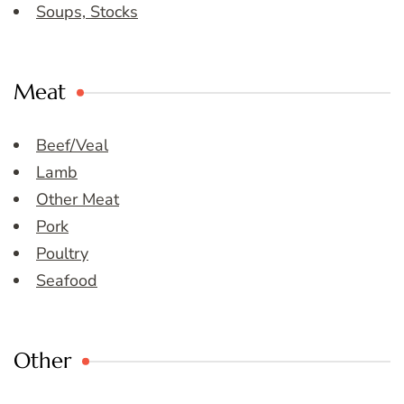
Soups, Stocks
Meat
Beef/Veal
Lamb
Other Meat
Pork
Poultry
Seafood
Other