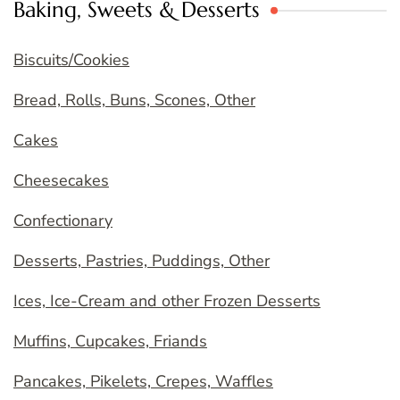
Baking, Sweets & Desserts
Biscuits/Cookies
Bread, Rolls, Buns, Scones, Other
Cakes
Cheesecakes
Confectionary
Desserts, Pastries, Puddings, Other
Ices, Ice-Cream and other Frozen Desserts
Muffins, Cupcakes, Friands
Pancakes, Pikelets, Crepes, Waffles