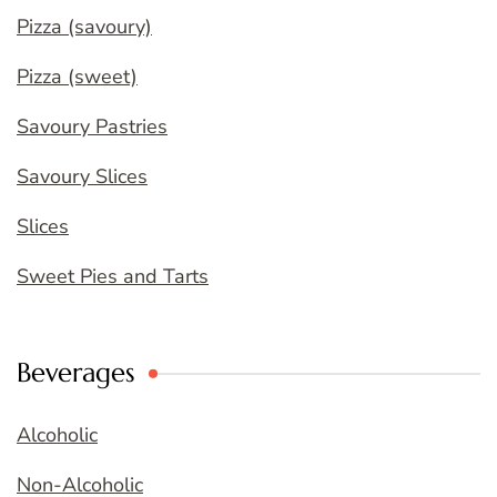
Pizza (savoury)
Pizza (sweet)
Savoury Pastries
Savoury Slices
Slices
Sweet Pies and Tarts
Beverages
Alcoholic
Non-Alcoholic