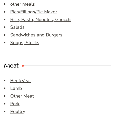
other meals
Pies/Fillings/Pie Maker
Rice, Pasta, Noodles, Gnocchi
Salads
Sandwiches and Burgers
Soups, Stocks
Meat
Beef/Veal
Lamb
Other Meat
Pork
Poultry