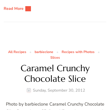
Read More
All Recipes
barbieclone
Recipes with Photos
Slices
Caramel Crunchy
Chocolate Slice
Sunday, September 30, 2012
Photo by barbieclone Caramel Crunchy Chocolate