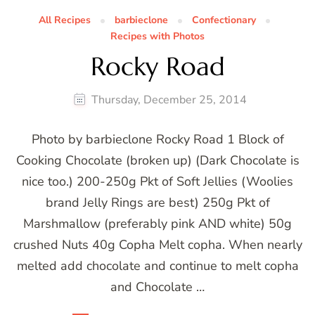
All Recipes
barbieclone
Confectionary
Recipes with Photos
Rocky Road
Thursday, December 25, 2014
Photo by barbieclone Rocky Road 1 Block of
Cooking Chocolate (broken up) (Dark Chocolate is
nice too.) 200-250g Pkt of Soft Jellies (Woolies
brand Jelly Rings are best) 250g Pkt of
Marshmallow (preferably pink AND white) 50g
crushed Nuts 40g Copha Melt copha. When nearly
melted add chocolate and continue to melt copha
and Chocolate …