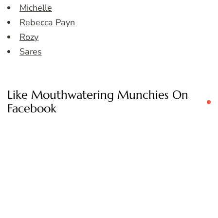
Michelle
Rebecca Payn
Rozy
Sares
Like Mouthwatering Munchies On
Facebook