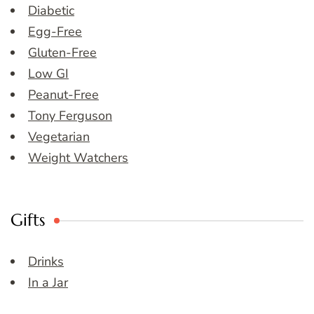
Diabetic
Egg-Free
Gluten-Free
Low GI
Peanut-Free
Tony Ferguson
Vegetarian
Weight Watchers
Gifts
Drinks
In a Jar