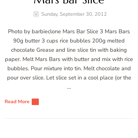
Sunday, September 30, 2012
Photo by barbieclone Mars Bar Slice 3 Mars Bars
90g butter 3 cups rice bubbles 200g melted
chocolate Grease and line slice tin with baking
paper. Melt Mars Bars with butter and mix with rice
bubbles. Pour mixture into tin. Melt chocolate and
pour over slice. Let slice set in a cool place (or the
…
Read More