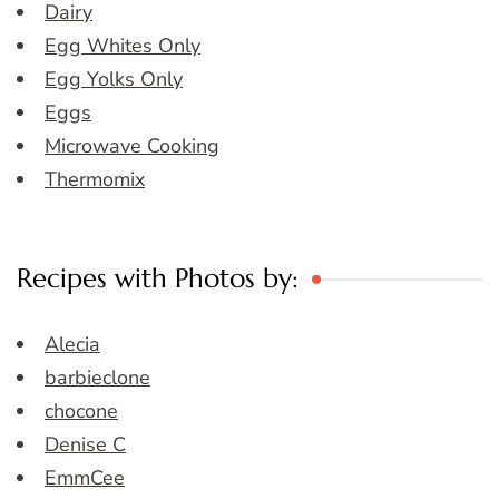
Dairy
Egg Whites Only
Egg Yolks Only
Eggs
Microwave Cooking
Thermomix
Recipes with Photos by:
Alecia
barbieclone
chocone
Denise C
EmmCee