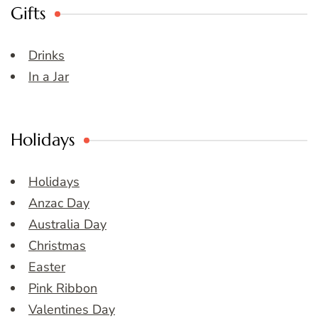
Gifts
Drinks
In a Jar
Holidays
Holidays
Anzac Day
Australia Day
Christmas
Easter
Pink Ribbon
Valentines Day