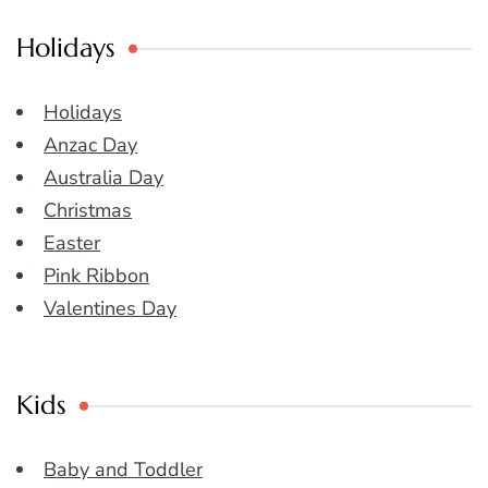
Holidays
Holidays
Anzac Day
Australia Day
Christmas
Easter
Pink Ribbon
Valentines Day
Kids
Baby and Toddler