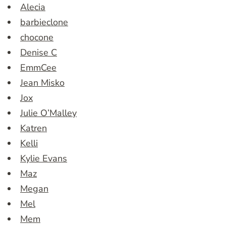
Alecia
barbieclone
chocone
Denise C
EmmCee
Jean Misko
Jox
Julie O’Malley
Katren
Kelli
Kylie Evans
Maz
Megan
Mel
Mem