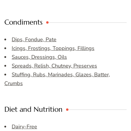
Condiments
Dips, Fondue, Pate
Icings, Frostings, Toppings, Fillings
Sauces, Dressings, Oils
Spreads, Relish, Chutney, Preserves
Stuffing, Rubs, Marinades, Glazes, Batter,
Crumbs
Diet and Nutrition
Dairy-Free