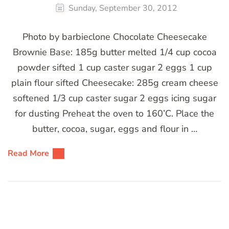
Sunday, September 30, 2012
Photo by barbieclone Chocolate Cheesecake
Brownie Base: 185g butter melted 1/4 cup cocoa
powder sifted 1 cup caster sugar 2 eggs 1 cup
plain flour sifted Cheesecake: 285g cream cheese
softened 1/3 cup caster sugar 2 eggs icing sugar
for dusting Preheat the oven to 160’C. Place the
butter, cocoa, sugar, eggs and flour in …
Read More