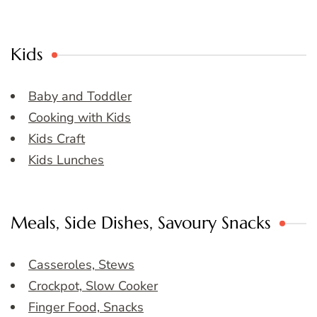
Kids
Baby and Toddler
Cooking with Kids
Kids Craft
Kids Lunches
Meals, Side Dishes, Savoury Snacks
Casseroles, Stews
Crockpot, Slow Cooker
Finger Food, Snacks