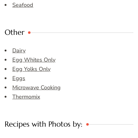
Seafood
Other
Dairy
Egg Whites Only
Egg Yolks Only
Eggs
Microwave Cooking
Thermomix
Recipes with Photos by: