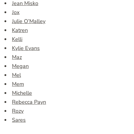
Jean Misko
Jox
Julie O’Malley
Katren
Kelli
Kylie Evans
Maz
Megan
Mel
Mem
Michelle
Rebecca Payn
Rozy
Sares