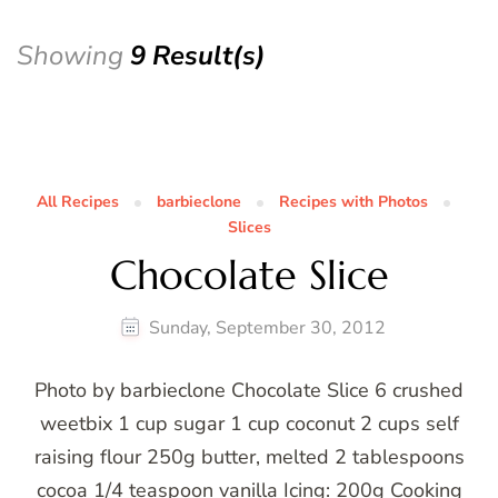
Showing
9 Result(s)
All Recipes
barbieclone
Recipes with Photos
Slices
Chocolate Slice
Sunday, September 30, 2012
Photo by barbieclone Chocolate Slice 6 crushed
weetbix 1 cup sugar 1 cup coconut 2 cups self
raising flour 250g butter, melted 2 tablespoons
cocoa 1/4 teaspoon vanilla Icing: 200g Cooking