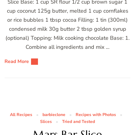
Slice Base: 1 cup SR flour 1/2 cup brown sugar 1
cup coconut 125g butter, melted 1 cup cornflakes
or rice bubbles 1 tbsp cocoa Filling: 1 tin (300ml)
condensed milk 30g butter 2 tbsp golden syrup
(optional) Topping: Milk cooking chocolate Base: 1.
Combine all ingredients and mix …
Read More
All Recipes
barbieclone
Recipes with Photos
Slices
Tried and Tested
Mars Bar Slice