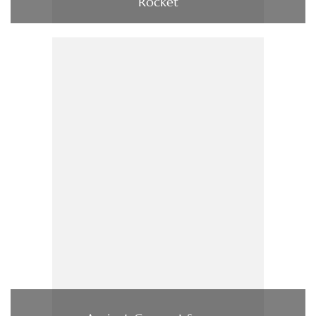
Rocket