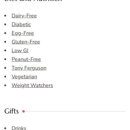
Dairy-Free
Diabetic
Egg-Free
Gluten-Free
Low GI
Peanut-Free
Tony Ferguson
Vegetarian
Weight Watchers
Gifts
Drinks