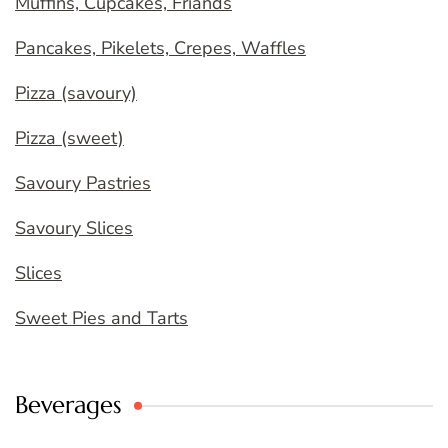
Muffins, Cupcakes, Friands
Pancakes, Pikelets, Crepes, Waffles
Pizza (savoury)
Pizza (sweet)
Savoury Pastries
Savoury Slices
Slices
Sweet Pies and Tarts
Beverages