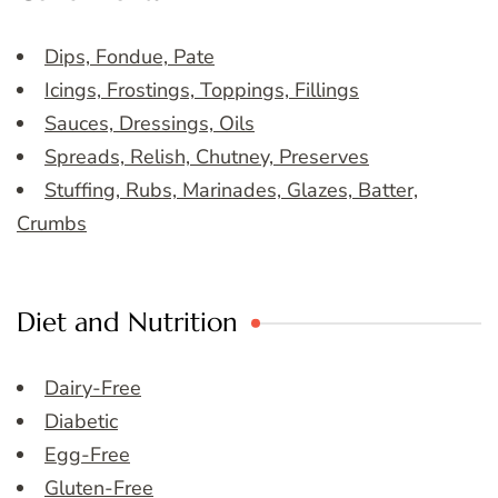
Dips, Fondue, Pate
Icings, Frostings, Toppings, Fillings
Sauces, Dressings, Oils
Spreads, Relish, Chutney, Preserves
Stuffing, Rubs, Marinades, Glazes, Batter,
Crumbs
Diet and Nutrition
Dairy-Free
Diabetic
Egg-Free
Gluten-Free