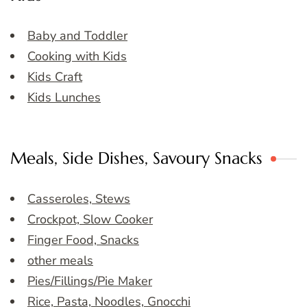
Baby and Toddler
Cooking with Kids
Kids Craft
Kids Lunches
Meals, Side Dishes, Savoury Snacks
Casseroles, Stews
Crockpot, Slow Cooker
Finger Food, Snacks
other meals
Pies/Fillings/Pie Maker
Rice, Pasta, Noodles, Gnocchi