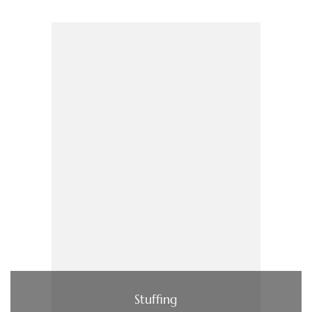
Stuffing