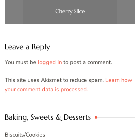
Cherry Slice
Leave a Reply
You must be
logged in
to post a comment.
This site uses Akismet to reduce spam.
Learn how
your comment data is processed.
Baking, Sweets & Desserts
Biscuits/Cookies