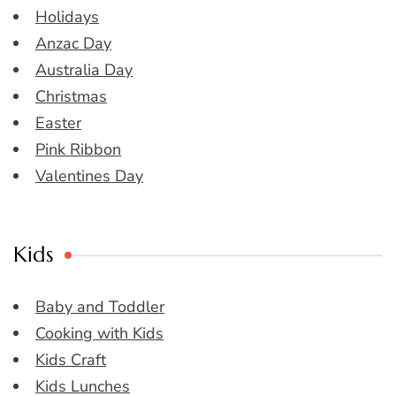
Holidays
Anzac Day
Australia Day
Christmas
Easter
Pink Ribbon
Valentines Day
Kids
Baby and Toddler
Cooking with Kids
Kids Craft
Kids Lunches