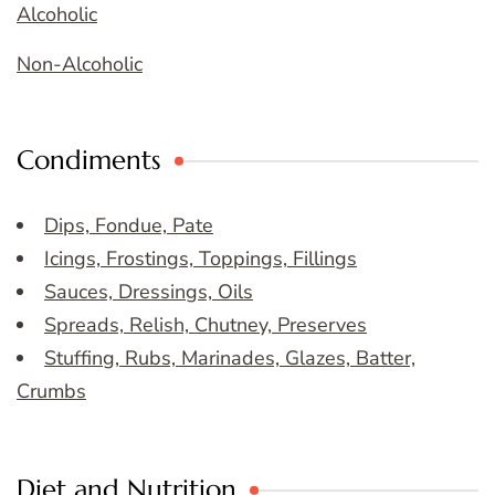
Alcoholic
Non-Alcoholic
Condiments
Dips, Fondue, Pate
Icings, Frostings, Toppings, Fillings
Sauces, Dressings, Oils
Spreads, Relish, Chutney, Preserves
Stuffing, Rubs, Marinades, Glazes, Batter,
Crumbs
Diet and Nutrition