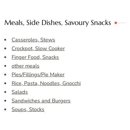
Meals, Side Dishes, Savoury Snacks
Casseroles, Stews
Crockpot, Slow Cooker
Finger Food, Snacks
other meals
Pies/Fillings/Pie Maker
Rice, Pasta, Noodles, Gnocchi
Salads
Sandwiches and Burgers
Soups, Stocks