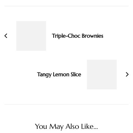
Post
Navigation
Triple-Choc Brownies
Tangy Lemon Slice
You May Also Like...