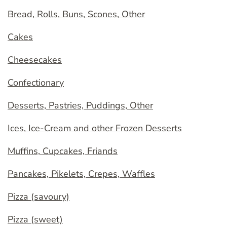
Bread, Rolls, Buns, Scones, Other
Cakes
Cheesecakes
Confectionary
Desserts, Pastries, Puddings, Other
Ices, Ice-Cream and other Frozen Desserts
Muffins, Cupcakes, Friands
Pancakes, Pikelets, Crepes, Waffles
Pizza (savoury)
Pizza (sweet)