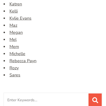
Katren
Kelli
Kylie Evans
Maz
Megan
Mel
Mem
Michelle
Rebecca Payn
Rozy
Sares
Search
for: