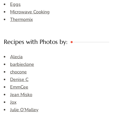
Eggs
Microwave Cooking
Thermomix
Recipes with Photos by:
Alecia
barbieclone
chocone
Denise C
EmmCee
Jean Misko
Jox
Julie O’Malley