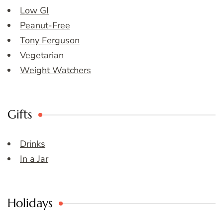
Low GI
Peanut-Free
Tony Ferguson
Vegetarian
Weight Watchers
Gifts
Drinks
In a Jar
Holidays