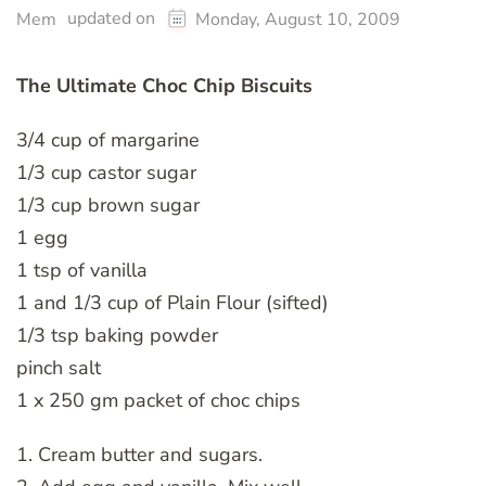
updated on
Mem
Monday, August 10, 2009
The Ultimate Choc Chip Biscuits
3/4 cup of margarine
1/3 cup castor sugar
1/3 cup brown sugar
1 egg
1 tsp of vanilla
1 and 1/3 cup of Plain Flour (sifted)
1/3 tsp baking powder
pinch salt
1 x 250 gm packet of choc chips
1. Cream butter and sugars.