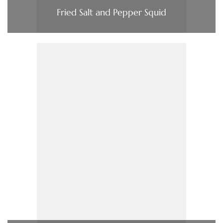
Fried Salt and Pepper Squid