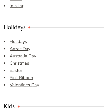
In a Jar
Holidays
Holidays
Anzac Day
Australia Day
Christmas
Easter
Pink Ribbon
Valentines Day
Kids