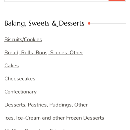
Baking, Sweets & Desserts
Biscuits/Cookies
Bread, Rolls, Buns, Scones, Other
Cakes
Cheesecakes
Confectionary
Desserts, Pastries, Puddings, Other
Ices, Ice-Cream and other Frozen Desserts