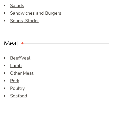
Salads
Sandwiches and Burgers
Soups, Stocks
Meat
Beef/Veal
Lamb
Other Meat
Pork
Poultry
Seafood