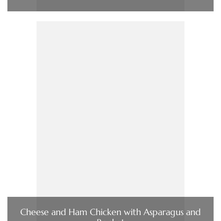
Cheese and Ham Chicken with Asparagus and