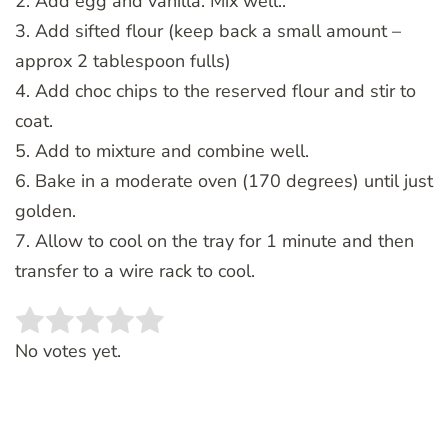
2. Add egg and vanilla. Mix well..
3. Add sifted flour (keep back a small amount –
approx 2 tablespoon fulls)
4. Add choc chips to the reserved flour and stir to
coat.
5. Add to mixture and combine well.
6. Bake in a moderate oven (170 degrees) until just
golden.
7. Allow to cool on the tray for 1 minute and then
transfer to a wire rack to cool.
Rate this item:
SUBMIT RATING
No votes yet.