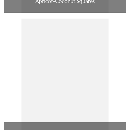
Apricot-Coconut Squares