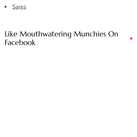
Sares
Like Mouthwatering Munchies On
Facebook