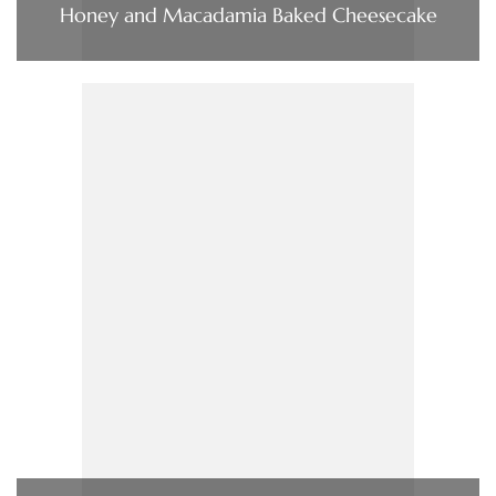
Honey and Macadamia Baked Cheesecake