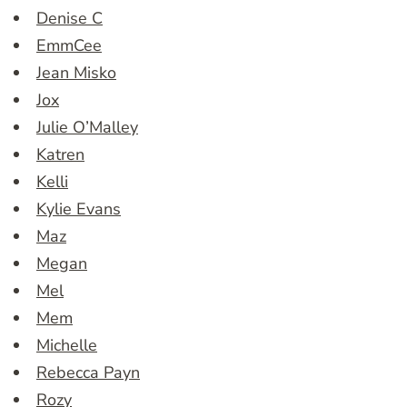
Denise C
EmmCee
Jean Misko
Jox
Julie O’Malley
Katren
Kelli
Kylie Evans
Maz
Megan
Mel
Mem
Michelle
Rebecca Payn
Rozy