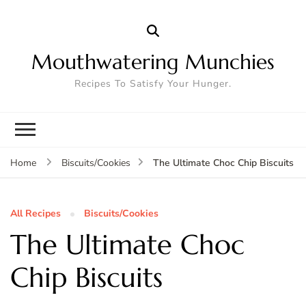
Mouthwatering Munchies
Recipes To Satisfy Your Hunger.
The Ultimate Choc Chip Biscuits
Home
Biscuits/Cookies
All Recipes
Biscuits/Cookies
The Ultimate Choc
Chip Biscuits