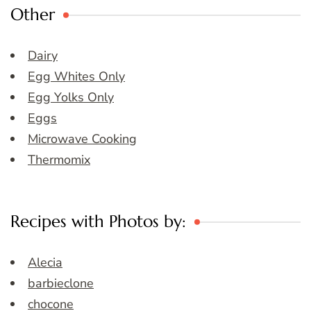
Other
Dairy
Egg Whites Only
Egg Yolks Only
Eggs
Microwave Cooking
Thermomix
Recipes with Photos by:
Alecia
barbieclone
chocone