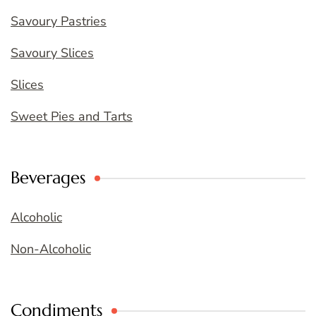
Savoury Pastries
Savoury Slices
Slices
Sweet Pies and Tarts
Beverages
Alcoholic
Non-Alcoholic
Condiments