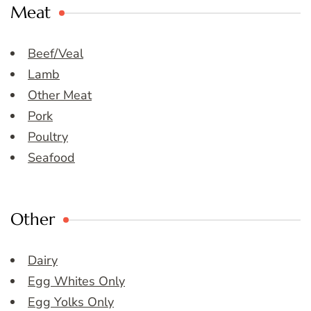
Meat
Beef/Veal
Lamb
Other Meat
Pork
Poultry
Seafood
Other
Dairy
Egg Whites Only
Egg Yolks Only