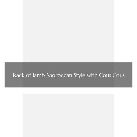
Rack of lamb Moroccan Style with Cous Cous