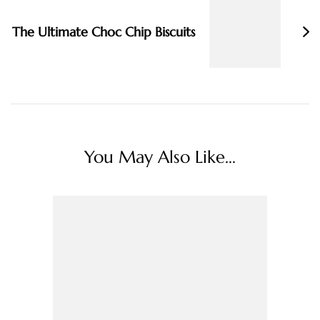
The Ultimate Choc Chip Biscuits
You May Also Like...