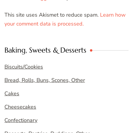
This site uses Akismet to reduce spam.
Learn how
your comment data is processed.
Baking, Sweets & Desserts
Biscuits/Cookies
Bread, Rolls, Buns, Scones, Other
Cakes
Cheesecakes
Confectionary