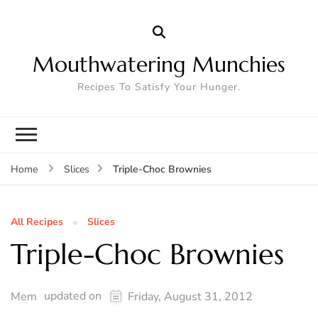
Mouthwatering Munchies
Recipes To Satisfy Your Hunger.
Triple-Choc Brownies
Home
Slices
All Recipes
Slices
Triple-Choc Brownies
updated on
Mem
Friday, August 31, 2012