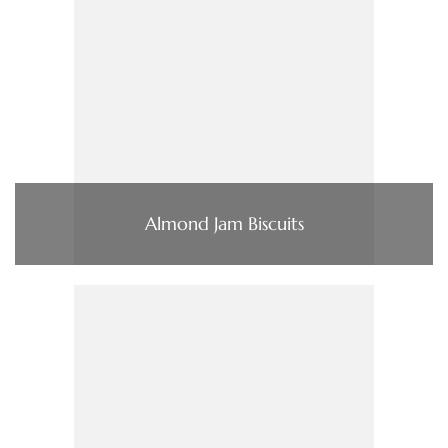
Almond Jam Biscuits