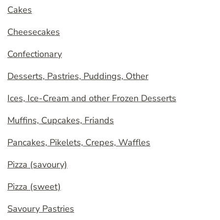
Cakes
Cheesecakes
Confectionary
Desserts, Pastries, Puddings, Other
Ices, Ice-Cream and other Frozen Desserts
Muffins, Cupcakes, Friands
Pancakes, Pikelets, Crepes, Waffles
Pizza (savoury)
Pizza (sweet)
Savoury Pastries