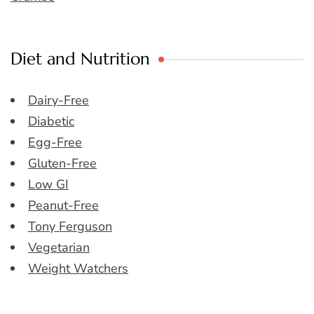
Diet and Nutrition
Dairy-Free
Diabetic
Egg-Free
Gluten-Free
Low GI
Peanut-Free
Tony Ferguson
Vegetarian
Weight Watchers