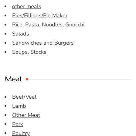
other meals
Pies/Fillings/Pie Maker
Rice, Pasta, Noodles, Gnocchi
Salads
Sandwiches and Burgers
Soups, Stocks
Meat
Beef/Veal
Lamb
Other Meat
Pork
Poultry