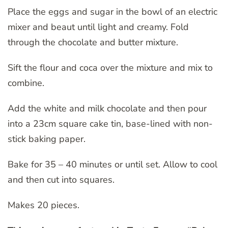
Place the eggs and sugar in the bowl of an electric
mixer and beaut until light and creamy. Fold
through the chocolate and butter mixture.
Sift the flour and coca over the mixture and mix to
combine.
Add the white and milk chocolate and then pour
into a 23cm square cake tin, base-lined with non-
stick baking paper.
Bake for 35 – 40 minutes or until set. Allow to cool
and then cut into squares.
Makes 20 pieces.