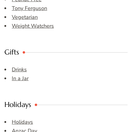
Tony Ferguson
Vegetarian
Weight Watchers
Gifts
Drinks
In a Jar
Holidays
Holidays
Anzac Day