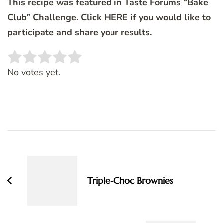
This recipe was featured in
Taste Forums
“Bake
Club” Challenge. Click
HERE
if you would like to
participate and share your results.
Rate this item:
SUBMIT RATING
No votes yet.
Post
Navigation
Triple-Choc Brownies