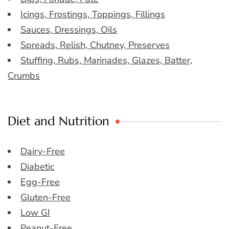
Icings, Frostings, Toppings, Fillings
Sauces, Dressings, Oils
Spreads, Relish, Chutney, Preserves
Stuffing, Rubs, Marinades, Glazes, Batter,
Crumbs
Diet and Nutrition
Dairy-Free
Diabetic
Egg-Free
Gluten-Free
Low GI
Peanut-Free