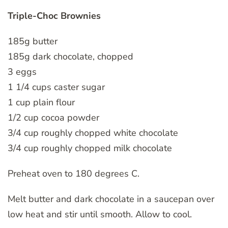
Triple-Choc Brownies
185g butter
185g dark chocolate, chopped
3 eggs
1 1/4 cups caster sugar
1 cup plain flour
1/2 cup cocoa powder
3/4 cup roughly chopped white chocolate
3/4 cup roughly chopped milk chocolate
Preheat oven to 180 degrees C.
Melt butter and dark chocolate in a saucepan over
low heat and stir until smooth. Allow to cool.