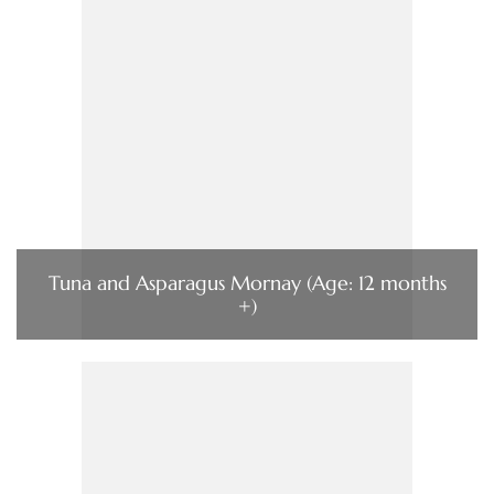
Tuna and Asparagus Mornay (Age: 12 months
+)