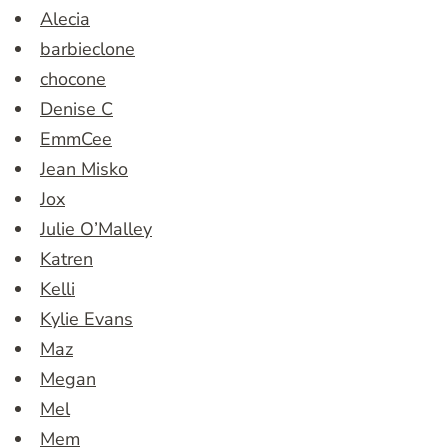
Alecia
barbieclone
chocone
Denise C
EmmCee
Jean Misko
Jox
Julie O’Malley
Katren
Kelli
Kylie Evans
Maz
Megan
Mel
Mem