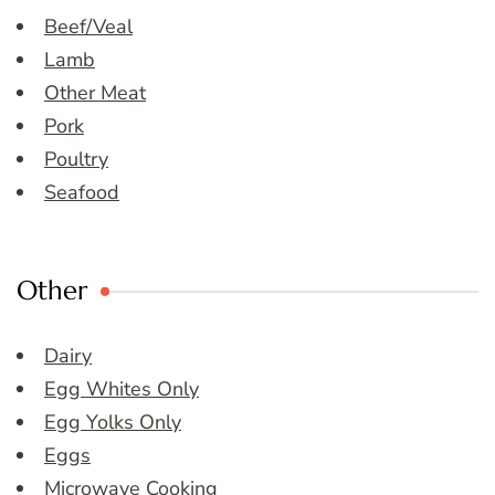
Beef/Veal
Lamb
Other Meat
Pork
Poultry
Seafood
Other
Dairy
Egg Whites Only
Egg Yolks Only
Eggs
Microwave Cooking