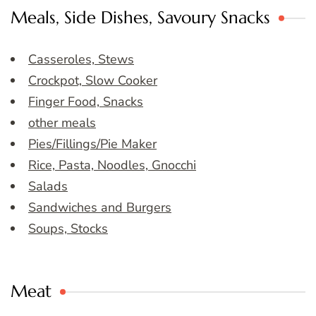
Meals, Side Dishes, Savoury Snacks
Casseroles, Stews
Crockpot, Slow Cooker
Finger Food, Snacks
other meals
Pies/Fillings/Pie Maker
Rice, Pasta, Noodles, Gnocchi
Salads
Sandwiches and Burgers
Soups, Stocks
Meat