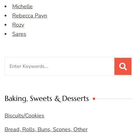
Michelle
Rebecca Payn
Rozy
Sares
Search
for:
Baking, Sweets & Desserts
Biscuits/Cookies
Bread, Rolls, Buns, Scones, Other