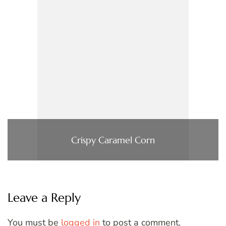
Crispy Caramel Corn
Leave a Reply
You must be
logged in
to post a comment.