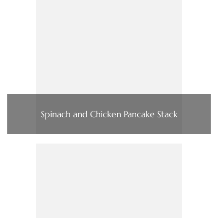
Spinach and Chicken Pancake Stack