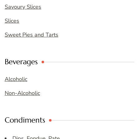
Savoury Slices
Slices
Sweet Pies and Tarts
Beverages
Alcoholic
Non-Alcoholic
Condiments
Dips, Fondue, Pate