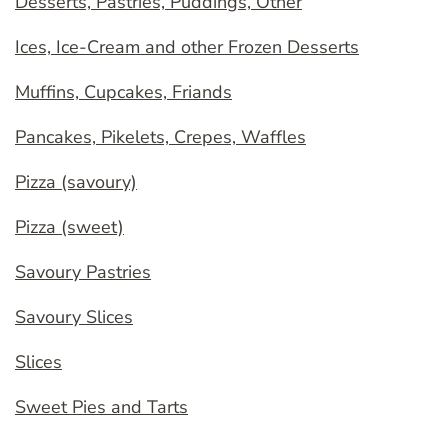
Desserts, Pastries, Puddings, Other
Ices, Ice-Cream and other Frozen Desserts
Muffins, Cupcakes, Friands
Pancakes, Pikelets, Crepes, Waffles
Pizza (savoury)
Pizza (sweet)
Savoury Pastries
Savoury Slices
Slices
Sweet Pies and Tarts