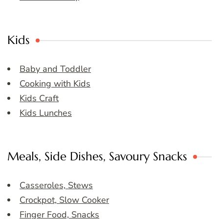
Kids
Baby and Toddler
Cooking with Kids
Kids Craft
Kids Lunches
Meals, Side Dishes, Savoury Snacks
Casseroles, Stews
Crockpot, Slow Cooker
Finger Food, Snacks