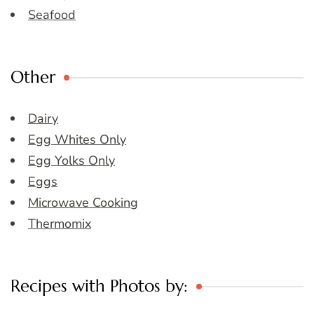
Seafood
Other
Dairy
Egg Whites Only
Egg Yolks Only
Eggs
Microwave Cooking
Thermomix
Recipes with Photos by: