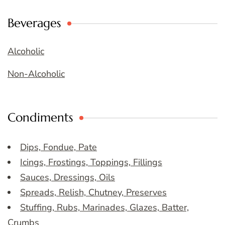
Beverages
Alcoholic
Non-Alcoholic
Condiments
Dips, Fondue, Pate
Icings, Frostings, Toppings, Fillings
Sauces, Dressings, Oils
Spreads, Relish, Chutney, Preserves
Stuffing, Rubs, Marinades, Glazes, Batter,
Crumbs