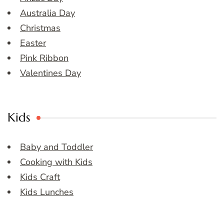
Australia Day
Christmas
Easter
Pink Ribbon
Valentines Day
Kids
Baby and Toddler
Cooking with Kids
Kids Craft
Kids Lunches