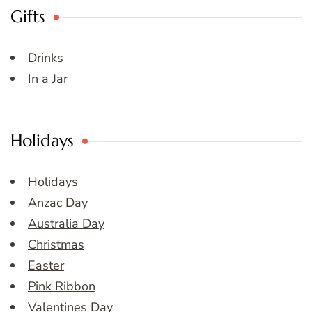
Gifts
Drinks
In a Jar
Holidays
Holidays
Anzac Day
Australia Day
Christmas
Easter
Pink Ribbon
Valentines Day