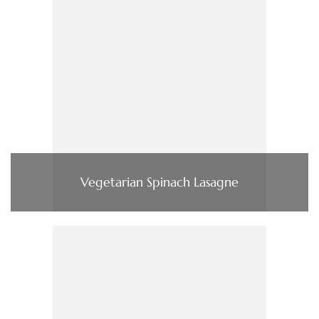
Vegetarian Spinach Lasagne