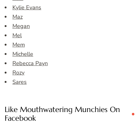
Kylie Evans
Maz
Megan
Mel
Mem
Michelle
Rebecca Payn
Rozy
Sares
Like Mouthwatering Munchies On
Facebook