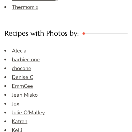
Thermomix
Recipes with Photos by:
Alecia
barbieclone
chocone
Denise C
EmmCee
Jean Misko
Jox
Julie O’Malley
Katren
Kelli