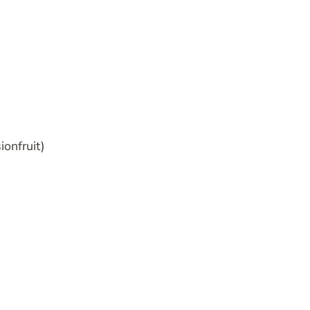
ionfruit)