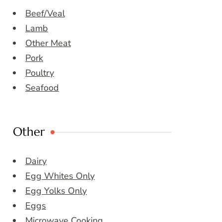
Beef/Veal
Lamb
Other Meat
Pork
Poultry
Seafood
Other
Dairy
Egg Whites Only
Egg Yolks Only
Eggs
Microwave Cooking