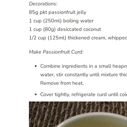
Decorations:
85g pkt passionfruit jelly
1 cup (250ml) boiling water
1 cup (80g) desiccated coconut
1/2 cup (125ml) thickened cream, whippe
Make Passionfruit Curd:
Combine ingredients in a small heapr
water, stir constantly until mixture th
Remove from heat.
Cover tightly, refrigerate curd until col