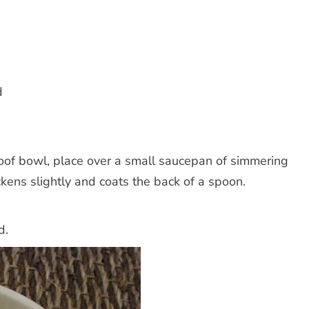
d
oof bowl, place over a small saucepan of simmering
ickens slightly and coats the back of a spoon.
d.