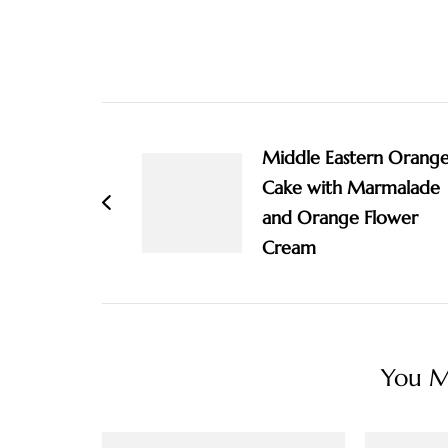
Post
Navigation
Middle Eastern Orang
Cake with Marmalade
and Orange Flower
Cream
You Ma