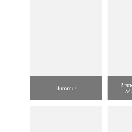
Bran
Hummus
Mu