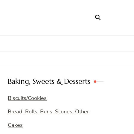
Baking, Sweets & Desserts
Biscuits/Cookies
Bread, Rolls, Buns, Scones, Other
Cakes