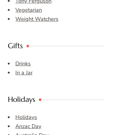
Tony Ferguson
Vegetarian
Weight Watchers
Gifts
Drinks
In a Jar
Holidays
Holidays
Anzac Day