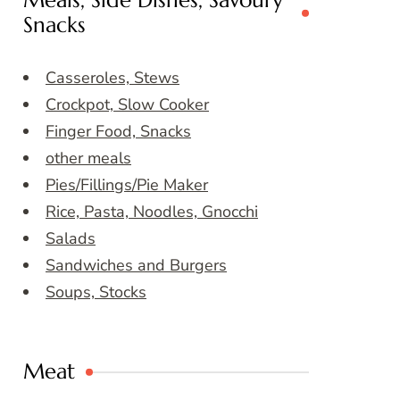
Meals, Side Dishes, Savoury
Snacks
Casseroles, Stews
Crockpot, Slow Cooker
Finger Food, Snacks
other meals
Pies/Fillings/Pie Maker
Rice, Pasta, Noodles, Gnocchi
Salads
Sandwiches and Burgers
Soups, Stocks
Meat