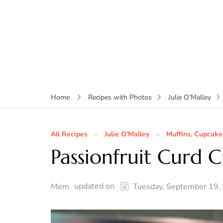
Home
Recipes with Photos
Julie O’Malley
All Recipes
Julie O’Malley
Muffins, Cupcake
Passionfruit Curd 
updated on
Mem
Tuesday, September 19,