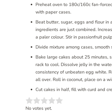
Preheat oven to 180c/160c fan-forced
with paper cases.
Beat butter, sugar, eggs and flour in 
ingredients are just combined. Increa
a paler colour. Stir in passionfruit pulp
Divide mixture among cases, smooth s
Bake large cakes about 25 minutes, s
rack to cool. Dissolve jelly in the wat
consistency of unbeaten egg white. Re
all over. Roll in coconut, place on a w
Cut cakes in half, fill with curd and c
Rate this item:
SUBMIT RATING
No votes yet.