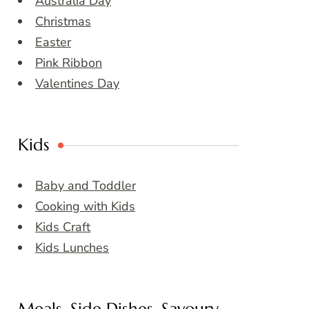
Australia Day
Christmas
Easter
Pink Ribbon
Valentines Day
Kids
Baby and Toddler
Cooking with Kids
Kids Craft
Kids Lunches