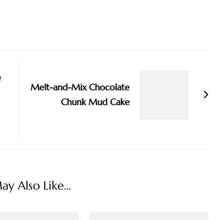
e
Melt-and-Mix Chocolate
Chunk Mud Cake
y Also Like...