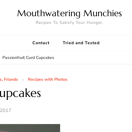
Mouthwatering Munchies
Recipes To Satisfy Your Hunger.
Contact
Tried and Tested
Passionfruit Curd Cupcakes
s, Friands
Recipes with Photos
Cupcakes
 2017