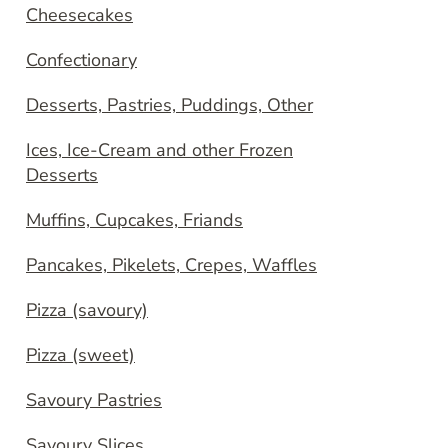
Cheesecakes
Confectionary
Desserts, Pastries, Puddings, Other
Ices, Ice-Cream and other Frozen
Desserts
Muffins, Cupcakes, Friands
Pancakes, Pikelets, Crepes, Waffles
Pizza (savoury)
Pizza (sweet)
Savoury Pastries
Savoury Slices