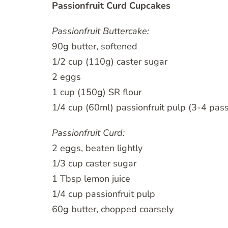
Passionfruit Curd Cupcakes
Passionfruit Buttercake:
90g butter, softened
1/2 cup (110g) caster sugar
2 eggs
1 cup (150g) SR flour
1/4 cup (60ml) passionfruit pulp (3-4 pass
Passionfruit Curd:
2 eggs, beaten lightly
1/3 cup caster sugar
1 Tbsp lemon juice
1/4 cup passionfruit pulp
60g butter, chopped coarsely