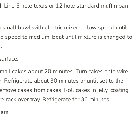
. Line 6 hole texas or 12 hole standard muffin pan
a small bowl with electric mixer on low speed until
se speed to medium, beat until mixture is changed to
.
urface.
mall cakes about 20 minutes. Turn cakes onto wire
er. Refrigerate about 30 minutes or until set to the
move cases from cakes. Roll cakes in jelly, coating
ire rack over tray. Refrigerate for 30 minutes.
ream.