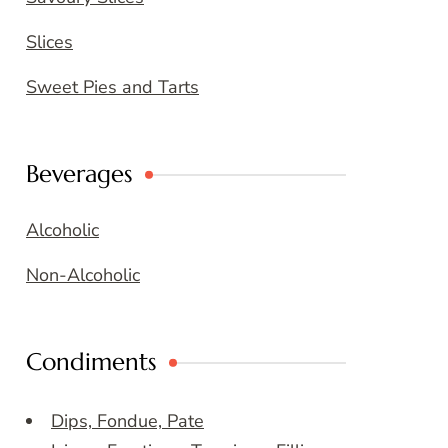
Slices
Sweet Pies and Tarts
Beverages
Alcoholic
Non-Alcoholic
Condiments
Dips, Fondue, Pate