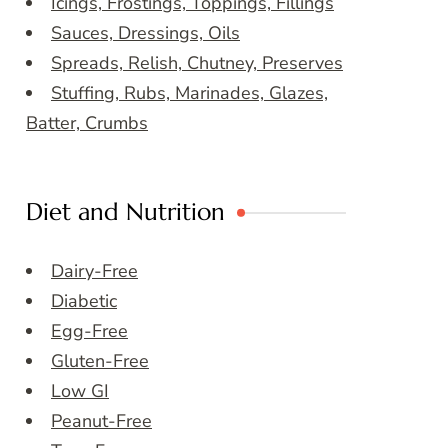
Icings, Frostings, Toppings, Fillings
Sauces, Dressings, Oils
Spreads, Relish, Chutney, Preserves
Stuffing, Rubs, Marinades, Glazes,
Batter, Crumbs
Diet and Nutrition
Dairy-Free
Diabetic
Egg-Free
Gluten-Free
Low GI
Peanut-Free