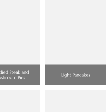
died Steak and
Light Pancakes
shroom Pies