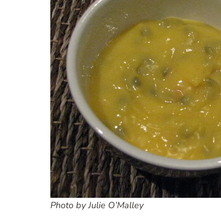
Photo by Julie O’Malley