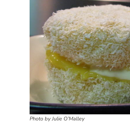
Photo by Julie O’Malley