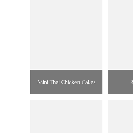
Mini Thai Chicken Cakes