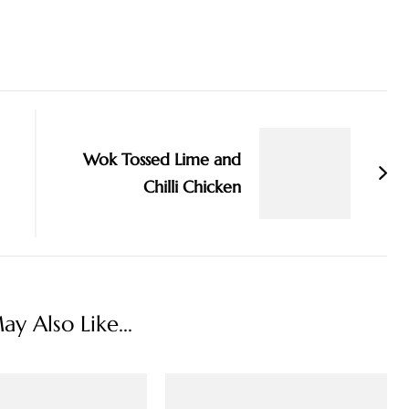
Wok Tossed Lime and
Chilli Chicken
y Also Like...