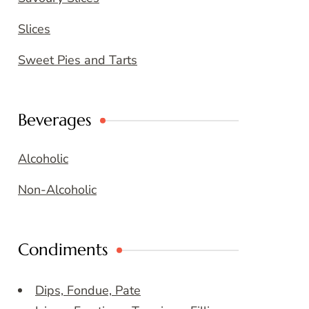
Slices
Sweet Pies and Tarts
Beverages
Alcoholic
Non-Alcoholic
Condiments
Dips, Fondue, Pate