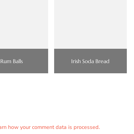
Rum Balls
Irish Soda Bread
arn how your comment data is processed.