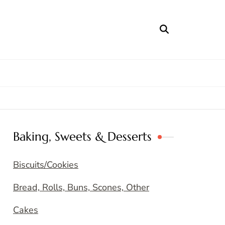
Baking, Sweets & Desserts
Biscuits/Cookies
Bread, Rolls, Buns, Scones, Other
Cakes