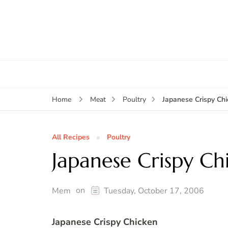
Japanese Crispy Ch
Home
Meat
Poultry
All Recipes
Poultry
Japanese Crispy Ch
on
Mem
Tuesday, October 17, 2006
Japanese Crispy Chicken