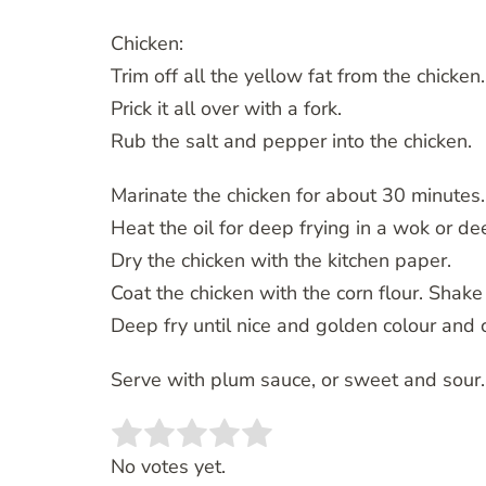
Chicken:
Trim off all the yellow fat from the chicken.
Prick it all over with a fork.
Rub the salt and pepper into the chicken.
Marinate the chicken for about 30 minutes.
Heat the oil for deep frying in a wok or de
Dry the chicken with the kitchen paper.
Coat the chicken with the corn flour. Shake 
Deep fry until nice and golden colour and
Serve with plum sauce, or sweet and sour.
Rate this item:
SUBMIT RATING
No votes yet.