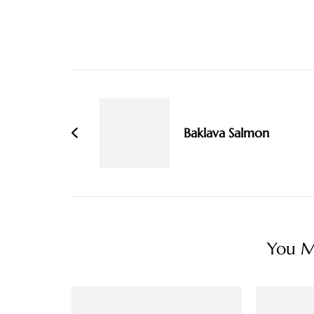
Post
Navigation
Baklava Salmon
You Ma