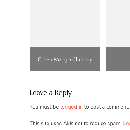
Green Mango Chutney
Leave a Reply
You must be
logged in
to post a comment.
This site uses Akismet to reduce spam.
Le