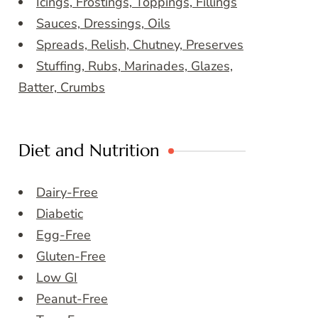
Icings, Frostings, Toppings, Fillings
Sauces, Dressings, Oils
Spreads, Relish, Chutney, Preserves
Stuffing, Rubs, Marinades, Glazes,
Batter, Crumbs
Diet and Nutrition
Dairy-Free
Diabetic
Egg-Free
Gluten-Free
Low GI
Peanut-Free