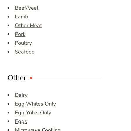
Beef/Veal
Lamb
Other Meat
Pork
Poultry
Seafood
Other
Dairy
Egg Whites Only
Egg Yolks Only
Eggs
Microwave Cooking