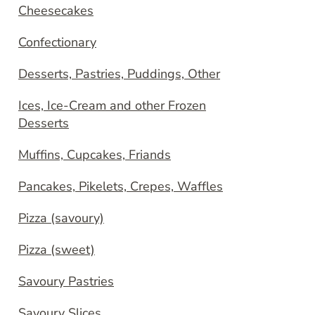
Cheesecakes
Confectionary
Desserts, Pastries, Puddings, Other
Ices, Ice-Cream and other Frozen
Desserts
Muffins, Cupcakes, Friands
Pancakes, Pikelets, Crepes, Waffles
Pizza (savoury)
Pizza (sweet)
Savoury Pastries
Savoury Slices