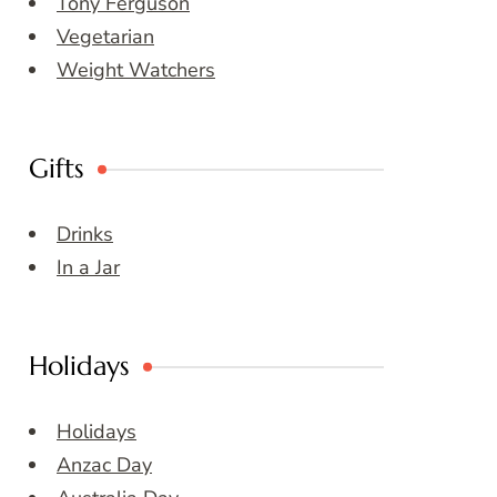
Tony Ferguson
Vegetarian
Weight Watchers
Gifts
Drinks
In a Jar
Holidays
Holidays
Anzac Day