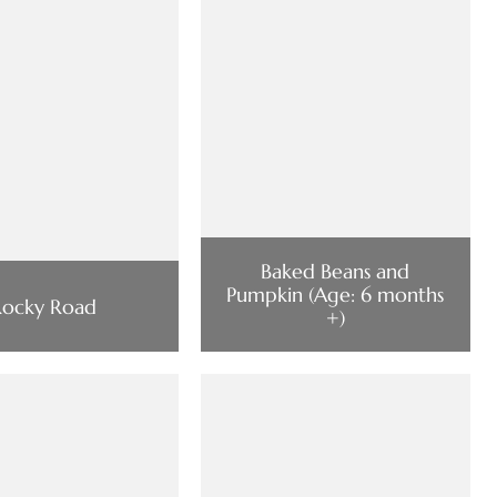
Baked Beans and
Pumpkin (Age: 6 months
Rocky Road
+)