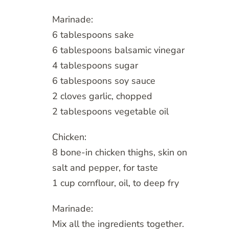
Marinade:
6 tablespoons sake
6 tablespoons balsamic vinegar
4 tablespoons sugar
6 tablespoons soy sauce
2 cloves garlic, chopped
2 tablespoons vegetable oil
Chicken:
8 bone-in chicken thighs, skin on
salt and pepper, for taste
1 cup cornflour, oil, to deep fry
Marinade:
Mix all the ingredients together.