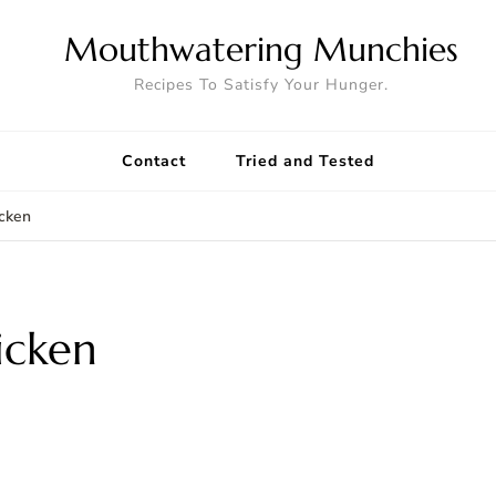
Mouthwatering Munchies
Recipes To Satisfy Your Hunger.
Contact
Tried and Tested
icken
icken