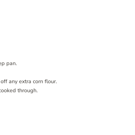
ep pan.
off any extra corn flour.
 cooked through.