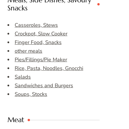
Meals, Side Dishes, Savoury
Snacks
Casseroles, Stews
Crockpot, Slow Cooker
Finger Food, Snacks
other meals
Pies/Fillings/Pie Maker
Rice, Pasta, Noodles, Gnocchi
Salads
Sandwiches and Burgers
Soups, Stocks
Meat