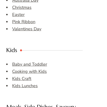
Australia Day
Christmas
Easter
Pink Ribbon
Valentines Day
Kids
Baby and Toddler
Cooking with Kids
Kids Craft
Kids Lunches