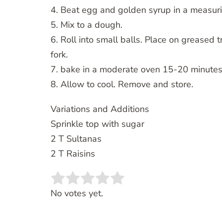
4. Beat egg and golden syrup in a measuri
5. Mix to a dough.
6. Roll into small balls. Place on greased
fork.
7. bake in a moderate oven 15-20 minutes
8. Allow to cool. Remove and store.
Variations and Additions
Sprinkle top with sugar
2 T Sultanas
2 T Raisins
Rate this item:
SUBMIT RATING
No votes yet.