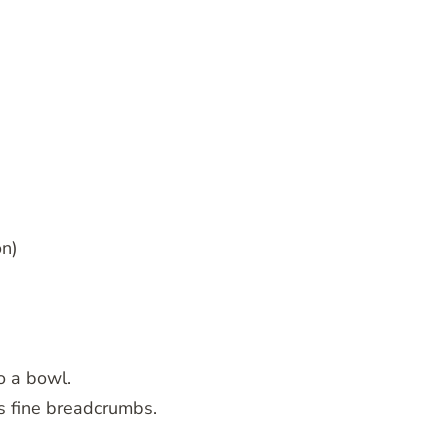
on)
to a bowl.
es fine breadcrumbs.