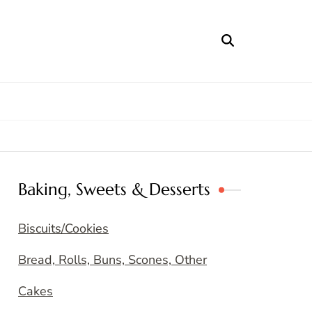
Baking, Sweets & Desserts
Biscuits/Cookies
Bread, Rolls, Buns, Scones, Other
Cakes