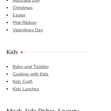
Australia Day
Christmas
Easter
Pink Ribbon
Valentines Day
Kids
Baby and Toddler
Cooking with Kids
Kids Craft
Kids Lunches