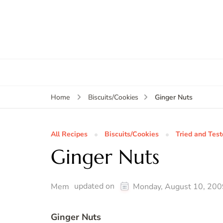
Ginger Nuts
Home
Biscuits/Cookies
All Recipes
Biscuits/Cookies
Tried and Tes
Ginger Nuts
updated on
Mem
Monday, August 10, 200
Ginger Nuts