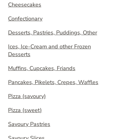
Cheesecakes
Confectionary
Desserts, Pastries, Puddings, Other
Ices, Ice-Cream and other Frozen
Desserts
Muffins, Cupcakes, Friands
Pancakes, Pikelets, Crepes, Waffles
Pizza (savoury)
Pizza (sweet)
Savoury Pastries
Savoury Slices