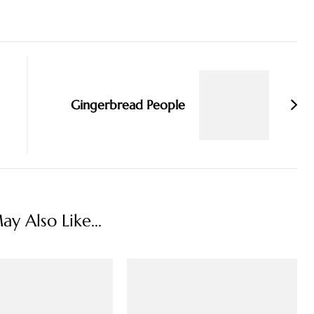
Gingerbread People
y Also Like...