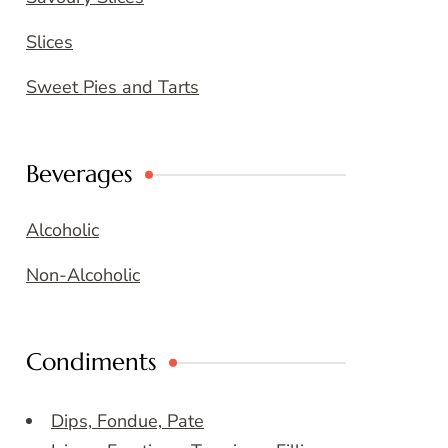
Slices
Sweet Pies and Tarts
Beverages
Alcoholic
Non-Alcoholic
Condiments
Dips, Fondue, Pate