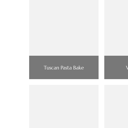
Tuscan Pasta Bake