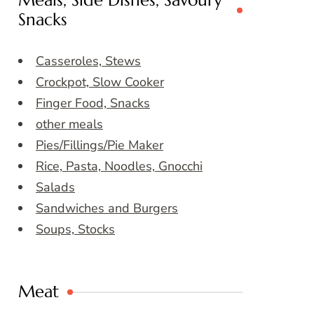
Meals, Side Dishes, Savoury
Snacks
Casseroles, Stews
Crockpot, Slow Cooker
Finger Food, Snacks
other meals
Pies/Fillings/Pie Maker
Rice, Pasta, Noodles, Gnocchi
Salads
Sandwiches and Burgers
Soups, Stocks
Meat