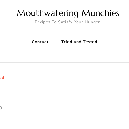
Mouthwatering Munchies
Recipes To Satisfy Your Hunger.
Contact
Tried and Tested
ted
9