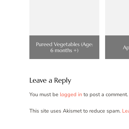
Pureed Vegetables (Age:
Ap
6 months +)
Leave a Reply
You must be
logged in
to post a comment.
This site uses Akismet to reduce spam.
Le