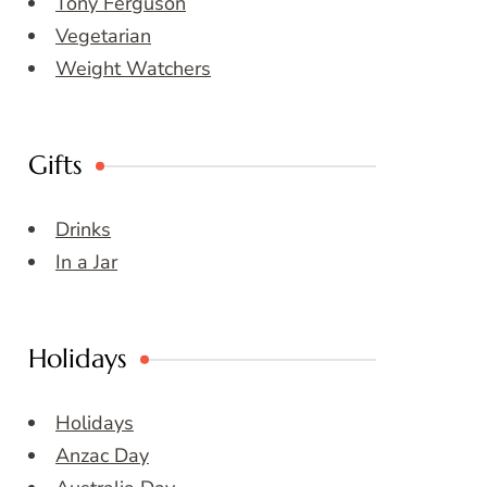
Tony Ferguson
Vegetarian
Weight Watchers
Gifts
Drinks
In a Jar
Holidays
Holidays
Anzac Day