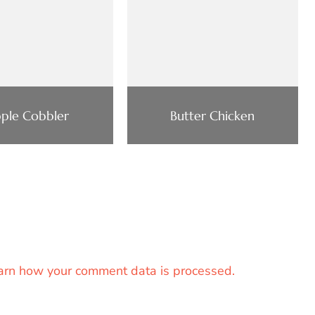
ple Cobbler
Butter Chicken
arn how your comment data is processed.