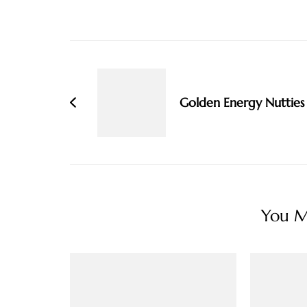
Post
Navigation
Golden Energy Nutties
You Ma