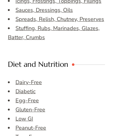
Icings, Frostings, Toppings, Fillings
Sauces, Dressings, Oils
Spreads, Relish, Chutney, Preserves
Stuffing, Rubs, Marinades, Glazes,
Batter, Crumbs
Diet and Nutrition
Dairy-Free
Diabetic
Egg-Free
Gluten-Free
Low GI
Peanut-Free