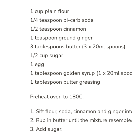
1 cup plain flour
1/4 teaspoon bi-carb soda
1/2 teaspoon cinnamon
1 teaspoon ground ginger
3 tablespoons butter (3 x 20ml spoons)
1/2 cup sugar
1 egg
1 tablespoon golden syrup (1 x 20ml spo
1 tablespoon butter greasing
Preheat oven to 180C.
1. Sift flour, soda, cinnamon and ginger in
2. Rub in butter until the mixture resembl
3. Add sugar.