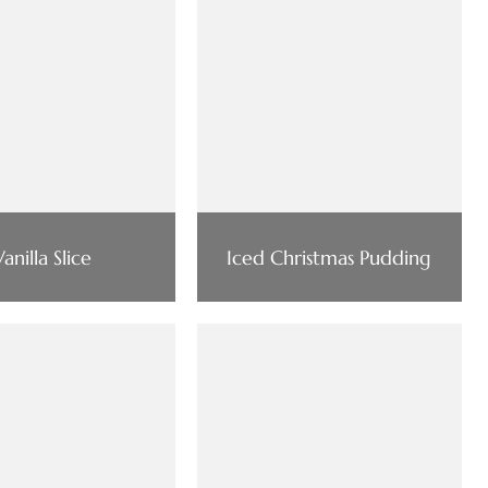
Vanilla Slice
Iced Christmas Pudding