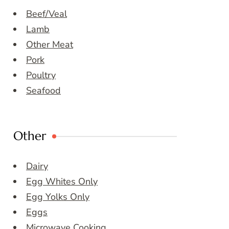
Beef/Veal
Lamb
Other Meat
Pork
Poultry
Seafood
Other
Dairy
Egg Whites Only
Egg Yolks Only
Eggs
Microwave Cooking