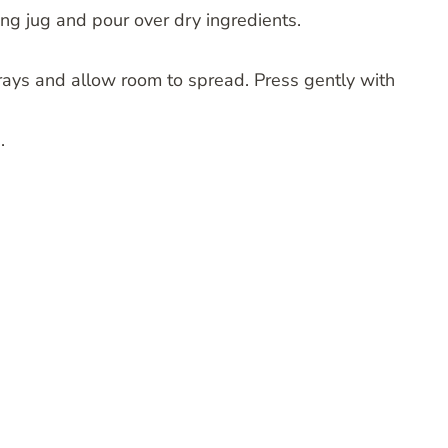
ng jug and pour over dry ingredients.
 trays and allow room to spread. Press gently with
.