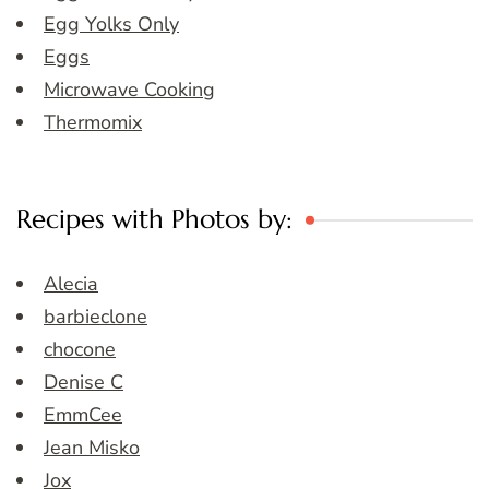
Egg Yolks Only
Eggs
Microwave Cooking
Thermomix
Recipes with Photos by:
Alecia
barbieclone
chocone
Denise C
EmmCee
Jean Misko
Jox