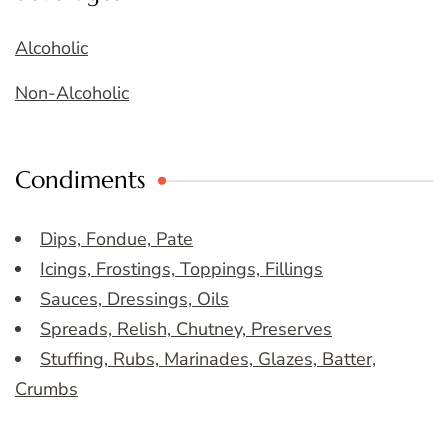
Alcoholic
Non-Alcoholic
Condiments
Dips, Fondue, Pate
Icings, Frostings, Toppings, Fillings
Sauces, Dressings, Oils
Spreads, Relish, Chutney, Preserves
Stuffing, Rubs, Marinades, Glazes, Batter,
Crumbs