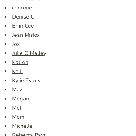
chocone
Denise C
EmmCee
Jean Misko
Jox
Julie O’Malley
Katren
Kelli
Kylie Evans
Maz
Megan
Mel
Mem
Michelle
Rebecca Payn