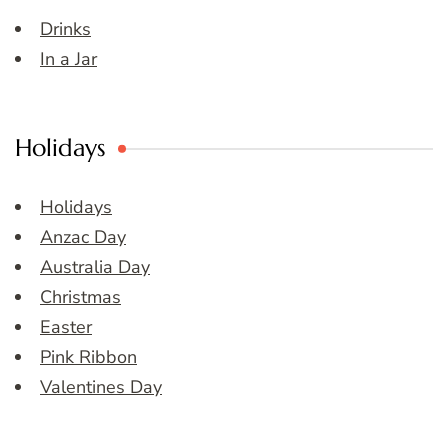
Drinks
In a Jar
Holidays
Holidays
Anzac Day
Australia Day
Christmas
Easter
Pink Ribbon
Valentines Day