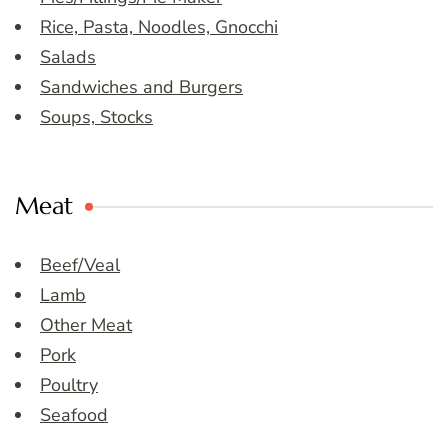
Rice, Pasta, Noodles, Gnocchi
Salads
Sandwiches and Burgers
Soups, Stocks
Meat
Beef/Veal
Lamb
Other Meat
Pork
Poultry
Seafood