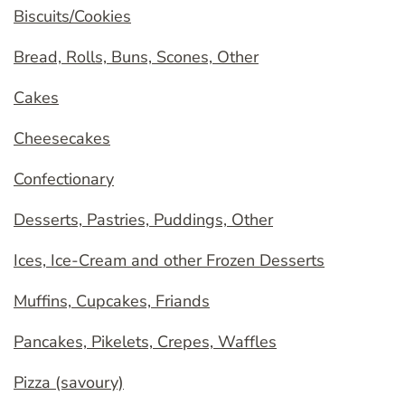
Biscuits/Cookies
Bread, Rolls, Buns, Scones, Other
Cakes
Cheesecakes
Confectionary
Desserts, Pastries, Puddings, Other
Ices, Ice-Cream and other Frozen Desserts
Muffins, Cupcakes, Friands
Pancakes, Pikelets, Crepes, Waffles
Pizza (savoury)