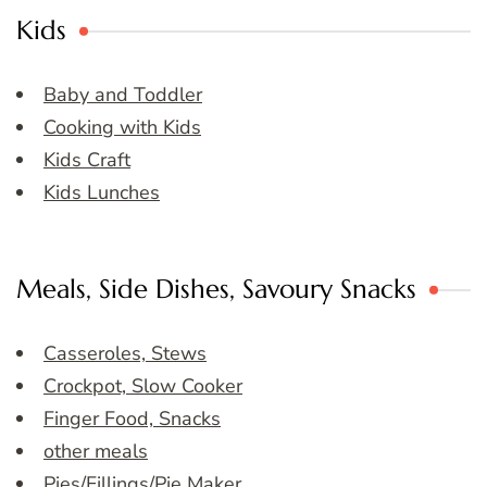
Kids
Baby and Toddler
Cooking with Kids
Kids Craft
Kids Lunches
Meals, Side Dishes, Savoury Snacks
Casseroles, Stews
Crockpot, Slow Cooker
Finger Food, Snacks
other meals
Pies/Fillings/Pie Maker