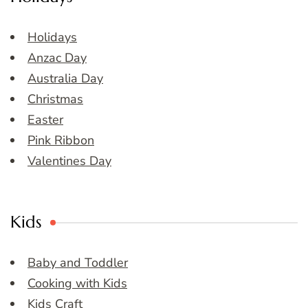
Holidays
Anzac Day
Australia Day
Christmas
Easter
Pink Ribbon
Valentines Day
Kids
Baby and Toddler
Cooking with Kids
Kids Craft