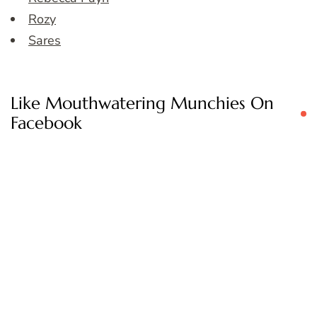
Rozy
Sares
Like Mouthwatering Munchies On
Facebook