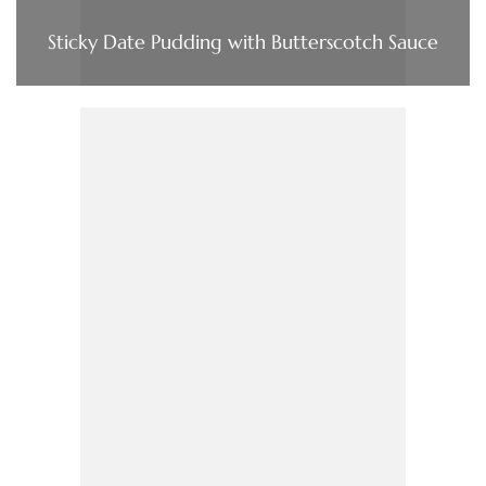
Sticky Date Pudding with Butterscotch Sauce