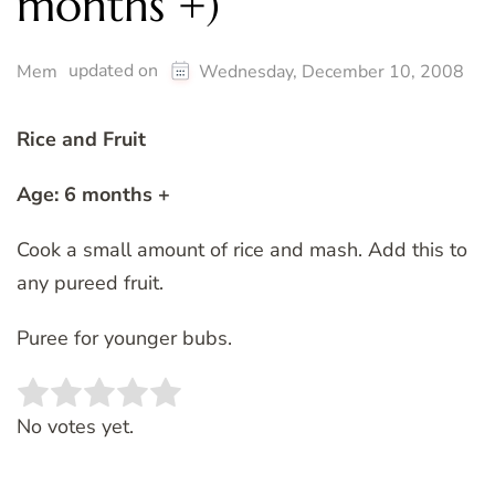
months +)
updated on
Mem
Wednesday, December 10, 2008
Rice and Fruit
Age: 6 months +
Cook a small amount of rice and mash. Add this to
any pureed fruit.
Puree for younger bubs.
Rate this item:
SUBMIT RATING
No votes yet.