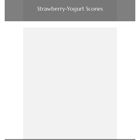
Strawberry-Yogurt Scones