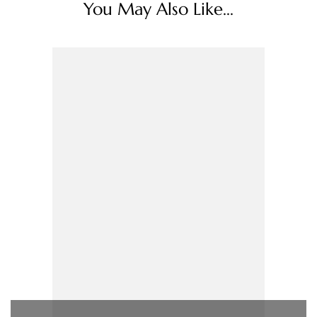
You May Also Like...