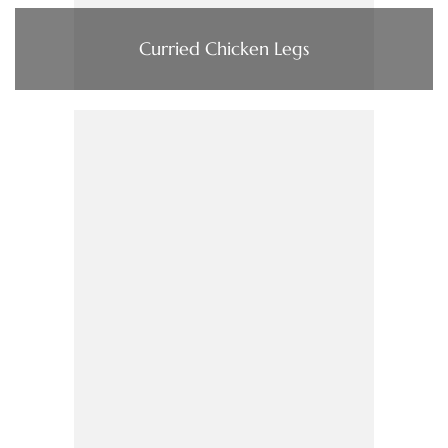
Curried Chicken Legs