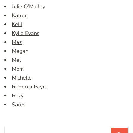
Julie O’Malley
Katren
Kelli
Kylie Evans
Maz
Megan
Mel
Mem
Michelle
Rebecca Payn
Rozy
Sares
Search