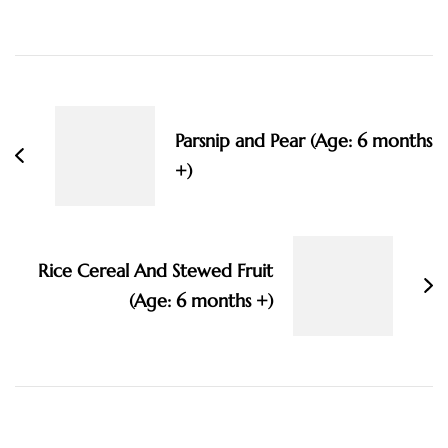
Post
Navigation
Parsnip and Pear (Age: 6 months
+)
Rice Cereal And Stewed Fruit
(Age: 6 months +)