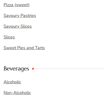
Pizza (sweet)
Savoury Pastries
Savoury Slices
Slices
Sweet Pies and Tarts
Beverages
Alcoholic
Non-Alcoholic