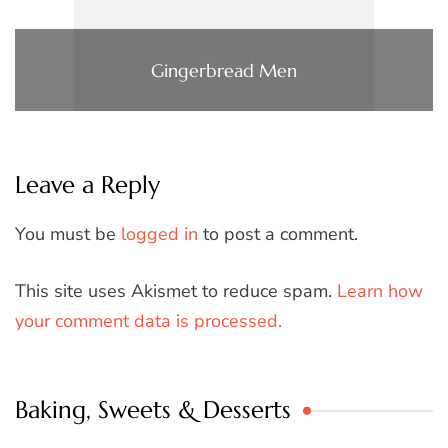
Gingerbread Men
Leave a Reply
You must be
logged in
to post a comment.
This site uses Akismet to reduce spam.
Learn how
your comment data is processed.
Baking, Sweets & Desserts