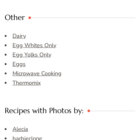
Other
Dairy
Egg Whites Only
Egg Yolks Only
Eggs
Microwave Cooking
Thermomix
Recipes with Photos by:
Alecia
barbieclone