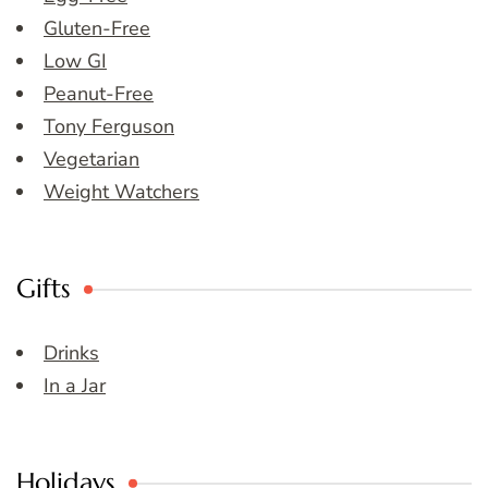
Gluten-Free
Low GI
Peanut-Free
Tony Ferguson
Vegetarian
Weight Watchers
Gifts
Drinks
In a Jar
Holidays