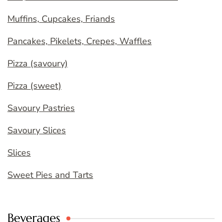
Muffins, Cupcakes, Friands
Pancakes, Pikelets, Crepes, Waffles
Pizza (savoury)
Pizza (sweet)
Savoury Pastries
Savoury Slices
Slices
Sweet Pies and Tarts
Beverages