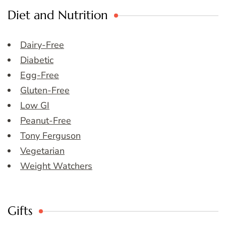
Diet and Nutrition
Dairy-Free
Diabetic
Egg-Free
Gluten-Free
Low GI
Peanut-Free
Tony Ferguson
Vegetarian
Weight Watchers
Gifts