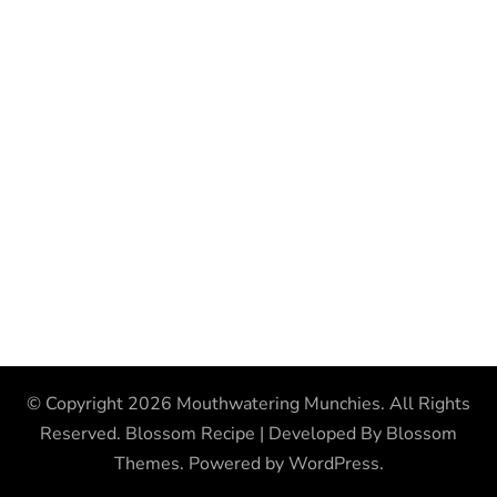
© Copyright 2026
Mouthwatering Munchies
. All Rights
Reserved.
Blossom Recipe | Developed By
Blossom
Themes
. Powered by
WordPress
.