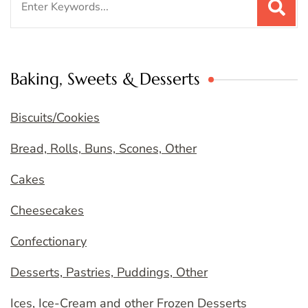
for:
Baking, Sweets & Desserts
Biscuits/Cookies
Bread, Rolls, Buns, Scones, Other
Cakes
Cheesecakes
Confectionary
Desserts, Pastries, Puddings, Other
Ices, Ice-Cream and other Frozen Desserts