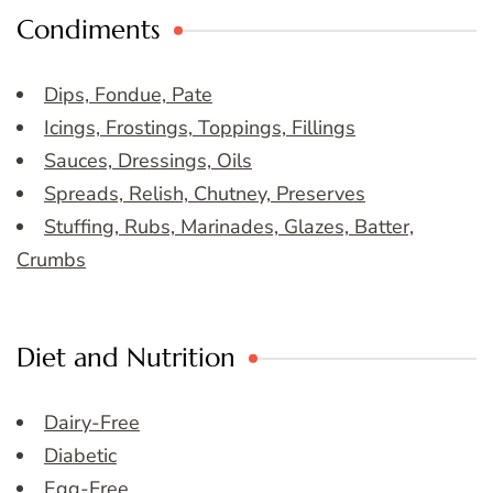
Condiments
Dips, Fondue, Pate
Icings, Frostings, Toppings, Fillings
Sauces, Dressings, Oils
Spreads, Relish, Chutney, Preserves
Stuffing, Rubs, Marinades, Glazes, Batter,
Crumbs
Diet and Nutrition
Dairy-Free
Diabetic
Egg-Free