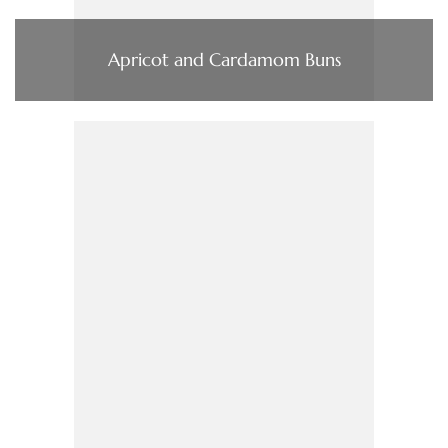
Apricot and Cardamom Buns