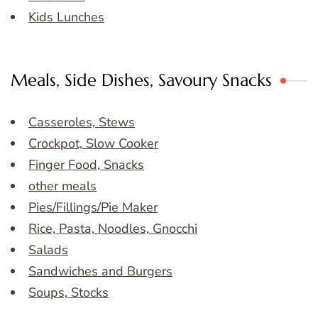
Kids Lunches
Meals, Side Dishes, Savoury Snacks
Casseroles, Stews
Crockpot, Slow Cooker
Finger Food, Snacks
other meals
Pies/Fillings/Pie Maker
Rice, Pasta, Noodles, Gnocchi
Salads
Sandwiches and Burgers
Soups, Stocks