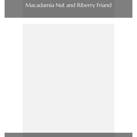
Macadamia Nut and Riberry Friand