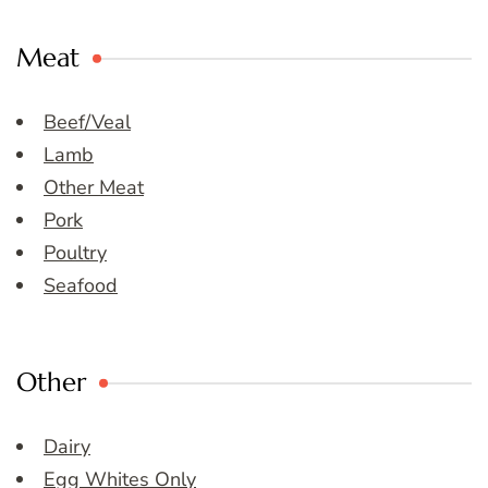
Meat
Beef/Veal
Lamb
Other Meat
Pork
Poultry
Seafood
Other
Dairy
Egg Whites Only