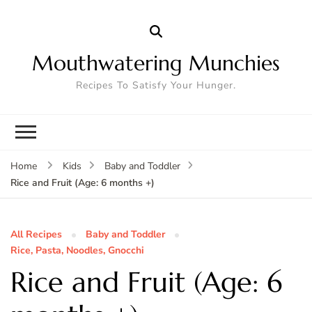
Mouthwatering Munchies
Recipes To Satisfy Your Hunger.
Home
Kids
Baby and Toddler
Rice and Fruit (Age: 6 months +)
All Recipes
Baby and Toddler
Rice, Pasta, Noodles, Gnocchi
Rice and Fruit (Age: 6