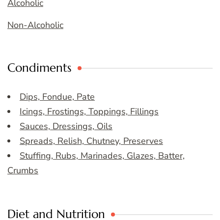
Alcoholic
Non-Alcoholic
Condiments
Dips, Fondue, Pate
Icings, Frostings, Toppings, Fillings
Sauces, Dressings, Oils
Spreads, Relish, Chutney, Preserves
Stuffing, Rubs, Marinades, Glazes, Batter,
Crumbs
Diet and Nutrition