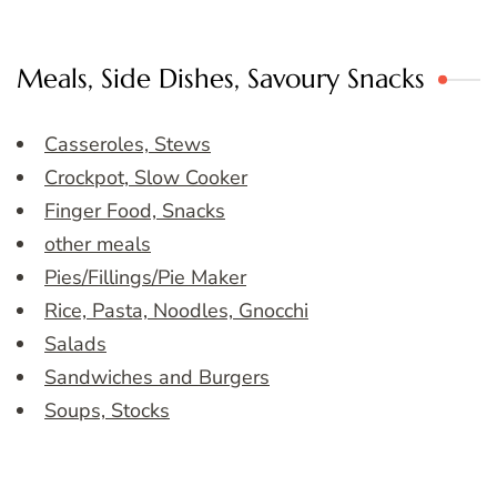
Meals, Side Dishes, Savoury Snacks
Casseroles, Stews
Crockpot, Slow Cooker
Finger Food, Snacks
other meals
Pies/Fillings/Pie Maker
Rice, Pasta, Noodles, Gnocchi
Salads
Sandwiches and Burgers
Soups, Stocks