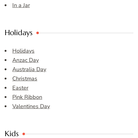
In a Jar
Holidays
Holidays
Anzac Day
Australia Day
Christmas
Easter
Pink Ribbon
Valentines Day
Kids