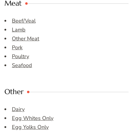
Meat
Beef/Veal
Lamb
Other Meat
Pork
Poultry
Seafood
Other
Dairy
Egg Whites Only
Egg Yolks Only