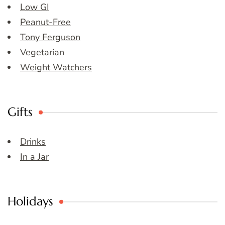
Low GI
Peanut-Free
Tony Ferguson
Vegetarian
Weight Watchers
Gifts
Drinks
In a Jar
Holidays