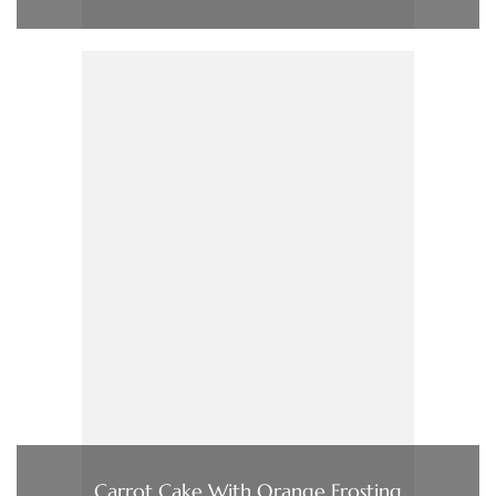
Carrot Cake With Orange Frosting