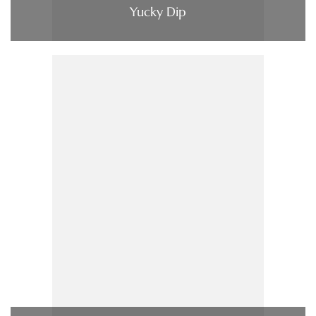
Yucky Dip