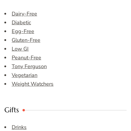
Dairy-Free
Diabetic
Egg-Free
Gluten-Free
Low GI
Peanut-Free
Tony Ferguson
Vegetarian
Weight Watchers
Gifts
Drinks