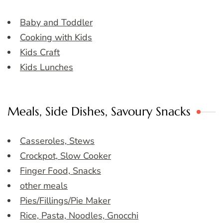
Baby and Toddler
Cooking with Kids
Kids Craft
Kids Lunches
Meals, Side Dishes, Savoury Snacks
Casseroles, Stews
Crockpot, Slow Cooker
Finger Food, Snacks
other meals
Pies/Fillings/Pie Maker
Rice, Pasta, Noodles, Gnocchi