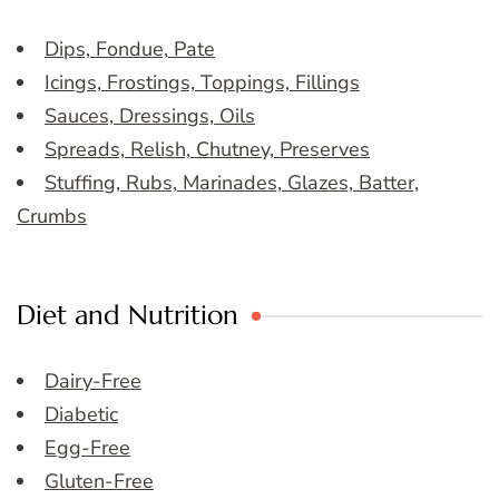
Dips, Fondue, Pate
Icings, Frostings, Toppings, Fillings
Sauces, Dressings, Oils
Spreads, Relish, Chutney, Preserves
Stuffing, Rubs, Marinades, Glazes, Batter,
Crumbs
Diet and Nutrition
Dairy-Free
Diabetic
Egg-Free
Gluten-Free