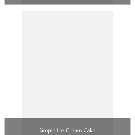
Simple Ice Cream Cake