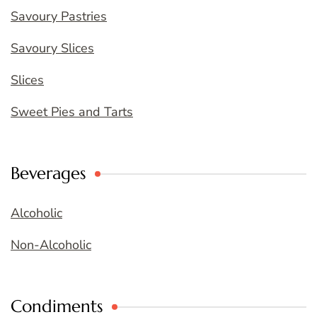
Savoury Pastries
Savoury Slices
Slices
Sweet Pies and Tarts
Beverages
Alcoholic
Non-Alcoholic
Condiments