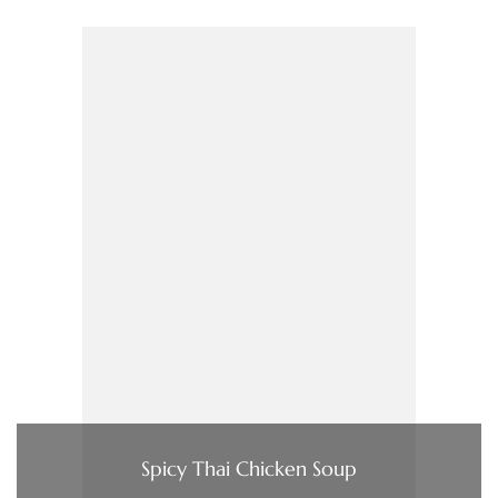
Spicy Thai Chicken Soup