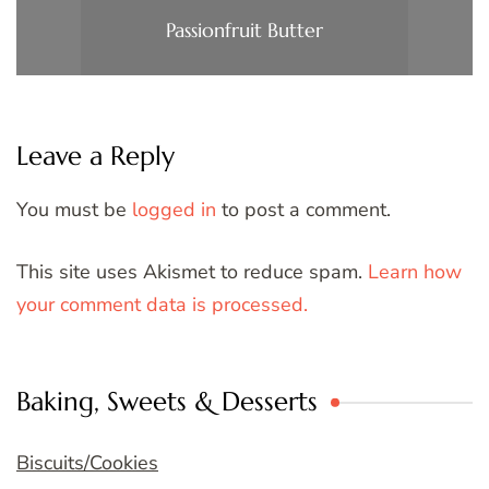
Passionfruit Butter
Leave a Reply
You must be
logged in
to post a comment.
This site uses Akismet to reduce spam.
Learn how
your comment data is processed.
Baking, Sweets & Desserts
Biscuits/Cookies