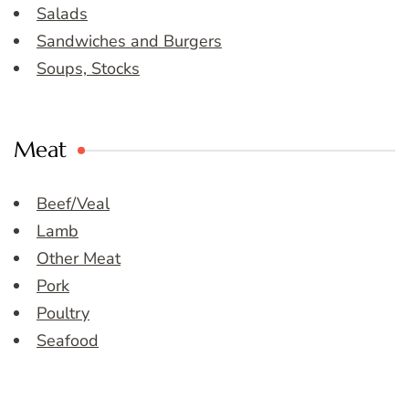
Salads
Sandwiches and Burgers
Soups, Stocks
Meat
Beef/Veal
Lamb
Other Meat
Pork
Poultry
Seafood