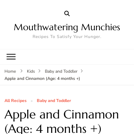
Mouthwatering Munchies
Recipes To Satisfy Your Hunger.
Home
Kids
Baby and Toddler
Apple and Cinnamon (Age: 4 months +)
All Recipes
Baby and Toddler
Apple and Cinnamon
(Age: 4 months +)