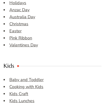
Holidays
Anzac Day
Australia Day
Christmas
Easter
Pink Ribbon
Valentines Day
Kids
Baby and Toddler
Cooking with Kids
Kids Craft
Kids Lunches