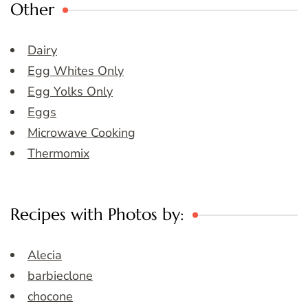
Other
Dairy
Egg Whites Only
Egg Yolks Only
Eggs
Microwave Cooking
Thermomix
Recipes with Photos by:
Alecia
barbieclone
chocone