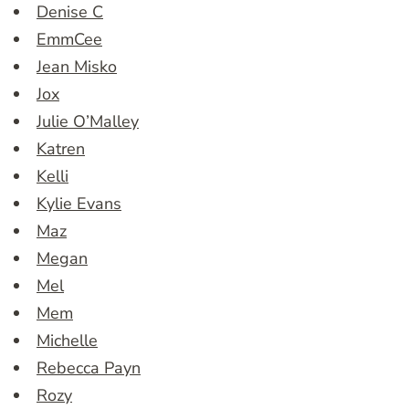
Denise C
EmmCee
Jean Misko
Jox
Julie O’Malley
Katren
Kelli
Kylie Evans
Maz
Megan
Mel
Mem
Michelle
Rebecca Payn
Rozy