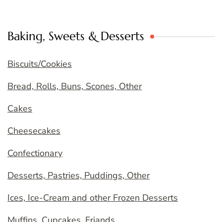
Baking, Sweets & Desserts
Biscuits/Cookies
Bread, Rolls, Buns, Scones, Other
Cakes
Cheesecakes
Confectionary
Desserts, Pastries, Puddings, Other
Ices, Ice-Cream and other Frozen Desserts
Muffins, Cupcakes, Friands