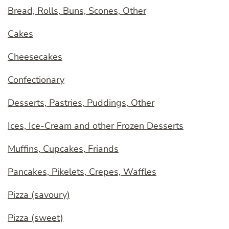
Bread, Rolls, Buns, Scones, Other
Cakes
Cheesecakes
Confectionary
Desserts, Pastries, Puddings, Other
Ices, Ice-Cream and other Frozen Desserts
Muffins, Cupcakes, Friands
Pancakes, Pikelets, Crepes, Waffles
Pizza (savoury)
Pizza (sweet)