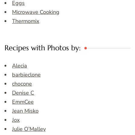
Eggs
Microwave Cooking
Thermomix
Recipes with Photos by:
Alecia
barbieclone
chocone
Denise C
EmmCee
Jean Misko
Jox
Julie O’Malley