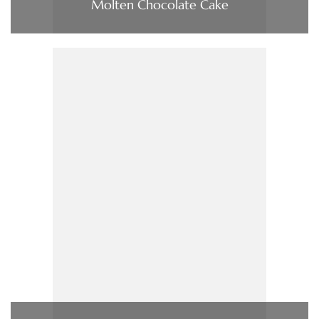
Molten Chocolate Cake