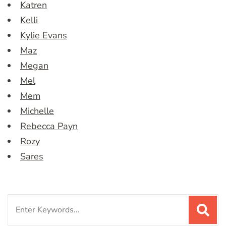
Katren
Kelli
Kylie Evans
Maz
Megan
Mel
Mem
Michelle
Rebecca Payn
Rozy
Sares
Search
for: