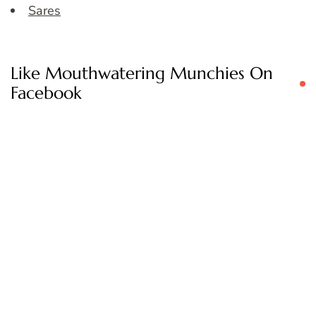
Sares
Like Mouthwatering Munchies On
Facebook