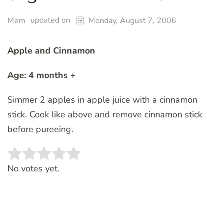
updated on
Mem
Monday, August 7, 2006
Apple and Cinnamon
Age: 4 months +
Simmer 2 apples in apple juice with a cinnamon
stick. Cook like above and remove cinnamon stick
before pureeing.
Rate this item:
SUBMIT RATING
No votes yet.