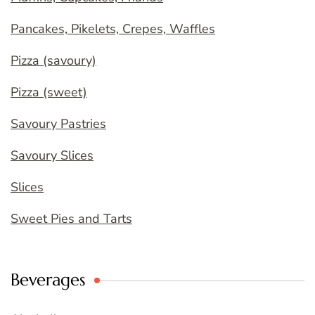
Pancakes, Pikelets, Crepes, Waffles
Pizza (savoury)
Pizza (sweet)
Savoury Pastries
Savoury Slices
Slices
Sweet Pies and Tarts
Beverages