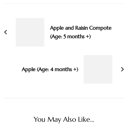
Post
Navigation
Apple and Raisin Compote
(Age: 5 months +)
Apple (Age: 4 months +)
You May Also Like...