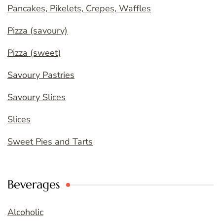
Pancakes, Pikelets, Crepes, Waffles
Pizza (savoury)
Pizza (sweet)
Savoury Pastries
Savoury Slices
Slices
Sweet Pies and Tarts
Beverages
Alcoholic