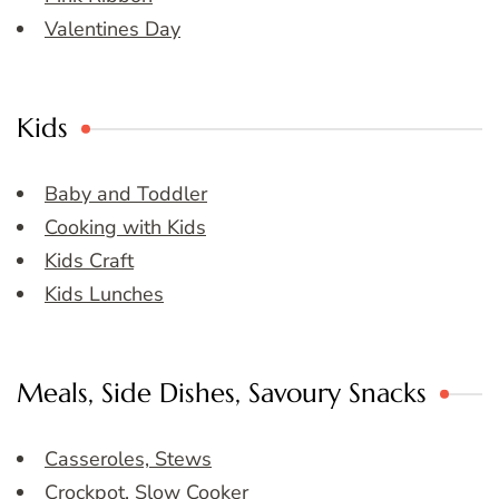
Valentines Day
Kids
Baby and Toddler
Cooking with Kids
Kids Craft
Kids Lunches
Meals, Side Dishes, Savoury Snacks
Casseroles, Stews
Crockpot, Slow Cooker