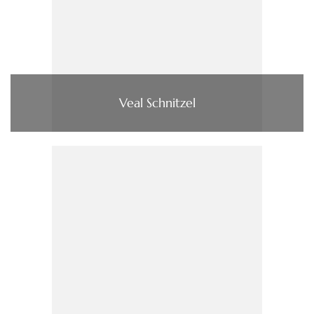
Veal Schnitzel