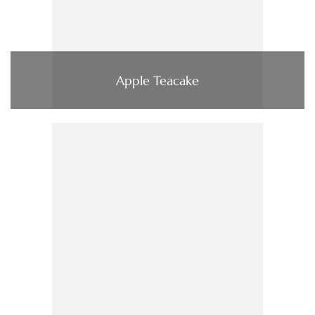
Apple Teacake