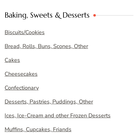
Baking, Sweets & Desserts
Biscuits/Cookies
Bread, Rolls, Buns, Scones, Other
Cakes
Cheesecakes
Confectionary
Desserts, Pastries, Puddings, Other
Ices, Ice-Cream and other Frozen Desserts
Muffins, Cupcakes, Friands