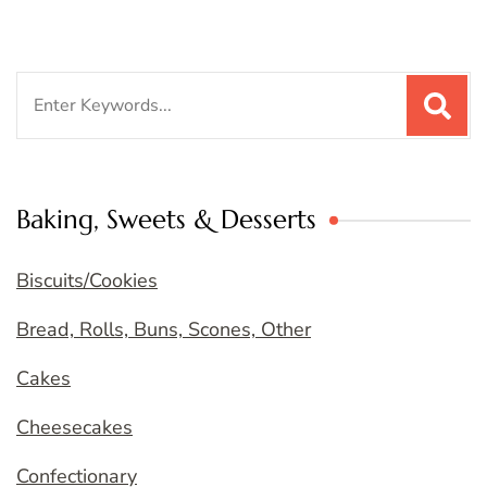
Search
for:
Baking, Sweets & Desserts
Biscuits/Cookies
Bread, Rolls, Buns, Scones, Other
Cakes
Cheesecakes
Confectionary