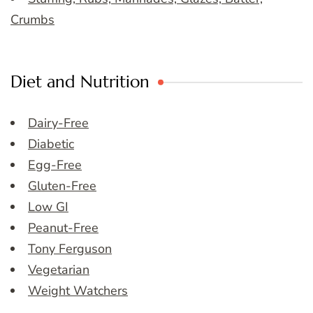
Crumbs
Diet and Nutrition
Dairy-Free
Diabetic
Egg-Free
Gluten-Free
Low GI
Peanut-Free
Tony Ferguson
Vegetarian
Weight Watchers