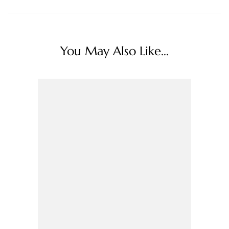
You May Also Like...