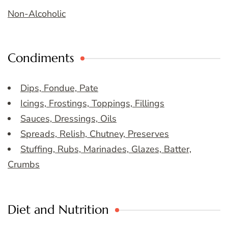
Non-Alcoholic
Condiments
Dips, Fondue, Pate
Icings, Frostings, Toppings, Fillings
Sauces, Dressings, Oils
Spreads, Relish, Chutney, Preserves
Stuffing, Rubs, Marinades, Glazes, Batter,
Crumbs
Diet and Nutrition