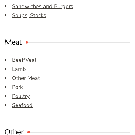
Sandwiches and Burgers
Soups, Stocks
Meat
Beef/Veal
Lamb
Other Meat
Pork
Poultry
Seafood
Other