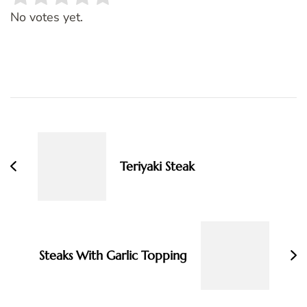
Rate this item:
SUBMIT RATING
No votes yet.
Post
Navigation
Teriyaki Steak
Steaks With Garlic Topping