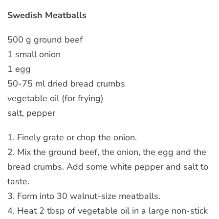
Swedish Meatballs
500 g ground beef
1 small onion
1 egg
50-75 ml dried bread crumbs
vegetable oil (for frying)
salt, pepper
1. Finely grate or chop the onion.
2. Mix the ground beef, the onion, the egg and the
bread crumbs. Add some white pepper and salt to
taste.
3. Form into 30 walnut-size meatballs.
4. Heat 2 tbsp of vegetable oil in a large non-stick