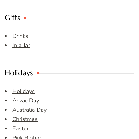
Gifts
Drinks
In a Jar
Holidays
Holidays
Anzac Day
Australia Day
Christmas
Easter
Pink Ribbon