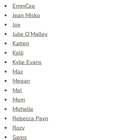
EmmCee
Jean Misko
Jox
Julie O’Malley
Katren
Kelli
Kylie Evans
Maz
Megan
Mel
Mem
Michelle
Rebecca Payn
Rozy
Sares