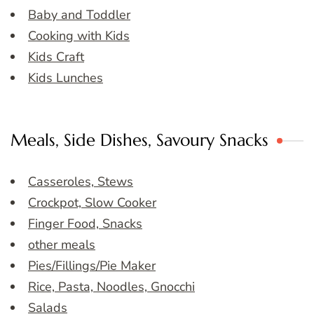
Baby and Toddler
Cooking with Kids
Kids Craft
Kids Lunches
Meals, Side Dishes, Savoury Snacks
Casseroles, Stews
Crockpot, Slow Cooker
Finger Food, Snacks
other meals
Pies/Fillings/Pie Maker
Rice, Pasta, Noodles, Gnocchi
Salads