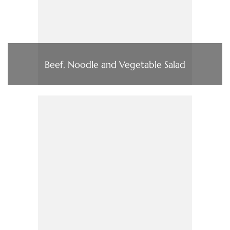
Beef, Noodle and Vegetable Salad