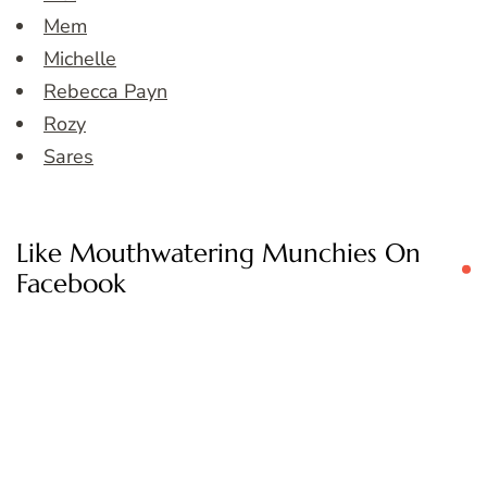
Mem
Michelle
Rebecca Payn
Rozy
Sares
Like Mouthwatering Munchies On
Facebook