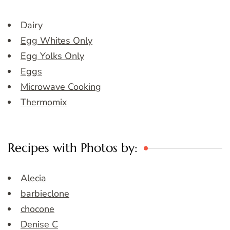
Dairy
Egg Whites Only
Egg Yolks Only
Eggs
Microwave Cooking
Thermomix
Recipes with Photos by:
Alecia
barbieclone
chocone
Denise C