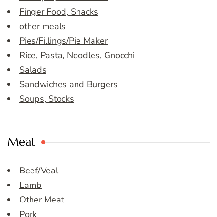
Finger Food, Snacks
other meals
Pies/Fillings/Pie Maker
Rice, Pasta, Noodles, Gnocchi
Salads
Sandwiches and Burgers
Soups, Stocks
Meat
Beef/Veal
Lamb
Other Meat
Pork