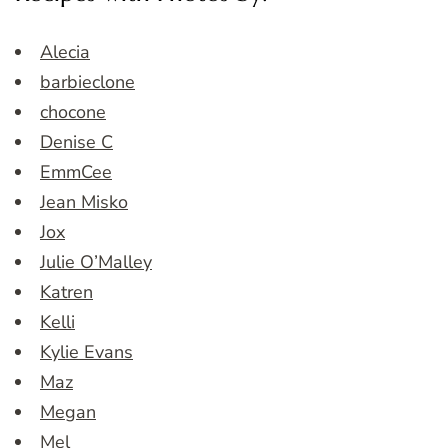
Alecia
barbieclone
chocone
Denise C
EmmCee
Jean Misko
Jox
Julie O’Malley
Katren
Kelli
Kylie Evans
Maz
Megan
Mel