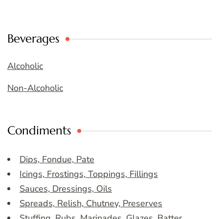
Beverages
Alcoholic
Non-Alcoholic
Condiments
Dips, Fondue, Pate
Icings, Frostings, Toppings, Fillings
Sauces, Dressings, Oils
Spreads, Relish, Chutney, Preserves
Stuffing, Rubs, Marinades, Glazes, Batter,