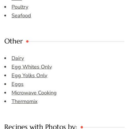
Poultry
Seafood
Other
Dairy
Egg Whites Only
Egg Yolks Only
Eggs
Microwave Cooking
Thermomix
Recipes with Photos by: