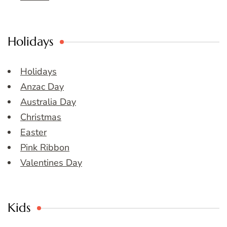
Holidays
Holidays
Anzac Day
Australia Day
Christmas
Easter
Pink Ribbon
Valentines Day
Kids