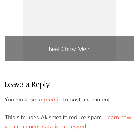
Beef Chow Mein
Leave a Reply
You must be
logged in
to post a comment.
This site uses Akismet to reduce spam.
Learn how
your comment data is processed.