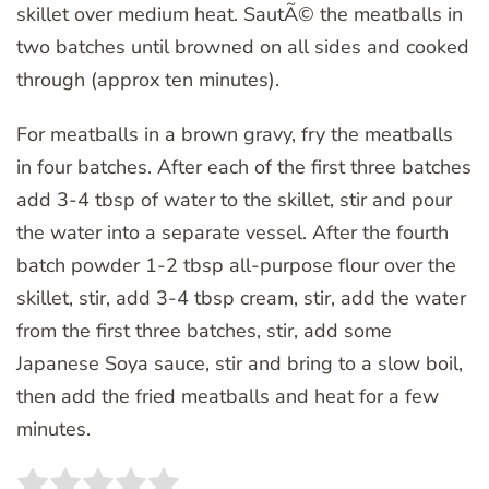
skillet over medium heat. SautÃ© the meatballs in
two batches until browned on all sides and cooked
through (approx ten minutes).
For meatballs in a brown gravy, fry the meatballs
in four batches. After each of the first three batches
add 3-4 tbsp of water to the skillet, stir and pour
the water into a separate vessel. After the fourth
batch powder 1-2 tbsp all-purpose flour over the
skillet, stir, add 3-4 tbsp cream, stir, add the water
from the first three batches, stir, add some
Japanese Soya sauce, stir and bring to a slow boil,
then add the fried meatballs and heat for a few
minutes.