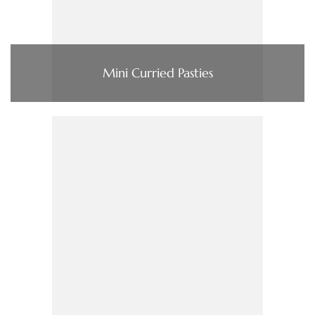
Mini Curried Pasties