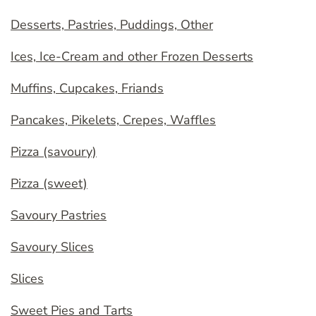
Desserts, Pastries, Puddings, Other
Ices, Ice-Cream and other Frozen Desserts
Muffins, Cupcakes, Friands
Pancakes, Pikelets, Crepes, Waffles
Pizza (savoury)
Pizza (sweet)
Savoury Pastries
Savoury Slices
Slices
Sweet Pies and Tarts