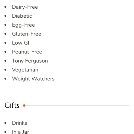
Dairy-Free
Diabetic
Egg-Free
Gluten-Free
Low GI
Peanut-Free
Tony Ferguson
Vegetarian
Weight Watchers
Gifts
Drinks
In a Jar