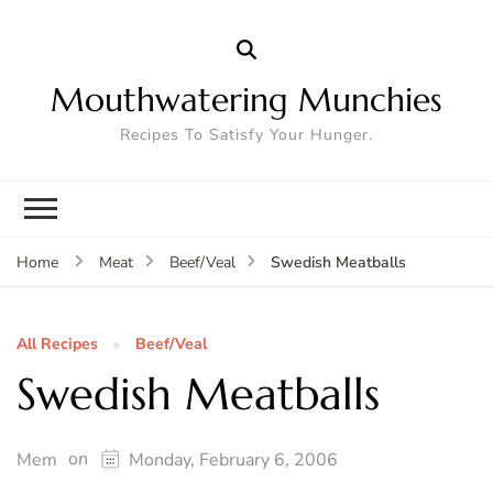
Mouthwatering Munchies
Recipes To Satisfy Your Hunger.
Swedish Meatballs
Home
Meat
Beef/Veal
All Recipes
Beef/Veal
Swedish Meatballs
on
Mem
Monday, February 6, 2006