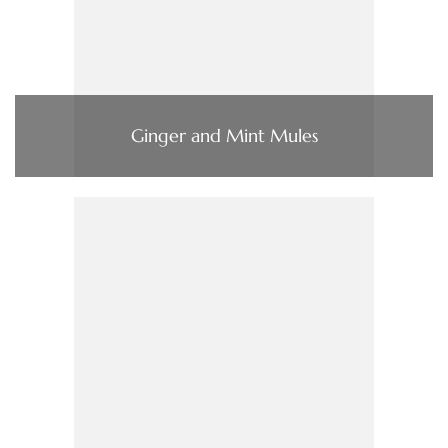
Ginger and Mint Mules