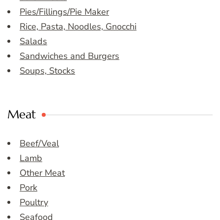
Pies/Fillings/Pie Maker
Rice, Pasta, Noodles, Gnocchi
Salads
Sandwiches and Burgers
Soups, Stocks
Meat
Beef/Veal
Lamb
Other Meat
Pork
Poultry
Seafood