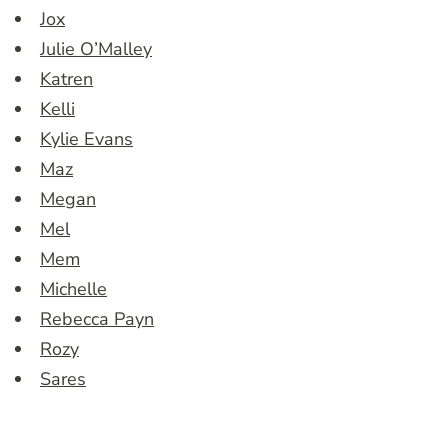
Jox
Julie O’Malley
Katren
Kelli
Kylie Evans
Maz
Megan
Mel
Mem
Michelle
Rebecca Payn
Rozy
Sares