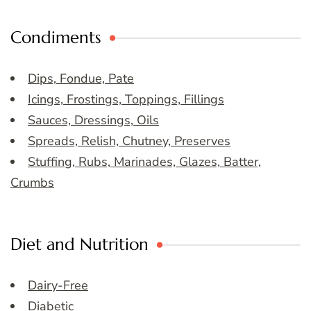
Condiments
Dips, Fondue, Pate
Icings, Frostings, Toppings, Fillings
Sauces, Dressings, Oils
Spreads, Relish, Chutney, Preserves
Stuffing, Rubs, Marinades, Glazes, Batter,
Crumbs
Diet and Nutrition
Dairy-Free
Diabetic