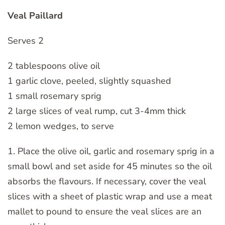
Veal Paillard
Serves 2
2 tablespoons olive oil
1 garlic clove, peeled, slightly squashed
1 small rosemary sprig
2 large slices of veal rump, cut 3-4mm thick
2 lemon wedges, to serve
1. Place the olive oil, garlic and rosemary sprig in a
small bowl and set aside for 45 minutes so the oil
absorbs the flavours. If necessary, cover the veal
slices with a sheet of plastic wrap and use a meat
mallet to pound to ensure the veal slices are an