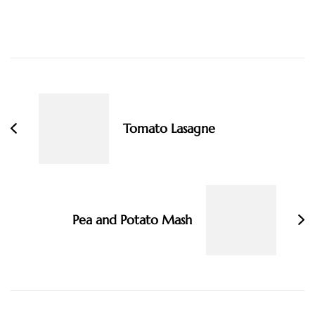
Post
Navigation
Tomato Lasagne
Pea and Potato Mash