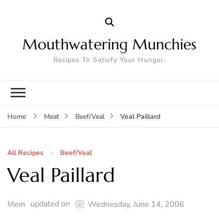
Mouthwatering Munchies
Recipes To Satisfy Your Hunger.
Veal Paillard
Home
Meat
Beef/Veal
All Recipes
Beef/Veal
Veal Paillard
updated on
Mem
Wednesday, June 14, 2006