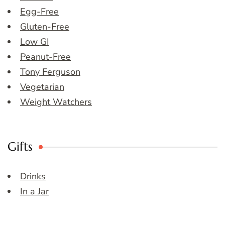
Egg-Free
Gluten-Free
Low GI
Peanut-Free
Tony Ferguson
Vegetarian
Weight Watchers
Gifts
Drinks
In a Jar