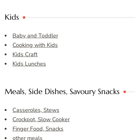
Kids
Baby and Toddler
Cooking with Kids
Kids Craft
Kids Lunches
Meals, Side Dishes, Savoury Snacks
Casseroles, Stews
Crockpot, Slow Cooker
Finger Food, Snacks
other meals