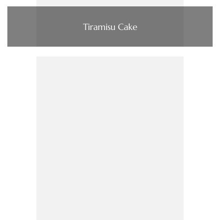
Tiramisu Cake