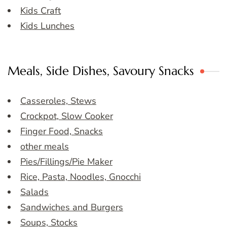
Kids Craft
Kids Lunches
Meals, Side Dishes, Savoury Snacks
Casseroles, Stews
Crockpot, Slow Cooker
Finger Food, Snacks
other meals
Pies/Fillings/Pie Maker
Rice, Pasta, Noodles, Gnocchi
Salads
Sandwiches and Burgers
Soups, Stocks