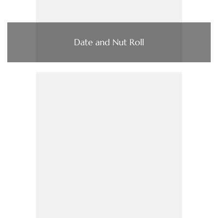
Date and Nut Roll