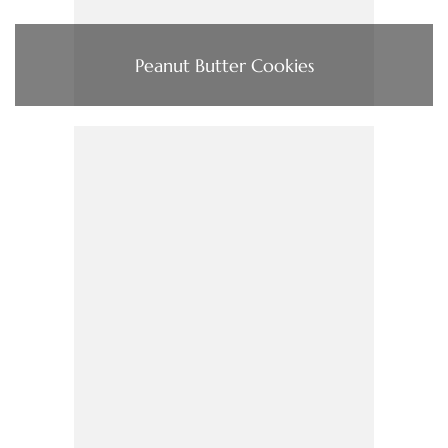
Peanut Butter Cookies