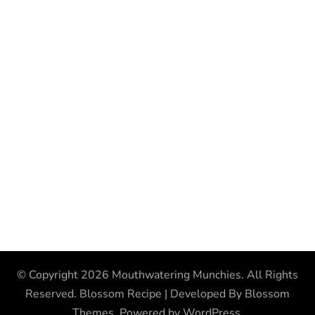
© Copyright 2026
Mouthwatering Munchies
. All Rights
Reserved.
Blossom Recipe | Developed By
Blossom
Themes
. Powered by
WordPress
.