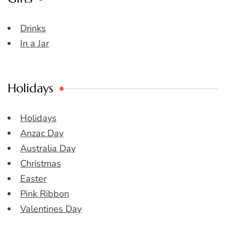
Drinks
In a Jar
Holidays
Holidays
Anzac Day
Australia Day
Christmas
Easter
Pink Ribbon
Valentines Day