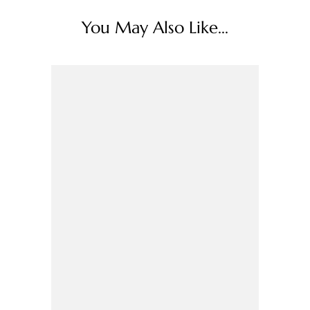
You May Also Like...