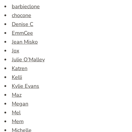
barbieclone
chocone
Denise C
EmmCee
Jean Misko
Jox
Julie O’Malley
Katren
Kelli
Kylie Evans
Maz
Megan
Mel
Mem
Michelle