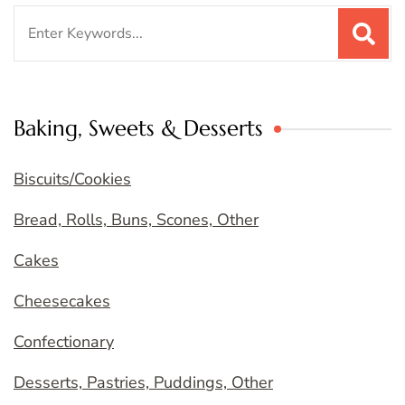
Search
for:
Baking, Sweets & Desserts
Biscuits/Cookies
Bread, Rolls, Buns, Scones, Other
Cakes
Cheesecakes
Confectionary
Desserts, Pastries, Puddings, Other