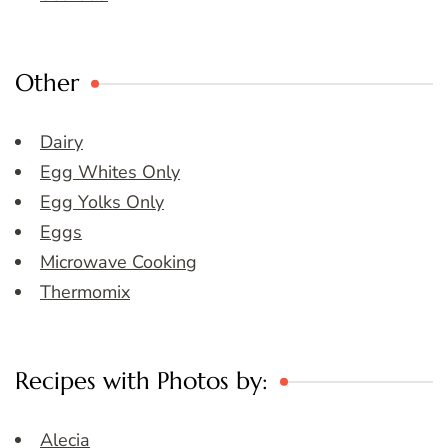
Other
Dairy
Egg Whites Only
Egg Yolks Only
Eggs
Microwave Cooking
Thermomix
Recipes with Photos by:
Alecia