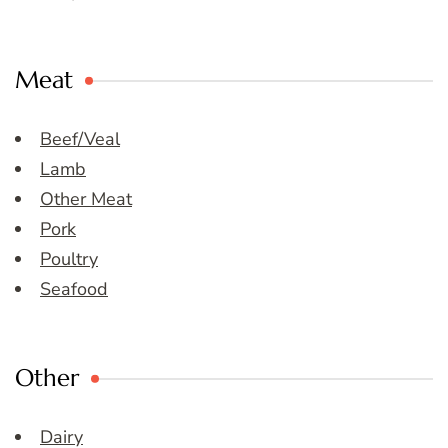
Meat
Beef/Veal
Lamb
Other Meat
Pork
Poultry
Seafood
Other
Dairy