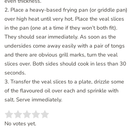
even thickness.
2. Place a heavy-based frying pan (or griddle pan)
over high heat until very hot. Place the veal slices
in the pan (one at a time if they won’t both fit).
They should sear immediately. As soon as the
undersides come away easily with a pair of tongs
and there are obvious grill marks, turn the veal
slices over. Both sides should cook in less than 30
seconds.
3. Transfer the veal slices to a plate, drizzle some
of the flavoured oil over each and sprinkle with
salt. Serve immediately.
Rate this item:
SUBMIT RATING
No votes yet.