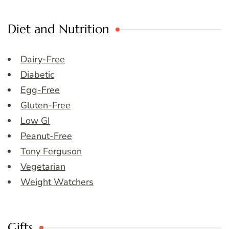
Diet and Nutrition
Dairy-Free
Diabetic
Egg-Free
Gluten-Free
Low GI
Peanut-Free
Tony Ferguson
Vegetarian
Weight Watchers
Gifts