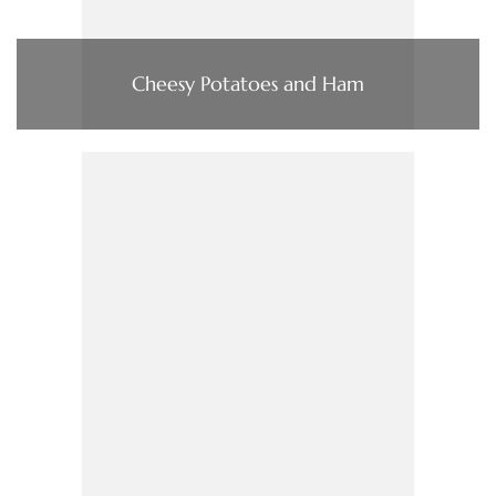
Cheesy Potatoes and Ham