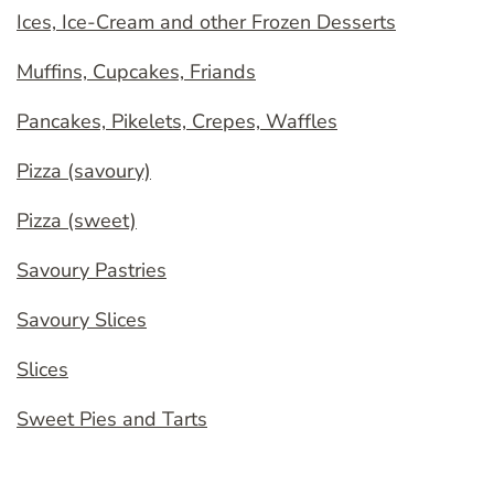
Ices, Ice-Cream and other Frozen Desserts
Muffins, Cupcakes, Friands
Pancakes, Pikelets, Crepes, Waffles
Pizza (savoury)
Pizza (sweet)
Savoury Pastries
Savoury Slices
Slices
Sweet Pies and Tarts