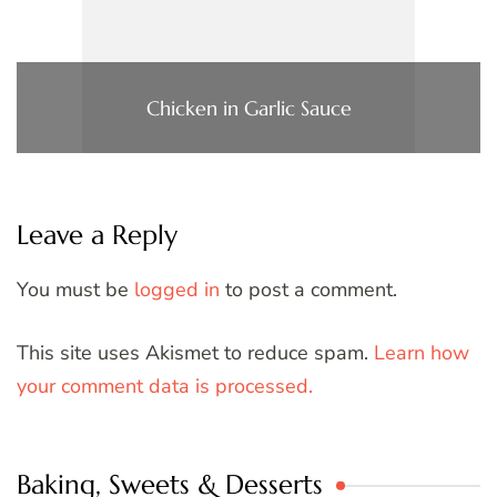
Chicken in Garlic Sauce
Leave a Reply
You must be
logged in
to post a comment.
This site uses Akismet to reduce spam.
Learn how
your comment data is processed.
Baking, Sweets & Desserts