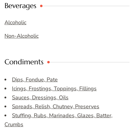
Beverages
Alcoholic
Non-Alcoholic
Condiments
Dips, Fondue, Pate
Icings, Frostings, Toppings, Fillings
Sauces, Dressings, Oils
Spreads, Relish, Chutney, Preserves
Stuffing, Rubs, Marinades, Glazes, Batter,
Crumbs