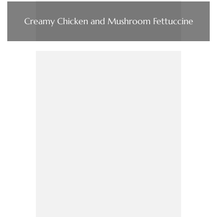
Creamy Chicken and Mushroom Fettuccine