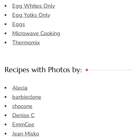
Egg Whites Only
Egg Yolks Only
Eggs
Microwave Cooking
Thermomix
Recipes with Photos by:
Alecia
barbieclone
chocone
Denise C
EmmCee
Jean Misko