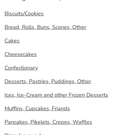
Biscuits/Cookies
Bread, Rolls, Buns, Scones, Other
Cakes
Cheesecakes
Confectionary
Desserts, Pastries, Puddings, Other
Ices, Ice-Cream and other Frozen Desserts
Muffins, Cupcakes, Friands
Pancakes, Pikelets, Crepes, Waffles