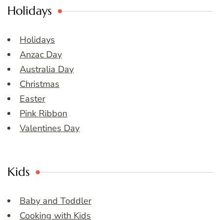
Holidays
Holidays
Anzac Day
Australia Day
Christmas
Easter
Pink Ribbon
Valentines Day
Kids
Baby and Toddler
Cooking with Kids