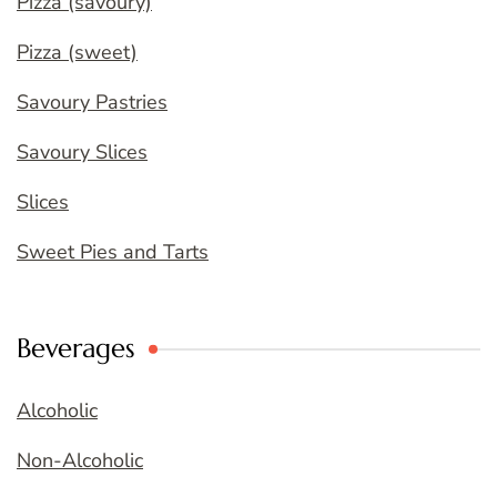
Pizza (savoury)
Pizza (sweet)
Savoury Pastries
Savoury Slices
Slices
Sweet Pies and Tarts
Beverages
Alcoholic
Non-Alcoholic