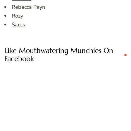
Rebecca Payn
Rozy
Sares
Like Mouthwatering Munchies On
Facebook