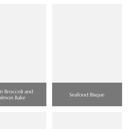
ian Broccoli and
Seafood Bisque
almon Bake