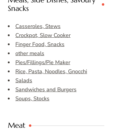
Meals, Side Dishes, Savoury
Snacks
Casseroles, Stews
Crockpot, Slow Cooker
Finger Food, Snacks
other meals
Pies/Fillings/Pie Maker
Rice, Pasta, Noodles, Gnocchi
Salads
Sandwiches and Burgers
Soups, Stocks
Meat