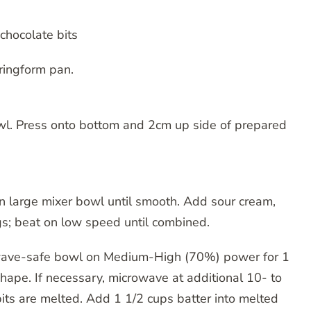
chocolate bits
ringform pan.
l. Press onto bottom and 2cm up side of prepared
n large mixer bowl until smooth. Add sour cream,
ggs; beat on low speed until combined.
owave-safe bowl on Medium-High (70%) power for 1
 shape. If necessary, microwave at additional 10- to
 bits are melted. Add 1 1/2 cups batter into melted