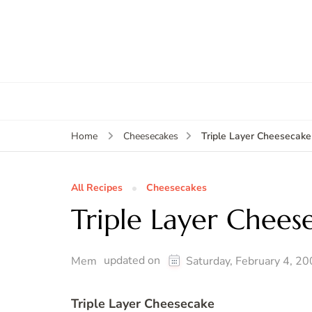
Triple Layer Cheesecake
Home
Cheesecakes
All Recipes
Cheesecakes
Triple Layer Chees
updated on
Mem
Saturday, February 4, 2
Triple Layer Cheesecake