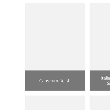
Ital
Capsicum Relish
S