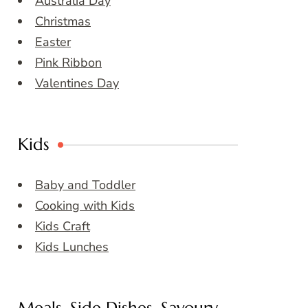
Australia Day
Christmas
Easter
Pink Ribbon
Valentines Day
Kids
Baby and Toddler
Cooking with Kids
Kids Craft
Kids Lunches