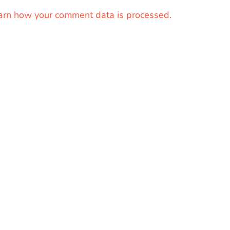
arn how your comment data is processed.