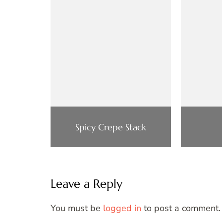
Spicy Crepe Stack
Leave a Reply
You must be
logged in
to post a comment.