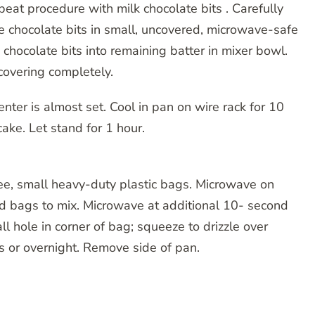
Repeat procedure with milk chocolate bits . Carefully
e chocolate bits in small, uncovered, microwave-safe
hocolate bits into remaining batter in mixer bowl.
 covering completely.
enter is almost set. Cool in pan on wire rack for 10
ake. Let stand for 1 hour.
hree, small heavy-duty plastic bags. Microwave on
 bags to mix. Microwave at additional 10- second
ll hole in corner of bag; squeeze to drizzle over
rs or overnight. Remove side of pan.