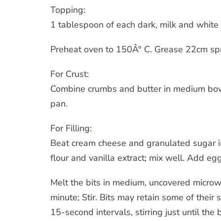
Topping:
1 tablespoon of each dark, milk and white 
Preheat oven to 150Â° C. Grease 22cm sp
For Crust:
Combine crumbs and butter in medium bow
pan.
For Filling:
Beat cream cheese and granulated sugar i
flour and vanilla extract; mix well. Add e
Melt the bits in medium, uncovered micr
minute; Stir. Bits may retain some of their
15-second intervals, stirring just until the