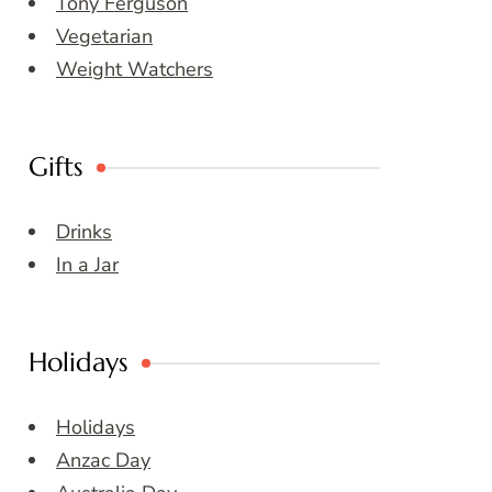
Tony Ferguson
Vegetarian
Weight Watchers
Gifts
Drinks
In a Jar
Holidays
Holidays
Anzac Day