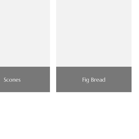
Scones
Fig Bread