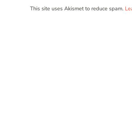
This site uses Akismet to reduce spam.
Le