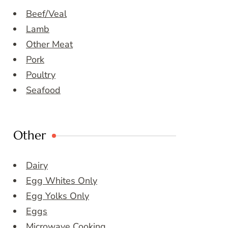
Beef/Veal
Lamb
Other Meat
Pork
Poultry
Seafood
Other
Dairy
Egg Whites Only
Egg Yolks Only
Eggs
Microwave Cooking