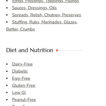
Icings, Frostings, Toppings, Fillings
Sauces, Dressings, Oils
Spreads, Relish, Chutney, Preserves
Stuffing, Rubs, Marinades, Glazes,
Batter, Crumbs
Diet and Nutrition
Dairy-Free
Diabetic
Egg-Free
Gluten-Free
Low GI
Peanut-Free