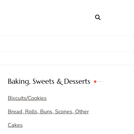
Baking, Sweets & Desserts
Biscuits/Cookies
Bread, Rolls, Buns, Scones, Other
Cakes