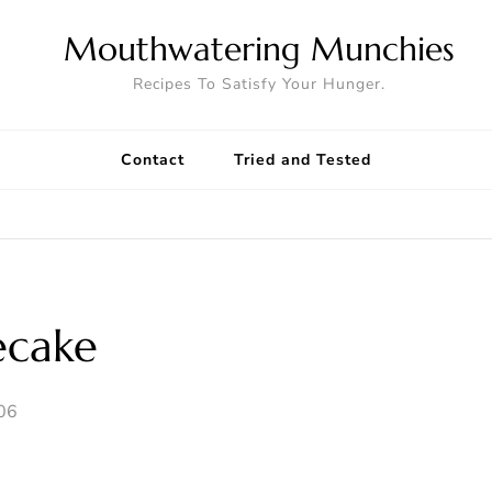
Mouthwatering Munchies
Recipes To Satisfy Your Hunger.
Contact
Tried and Tested
ecake
006