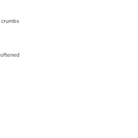
p crumbs
softened