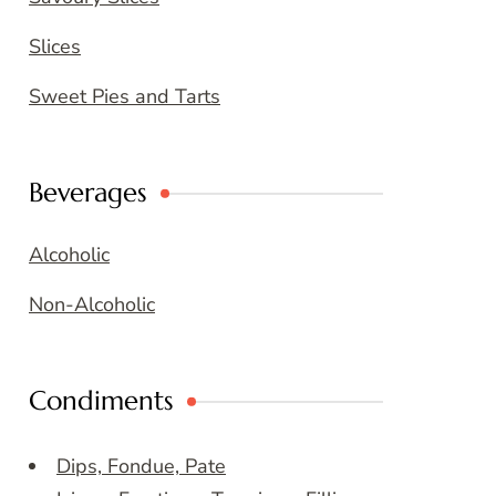
Slices
Sweet Pies and Tarts
Beverages
Alcoholic
Non-Alcoholic
Condiments
Dips, Fondue, Pate