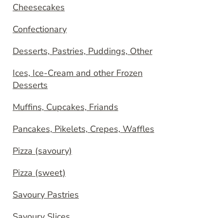
Cheesecakes
Confectionary
Desserts, Pastries, Puddings, Other
Ices, Ice-Cream and other Frozen
Desserts
Muffins, Cupcakes, Friands
Pancakes, Pikelets, Crepes, Waffles
Pizza (savoury)
Pizza (sweet)
Savoury Pastries
Savoury Slices