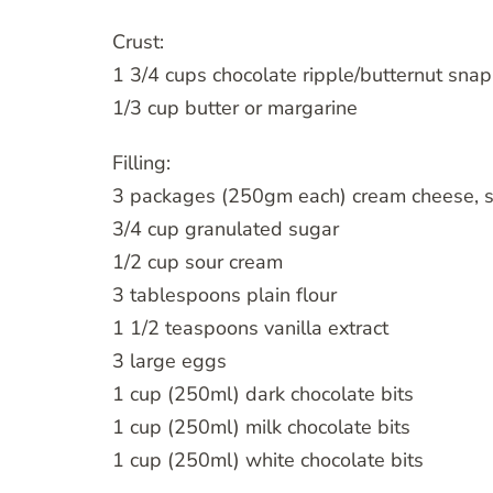
Crust:
1 3/4 cups chocolate ripple/butternut sna
1/3 cup butter or margarine
Filling:
3 packages (250gm each) cream cheese, 
3/4 cup granulated sugar
1/2 cup sour cream
3 tablespoons plain flour
1 1/2 teaspoons vanilla extract
3 large eggs
1 cup (250ml) dark chocolate bits
1 cup (250ml) milk chocolate bits
1 cup (250ml) white chocolate bits