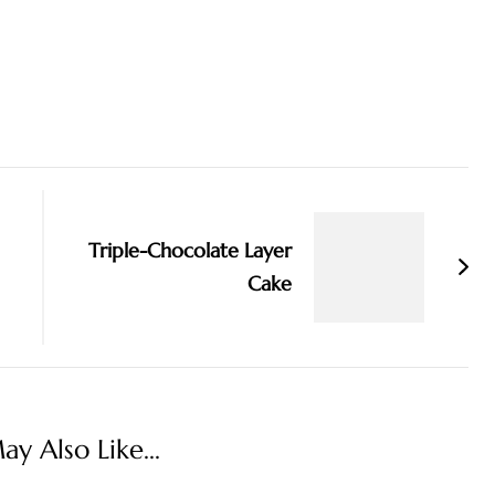
Triple-Chocolate Layer
Cake
y Also Like...