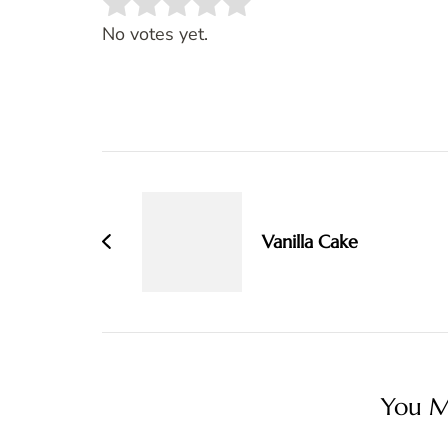
Rate this item:
SUBMIT RATING
No votes yet.
Post
Navigation
Vanilla Cake
You Ma