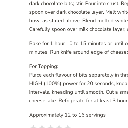
dark chocolate bits; stir. Pour into crust. 
spoon over dark chocolate layer. Melt whit
bowl as stated above. Blend melted white c
Carefully spoon over milk chocolate layer,
Bake for 1 hour 10 to 15 minutes or until c
minutes. Run knife around edge of cheesec
For Topping:
Place each flavour of bits separately in t
HIGH (100%) power for 20 seconds, knead
intervals, kneading until smooth. Cut a sma
cheesecake. Refrigerate for at least 3 hou
Approximately 12 to 16 servings