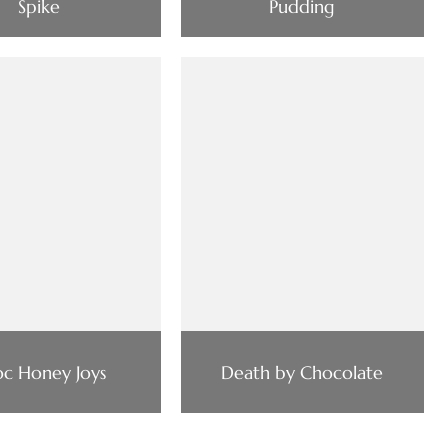
Spike
Pudding
c Honey Joys
Death by Chocolate