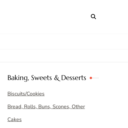
Baking, Sweets & Desserts
Biscuits/Cookies
Bread, Rolls, Buns, Scones, Other
Cakes