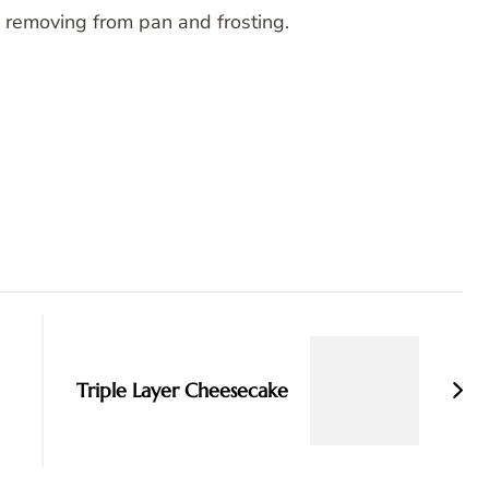
 removing from pan and frosting.
Triple Layer Cheesecake