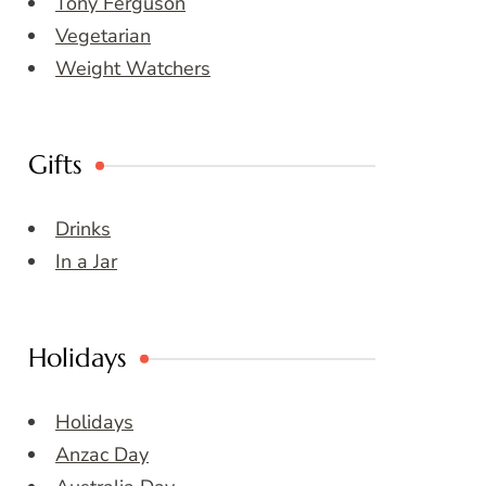
Tony Ferguson
Vegetarian
Weight Watchers
Gifts
Drinks
In a Jar
Holidays
Holidays
Anzac Day