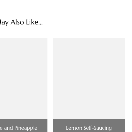
y Also Like...
e and Pineapple
Lemon Self-Saucing