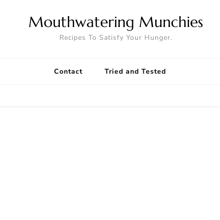
Mouthwatering Munchies
Recipes To Satisfy Your Hunger.
Contact
Tried and Tested