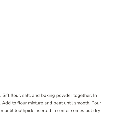
 Sift flour, salt, and baking powder together. In
 Add to flour mixture and beat until smooth. Pour
r until toothpick inserted in center comes out dry