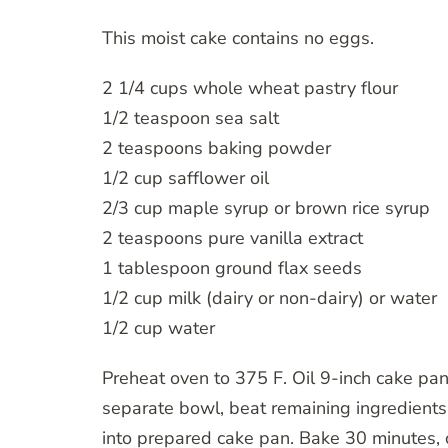
This moist cake contains no eggs.
2 1/4 cups whole wheat pastry flour
1/2 teaspoon sea salt
2 teaspoons baking powder
1/2 cup safflower oil
2/3 cup maple syrup or brown rice syrup
2 teaspoons pure vanilla extract
1 tablespoon ground flax seeds
1/2 cup milk (dairy or non-dairy) or water
1/2 cup water
Preheat oven to 375 F. Oil 9-inch cake pan.
separate bowl, beat remaining ingredients.
into prepared cake pan. Bake 30 minutes, o