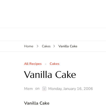
Vanilla Cake
Home
Cakes
All Recipes
Cakes
Vanilla Cake
on
Mem
Monday, January 16, 2006
Vanilla Cake