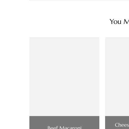
You Ma
Chees
Beef Macaroni