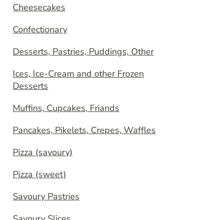
Cheesecakes
Confectionary
Desserts, Pastries, Puddings, Other
Ices, Ice-Cream and other Frozen
Desserts
Muffins, Cupcakes, Friands
Pancakes, Pikelets, Crepes, Waffles
Pizza (savoury)
Pizza (sweet)
Savoury Pastries
Savoury Slices