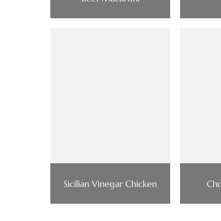
Sicilian Vinegar Chicken
Cho