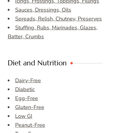
Icings, Frostings, Toppings, Fillings
Sauces, Dressings, Oils
Spreads, Relish, Chutney, Preserves
Stuffing, Rubs, Marinades, Glazes,
Batter, Crumbs
Diet and Nutrition
Dairy-Free
Diabetic
Egg-Free
Gluten-Free
Low GI
Peanut-Free