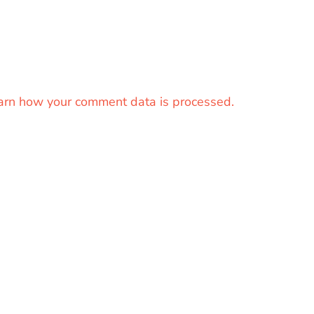
arn how your comment data is processed.