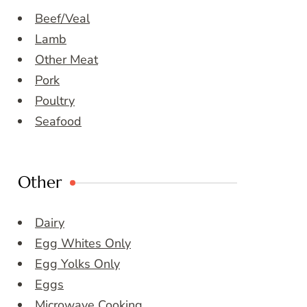
Beef/Veal
Lamb
Other Meat
Pork
Poultry
Seafood
Other
Dairy
Egg Whites Only
Egg Yolks Only
Eggs
Microwave Cooking