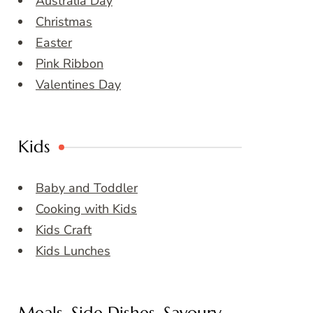
Australia Day
Christmas
Easter
Pink Ribbon
Valentines Day
Kids
Baby and Toddler
Cooking with Kids
Kids Craft
Kids Lunches