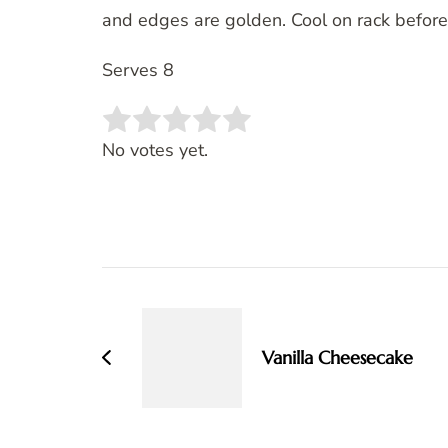
and edges are golden. Cool on rack before
Serves 8
Rate this item:
SUBMIT RATING
No votes yet.
Post
Navigation
Vanilla Cheesecake