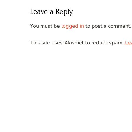
Leave a Reply
You must be
logged in
to post a comment.
This site uses Akismet to reduce spam.
Le