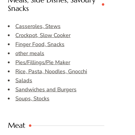
Meals, Side Dishes, Savoury
Snacks
Casseroles, Stews
Crockpot, Slow Cooker
Finger Food, Snacks
other meals
Pies/Fillings/Pie Maker
Rice, Pasta, Noodles, Gnocchi
Salads
Sandwiches and Burgers
Soups, Stocks
Meat