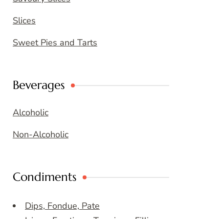
Slices
Sweet Pies and Tarts
Beverages
Alcoholic
Non-Alcoholic
Condiments
Dips, Fondue, Pate