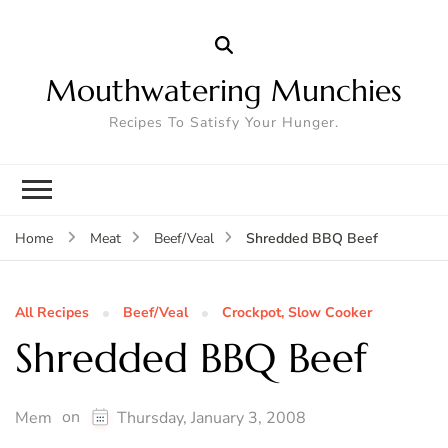
Mouthwatering Munchies
Recipes To Satisfy Your Hunger.
Shredded BBQ Beef
Home
Meat
Beef/Veal
All Recipes
Beef/Veal
Crockpot, Slow Cooker
Shredded BBQ Beef
on
Mem
Thursday, January 3, 2008