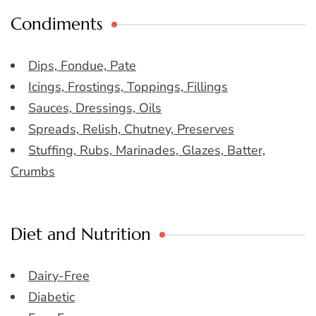
Condiments
Dips, Fondue, Pate
Icings, Frostings, Toppings, Fillings
Sauces, Dressings, Oils
Spreads, Relish, Chutney, Preserves
Stuffing, Rubs, Marinades, Glazes, Batter,
Crumbs
Diet and Nutrition
Dairy-Free
Diabetic