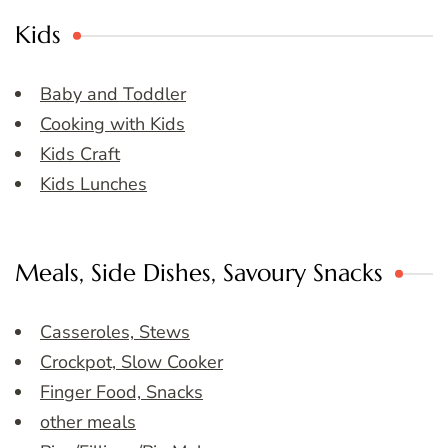
Kids
Baby and Toddler
Cooking with Kids
Kids Craft
Kids Lunches
Meals, Side Dishes, Savoury Snacks
Casseroles, Stews
Crockpot, Slow Cooker
Finger Food, Snacks
other meals