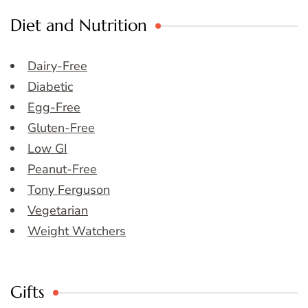
Diet and Nutrition
Dairy-Free
Diabetic
Egg-Free
Gluten-Free
Low GI
Peanut-Free
Tony Ferguson
Vegetarian
Weight Watchers
Gifts