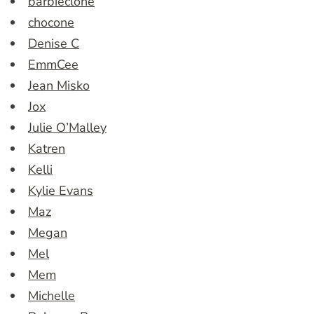
barbieclone
chocone
Denise C
EmmCee
Jean Misko
Jox
Julie O’Malley
Katren
Kelli
Kylie Evans
Maz
Megan
Mel
Mem
Michelle