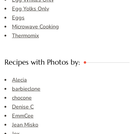
Egg Yolks Only
Eggs
Microwave Cooking
Thermomix
Recipes with Photos by:
Alecia
barbieclone
chocone
Denise C
EmmCee
Jean Misko
Jox