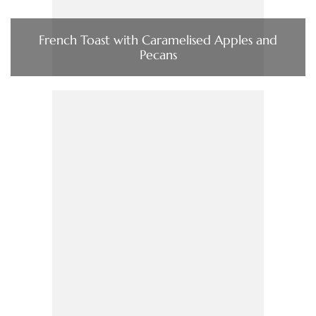
French Toast with Caramelised Apples and
Pecans