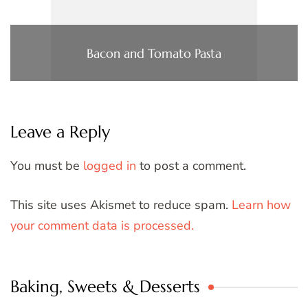
Bacon and Tomato Pasta
Leave a Reply
You must be
logged in
to post a comment.
This site uses Akismet to reduce spam.
Learn how
your comment data is processed.
Baking, Sweets & Desserts