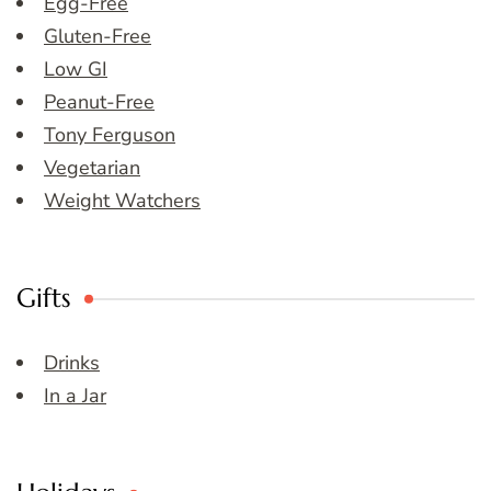
Egg-Free
Gluten-Free
Low GI
Peanut-Free
Tony Ferguson
Vegetarian
Weight Watchers
Gifts
Drinks
In a Jar