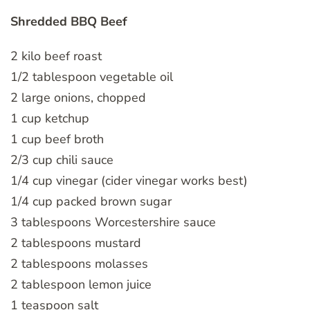
Shredded BBQ Beef
2 kilo beef roast
1/2 tablespoon vegetable oil
2 large onions, chopped
1 cup ketchup
1 cup beef broth
2/3 cup chili sauce
1/4 cup vinegar (cider vinegar works best)
1/4 cup packed brown sugar
3 tablespoons Worcestershire sauce
2 tablespoons mustard
2 tablespoons molasses
2 tablespoon lemon juice
1 teaspoon salt