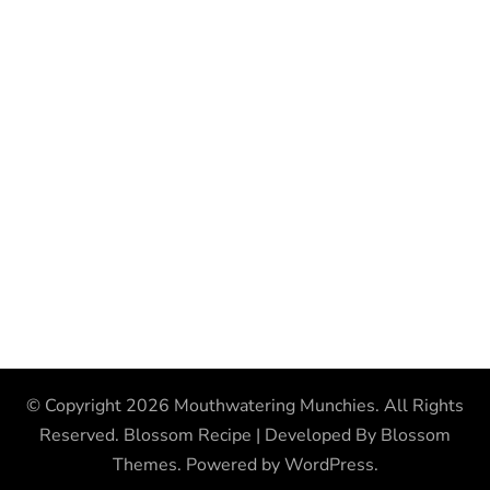
© Copyright 2026
Mouthwatering Munchies
. All Rights
Reserved.
Blossom Recipe | Developed By
Blossom
Themes
. Powered by
WordPress
.