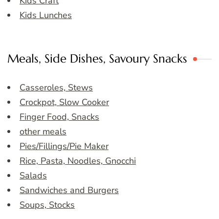
Kids Craft
Kids Lunches
Meals, Side Dishes, Savoury Snacks
Casseroles, Stews
Crockpot, Slow Cooker
Finger Food, Snacks
other meals
Pies/Fillings/Pie Maker
Rice, Pasta, Noodles, Gnocchi
Salads
Sandwiches and Burgers
Soups, Stocks