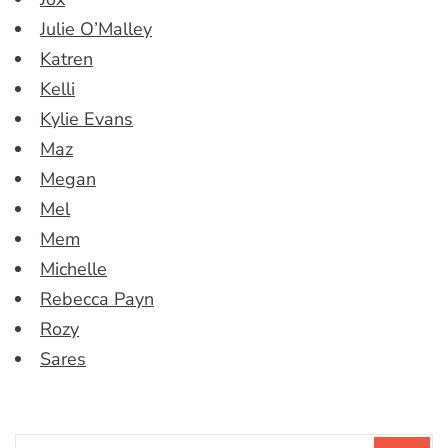
Julie O’Malley
Katren
Kelli
Kylie Evans
Maz
Megan
Mel
Mem
Michelle
Rebecca Payn
Rozy
Sares