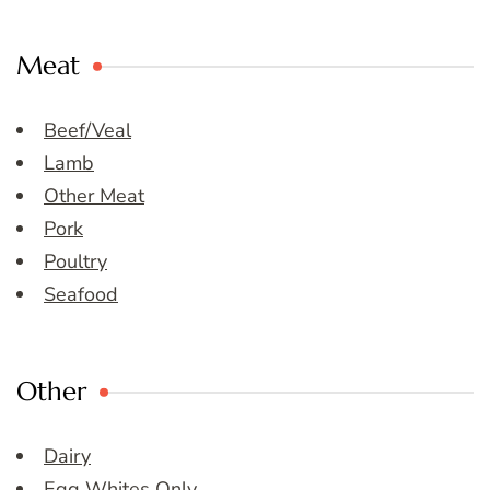
Meat
Beef/Veal
Lamb
Other Meat
Pork
Poultry
Seafood
Other
Dairy
Egg Whites Only