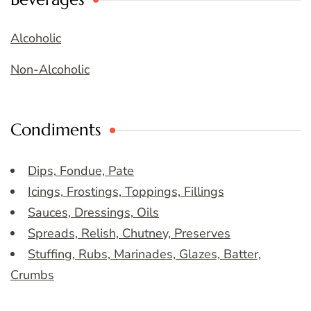
Alcoholic
Non-Alcoholic
Condiments
Dips, Fondue, Pate
Icings, Frostings, Toppings, Fillings
Sauces, Dressings, Oils
Spreads, Relish, Chutney, Preserves
Stuffing, Rubs, Marinades, Glazes, Batter,
Crumbs