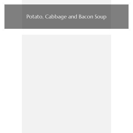
Potato, Cabbage and Bacon Soup