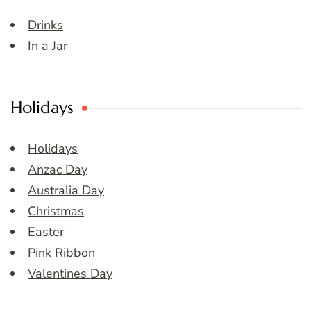
Drinks
In a Jar
Holidays
Holidays
Anzac Day
Australia Day
Christmas
Easter
Pink Ribbon
Valentines Day