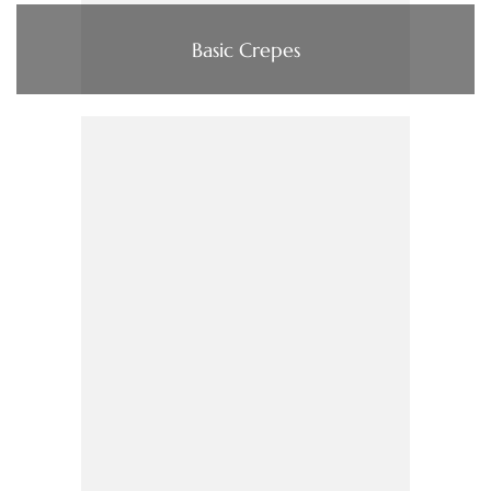
Basic Crepes