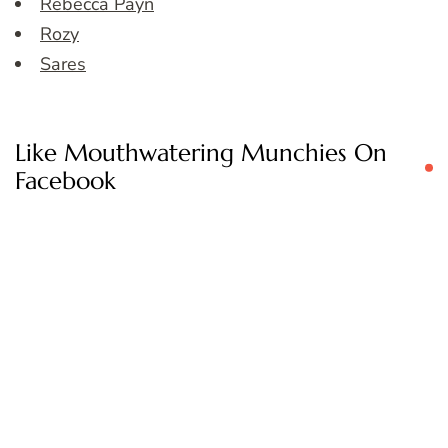
Rebecca Payn
Rozy
Sares
Like Mouthwatering Munchies On
Facebook