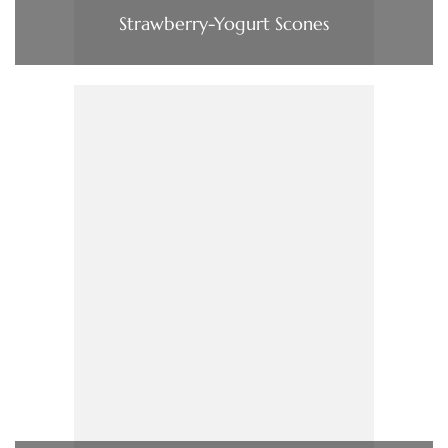
Strawberry-Yogurt Scones