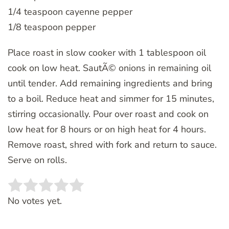
1/4 teaspoon cayenne pepper
1/8 teaspoon pepper
Place roast in slow cooker with 1 tablespoon oil
cook on low heat. SautÃ© onions in remaining oil
until tender. Add remaining ingredients and bring
to a boil. Reduce heat and simmer for 15 minutes,
stirring occasionally. Pour over roast and cook on
low heat for 8 hours or on high heat for 4 hours.
Remove roast, shred with fork and return to sauce.
Serve on rolls.
Rate this item:
SUBMIT RATING
No votes yet.