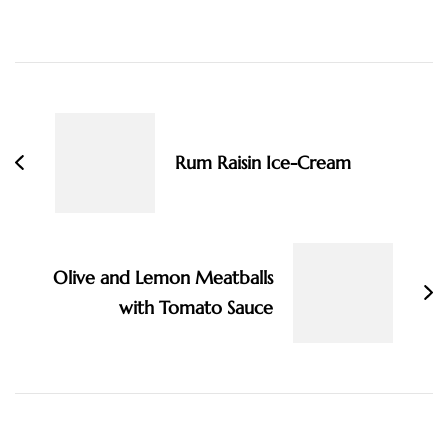
Post
Navigation
Rum Raisin Ice-Cream
Olive and Lemon Meatballs
with Tomato Sauce