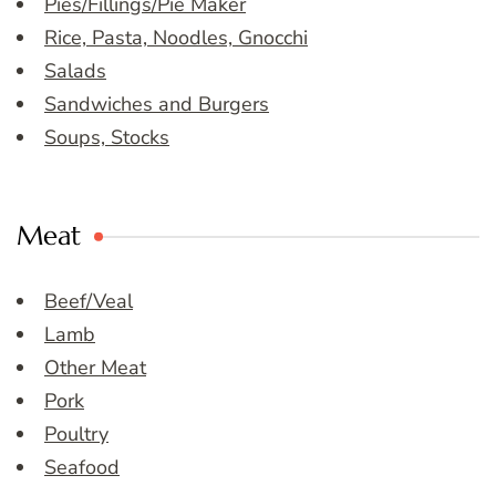
Pies/Fillings/Pie Maker
Rice, Pasta, Noodles, Gnocchi
Salads
Sandwiches and Burgers
Soups, Stocks
Meat
Beef/Veal
Lamb
Other Meat
Pork
Poultry
Seafood