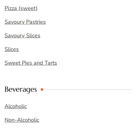
Pizza (sweet)
Savoury Pastries
Savoury Slices
Slices
Sweet Pies and Tarts
Beverages
Alcoholic
Non-Alcoholic