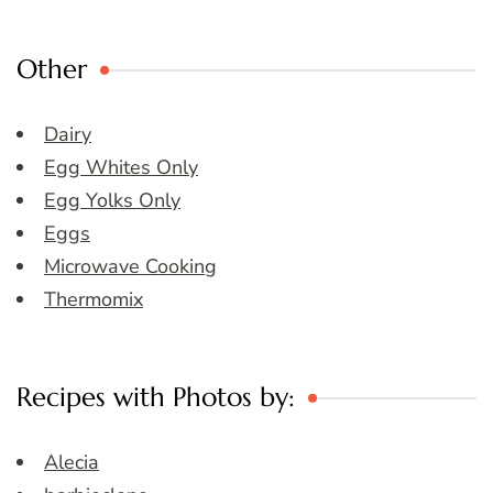
Other
Dairy
Egg Whites Only
Egg Yolks Only
Eggs
Microwave Cooking
Thermomix
Recipes with Photos by:
Alecia