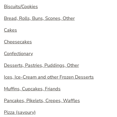
Biscuits/Cookies
Bread, Rolls, Buns, Scones, Other
Cakes
Cheesecakes
Confectionary
Desserts, Pastries, Puddings, Other
Ices, Ice-Cream and other Frozen Desserts
Muffins, Cupcakes, Friands
Pancakes, Pikelets, Crepes, Waffles
Pizza (savoury)