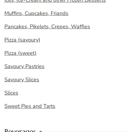
Ices, Ice-Cream and other Frozen Desserts
Muffins, Cupcakes, Friands
Pancakes, Pikelets, Crepes, Waffles
Pizza (savoury)
Pizza (sweet)
Savoury Pastries
Savoury Slices
Slices
Sweet Pies and Tarts
Beverages