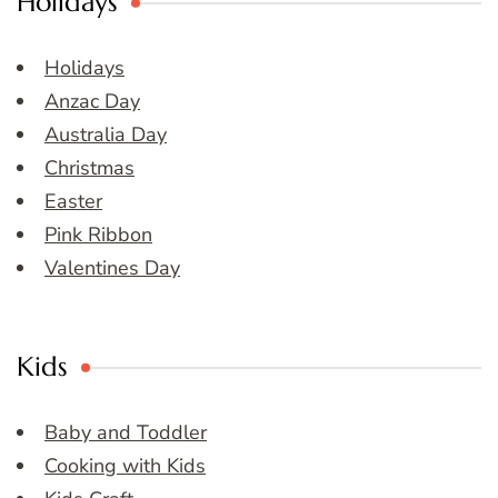
Holidays
Holidays
Anzac Day
Australia Day
Christmas
Easter
Pink Ribbon
Valentines Day
Kids
Baby and Toddler
Cooking with Kids