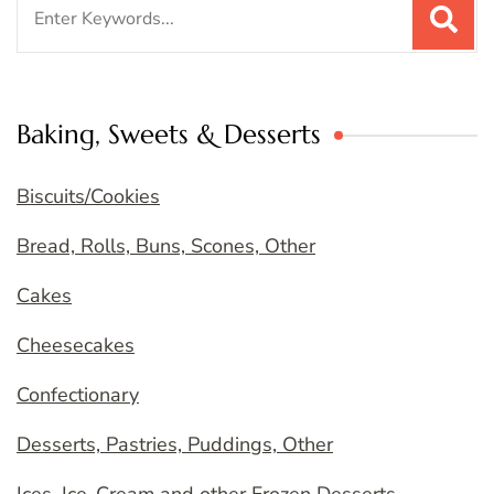
Search
for:
Baking, Sweets & Desserts
Biscuits/Cookies
Bread, Rolls, Buns, Scones, Other
Cakes
Cheesecakes
Confectionary
Desserts, Pastries, Puddings, Other