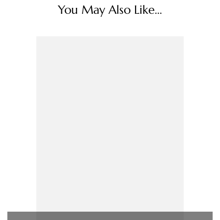
You May Also Like...