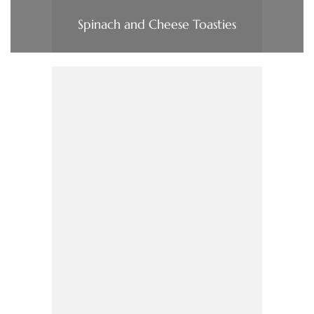
Spinach and Cheese Toasties